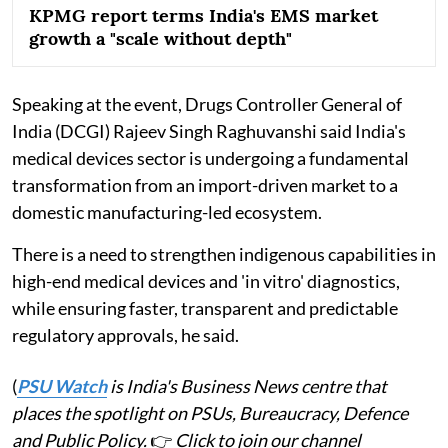
KPMG report terms India's EMS market
growth a "scale without depth"
Speaking at the event, Drugs Controller General of
India (DCGI) Rajeev Singh Raghuvanshi said India's
medical devices sector is undergoing a fundamental
transformation from an import-driven market to a
domestic manufacturing-led ecosystem.
There is a need to strengthen indigenous capabilities in
high-end medical devices and 'in vitro' diagnostics,
while ensuring faster, transparent and predictable
regulatory approvals, he said.
(
PSU Watch
is India's Business News centre that
places the spotlight on PSUs, Bureaucracy, Defence
and Public Policy.
👉
Click to join our channel