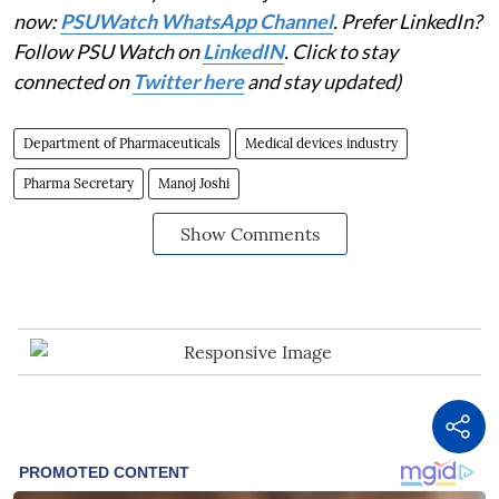
now:
PSUWatch WhatsApp Channel
. Prefer LinkedIn?
Follow PSU Watch on
LinkedIN
. Click to stay
connected on
Twitter here
and stay updated)
Department of Pharmaceuticals
Medical devices industry
Pharma Secretary
Manoj Joshi
Show Comments