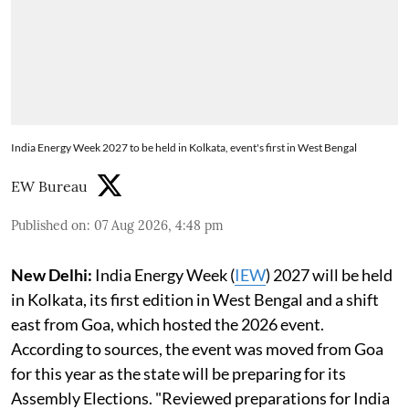
India Energy Week 2027 to be held in Kolkata, event's first in West Bengal
EW Bureau
Published on
:
07 Aug 2026, 4:48 pm
New Delhi:
India Energy Week (
IEW
) 2027 will be held
in Kolkata, its first edition in West Bengal and a shift
east from Goa, which hosted the 2026 event.
According to sources, the event was moved from Goa
for this year as the state will be preparing for its
Assembly Elections. "Reviewed preparations for India