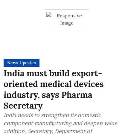
News Updates
India must build export-
oriented medical devices
industry, says Pharma
Secretary
India needs to strengthen its domestic
component manufacturing and deepen value
addition, Secretary, Department of