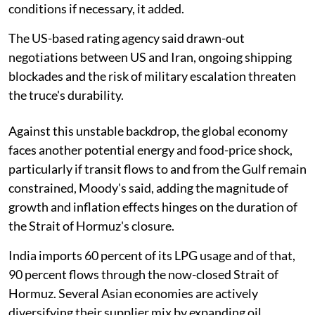
conditions if necessary, it added.
The US-based rating agency said drawn-out
negotiations between US and Iran, ongoing shipping
blockades and the risk of military escalation threaten
the truce's durability.
Against this unstable backdrop, the global economy
faces another potential energy and food-price shock,
particularly if transit flows to and from the Gulf remain
constrained, Moody's said, adding the magnitude of
growth and inflation effects hinges on the duration of
the Strait of Hormuz's closure.
India imports 60 percent of its LPG usage and of that,
90 percent flows through the now-closed Strait of
Hormuz. Several Asian economies are actively
diversifying their supplier mix by expanding oil