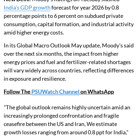
India's GDP growth
forecast for year 2026 by 0.8
percentage points to 6 percent on subdued private
consumption, capital formation, and industrial activity
amid higher energy costs.
In its Global Macro Outlook May update, Moody's said
over the next six months, the impact from higher
energy prices and fuel and fertilizer-related shortages
will vary widely across countries, reflecting differences
in exposure and resilience.
Follow The
PSUWatch Channel
on WhatsApp
"The global outlook remains highly uncertain amid an
increasingly prolonged confrontation and fragile
ceasefire between the US and Iran, We estimate
growth losses ranging from around 0.8 ppt for India,"