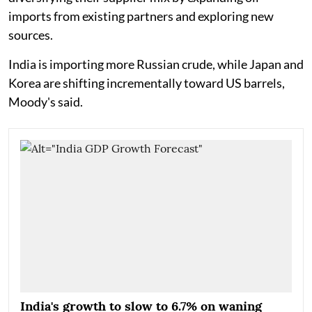
imports from existing partners and exploring new
sources.
India is importing more Russian crude, while Japan and
Korea are shifting incrementally toward US barrels,
Moody's said.
India's growth to slow to 6.7% on waning