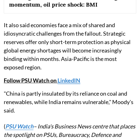
momentum, oil price shock: BMI
It also said economies face a mix of shared and
idiosyncratic challenges from the fallout. Strategic
reserves offer only short-term protection as physical
global energy shortages will become increasingly
binding within months. Asia-Pacific is the most
exposed region.
Follow PSU Watch on
LinkedIN
"China is partly insulated by its reliance on coal and
renewables, while India remains vulnerable," Moody's
said.
(
PSU Watch
– India's Business News centre that places
the spotlight on PSUs, Bureaucracy, Defence and