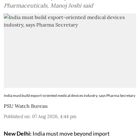
Pharmaceuticals, Manoj Joshi said
India must build export-oriented medical devices industry, says Pharma Secretary
PSU Watch Bureau
Published on
:
07 Aug 2026, 4:44 pm
New Delhi:
India must move beyond import