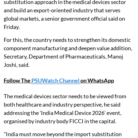
substitution approach in the medical devices sector
and build an export-oriented industry that serves
global markets, a senior government official said on
Friday.
For this, the country needs to strengthen its domestic
component manufacturing and deepen value addition,
Secretary, Department of Pharmaceuticals, Manoj
Joshi, said.
Follow The
PSUWatch Channel
on WhatsApp
The medical devices sector needs to be viewed from
both healthcare and industry perspective, he said
addressing the 'India Medical Device 2026' event,
organised by industry body FICCI in the capital.
"India must move beyond the import substitution