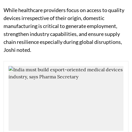
While healthcare providers focus on access to quality
devices irrespective of their origin, domestic
manufacturing is critical to generate employment,
strengthen industry capabilities, and ensure supply
chain resilience especially during global disruptions,
Joshi noted.