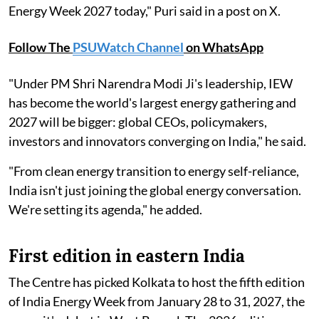
Energy Week 2027 today," Puri said in a post on X.
Follow The
PSUWatch Channel
on WhatsApp
"Under PM Shri Narendra Modi Ji's leadership, IEW
has become the world's largest energy gathering and
2027 will be bigger: global CEOs, policymakers,
investors and innovators converging on India," he said.
"From clean energy transition to energy self-reliance,
India isn't just joining the global energy conversation.
We're setting its agenda," he added.
First edition in eastern India
The Centre has picked Kolkata to host the fifth edition
of India Energy Week from January 28 to 31, 2027, the