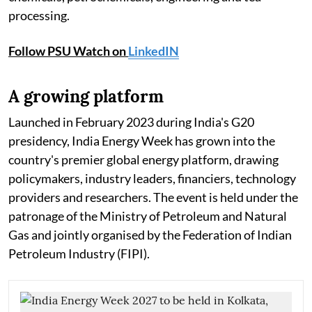
processing.
Follow PSU Watch on
LinkedIN
A growing platform
Launched in February 2023 during India's G20
presidency, India Energy Week has grown into the
country's premier global energy platform, drawing
policymakers, industry leaders, financiers, technology
providers and researchers. The event is held under the
patronage of the Ministry of Petroleum and Natural
Gas and jointly organised by the Federation of Indian
Petroleum Industry (FIPI).