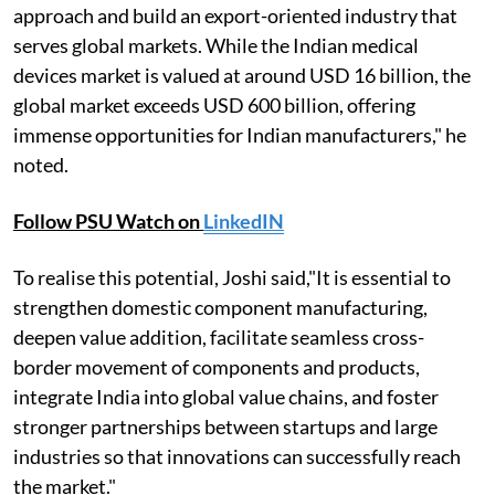
approach and build an export-oriented industry that
serves global markets. While the Indian medical
devices market is valued at around USD 16 billion, the
global market exceeds USD 600 billion, offering
immense opportunities for Indian manufacturers," he
noted.
Follow PSU Watch on
LinkedIN
To realise this potential, Joshi said,"It is essential to
strengthen domestic component manufacturing,
deepen value addition, facilitate seamless cross-
border movement of components and products,
integrate India into global value chains, and foster
stronger partnerships between startups and large
industries so that innovations can successfully reach
the market."