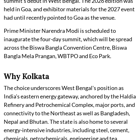
summit's debut in West Bengal. The 2026 edition was
held in Goa, and exhibitor materials for the 2027 event
had until recently pointed to Goa as the venue.
Prime Minister Narendra Modi is scheduled to
inaugurate the four-day summit, which will be spread
across the Biswa Bangla Convention Centre, Biswa
Bangla Mela Prangan, WBTPO and Eco Park.
Why Kolkata
The choice underscores West Bengal's position as
India's eastern energy gateway, anchored by the Haldia
Refinery and Petrochemical Complex, major ports, and
connectivity to the Northeast as well as Bangladesh,
Nepal and Bhutan. The state is also home to several
energy-intensive industries, including steel, cement,
chemicals, petrochemicals, engineering and tea