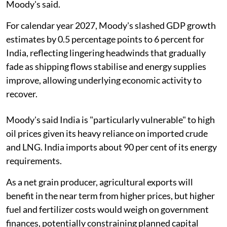
Moody's said.
For calendar year 2027, Moody's slashed GDP growth
estimates by 0.5 percentage points to 6 percent for
India, reflecting lingering headwinds that gradually
fade as shipping flows stabilise and energy supplies
improve, allowing underlying economic activity to
recover.
Moody's said India is "particularly vulnerable" to high
oil prices given its heavy reliance on imported crude
and LNG. India imports about 90 per cent of its energy
requirements.
As a net grain producer, agricultural exports will
benefit in the near term from higher prices, but higher
fuel and fertilizer costs would weigh on government
finances, potentially constraining planned capital