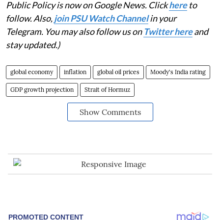
Public Policy is now on Google News. Click
here
to
follow. Also,
join PSU Watch Channel
in your
Telegram. You may also follow us on
Twitter here
and
stay updated.)
global economy
inflation
global oil prices
Moody's India rating
GDP growth projection
Strait of Hormuz
Show Comments