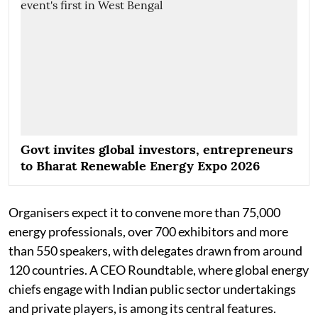
Govt invites global investors, entrepreneurs
to Bharat Renewable Energy Expo 2026
Organisers expect it to convene more than 75,000
energy professionals, over 700 exhibitors and more
than 550 speakers, with delegates drawn from around
120 countries. A CEO Roundtable, where global energy
chiefs engage with Indian public sector undertakings
and private players, is among its central features.