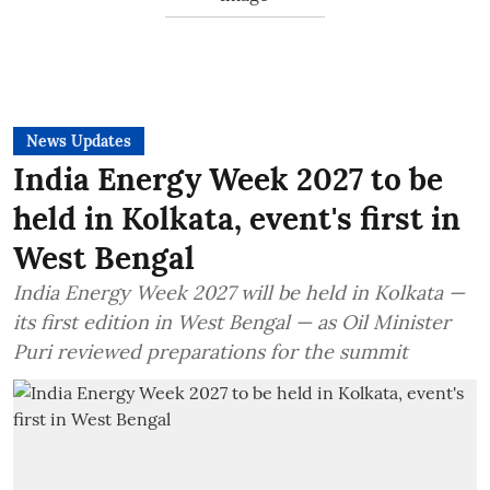
News Updates
India Energy Week 2027 to be
held in Kolkata, event's first in
West Bengal
India Energy Week 2027 will be held in Kolkata —
its first edition in West Bengal — as Oil Minister
Puri reviewed preparations for the summit