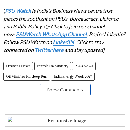
(
PSU Watch
is India's Business News centre that
places the spotlight on PSUs, Bureaucracy, Defence
and Public Policy.
👉
Click to join our channel
now:
PSUWatch WhatsApp Channel
. Prefer LinkedIn?
Follow PSU Watch on
LinkedIN
. Click to stay
connected on
Twitter here
and stay updated)
Business News
Petroleum Ministry
PSUs News
Oil Minister Hardeep Puri
India Energy Week 2027
Show Comments