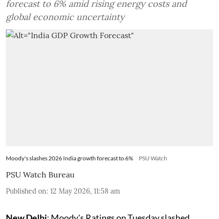
forecast to 6% amid rising energy costs and
global economic uncertainty
Moody's slashes 2026 India growth forecast to 6%
PSU Watch
PSU Watch Bureau
Published on
:
12 May 2026, 11:58 am
New Delhi
: Moody's Ratings on Tuesday slashed