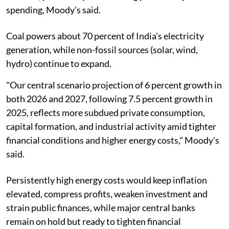
spending, Moody's said.
Coal powers about 70 percent of India's electricity
generation, while non-fossil sources (solar, wind,
hydro) continue to expand.
"Our central scenario projection of 6 percent growth in
both 2026 and 2027, following 7.5 percent growth in
2025, reflects more subdued private consumption,
capital formation, and industrial activity amid tighter
financial conditions and higher energy costs," Moody's
said.
Persistently high energy costs would keep inflation
elevated, compress profits, weaken investment and
strain public finances, while major central banks
remain on hold but ready to tighten financial