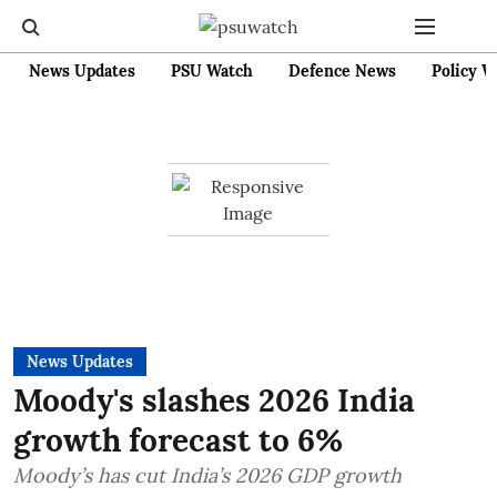
News Updates
PSU Watch
Defence News
Policy W
News Updates
Moody's slashes 2026 India
growth forecast to 6%
Moody’s has cut India’s 2026 GDP growth