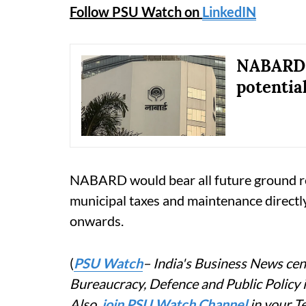
Follow PSU Watch on
LinkedIN
NABARD o
potential
NABARD would bear all future ground rent
municipal taxes and maintenance direc
onwards.
(
PSU Watch
– India's Business News cent
Bureaucracy, Defence and Public Policy
Also,
join PSU Watch Channel
in your T