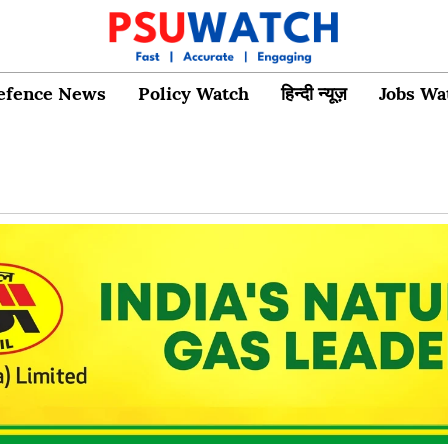
efence News
Policy Watch
हिन्दी न्यूज़
Jobs Wa