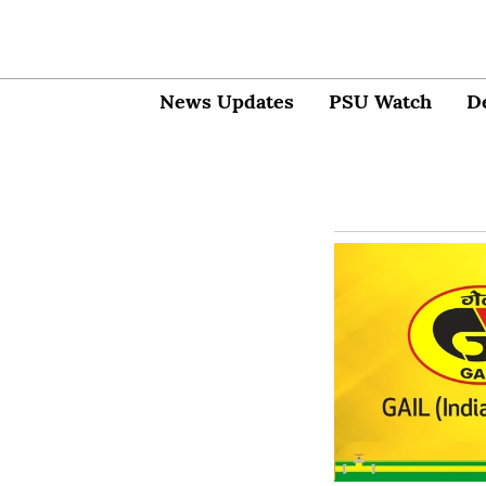
News Updates
PSU Watch
D