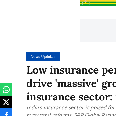
News Updates
Low insurance pen
drive 'massive' gr
insurance sector:
India's insurance sector is poised fo
structural reforms, S&P Global Ratin