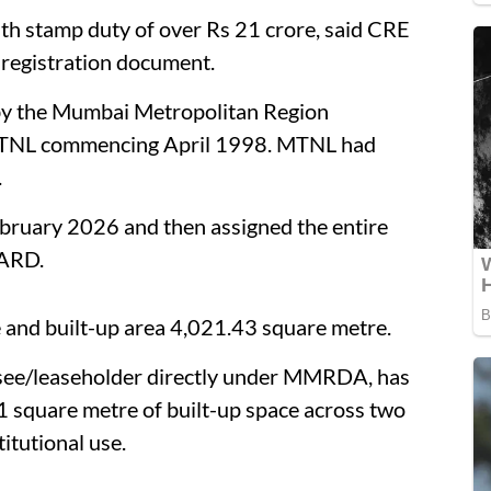
th stamp duty of over Rs 21 crore, said CRE
 registration document.
 by the Mumbai Metropolitan Region
TNL commencing April 1998. MTNL had
.
uary 2026 and then assigned the entire
BARD.
e and built-up area 4,021.43 square metre.
see/leaseholder directly under MMRDA, has
1 square metre of built-up space across two
itutional use.