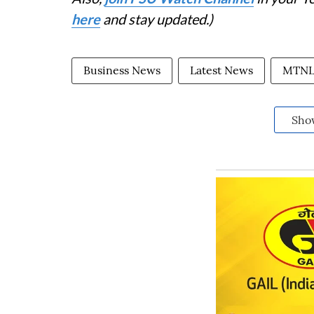
here
and stay updated.)
Business News
Latest News
MTN
Sho