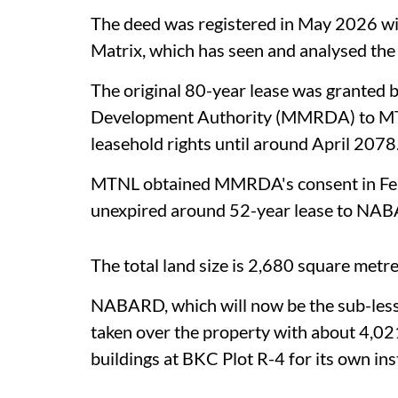
The deed was registered in May 2026 wi
Matrix, which has seen and analysed the
The original 80-year lease was granted
Development Authority (MMRDA) to M
leasehold rights until around April 2078
MTNL obtained MMRDA's consent in Febr
unexpired around 52-year lease to NA
The total land size is 2,680 square metr
NABARD, which will now be the sub-les
taken over the property with about 4,02
buildings at BKC Plot R-4 for its own inst