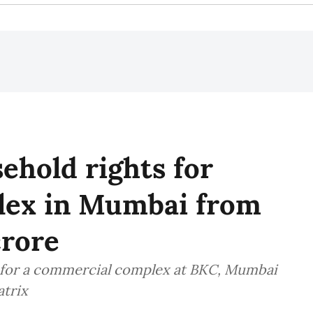
hold rights for
lex in Mumbai from
crore
 for a commercial complex at BKC, Mumbai
atrix