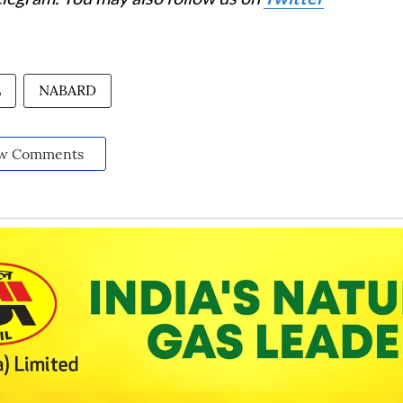
L
NABARD
w Comments