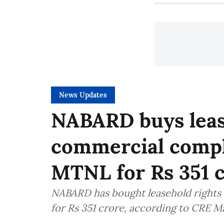
News Updates
NABARD buys lease
commercial comp
MTNL for Rs 351 
NABARD has bought leasehold rights
for Rs 351 crore, according to CRE M