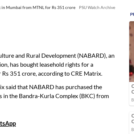
x in Mumbai from MTNL for Rs 351 crore
PSU Watch Archive
culture and Rural Development (NABARD), an
ion, has bought leasehold rights for a
Rs 351 crore, according to CRE Matrix.
trix said that NABARD has purchased the
us in the Bandra-Kurla Complex (BKC) from
tsApp