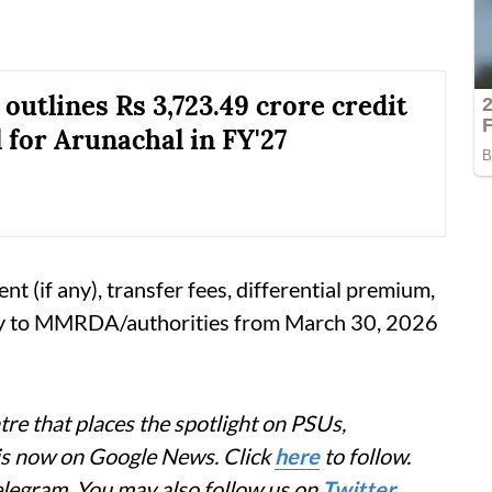
utlines Rs 3,723.49 crore credit
 for Arunachal in FY'27
 (if any), transfer fees, differential premium,
tly to MMRDA/authorities from March 30, 2026
re that places the spotlight on PSUs,
 is now on Google News. Click
here
to follow.
elegram. You may also follow us on
Twitter