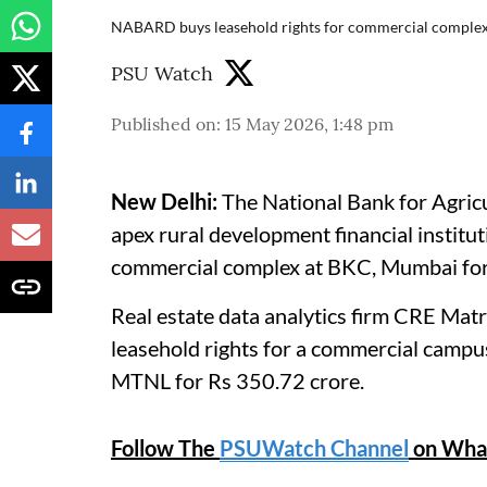
NABARD buys leasehold rights for commercial comple
PSU Watch
Published on
:
15 May 2026, 1:48 pm
New Delhi:
The National Bank for Agri
apex rural development financial institut
commercial complex at BKC, Mumbai for 
Real estate data analytics firm CRE Ma
leasehold rights for a commercial camp
MTNL for Rs 350.72 crore.
Follow The
PSUWatch Channel
on Wha