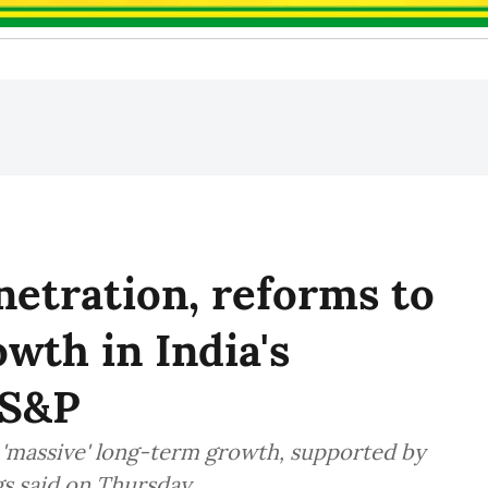
etration, reforms to
owth in India's
 S&P
r 'massive' long-term growth, supported by
gs said on Thursday