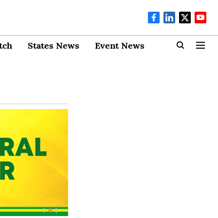
tch
States News
Event News