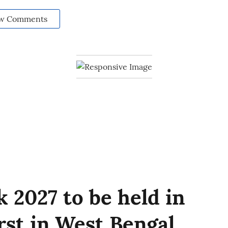
w Comments
 2027 to be held in
irst in West Bengal