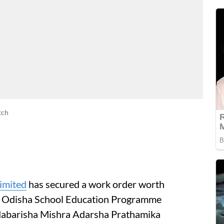
tch
imited
has secured a work order worth
e Odisha School Education Programme
odabarisha Mishra Adarsha Prathamika