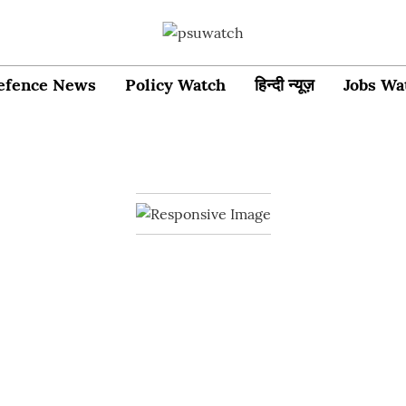
efence News
Policy Watch
हिन्दी न्यूज़
Jobs Wa