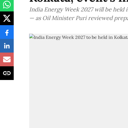
India Energy Week 2027 will be held in
— as Oil Minister Puri reviewed prep