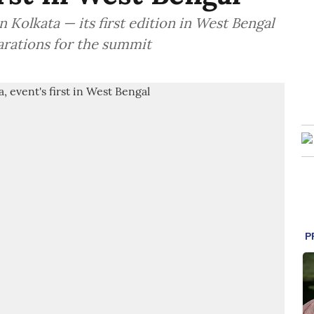
 Kolkata — its first edition in West Bengal
arations for the summit