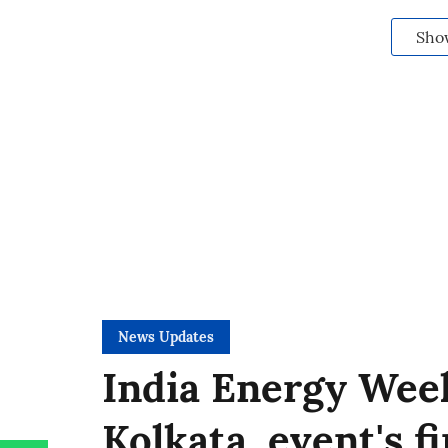
Sho
News Updates
India Energy Week
Kolkata, event's f