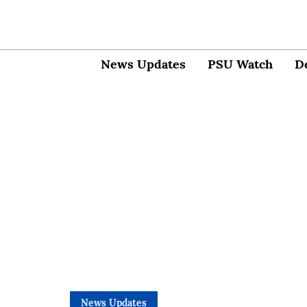
News Updates
PSU Watch
D
News Updates