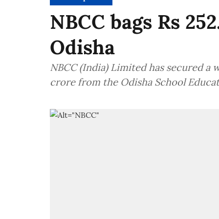
NBCC bags Rs 252.
Odisha
NBCC (India) Limited has secured a 
crore from the Odisha School Educa