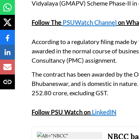
Vidyalaya (GMAPV) Scheme Phase-II in 46
Follow The
PSUWatch Channel
on Wha
According to a regulatory filing made by
awarded in the normal course of busines
Consultancy (PMC) assignment.
The contract has been awarded by the 
Bhubaneswar, and is domestic in nature. 
252.80 crore, excluding GST.
Follow PSU Watch on
LinkedIN
NBCC bag