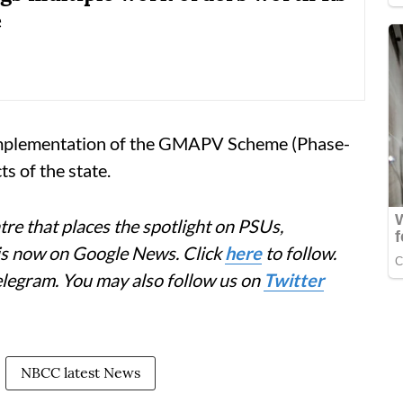
e
 implementation of the GMAPV Scheme (Phase-
ts of the state.
re that places the spotlight on PSUs,
 is now on Google News. Click
here
to follow.
elegram. You may also follow us on
Twitter
NBCC latest News