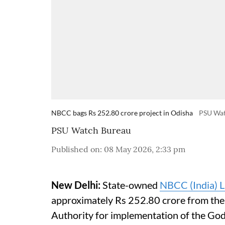
NBCC bags Rs 252.80 crore project in Odisha
PSU Wa
PSU Watch Bureau
Published on
:
08 May 2026, 2:33 pm
New Delhi:
State-owned
NBCC (India) L
approximately Rs 252.80 crore from th
Authority for implementation of the G