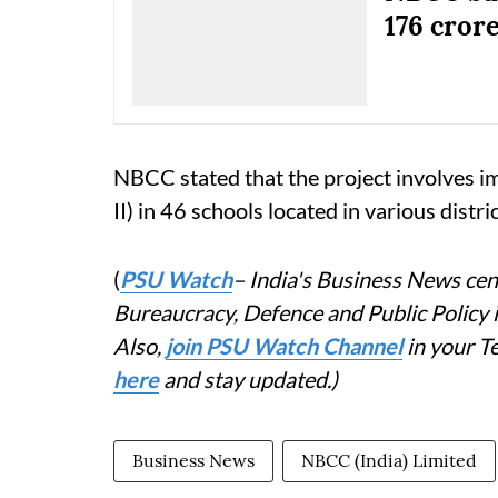
176 cror
NBCC stated that the project involves
II) in 46 schools located in various distric
(
PSU Watch
– India's Business News cent
Bureaucracy, Defence and Public Policy
Also,
join PSU Watch Channel
in your T
here
and stay updated.)
Business News
NBCC (India) Limited