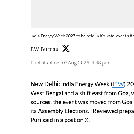
India Energy Week 2027 to be held in Kolkata, event's fi
EW Bureau
Published on
:
07 Aug 2026, 4:48 pm
New Delhi:
India Energy Week (
IEW
) 20
West Bengal and a shift east from Goa, 
sources, the event was moved from Goa fo
its Assembly Elections. "Reviewed prepa
Puri said in a post on X.