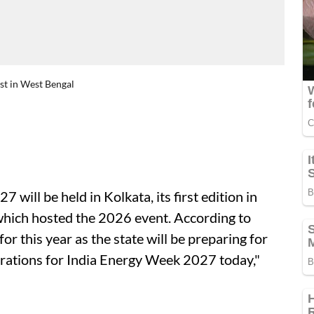
rst in West Bengal
27 will be held in Kolkata, its first edition in
which hosted the 2026 event. According to
r this year as the state will be preparing for
rations for India Energy Week 2027 today,"