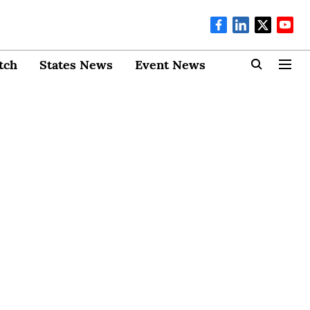
tch
States News
Event News