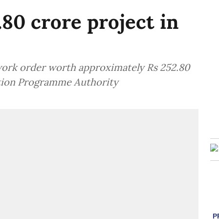
80 crore project in
work order worth approximately Rs 252.80
tion Programme Authority