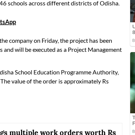
 schools across different districts of Odisha.
tsApp
 the company on Friday, the project has been
s and will be executed as a Project Management
Odisha School Education Programme Authority,
The value of the order is approximately Rs
s multiple work orders worth Rs