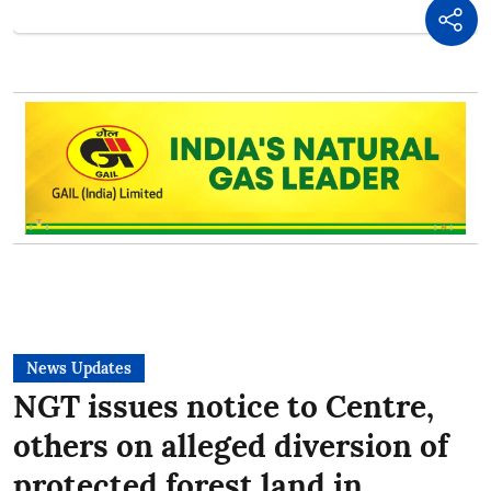
News Updates
NGT issues notice to Centre,
others on alleged diversion of
protected forest land in