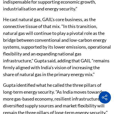
indispensable for supporting economic growth,
industrialisation and energy security."
He cast natural gas, GAIL's core business, as the
connective tissue of that mix. "In this transition,
natural gas will continue to play a pivotal role as the
bridge between conventional and low-carbon energy
systems, supported by its lower emissions, operational
flexibility and an expanding national gas
infrastructure," Gupta said, adding that GAIL "remains
firmly aligned with India's vision of increasing the
share of natural gas in the primary energy mix."
Gupta identified what he called the three pillars of
long-term energy security. "As India moves towards a
more gas-based economy, resilient infrastructure,
diversified supply sources and market flexibility will
remain the three pillars of long-term energy security,"