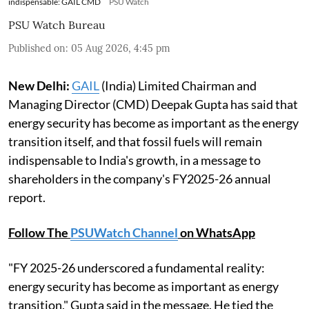
indispensable: GAIL CMD
PSU Watch
PSU Watch Bureau
Published on
:
05 Aug 2026, 4:45 pm
New Delhi:
GAIL
(India) Limited Chairman and
Managing Director (CMD) Deepak Gupta has said that
energy security has become as important as the energy
transition itself, and that fossil fuels will remain
indispensable to India's growth, in a message to
shareholders in the company's FY2025-26 annual
report.
Follow The
PSUWatch Channel
on WhatsApp
"FY 2025-26 underscored a fundamental reality:
energy security has become as important as energy
transition," Gupta said in the message. He tied the