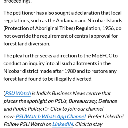
proceedings.
The petitioner has also sought a declaration that local
regulations, such as the Andaman and Nicobar Islands
(Protection of Aboriginal Tribes) Regulation, 1956, do
not override the requirement of central approval for
forest land diversion.
The plea further seeks a direction to the MoEFCC to
conduct an inquiry into all such allotments in the
Nicobar district made after 1980 and to restore any
forest land found to be illegally diverted.
(
PSU Watch
is India's Business News centre that
places the spotlight on PSUs, Bureaucracy, Defence
and Public Policy.
👉
Click to join our channel
now:
PSUWatch WhatsApp Channel
. Prefer LinkedIn?
Follow PSU Watch on
LinkedIN
. Click to stay