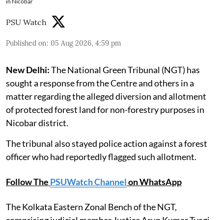
in Nicobar
PSU Watch
Published on
:
05 Aug 2026, 4:59 pm
New Delhi:
The National Green Tribunal (NGT) has
sought a response from the Centre and others in a
matter regarding the alleged diversion and allotment
of protected forest land for non-forestry purposes in
Nicobar district.
The tribunal also stayed police action against a forest
officer who had reportedly flagged such allotment.
Follow The
PSUWatch Channel
on WhatsApp
The Kolkata Eastern Zonal Bench of the NGT,
comprising judicial member Justice Arun Kumar Tyagi