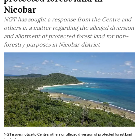
Nicobar
NGT has sought a response from the Centre and
others in a matter regarding the alleged diversion
and allotment of protected forest land for non-
forestry purposes in Nicobar district
NGT issues notice to Centre, others on alleged diversion of protected forest land