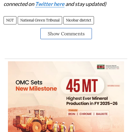
connected on
Twitter here
and stay updated)
NGT
National Green Tribunal
Nicobar district
Show Comments