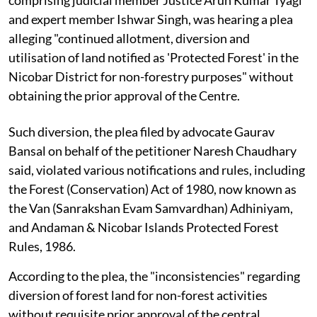
and expert member Ishwar Singh, was hearing a plea
alleging "continued allotment, diversion and
utilisation of land notified as 'Protected Forest' in the
Nicobar District for non-forestry purposes" without
obtaining the prior approval of the Centre.
Such diversion, the plea filed by advocate Gaurav
Bansal on behalf of the petitioner Naresh Chaudhary
said, violated various notifications and rules, including
the Forest (Conservation) Act of 1980, now known as
the Van (Sanrakshan Evam Samvardhan) Adhiniyam,
and Andaman & Nicobar Islands Protected Forest
Rules, 1986.
According to the plea, the "inconsistencies" regarding
diversion of forest land for non-forest activities
without requisite prior approval of the central