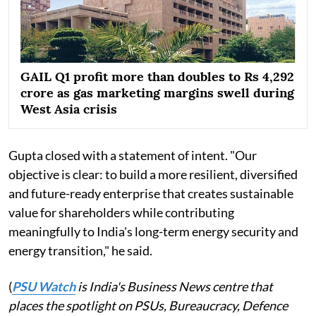
GAIL Q1 profit more than doubles to Rs 4,292
crore as gas marketing margins swell during
West Asia crisis
Gupta closed with a statement of intent. "Our
objective is clear: to build a more resilient, diversified
and future-ready enterprise that creates sustainable
value for shareholders while contributing
meaningfully to India's long-term energy security and
energy transition," he said.
(
PSU Watch
is India's Business News centre that
places the spotlight on PSUs, Bureaucracy, Defence