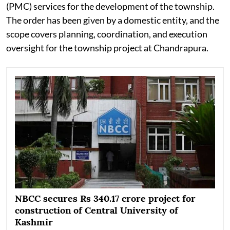
(PMC) services for the development of the township.
The order has been given by a domestic entity, and the
scope covers planning, coordination, and execution
oversight for the township project at Chandrapura.
NBCC secures Rs 340.17 crore project for
construction of Central University of
Kashmir