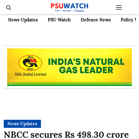
News Updates
PSU Watch
Defence News
Policy W
News Updates
NBCC secures Rs 498.30 crore