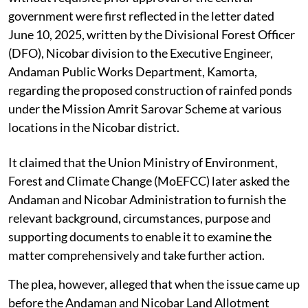
government were first reflected in the letter dated
June 10, 2025, written by the Divisional Forest Officer
(DFO), Nicobar division to the Executive Engineer,
Andaman Public Works Department, Kamorta,
regarding the proposed construction of rainfed ponds
under the Mission Amrit Sarovar Scheme at various
locations in the Nicobar district.
It claimed that the Union Ministry of Environment,
Forest and Climate Change (MoEFCC) later asked the
Andaman and Nicobar Administration to furnish the
relevant background, circumstances, purpose and
supporting documents to enable it to examine the
matter comprehensively and take further action.
The plea, however, alleged that when the issue came up
before the Andaman and Nicobar Land Allotment