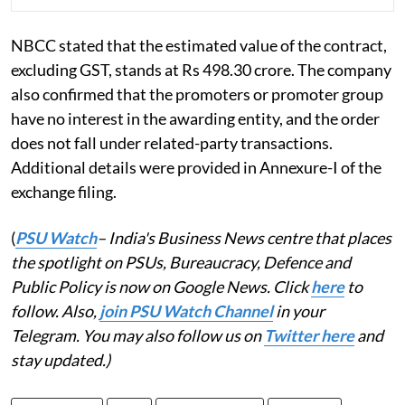
NBCC stated that the estimated value of the contract,
excluding GST, stands at Rs 498.30 crore. The company
also confirmed that the promoters or promoter group
have no interest in the awarding entity, and the order
does not fall under related-party transactions.
Additional details were provided in Annexure-I of the
exchange filing.
(
PSU Watch
– India's Business News centre that places
the spotlight on PSUs, Bureaucracy, Defence and
Public Policy is now on Google News. Click
here
to
follow. Also,
join PSU Watch Channel
in your
Telegram. You may also follow us on
Twitter here
and
stay updated.)