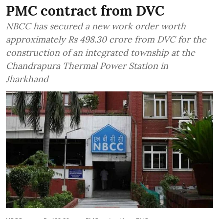
PMC contract from DVC
NBCC has secured a new work order worth
approximately Rs 498.30 crore from DVC for the
construction of an integrated township at the
Chandrapura Thermal Power Station in
Jharkhand