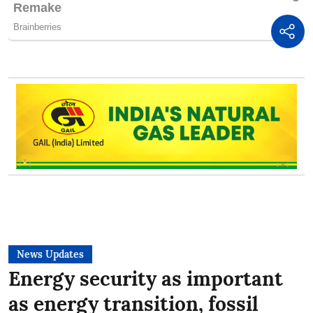
News Updates
Energy security as important
as energy transition, fossil