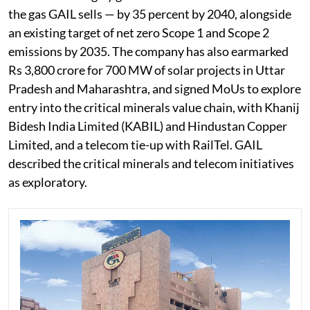
the gas GAIL sells — by 35 percent by 2040, alongside
an existing target of net zero Scope 1 and Scope 2
emissions by 2035. The company has also earmarked
Rs 3,800 crore for 700 MW of solar projects in Uttar
Pradesh and Maharashtra, and signed MoUs to explore
entry into the critical minerals value chain, with Khanij
Bidesh India Limited (KABIL) and Hindustan Copper
Limited, and a telecom tie-up with RailTel. GAIL
described the critical minerals and telecom initiatives
as exploratory.