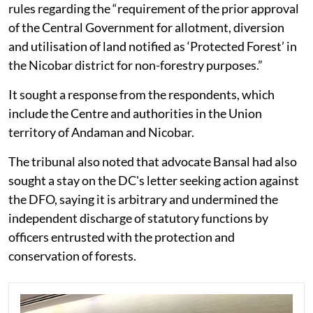
rules regarding the “requirement of the prior approval
of the Central Government for allotment, diversion
and utilisation of land notified as ‘Protected Forest’ in
the Nicobar district for non-forestry purposes.”
It sought a response from the respondents, which
include the Centre and authorities in the Union
territory of Andaman and Nicobar.
The tribunal also noted that advocate Bansal had also
sought a stay on the DC's letter seeking action against
the DFO, saying it is arbitrary and undermined the
independent discharge of statutory functions by
officers entrusted with the protection and
conservation of forests.