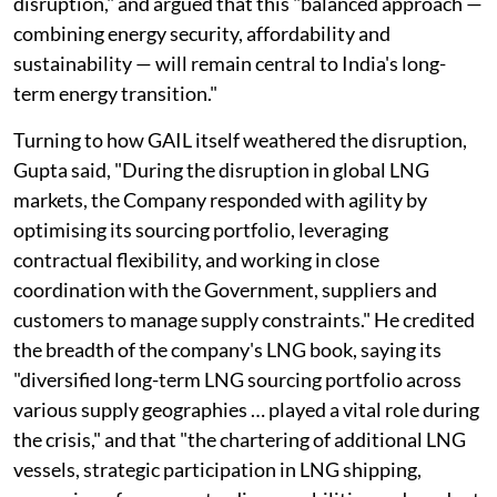
disruption," and argued that this "balanced approach —
combining energy security, affordability and
sustainability — will remain central to India's long-
term energy transition."
Turning to how GAIL itself weathered the disruption,
Gupta said, "During the disruption in global LNG
markets, the Company responded with agility by
optimising its sourcing portfolio, leveraging
contractual flexibility, and working in close
coordination with the Government, suppliers and
customers to manage supply constraints." He credited
the breadth of the company's LNG book, saying its
"diversified long-term LNG sourcing portfolio across
various supply geographies … played a vital role during
the crisis," and that "the chartering of additional LNG
vessels, strategic participation in LNG shipping,