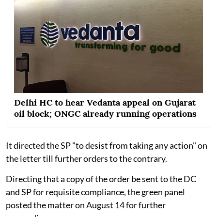
Delhi HC to hear Vedanta appeal on Gujarat
oil block; ONGC already running operations
It directed the SP "to desist from taking any action" on
the letter till further orders to the contrary.
Directing that a copy of the order be sent to the DC
and SP for requisite compliance, the green panel
posted the matter on August 14 for further