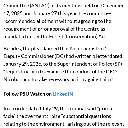
Committee (ANLAC) in its meetings held on December
17, 2025 and January 27 this year, the committee
recommended allotment without agreeing to the
requirement of prior approval of the Centre as
mandated under the Forest (Conservation) Act.
Besides, the plea claimed that Nicobar district’s
Deputy Commissioner (DC) had written a letter dated
January 29, 2026, to the Superintendent of Police (SP)
“requesting him to examine the conduct of the DFO,
Nicobar and to take necessary action against him.”
Follow PSU Watch on
LinkedIN
In an order dated July 29, the tribunal said "prima
facie" the averments raise “substantial questions
relating to the environment” arising out of the relevant