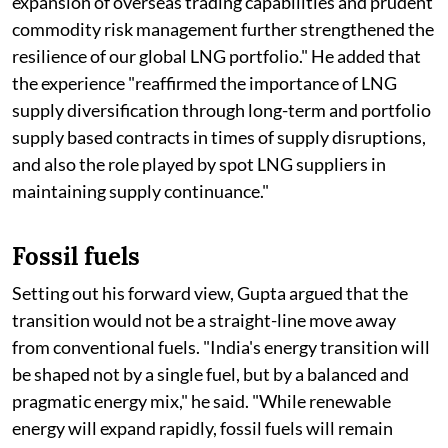
expansion of overseas trading capabilities and prudent
commodity risk management further strengthened the
resilience of our global LNG portfolio." He added that
the experience "reaffirmed the importance of LNG
supply diversification through long-term and portfolio
supply based contracts in times of supply disruptions,
and also the role played by spot LNG suppliers in
maintaining supply continuance."
Fossil fuels
Setting out his forward view, Gupta argued that the
transition would not be a straight-line move away
from conventional fuels. "India's energy transition will
be shaped not by a single fuel, but by a balanced and
pragmatic energy mix," he said. "While renewable
energy will expand rapidly, fossil fuels will remain