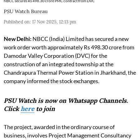
NBCC secures Rs 498.30 crore PMC contract from DVC
PSU Watch Bureau
Published on
:
17 Nov 2025, 12:13 pm
New Delhi:
NBCC (India) Limited has secured a new
work order worth approximately Rs 498.30 crore from
Damodar Valley Corporation (DVC) for the
construction of an integrated township at the
Chandrapura Thermal Power Station in Jharkhand, the
company informed the stock exchanges.
PSU Watch is now on Whatsapp Channels.
Click
here
to join
The project, awarded in the ordinary course of
business, involves Project Management Consultancy