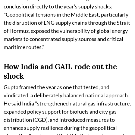
conclusion directly to the year's supply shocks:
"Geopolitical tensions in the Middle East, particularly
the disruption of LNG supply chains through the Strait
of Hormuz, exposed the vulnerability of global energy
markets to concentrated supply sources and critical
maritime routes."
How India and GAIL rode out the
shock
Gupta framed the year as one that tested, and
vindicated, a deliberately balanced national approach.
He said India "strengthened natural gas infrastructure,
expanded policy support for biofuels and city gas
distribution (CGD), and introduced measures to
enhance supply resilience during the geopolitical