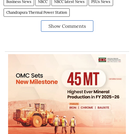
Business News
NBCC
NBCC latest News
PSUs News
Chandrapura Thermal Power Station
Show Comments