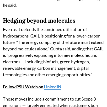
he said.
Hedging beyond molecules
Even as it defends the continued utilisation of
hydrocarbons, GAIL is positioning for a lower-carbon
future. "The energy company of the future must extend
beyond molecules alone," Gupta said, adding that GAIL
is "progressively expanding into new molecules and
electrons — including biofuels, green hydrogen,
renewable energy, carbon management, digital
technologies and other emerging opportunities."
Follow PSU Watch on
LinkedIN
Those moves include a commitment to cut Scope 3
emissions — largely generated when customers burn