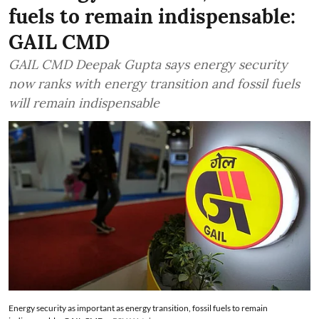
fuels to remain indispensable:
GAIL CMD
GAIL CMD Deepak Gupta says energy security
now ranks with energy transition and fossil fuels
will remain indispensable
Energy security as important as energy transition, fossil fuels to remain