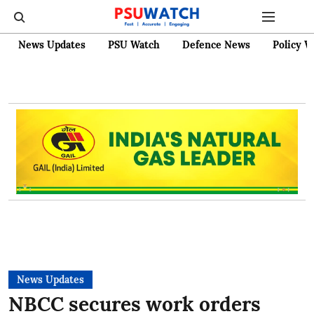
News Updates
PSU Watch
Defence News
Policy W
News Updates
NBCC secures work orders