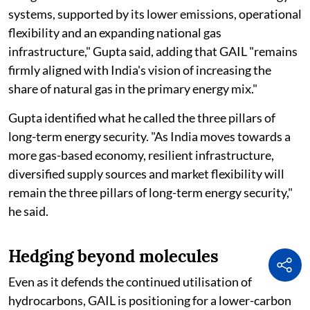
systems, supported by its lower emissions, operational
flexibility and an expanding national gas
infrastructure," Gupta said, adding that GAIL "remains
firmly aligned with India's vision of increasing the
share of natural gas in the primary energy mix."
Gupta identified what he called the three pillars of
long-term energy security. "As India moves towards a
more gas-based economy, resilient infrastructure,
diversified supply sources and market flexibility will
remain the three pillars of long-term energy security,"
he said.
Hedging beyond molecules
Even as it defends the continued utilisation of
hydrocarbons, GAIL is positioning for a lower-carbon