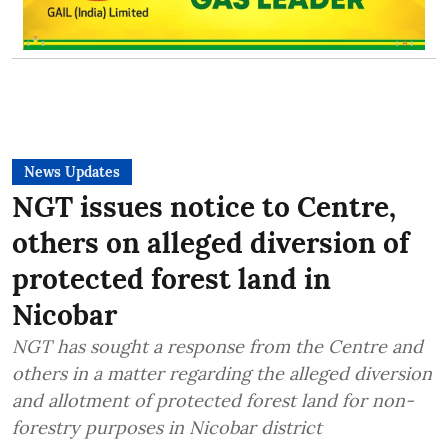
News Updates
NGT issues notice to Centre,
others on alleged diversion of
protected forest land in
Nicobar
NGT has sought a response from the Centre and
others in a matter regarding the alleged diversion
and allotment of protected forest land for non-
forestry purposes in Nicobar district