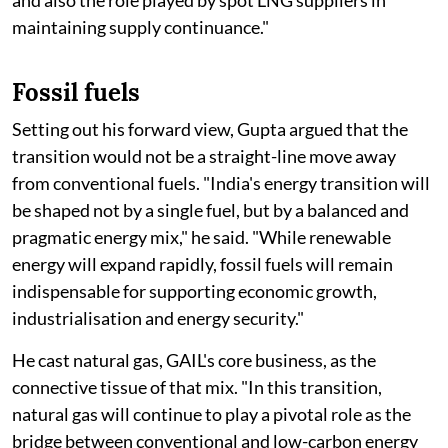
and also the role played by spot LNG suppliers in
maintaining supply continuance."
Fossil fuels
Setting out his forward view, Gupta argued that the
transition would not be a straight-line move away
from conventional fuels. "India's energy transition will
be shaped not by a single fuel, but by a balanced and
pragmatic energy mix," he said. "While renewable
energy will expand rapidly, fossil fuels will remain
indispensable for supporting economic growth,
industrialisation and energy security."
He cast natural gas, GAIL's core business, as the
connective tissue of that mix. "In this transition,
natural gas will continue to play a pivotal role as the
bridge between conventional and low-carbon energy