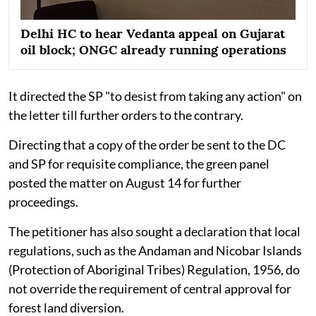
Delhi HC to hear Vedanta appeal on Gujarat
oil block; ONGC already running operations
It directed the SP "to desist from taking any action" on
the letter till further orders to the contrary.
Directing that a copy of the order be sent to the DC
and SP for requisite compliance, the green panel
posted the matter on August 14 for further
proceedings.
The petitioner has also sought a declaration that local
regulations, such as the Andaman and Nicobar Islands
(Protection of Aboriginal Tribes) Regulation, 1956, do
not override the requirement of central approval for
forest land diversion.