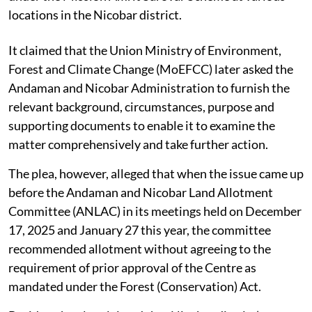
locations in the Nicobar district.
It claimed that the Union Ministry of Environment,
Forest and Climate Change (MoEFCC) later asked the
Andaman and Nicobar Administration to furnish the
relevant background, circumstances, purpose and
supporting documents to enable it to examine the
matter comprehensively and take further action.
The plea, however, alleged that when the issue came up
before the Andaman and Nicobar Land Allotment
Committee (ANLAC) in its meetings held on December
17, 2025 and January 27 this year, the committee
recommended allotment without agreeing to the
requirement of prior approval of the Centre as
mandated under the Forest (Conservation) Act.