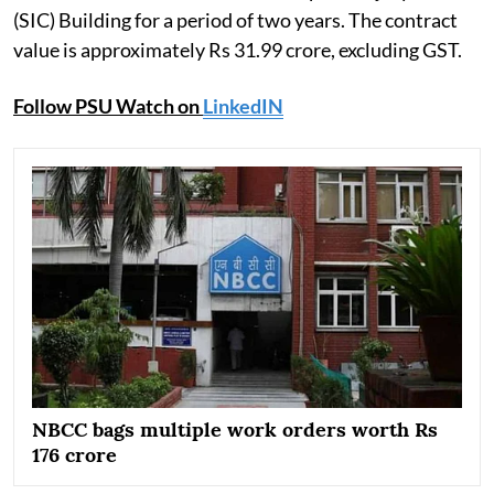
(SIC) Building for a period of two years. The contract
value is approximately Rs 31.99 crore, excluding GST.
Follow PSU Watch on
LinkedIN
NBCC bags multiple work orders worth Rs
176 crore