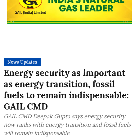
News Updates
Energy security as important
as energy transition, fossil
fuels to remain indispensable:
GAIL CMD
GAIL CMD Deepak Gupta says energy security
now ranks with energy transition and fossil fuels
will remain indispensable