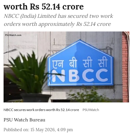
worth Rs 52.14 crore
NBCC (India) Limited has secured two work
orders worth approximately Rs 52.14 crore
NBCC secures work orders worth Rs 52.14 crore
PSUWatch
PSU Watch Bureau
Published on
:
15 May 2026, 4:09 pm