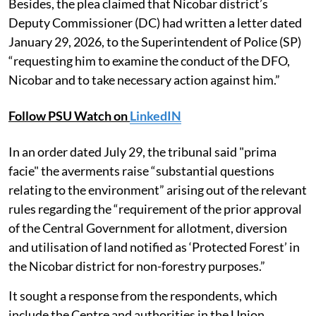
Besides, the plea claimed that Nicobar district’s
Deputy Commissioner (DC) had written a letter dated
January 29, 2026, to the Superintendent of Police (SP)
“requesting him to examine the conduct of the DFO,
Nicobar and to take necessary action against him.”
Follow PSU Watch on
LinkedIN
In an order dated July 29, the tribunal said "prima
facie" the averments raise “substantial questions
relating to the environment” arising out of the relevant
rules regarding the “requirement of the prior approval
of the Central Government for allotment, diversion
and utilisation of land notified as ‘Protected Forest’ in
the Nicobar district for non-forestry purposes.”
It sought a response from the respondents, which
include the Centre and authorities in the Union