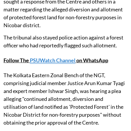
sought a response from the Centre and others in a
matter regarding the alleged diversion and allotment
of protected forest land for non-forestry purposes in
Nicobar district.
The tribunal also stayed police action against a forest
officer who had reportedly flagged such allotment.
Follow The
PSUWatch Channel
on WhatsApp
The Kolkata Eastern Zonal Bench of the NGT,
comprising judicial member Justice Arun Kumar Tyagi
and expert member Ishwar Singh, was hearing a plea
alleging "continued allotment, diversion and
utilisation of land notified as 'Protected Forest' in the
Nicobar District for non-forestry purposes" without
obtaining the prior approval of the Centre.