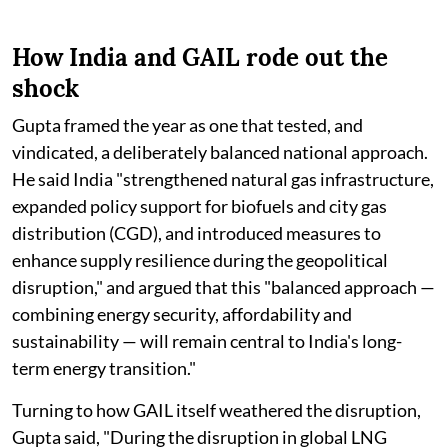
How India and GAIL rode out the
shock
Gupta framed the year as one that tested, and
vindicated, a deliberately balanced national approach.
He said India "strengthened natural gas infrastructure,
expanded policy support for biofuels and city gas
distribution (CGD), and introduced measures to
enhance supply resilience during the geopolitical
disruption," and argued that this "balanced approach —
combining energy security, affordability and
sustainability — will remain central to India's long-
term energy transition."
Turning to how GAIL itself weathered the disruption,
Gupta said, "During the disruption in global LNG