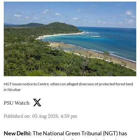
NGT issues notice to Centre, others on alleged diversion of protected forest land
in Nicobar
PSU Watch
Published on
:
05 Aug 2026, 4:59 pm
New Delhi:
The National Green Tribunal (NGT) has