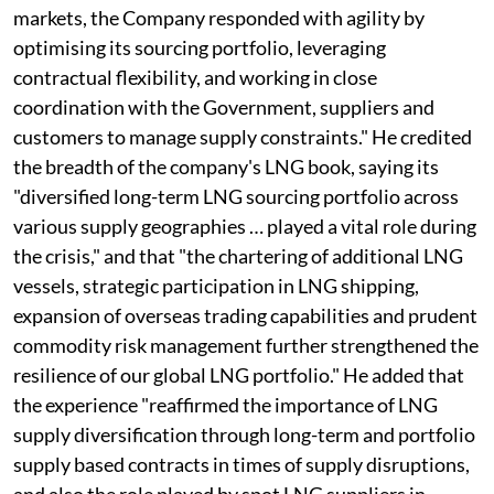
markets, the Company responded with agility by
optimising its sourcing portfolio, leveraging
contractual flexibility, and working in close
coordination with the Government, suppliers and
customers to manage supply constraints." He credited
the breadth of the company's LNG book, saying its
"diversified long-term LNG sourcing portfolio across
various supply geographies … played a vital role during
the crisis," and that "the chartering of additional LNG
vessels, strategic participation in LNG shipping,
expansion of overseas trading capabilities and prudent
commodity risk management further strengthened the
resilience of our global LNG portfolio." He added that
the experience "reaffirmed the importance of LNG
supply diversification through long-term and portfolio
supply based contracts in times of supply disruptions,