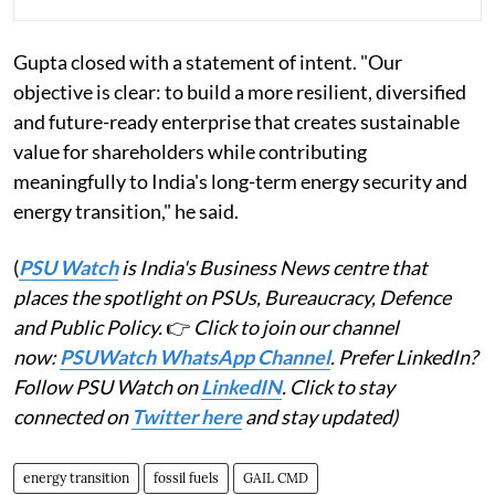
Gupta closed with a statement of intent. "Our
objective is clear: to build a more resilient, diversified
and future-ready enterprise that creates sustainable
value for shareholders while contributing
meaningfully to India's long-term energy security and
energy transition," he said.
(
PSU Watch
is India's Business News centre that
places the spotlight on PSUs, Bureaucracy, Defence
and Public Policy.
👉
Click to join our channel
now:
PSUWatch WhatsApp Channel
. Prefer LinkedIn?
Follow PSU Watch on
LinkedIN
. Click to stay
connected on
Twitter here
and stay updated)
energy transition
fossil fuels
GAIL CMD