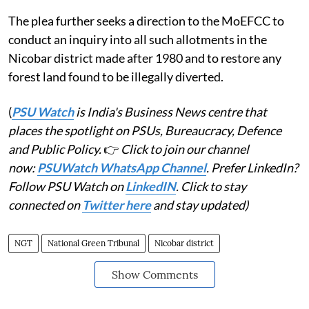
The plea further seeks a direction to the MoEFCC to
conduct an inquiry into all such allotments in the
Nicobar district made after 1980 and to restore any
forest land found to be illegally diverted.
(
PSU Watch
is India's Business News centre that
places the spotlight on PSUs, Bureaucracy, Defence
and Public Policy.
👉
Click to join our channel
now:
PSUWatch WhatsApp Channel
. Prefer LinkedIn?
Follow PSU Watch on
LinkedIN
. Click to stay
connected on
Twitter here
and stay updated)
NGT
National Green Tribunal
Nicobar district
Show Comments