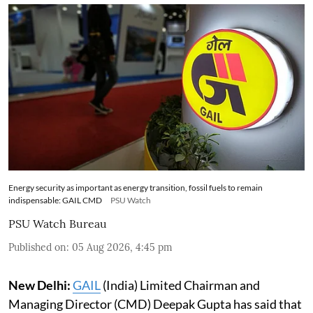
Energy security as important as energy transition, fossil fuels to remain
indispensable: GAIL CMD
PSU Watch
PSU Watch Bureau
Published on
:
05 Aug 2026, 4:45 pm
New Delhi:
GAIL
(India) Limited Chairman and
Managing Director (CMD) Deepak Gupta has said that