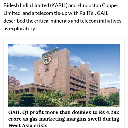
Bidesh India Limited (KABIL) and Hindustan Copper
Limited, and a telecom tie-up with RailTel. GAIL
described the critical minerals and telecom initiatives
as exploratory.
GAIL Q1 profit more than doubles to Rs 4,292
crore as gas marketing margins swell during
West Asia crisis