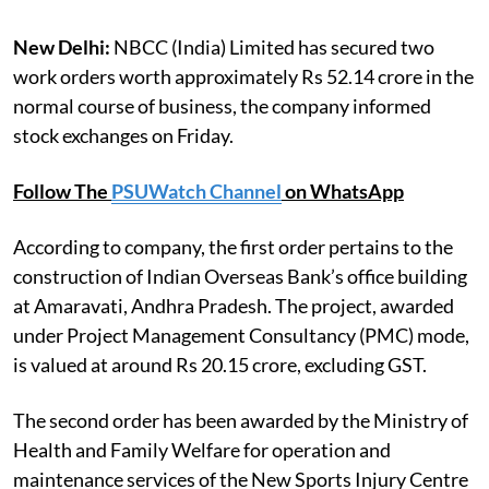
New Delhi:
NBCC (India) Limited has secured two
work orders worth approximately Rs 52.14 crore in the
normal course of business, the company informed
stock exchanges on Friday.
Follow The
PSUWatch Channel
on WhatsApp
According to company, the first order pertains to the
construction of Indian Overseas Bank’s office building
at Amaravati, Andhra Pradesh. The project, awarded
under Project Management Consultancy (PMC) mode,
is valued at around Rs 20.15 crore, excluding GST.
The second order has been awarded by the Ministry of
Health and Family Welfare for operation and
maintenance services of the New Sports Injury Centre