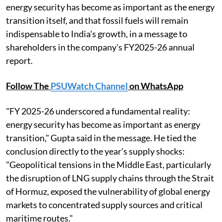
energy security has become as important as the energy
transition itself, and that fossil fuels will remain
indispensable to India's growth, in a message to
shareholders in the company's FY2025-26 annual
report.
Follow The
PSUWatch Channel
on WhatsApp
"FY 2025-26 underscored a fundamental reality:
energy security has become as important as energy
transition," Gupta said in the message. He tied the
conclusion directly to the year's supply shocks:
"Geopolitical tensions in the Middle East, particularly
the disruption of LNG supply chains through the Strait
of Hormuz, exposed the vulnerability of global energy
markets to concentrated supply sources and critical
maritime routes."