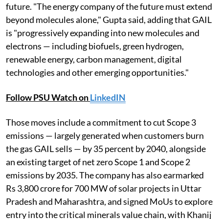
future. "The energy company of the future must extend
beyond molecules alone," Gupta said, adding that GAIL
is "progressively expanding into new molecules and
electrons — including biofuels, green hydrogen,
renewable energy, carbon management, digital
technologies and other emerging opportunities."
Follow PSU Watch on
LinkedIN
Those moves include a commitment to cut Scope 3
emissions — largely generated when customers burn
the gas GAIL sells — by 35 percent by 2040, alongside
an existing target of net zero Scope 1 and Scope 2
emissions by 2035. The company has also earmarked
Rs 3,800 crore for 700 MW of solar projects in Uttar
Pradesh and Maharashtra, and signed MoUs to explore
entry into the critical minerals value chain, with Khanij