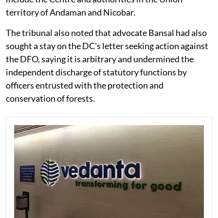
territory of Andaman and Nicobar.
The tribunal also noted that advocate Bansal had also
sought a stay on the DC's letter seeking action against
the DFO, saying it is arbitrary and undermined the
independent discharge of statutory functions by
officers entrusted with the protection and
conservation of forests.