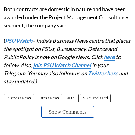
Both contracts are domestic in nature and have been
awarded under the Project Management Consultancy
segment, the company said.
(
PSU Watch
– India's Business News centre that places
the spotlight on PSUs, Bureaucracy, Defence and
Public Policy is now on Google News. Click
here
to
follow. Also,
join PSU Watch Channel
in your
Telegram. You may also follow us on
Twitter here
and
stay updated.)
Business News
Latest News
NBCC
NBCC India Ltd
Show Comments