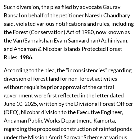
Such diversion, the plea filed by advocate Gaurav
Bansal on behalf of the petitioner Naresh Chaudhary
said, violated various notifications and rules, including
the Forest (Conservation) Act of 1980, now known as
the Van (Sanrakshan Evam Samvardhan) Adhiniyam,
and Andaman & Nicobar Islands Protected Forest
Rules, 1986.
According to the plea, the "inconsistencies" regarding
diversion of forest land for non-forest activities
without requisite prior approval of the central
government were first reflected in the letter dated
June 10, 2025, written by the Divisional Forest Officer
(DFO), Nicobar division to the Executive Engineer,
Andaman Public Works Department, Kamorta,
regarding the proposed construction of rainfed ponds
under the Mission Amrit Sarovar Scheme at various