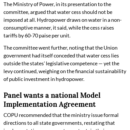
The Ministry of Power, in its presentation to the
committee, argued that water cess should not be
imposed at all. Hydropower draws on water in a non-
consumptive manner, it said, while the cess raises
tariffs by 60-70 paise per unit.
The committee went further, noting that the Union
government had itself conceded that water cess lies
outside the states' legislative competence — yet the
levy continued, weighing on the financial sustainability
of public investment in hydropower.
Panel wants a national Model
Implementation Agreement
COPU recommended that the ministry issue formal
directions to all state governments, restating that