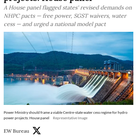
A House panel flagged states' revised demands on
NHPC pacts — free power, SGST waivers, water
cess — and urged a national model pact
Power Ministry should frame a viable Centre-state water cess regime for hydro
power projects: House panel
Representative Image
EW Bureau