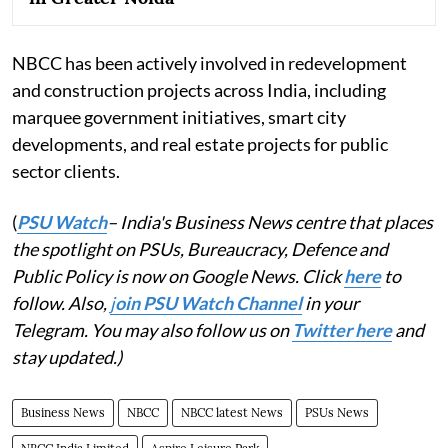
NBCC has been actively involved in redevelopment
and construction projects across India, including
marquee government initiatives, smart city
developments, and real estate projects for public
sector clients.
(
PSU Watch
– India's Business News centre that places
the spotlight on PSUs, Bureaucracy, Defence and
Public Policy is now on Google News. Click
here
to
follow. Also,
j
oin PSU Watch Channel
in your
Telegram. You may also follow us on
Twitter here
and
stay updated.)
Business News
NBCC
NBCC latest News
PSUs News