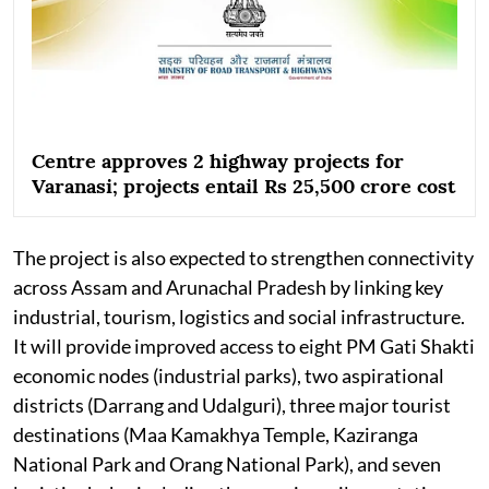
Centre approves 2 highway projects for
Varanasi; projects entail Rs 25,500 crore cost
The project is also expected to strengthen connectivity
across Assam and Arunachal Pradesh by linking key
industrial, tourism, logistics and social infrastructure.
It will provide improved access to eight PM Gati Shakti
economic nodes (industrial parks), two aspirational
districts (Darrang and Udalguri), three major tourist
destinations (Maa Kamakhya Temple, Kaziranga
National Park and Orang National Park), and seven