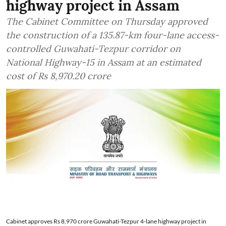
highway project in Assam
The Cabinet Committee on Thursday approved
the construction of a 135.87-km four-lane access-
controlled Guwahati-Tezpur corridor on
National Highway-15 in Assam at an estimated
cost of Rs 8,970.20 crore
Cabinet approves Rs 8,970 crore Guwahati-Tezpur 4-lane highway project in