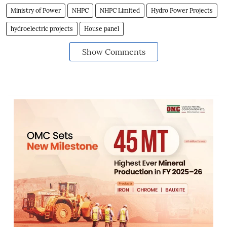
Ministry of Power
NHPC
NHPC Limited
Hydro Power Projects
hydroelectric projects
House panel
Show Comments