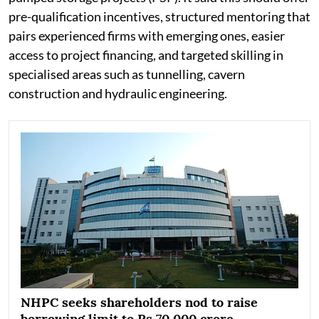
pre-qualification incentives, structured mentoring that
pairs experienced firms with emerging ones, easier
access to project financing, and targeted skilling in
specialised areas such as tunnelling, cavern
construction and hydraulic engineering.
NHPC seeks shareholders nod to raise
borrowing limit to Rs 70,000 crore