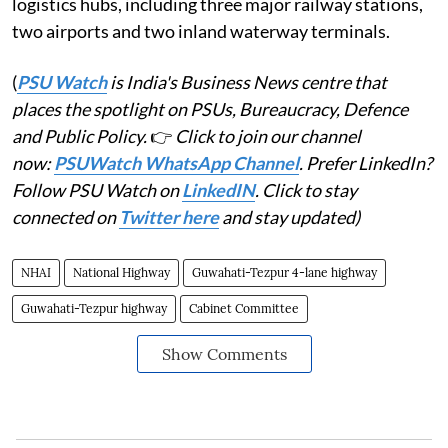
logistics hubs, including three major railway stations,
two airports and two inland waterway terminals.
(
PSU Watch
is India's Business News centre that
places the spotlight on PSUs, Bureaucracy, Defence
and Public Policy.
👉
Click to join our channel
now:
PSUWatch WhatsApp Channel
. Prefer LinkedIn?
Follow PSU Watch on
LinkedIN
. Click to stay
connected on
Twitter here
and stay updated)
NHAI
National Highway
Guwahati-Tezpur 4-lane highway
Guwahati-Tezpur highway
Cabinet Committee
Show Comments