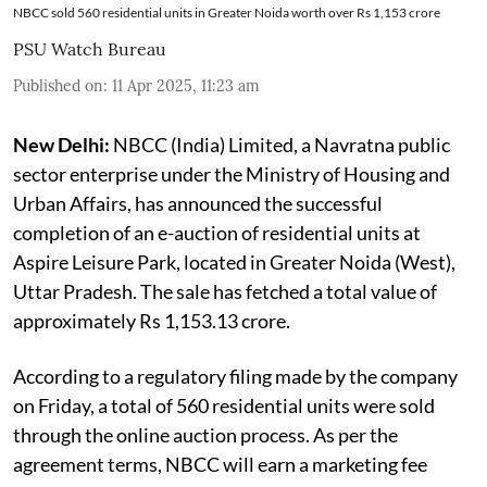
NBCC sold 560 residential units in Greater Noida worth over Rs 1,153 crore
PSU Watch Bureau
Published on
:
11 Apr 2025, 11:23 am
New Delhi:
NBCC (India) Limited, a Navratna public
sector enterprise under the Ministry of Housing and
Urban Affairs, has announced the successful
completion of an e-auction of residential units at
Aspire Leisure Park, located in Greater Noida (West),
Uttar Pradesh. The sale has fetched a total value of
approximately Rs 1,153.13 crore.
According to a regulatory filing made by the company
on Friday, a total of 560 residential units were sold
through the online auction process. As per the
agreement terms, NBCC will earn a marketing fee