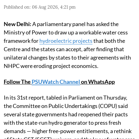
Published on
:
06 Aug 2026, 4:21 pm
New Delhi:
A parliamentary panel has asked the
Ministry of Power to draw up a workable water cess
framework for
hydroelectric projects
that both the
Centre and the states can accept, after finding that
unilateral changes by states to their agreements with
NHPC were eroding project economics.
Follow The
PSUWatch Channel
on WhatsApp
In its 31st report, tabled in Parliament on Thursday,
the Committee on Public Undertakings (COPU) said
several state governments had reopened their pacts
with the state-run hydro generator to press fresh
demands — higher free-power entitlements, a rethink