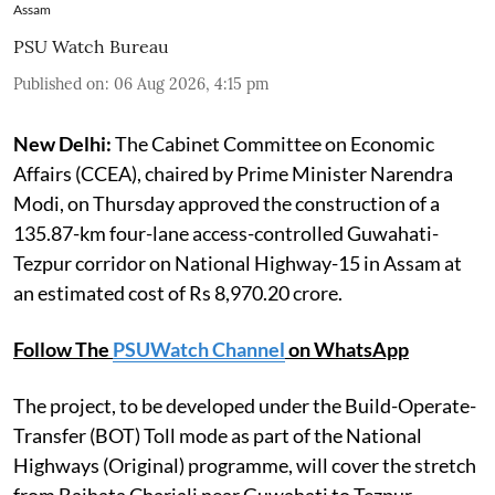
Assam
PSU Watch Bureau
Published on
:
06 Aug 2026, 4:15 pm
New Delhi:
The Cabinet Committee on Economic
Affairs (CCEA), chaired by Prime Minister Narendra
Modi, on Thursday approved the construction of a
135.87-km four-lane access-controlled Guwahati-
Tezpur corridor on National Highway-15 in Assam at
an estimated cost of Rs 8,970.20 crore.
Follow The
PSUWatch Channel
on WhatsApp
The project, to be developed under the Build-Operate-
Transfer (BOT) Toll mode as part of the National
Highways (Original) programme, will cover the stretch