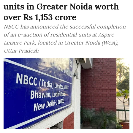
units in Greater Noida worth
over Rs 1,153 crore
NBCC has announced the successful completion
of an e-auction of residential units at Aspire
Leisure Park, located in Greater Noida (West),
Uttar Pradesh