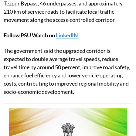
Tezpur Bypass, 46 underpasses, and approximately
210 km of service roads to facilitate local traffic
movement along the access-controlled corridor.
Follow PSU Watch on
LinkedIN
The government said the upgraded corridor is
expected to double average travel speeds, reduce
travel time by around 50 percent, improve road safety,
enhance fuel efficiency and lower vehicle operating
costs, contributing to improved regional mobility and
socio-economic development.