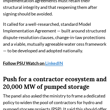
implementation agreements must retain their
structural integrity and that reopening them after
signing should be avoided.
It called for a well-researched, standard Model
Implementation Agreement — built around structured
dispute-resolution clauses, change-in-law protections
and a viable, mutually agreeable water cess framework
— to be developed and adopted nationally.
Follow PSU Watch on
LinkedIN
Push for a contractor ecosystem and
20,000 MW of pumped storage
The panel also asked the ministry to frame a dedicated
policy to widen the pool of contractors for hydro and
pumped storage projects (PSP). It said this should offer