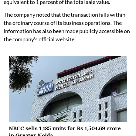
equivalent to 1 percent of the total sale value.
The company noted that the transaction falls within
the ordinary course of its business operations. The
information has also been made publicly accessible on
the company’s official website.
NBCC sells 1,185 units for Rs 1,504.69 crore
in Greater Noida