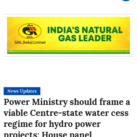
News Updates
Power Ministry should frame a
viable Centre-state water cess
regime for hydro power
projects: House panel