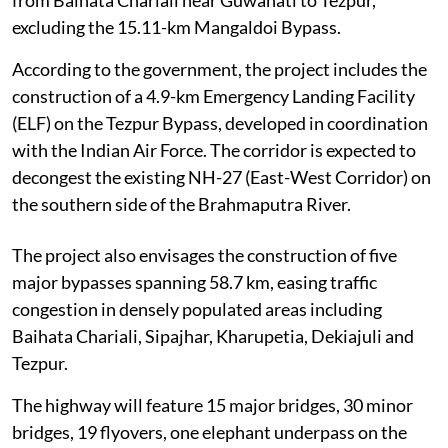
from Baihata Chariali near Guwahati to Tezpur,
excluding the 15.11-km Mangaldoi Bypass.
According to the government, the project includes the
construction of a 4.9-km Emergency Landing Facility
(ELF) on the Tezpur Bypass, developed in coordination
with the Indian Air Force. The corridor is expected to
decongest the existing NH-27 (East-West Corridor) on
the southern side of the Brahmaputra River.
The project also envisages the construction of five
major bypasses spanning 58.7 km, easing traffic
congestion in densely populated areas including
Baihata Chariali, Sipajhar, Kharupetia, Dekiajuli and
Tezpur.
The highway will feature 15 major bridges, 30 minor
bridges, 19 flyovers, one elephant underpass on the