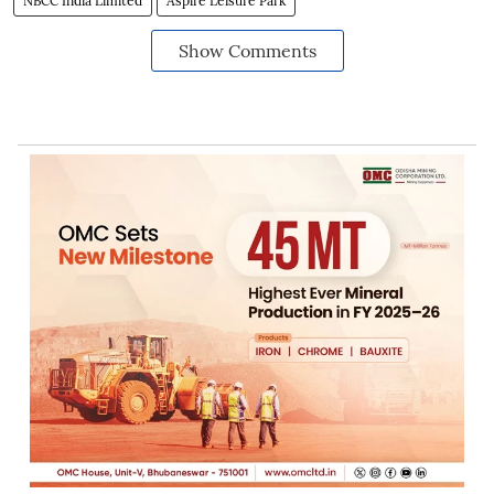
NBCC India Limited
Aspire Leisure Park
Show Comments