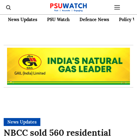
News Updates
PSU Watch
Defence News
Policy W
News Updates
NBCC sold 560 residential