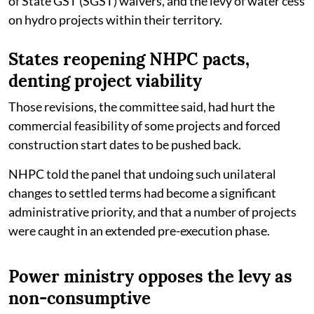
of State GST (SGST) waivers, and the levy of water cess
on hydro projects within their territory.
States reopening NHPC pacts,
denting project viability
Those revisions, the committee said, had hurt the
commercial feasibility of some projects and forced
construction start dates to be pushed back.
NHPC told the panel that undoing such unilateral
changes to settled terms had become a significant
administrative priority, and that a number of projects
were caught in an extended pre-execution phase.
Power ministry opposes the levy as
non-consumptive