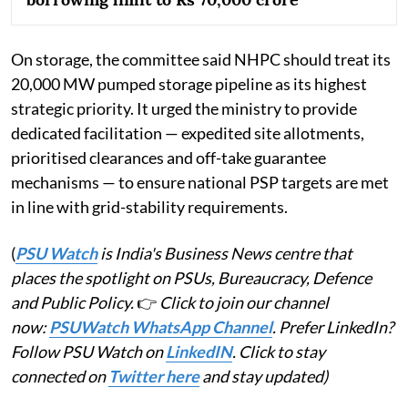
On storage, the committee said NHPC should treat its
20,000 MW pumped storage pipeline as its highest
strategic priority. It urged the ministry to provide
dedicated facilitation — expedited site allotments,
prioritised clearances and off-take guarantee
mechanisms — to ensure national PSP targets are met
in line with grid-stability requirements.
(
PSU Watch
is India's Business News centre that
places the spotlight on PSUs, Bureaucracy, Defence
and Public Policy.
👉
Click to join our channel
now:
PSUWatch WhatsApp Channel
. Prefer LinkedIn?
Follow PSU Watch on
LinkedIN
. Click to stay
connected on
Twitter here
and stay updated)