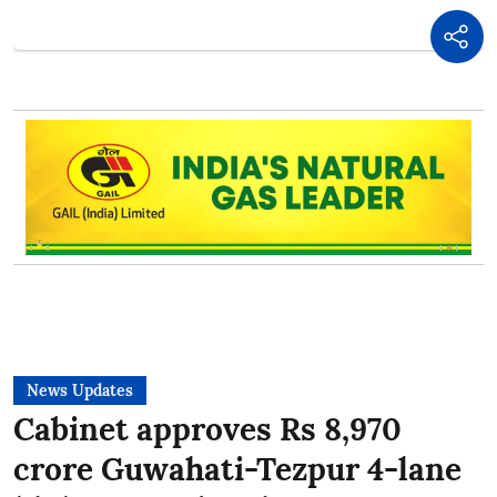
News Updates
Cabinet approves Rs 8,970
crore Guwahati-Tezpur 4-lane