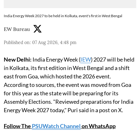
India Energy Week 2027 to be held in Kolkata, event's first in West Bengal
EW Bureau
Published on
:
07 Aug 2026, 4:48 pm
New Delhi:
India Energy Week (
IEW
) 2027 will be held
in Kolkata, its first edition in West Bengal and a shift
east from Goa, which hosted the 2026 event.
According to sources, the event was moved from Goa
for this year as the state will be preparing for its
Assembly Elections. "Reviewed preparations for India
Energy Week 2027 today," Puri said in a post on X.
Follow The
PSUWatch Channel
on WhatsApp