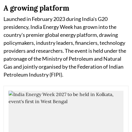
A growing platform
Launched in February 2023 during India's G20
presidency, India Energy Week has grown into the
country's premier global energy platform, drawing
policymakers, industry leaders, financiers, technology
providers and researchers. The event is held under the
patronage of the Ministry of Petroleum and Natural
Gas and jointly organised by the Federation of Indian
Petroleum Industry (FIPI).