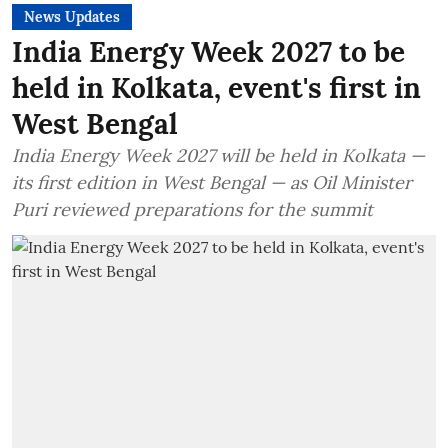
News Updates
India Energy Week 2027 to be
held in Kolkata, event's first in
West Bengal
India Energy Week 2027 will be held in Kolkata —
its first edition in West Bengal — as Oil Minister
Puri reviewed preparations for the summit