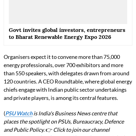
Govt invites global investors, entrepreneurs
to Bharat Renewable Energy Expo 2026
Organisers expect it to convene more than 75,000
energy professionals, over 700 exhibitors and more
than 550 speakers, with delegates drawn from around
120 countries. A CEO Roundtable, where global energy
chiefs engage with Indian public sector undertakings
and private players, is among its central features.
(
PSU Watch
is India's Business News centre that
places the spotlight on PSUs, Bureaucracy, Defence
and Public Policy.
👉
Click to join our channel