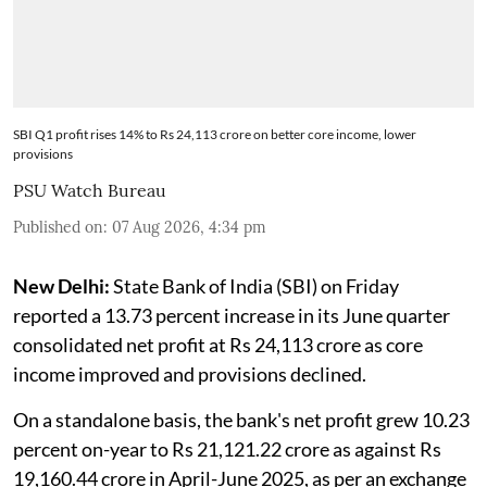
SBI Q1 profit rises 14% to Rs 24,113 crore on better core income, lower
provisions
PSU Watch Bureau
Published on
:
07 Aug 2026, 4:34 pm
New Delhi:
State Bank of India (SBI) on Friday
reported a 13.73 percent increase in its June quarter
consolidated net profit at Rs 24,113 crore as core
income improved and provisions declined.
On a standalone basis, the bank's net profit grew 10.23
percent on-year to Rs 21,121.22 crore as against Rs
19,160.44 crore in April-June 2025, as per an exchange