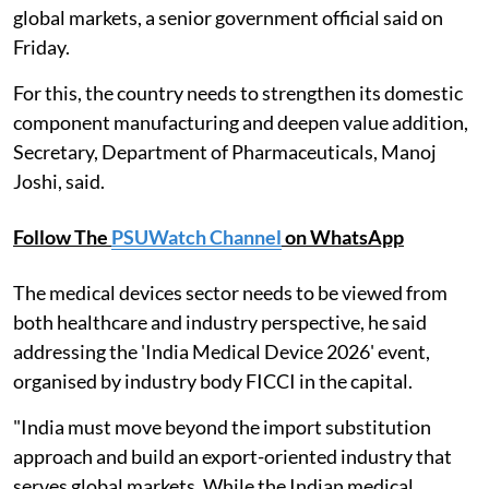
global markets, a senior government official said on
Friday.
For this, the country needs to strengthen its domestic
component manufacturing and deepen value addition,
Secretary, Department of Pharmaceuticals, Manoj
Joshi, said.
Follow The
PSUWatch Channel
on WhatsApp
The medical devices sector needs to be viewed from
both healthcare and industry perspective, he said
addressing the 'India Medical Device 2026' event,
organised by industry body FICCI in the capital.
"India must move beyond the import substitution
approach and build an export-oriented industry that
serves global markets. While the Indian medical