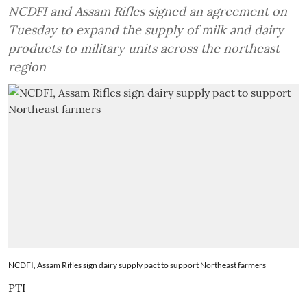
NCDFI and Assam Rifles signed an agreement on
Tuesday to expand the supply of milk and dairy
products to military units across the northeast
region
NCDFI, Assam Rifles sign dairy supply pact to support Northeast farmers ​
PTI