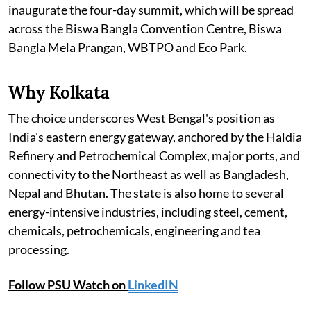
inaugurate the four-day summit, which will be spread
across the Biswa Bangla Convention Centre, Biswa
Bangla Mela Prangan, WBTPO and Eco Park.
Why Kolkata
The choice underscores West Bengal's position as
India's eastern energy gateway, anchored by the Haldia
Refinery and Petrochemical Complex, major ports, and
connectivity to the Northeast as well as Bangladesh,
Nepal and Bhutan. The state is also home to several
energy-intensive industries, including steel, cement,
chemicals, petrochemicals, engineering and tea
processing.
Follow PSU Watch on
LinkedIN