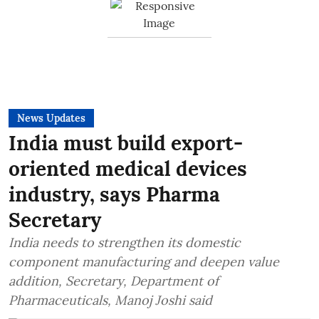
News Updates
India must build export-
oriented medical devices
industry, says Pharma
Secretary
India needs to strengthen its domestic
component manufacturing and deepen value
addition, Secretary, Department of
Pharmaceuticals, Manoj Joshi said