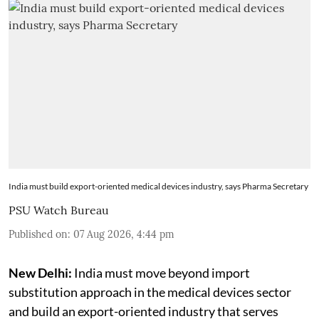
India must build export-oriented medical devices industry, says Pharma Secretary
PSU Watch Bureau
Published on
:
07 Aug 2026, 4:44 pm
New Delhi:
India must move beyond import
substitution approach in the medical devices sector
and build an export-oriented industry that serves