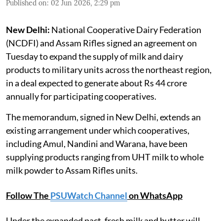
Published on
:
02 Jun 2026, 2:29 pm
New Delhi:
National Cooperative Dairy Federation
(NCDFI) and Assam Rifles signed an agreement on
Tuesday to expand the supply of milk and dairy
products to military units across the northeast region,
in a deal expected to generate about Rs 44 crore
annually for participating cooperatives.
The memorandum, signed in New Delhi, extends an
existing arrangement under which cooperatives,
including Amul, Nandini and Warana, have been
supplying products ranging from UHT milk to whole
milk powder to Assam Rifles units.
Follow The
PSUWatch Channel
on WhatsApp
Under the expanded pact, fresh milk and butter will