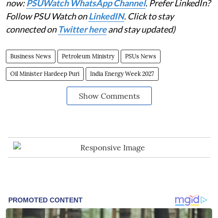
now:
PSUWatch WhatsApp Channel
. Prefer LinkedIn?
Follow PSU Watch on
LinkedIN
. Click to stay
connected on
Twitter here
and stay updated)
Business News
Petroleum Ministry
PSUs News
Oil Minister Hardeep Puri
India Energy Week 2027
Show Comments