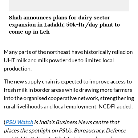
Shah announces plans for dairy sector
expansion in Ladakh; 50k-ltr/day plant to
come up in Leh
Many parts of the northeast have historically relied on
UHT milk and milk powder due to limited local
production.
The new supply chain is expected to improve access to
fresh milk in border areas while drawing more farmers
into the organised cooperative network, strengthening
rural livelihoods and local employment, NCDFI added.
(
PSU Watch
is India's Business News centre that
places the spotlight on PSUs, Bureaucracy, Defence