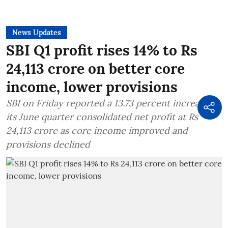
News Updates
SBI Q1 profit rises 14% to Rs
24,113 crore on better core
income, lower provisions
SBI on Friday reported a 13.73 percent increase in
its June quarter consolidated net profit at Rs
24,113 crore as core income improved and
provisions declined