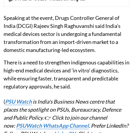
Speaking at the event, Drugs Controller General of
India (DCGI) Rajeev Singh Raghuvanshi said India's
medical devices sector is undergoing a fundamental
transformation from an import-driven market to a
domestic manufacturing-led ecosystem.
There is a need to strengthen indigenous capabilities in
high-end medical devices and 'in vitro' diagnostics,
while ensuring faster, transparent and predictable
regulatory approvals, he said.
(
PSU Watch
is India's Business News centre that
places the spotlight on PSUs, Bureaucracy, Defence
and Public Policy.
👉
Click to join our channel
now:
PSUWatch WhatsApp Channel
. Prefer LinkedIn?