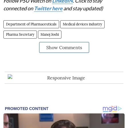
Follow PSU Watch on
LinkedIN
. Click to stay
connected on
Twitter here
and stay updated)
Department of Pharmaceuticals
Medical devices industry
Pharma Secretary
Manoj Joshi
Show Comments