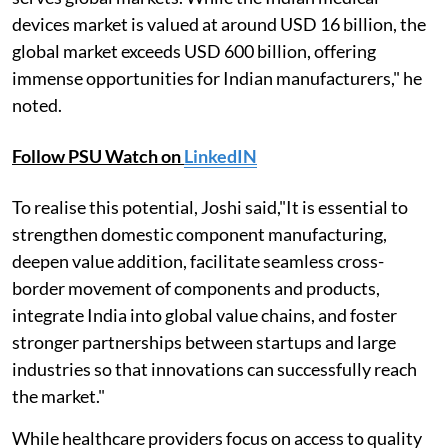
devices market is valued at around USD 16 billion, the
global market exceeds USD 600 billion, offering
immense opportunities for Indian manufacturers," he
noted.
Follow PSU Watch on
LinkedIN
To realise this potential, Joshi said,"It is essential to
strengthen domestic component manufacturing,
deepen value addition, facilitate seamless cross-
border movement of components and products,
integrate India into global value chains, and foster
stronger partnerships between startups and large
industries so that innovations can successfully reach
the market."
While healthcare providers focus on access to quality