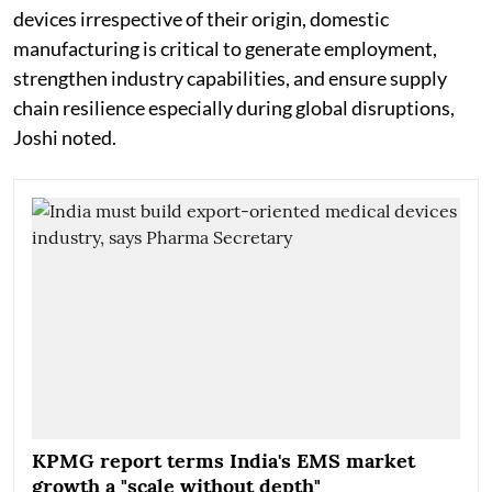
devices irrespective of their origin, domestic
manufacturing is critical to generate employment,
strengthen industry capabilities, and ensure supply
chain resilience especially during global disruptions,
Joshi noted.
KPMG report terms India's EMS market
growth a "scale without depth"