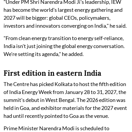
"Under PM Shri Narendra Modi Ji's leadership, IEW
has become the world's largest energy gathering and
2027 will be bigger: global CEOs, policymakers,
investors and innovators converging on India," he said.
"From clean energy transition to energy self-reliance,
India isn't just joining the global energy conversation.
We're setting its agenda," he added.
First edition in eastern India
The Centre has picked Kolkata to host the fifth edition
of India Energy Week from January 28 to 31, 2027, the
summit's debut in West Bengal. The 2026 edition was
held in Goa, and exhibitor materials for the 2027 event
had until recently pointed to Goa as the venue.
Prime Minister Narendra Modi is scheduled to