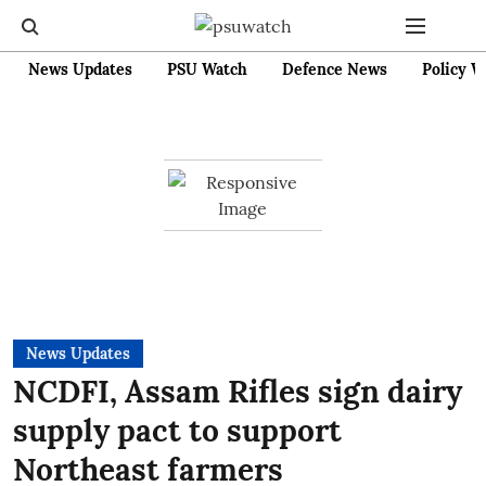
News Updates
PSU Watch
Defence News
Policy W
News Updates
NCDFI, Assam Rifles sign dairy
supply pact to support
Northeast farmers ​