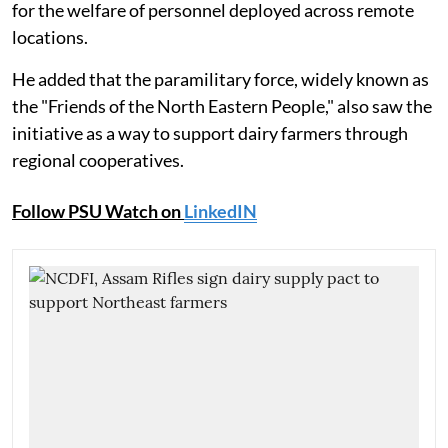
for the welfare of personnel deployed across remote
locations.
He added that the paramilitary force, widely known as
the "Friends of the North Eastern People," also saw the
initiative as a way to support dairy farmers through
regional cooperatives.
Follow PSU Watch on
LinkedIN