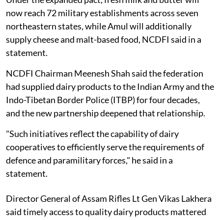
now reach 72 military establishments across seven
northeastern states, while Amul will additionally
supply cheese and malt-based food, NCDFI said in a
statement.
NCDFI Chairman Meenesh Shah said the federation
had supplied dairy products to the Indian Army and the
Indo-Tibetan Border Police (ITBP) for four decades,
and the new partnership deepened that relationship.
"Such initiatives reflect the capability of dairy
cooperatives to efficiently serve the requirements of
defence and paramilitary forces," he said in a
statement.
Director General of Assam Rifles Lt Gen Vikas Lakhera
said timely access to quality dairy products mattered