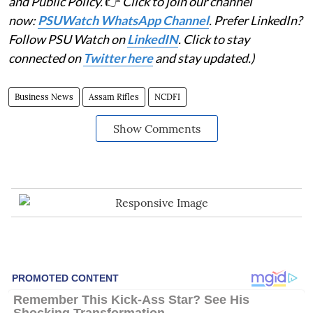
and Public Policy.
👉
Click to join our channel
now:
PSUWatch WhatsApp Channel
. Prefer LinkedIn?
Follow PSU Watch on
LinkedIN
. Click to stay
connected on
Twitter here
and stay updated.)
Business News
Assam Rifles
NCDFI
Show Comments