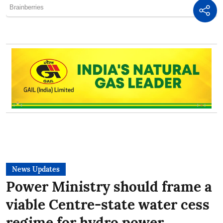
News Updates
Power Ministry should frame a
viable Centre-state water cess
regime for hydro power