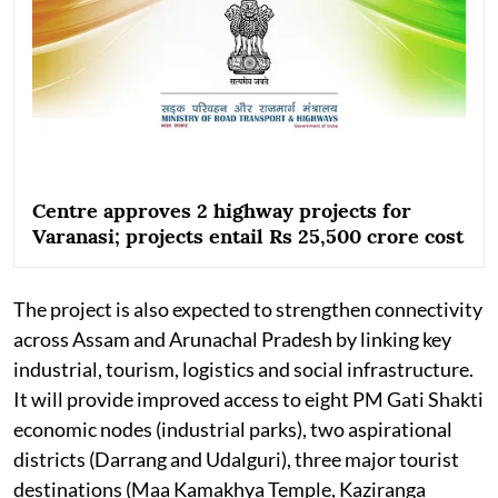
Centre approves 2 highway projects for
Varanasi; projects entail Rs 25,500 crore cost
The project is also expected to strengthen connectivity
across Assam and Arunachal Pradesh by linking key
industrial, tourism, logistics and social infrastructure.
It will provide improved access to eight PM Gati Shakti
economic nodes (industrial parks), two aspirational
districts (Darrang and Udalguri), three major tourist
destinations (Maa Kamakhya Temple, Kaziranga