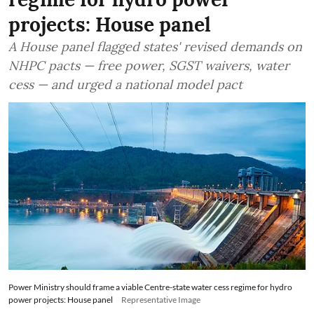
projects: House panel
A House panel flagged states' revised demands on
NHPC pacts — free power, SGST waivers, water
cess — and urged a national model pact
Power Ministry should frame a viable Centre-state water cess regime for hydro
power projects: House panel
Representative Image