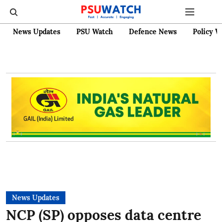
News Updates
PSU Watch
Defence News
Policy W
News Updates
NCP (SP) opposes data centre