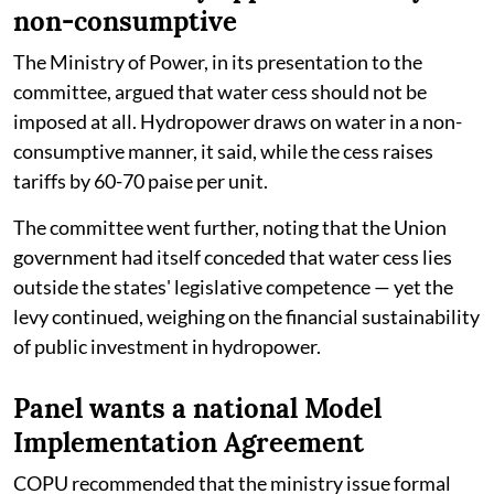
non-consumptive
The Ministry of Power, in its presentation to the
committee, argued that water cess should not be
imposed at all. Hydropower draws on water in a non-
consumptive manner, it said, while the cess raises
tariffs by 60-70 paise per unit.
The committee went further, noting that the Union
government had itself conceded that water cess lies
outside the states' legislative competence — yet the
levy continued, weighing on the financial sustainability
of public investment in hydropower.
Panel wants a national Model
Implementation Agreement
COPU recommended that the ministry issue formal