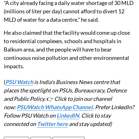
"A city already facing a daily water shortage of 30 MLD
(millions of liter per day) cannot afford to divert 12
MLD of water for a data centre," he said.
He also claimed that the facility would come up close
to residential complexes, schools and hospitals in
Balkum area, and the people will have to bear
continuous noise pollution and other environmental
impacts.
(
PSU Watch
is India's Business News centre that
places the spotlight on PSUs, Bureaucracy, Defence
and Public Policy.
👉
Click to join our channel
now:
PSUWatch WhatsApp Channel
. Prefer LinkedIn?
Follow PSU Watch on
LinkedIN
. Click to stay
connected on
Twitter here
and stay updated)