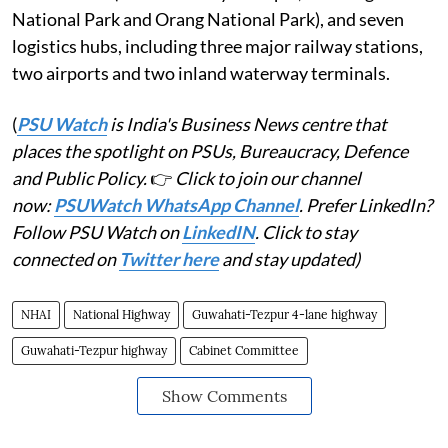
National Park and Orang National Park), and seven
logistics hubs, including three major railway stations,
two airports and two inland waterway terminals.
(
PSU Watch
is India's Business News centre that
places the spotlight on PSUs, Bureaucracy, Defence
and Public Policy.
👉
Click to join our channel
now:
PSUWatch WhatsApp Channel
. Prefer LinkedIn?
Follow PSU Watch on
LinkedIN
. Click to stay
connected on
Twitter here
and stay updated)
NHAI
National Highway
Guwahati-Tezpur 4-lane highway
Guwahati-Tezpur highway
Cabinet Committee
Show Comments