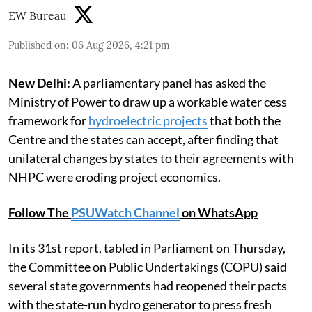
EW Bureau
Published on
:
06 Aug 2026, 4:21 pm
New Delhi:
A parliamentary panel has asked the
Ministry of Power to draw up a workable water cess
framework for
hydroelectric projects
that both the
Centre and the states can accept, after finding that
unilateral changes by states to their agreements with
NHPC were eroding project economics.
Follow The
PSUWatch Channel
on WhatsApp
In its 31st report, tabled in Parliament on Thursday,
the Committee on Public Undertakings (COPU) said
several state governments had reopened their pacts
with the state-run hydro generator to press fresh