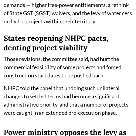
demands — higher free-power entitlements, a rethink
of State GST (SGST) waivers, and the levy of water cess
on hydro projects within their territory.
States reopening NHPC pacts,
denting project viability
Those revisions, the committee said, had hurt the
commercial feasibility of some projects and forced
construction start dates to be pushed back.
NHPC told the panel that undoing such unilateral
changes to settled terms had become a significant
administrative priority, and that a number of projects
were caught in an extended pre-execution phase.
Power ministry opposes the levy as