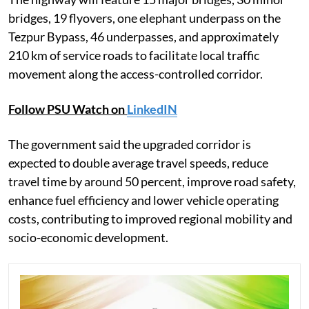
bridges, 19 flyovers, one elephant underpass on the
Tezpur Bypass, 46 underpasses, and approximately
210 km of service roads to facilitate local traffic
movement along the access-controlled corridor.
Follow PSU Watch on
LinkedIN
The government said the upgraded corridor is
expected to double average travel speeds, reduce
travel time by around 50 percent, improve road safety,
enhance fuel efficiency and lower vehicle operating
costs, contributing to improved regional mobility and
socio-economic development.