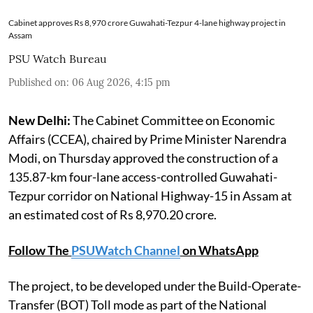
Cabinet approves Rs 8,970 crore Guwahati-Tezpur 4-lane highway project in
Assam
PSU Watch Bureau
Published on
:
06 Aug 2026, 4:15 pm
New Delhi:
The Cabinet Committee on Economic
Affairs (CCEA), chaired by Prime Minister Narendra
Modi, on Thursday approved the construction of a
135.87-km four-lane access-controlled Guwahati-
Tezpur corridor on National Highway-15 in Assam at
an estimated cost of Rs 8,970.20 crore.
Follow The
PSUWatch Channel
on WhatsApp
The project, to be developed under the Build-Operate-
Transfer (BOT) Toll mode as part of the National