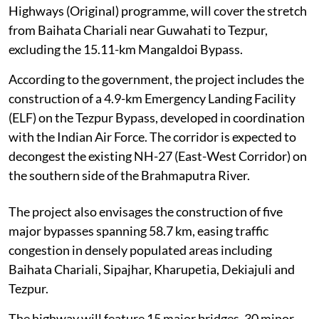
Highways (Original) programme, will cover the stretch
from Baihata Chariali near Guwahati to Tezpur,
excluding the 15.11-km Mangaldoi Bypass.
According to the government, the project includes the
construction of a 4.9-km Emergency Landing Facility
(ELF) on the Tezpur Bypass, developed in coordination
with the Indian Air Force. The corridor is expected to
decongest the existing NH-27 (East-West Corridor) on
the southern side of the Brahmaputra River.
The project also envisages the construction of five
major bypasses spanning 58.7 km, easing traffic
congestion in densely populated areas including
Baihata Chariali, Sipajhar, Kharupetia, Dekiajuli and
Tezpur.
The highway will feature 15 major bridges, 30 minor