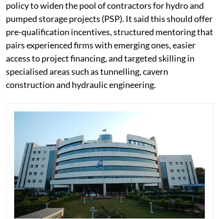
policy to widen the pool of contractors for hydro and
pumped storage projects (PSP). It said this should offer
pre-qualification incentives, structured mentoring that
pairs experienced firms with emerging ones, easier
access to project financing, and targeted skilling in
specialised areas such as tunnelling, cavern
construction and hydraulic engineering.