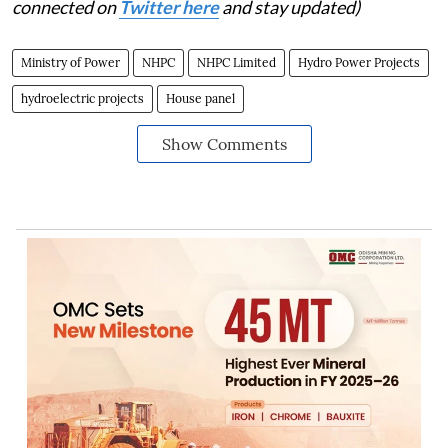
connected on
Twitter here
and stay updated)
Ministry of Power
NHPC
NHPC Limited
Hydro Power Projects
hydroelectric projects
House panel
Show Comments