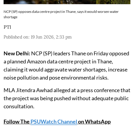
NCP (SP) opposes data centre project in Thane, says it would worsen water
shortage
PTI
Published on
:
19 Jun 2026, 2:33 pm
New Delhi:
NCP (SP) leaders Thane on Friday opposed
a planned Amazon data centre project in Thane,
claiming it would aggravate water shortages, increase
noise pollution and pose environmental risks.
MLA Jitendra Awhad alleged at a press conference that
the project was being pushed without adequate public
consultation.
Follow The
PSUWatch Channel
on WhatsApp