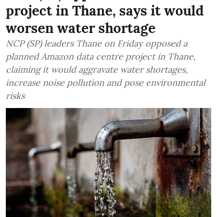
project in Thane, says it would
worsen water shortage
NCP (SP) leaders Thane on Friday opposed a
planned Amazon data centre project in Thane,
claiming it would aggravate water shortages,
increase noise pollution and pose environmental
risks