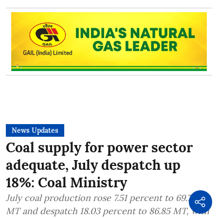
News Updates
Coal supply for power sector
adequate, July despatch up
18%: Coal Ministry
July coal production rose 7.51 percent to 69.75
MT and despatch 18.03 percent to 86.85 MT, with