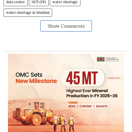
data centre
NCP (SP)
water shortage
water shortage in Mumbai
Show Comments