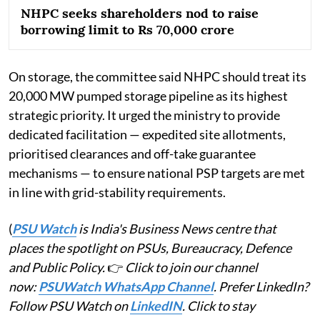
NHPC seeks shareholders nod to raise
borrowing limit to Rs 70,000 crore
On storage, the committee said NHPC should treat its
20,000 MW pumped storage pipeline as its highest
strategic priority. It urged the ministry to provide
dedicated facilitation — expedited site allotments,
prioritised clearances and off-take guarantee
mechanisms — to ensure national PSP targets are met
in line with grid-stability requirements.
(
PSU Watch
is India's Business News centre that
places the spotlight on PSUs, Bureaucracy, Defence
and Public Policy.
👉
Click to join our channel
now:
PSUWatch WhatsApp Channel
. Prefer LinkedIn?
Follow PSU Watch on
LinkedIN
. Click to stay