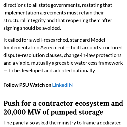
directions to all state governments, restating that
implementation agreements must retain their
structural integrity and that reopening them after
signing should be avoided.
It called for a well-researched, standard Model
Implementation Agreement — built around structured
dispute-resolution clauses, change-in-law protections
and a viable, mutually agreeable water cess framework
— to be developed and adopted nationally.
Follow PSU Watch on
LinkedIN
Push for a contractor ecosystem and
20,000 MW of pumped storage
The panel also asked the ministry to frame a dedicated