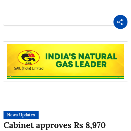
News Updates
Cabinet approves Rs 8,970