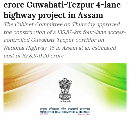
crore Guwahati-Tezpur 4-lane
highway project in Assam
The Cabinet Committee on Thursday approved
the construction of a 135.87-km four-lane access-
controlled Guwahati-Tezpur corridor on
National Highway-15 in Assam at an estimated
cost of Rs 8,970.20 crore