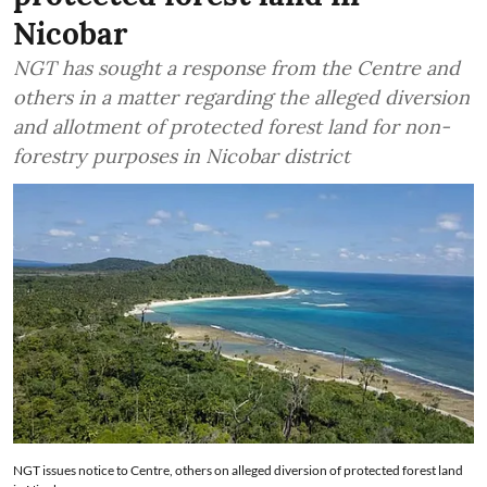
Nicobar
NGT has sought a response from the Centre and
others in a matter regarding the alleged diversion
and allotment of protected forest land for non-
forestry purposes in Nicobar district
NGT issues notice to Centre, others on alleged diversion of protected forest land