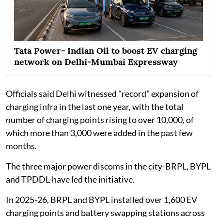
Tata Power- Indian Oil to boost EV charging
network on Delhi-Mumbai Expressway
Officials said Delhi witnessed "record" expansion of
charging infra in the last one year, with the total
number of charging points rising to over 10,000, of
which more than 3,000 were added in the past few
months.
The three major power discoms in the city-BRPL, BYPL
and TPDDL-have led the initiative.
In 2025-26, BRPL and BYPL installed over 1,600 EV
charging points and battery swapping stations across