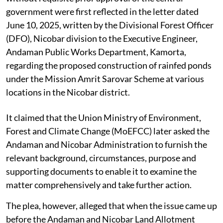
government were first reflected in the letter dated
June 10, 2025, written by the Divisional Forest Officer
(DFO), Nicobar division to the Executive Engineer,
Andaman Public Works Department, Kamorta,
regarding the proposed construction of rainfed ponds
under the Mission Amrit Sarovar Scheme at various
locations in the Nicobar district.
It claimed that the Union Ministry of Environment,
Forest and Climate Change (MoEFCC) later asked the
Andaman and Nicobar Administration to furnish the
relevant background, circumstances, purpose and
supporting documents to enable it to examine the
matter comprehensively and take further action.
The plea, however, alleged that when the issue came up
before the Andaman and Nicobar Land Allotment