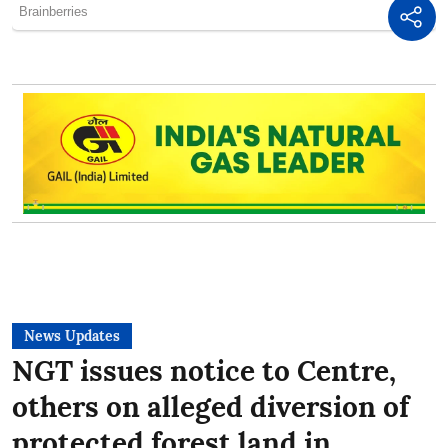
News Updates
NGT issues notice to Centre,
others on alleged diversion of
protected forest land in