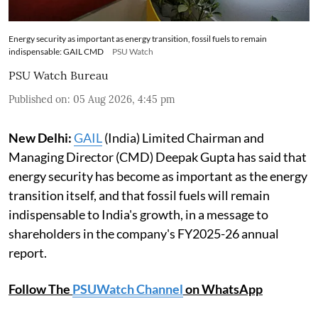
Energy security as important as energy transition, fossil fuels to remain
indispensable: GAIL CMD
PSU Watch
PSU Watch Bureau
Published on
:
05 Aug 2026, 4:45 pm
New Delhi:
GAIL
(India) Limited Chairman and
Managing Director (CMD) Deepak Gupta has said that
energy security has become as important as the energy
transition itself, and that fossil fuels will remain
indispensable to India's growth, in a message to
shareholders in the company's FY2025-26 annual
report.
Follow The
PSUWatch Channel
on WhatsApp