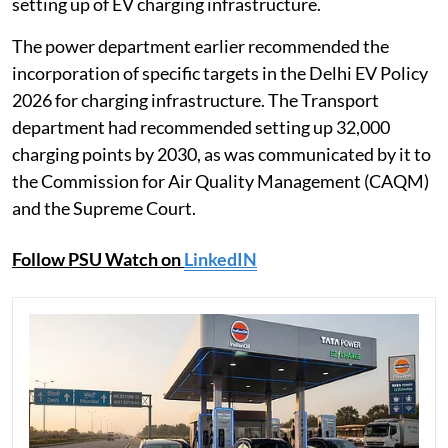
setting up of EV charging infrastructure.
The power department earlier recommended the
incorporation of specific targets in the Delhi EV Policy
2026 for charging infrastructure. The Transport
department had recommended setting up 32,000
charging points by 2030, as was communicated by it to
the Commission for Air Quality Management (CAQM)
and the Supreme Court.
Follow PSU Watch on
LinkedIN