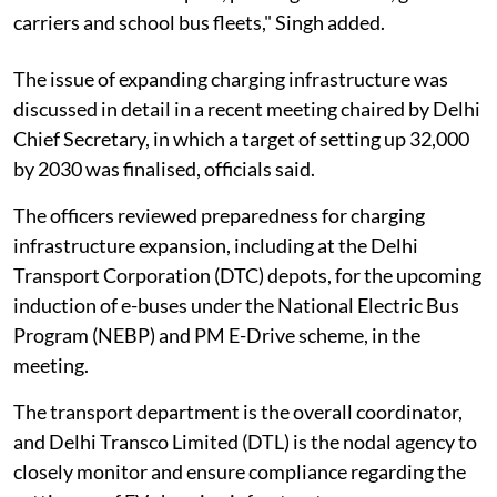
carriers and school bus fleets," Singh added.
The issue of expanding charging infrastructure was
discussed in detail in a recent meeting chaired by Delhi
Chief Secretary, in which a target of setting up 32,000
by 2030 was finalised, officials said.
The officers reviewed preparedness for charging
infrastructure expansion, including at the Delhi
Transport Corporation (DTC) depots, for the upcoming
induction of e-buses under the National Electric Bus
Program (NEBP) and PM E-Drive scheme, in the
meeting.
The transport department is the overall coordinator,
and Delhi Transco Limited (DTL) is the nodal agency to
closely monitor and ensure compliance regarding the