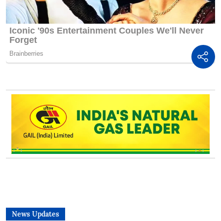
News Updates