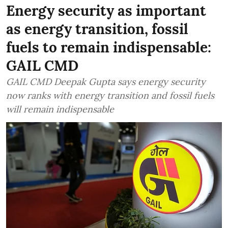
Energy security as important
as energy transition, fossil
fuels to remain indispensable:
GAIL CMD
GAIL CMD Deepak Gupta says energy security
now ranks with energy transition and fossil fuels
will remain indispensable