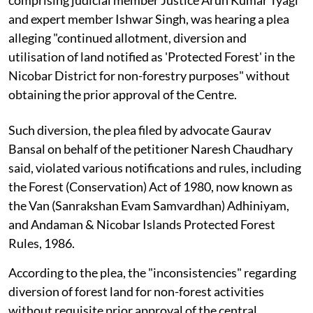
and expert member Ishwar Singh, was hearing a plea
alleging "continued allotment, diversion and
utilisation of land notified as 'Protected Forest' in the
Nicobar District for non-forestry purposes" without
obtaining the prior approval of the Centre.
Such diversion, the plea filed by advocate Gaurav
Bansal on behalf of the petitioner Naresh Chaudhary
said, violated various notifications and rules, including
the Forest (Conservation) Act of 1980, now known as
the Van (Sanrakshan Evam Samvardhan) Adhiniyam,
and Andaman & Nicobar Islands Protected Forest
Rules, 1986.
According to the plea, the "inconsistencies" regarding
diversion of forest land for non-forest activities
without requisite prior approval of the central