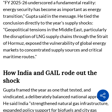
"FY 2025-26 underscored a fundamental reality:
energy security has become as important as energy
transition," Gupta said in the message. He tied the
conclusion directly to the year's supply shocks:
"Geopolitical tensions in the Middle East, particularly
the disruption of LNG supply chains through the Strait
of Hormuz, exposed the vulnerability of global energy
markets to concentrated supply sources and critical
maritime routes."
How India and GAIL rode out the
shock
Gupta framed the year as one that tested, and
vindicated, a deliberately balanced national approach.
He said India "strengthened natural gas infrastructure,
expanded policy support for biofuels and city gas