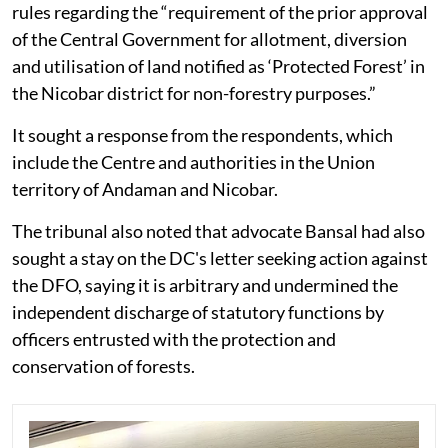
rules regarding the “requirement of the prior approval
of the Central Government for allotment, diversion
and utilisation of land notified as ‘Protected Forest’ in
the Nicobar district for non-forestry purposes.”
It sought a response from the respondents, which
include the Centre and authorities in the Union
territory of Andaman and Nicobar.
The tribunal also noted that advocate Bansal had also
sought a stay on the DC's letter seeking action against
the DFO, saying it is arbitrary and undermined the
independent discharge of statutory functions by
officers entrusted with the protection and
conservation of forests.