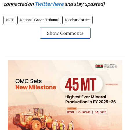
connected on
Twitter here
and stay updated)
NGT
National Green Tribunal
Nicobar district
Show Comments