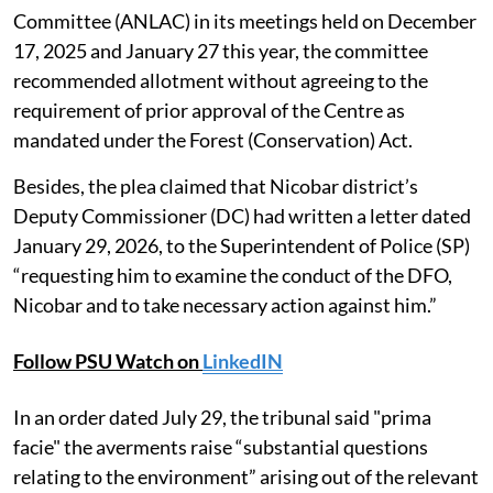
Committee (ANLAC) in its meetings held on December
17, 2025 and January 27 this year, the committee
recommended allotment without agreeing to the
requirement of prior approval of the Centre as
mandated under the Forest (Conservation) Act.
Besides, the plea claimed that Nicobar district’s
Deputy Commissioner (DC) had written a letter dated
January 29, 2026, to the Superintendent of Police (SP)
“requesting him to examine the conduct of the DFO,
Nicobar and to take necessary action against him.”
Follow PSU Watch on
LinkedIN
In an order dated July 29, the tribunal said "prima
facie" the averments raise “substantial questions
relating to the environment” arising out of the relevant