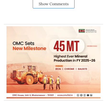
Show Comments