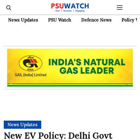
News Updates
PSU Watch
Defence News
Policy W
News Updates
New EV Policy: Delhi Govt