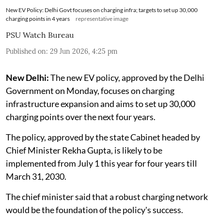
New EV Policy: Delhi Govt focuses on charging infra; targets to set up 30,000
charging points in 4 years
representative image
PSU Watch Bureau
Published on
:
29 Jun 2026, 4:25 pm
New Delhi:
The new EV policy, approved by the Delhi
Government on Monday, focuses on charging
infrastructure expansion and aims to set up 30,000
charging points over the next four years.
The policy, approved by the state Cabinet headed by
Chief Minister Rekha Gupta, is likely to be
implemented from July 1 this year for four years till
March 31, 2030.
The chief minister said that a robust charging network
would be the foundation of the policy's success.