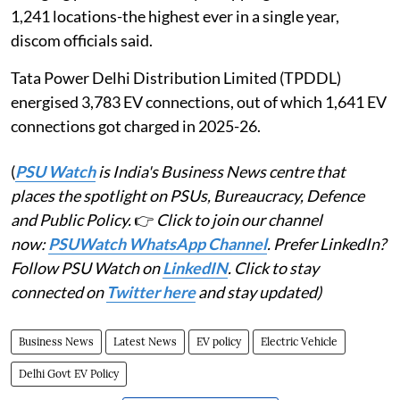
1,241 locations-the highest ever in a single year,
discom officials said.
Tata Power Delhi Distribution Limited (TPDDL)
energised 3,783 EV connections, out of which 1,641 EV
connections got charged in 2025-26.
(
PSU Watch
is India's Business News centre that
places the spotlight on PSUs, Bureaucracy, Defence
and Public Policy.
👉
Click to join our channel
now:
PSUWatch WhatsApp Channel
. Prefer LinkedIn?
Follow PSU Watch on
LinkedIN
. Click to stay
connected on
Twitter here
and stay updated)
Business News
Latest News
EV policy
Electric Vehicle
Delhi Govt EV Policy