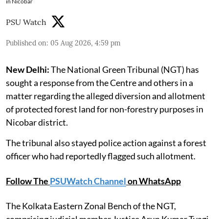
in Nicobar
PSU Watch
Published on
:
05 Aug 2026, 4:59 pm
New Delhi:
The National Green Tribunal (NGT) has
sought a response from the Centre and others in a
matter regarding the alleged diversion and allotment
of protected forest land for non-forestry purposes in
Nicobar district.
The tribunal also stayed police action against a forest
officer who had reportedly flagged such allotment.
Follow The
PSUWatch Channel
on WhatsApp
The Kolkata Eastern Zonal Bench of the NGT,
comprising judicial member Justice Arun Kumar Tyagi