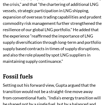
the crisis," and that "the chartering of additional LNG
vessels, strategic participation in LNG shipping,
expansion of overseas trading capabilities and prudent
commodity risk management further strengthened the
resilience of our global LNG portfolio." He added that
the experience "reaffirmed the importance of LNG
supply diversification through long-term and portfolio
supply based contracts in times of supply disruptions,
and also the role played by spot LNG suppliers in
maintaining supply continuance."
Fossil fuels
Setting out his forward view, Gupta argued that the
transition would not be a straight-line move away
from conventional fuels. "India's energy transition will
be shaped not by a single fuel, but by a balanced and