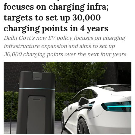
focuses on charging infra;
targets to set up 30,000
charging points in 4 years
Delhi Govt's new EV policy focuses on charging
infrastructure expansion and aims to set up
30,000 charging points over the next four years