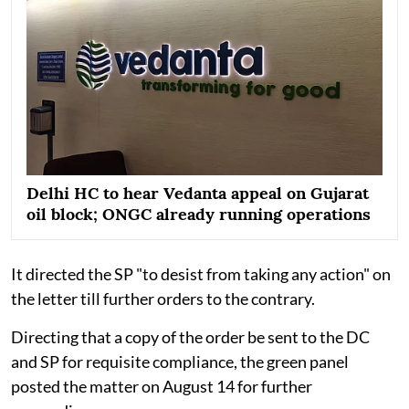
Delhi HC to hear Vedanta appeal on Gujarat
oil block; ONGC already running operations
It directed the SP "to desist from taking any action" on
the letter till further orders to the contrary.
Directing that a copy of the order be sent to the DC
and SP for requisite compliance, the green panel
posted the matter on August 14 for further