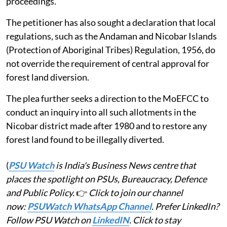
proceedings.
The petitioner has also sought a declaration that local
regulations, such as the Andaman and Nicobar Islands
(Protection of Aboriginal Tribes) Regulation, 1956, do
not override the requirement of central approval for
forest land diversion.
The plea further seeks a direction to the MoEFCC to
conduct an inquiry into all such allotments in the
Nicobar district made after 1980 and to restore any
forest land found to be illegally diverted.
(
PSU Watch
is India's Business News centre that
places the spotlight on PSUs, Bureaucracy, Defence
and Public Policy.
👉
Click to join our channel
now:
PSUWatch WhatsApp Channel
. Prefer LinkedIn?
Follow PSU Watch on
LinkedIN
. Click to stay