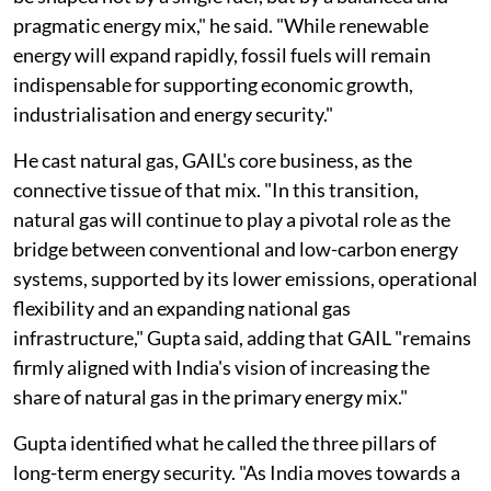
pragmatic energy mix," he said. "While renewable
energy will expand rapidly, fossil fuels will remain
indispensable for supporting economic growth,
industrialisation and energy security."
He cast natural gas, GAIL's core business, as the
connective tissue of that mix. "In this transition,
natural gas will continue to play a pivotal role as the
bridge between conventional and low-carbon energy
systems, supported by its lower emissions, operational
flexibility and an expanding national gas
infrastructure," Gupta said, adding that GAIL "remains
firmly aligned with India's vision of increasing the
share of natural gas in the primary energy mix."
Gupta identified what he called the three pillars of
long-term energy security. "As India moves towards a