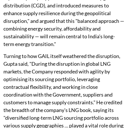
distribution (CGD), and introduced measures to
enhance supply resilience during the geopolitical
disruption," and argued that this "balanced approach —
combining energy security, affordability and
sustainability — will remain central to India's long-
term energy transition."
Turning to how GAIL itself weathered the disruption,
Gupta said, "During the disruption in global LNG
markets, the Company responded with agility by
optimising its sourcing portfolio, leveraging
contractual flexibility, and working in close
coordination with the Government, suppliers and
customers to manage supply constraints." He credited
the breadth of the company's LNG book, saying its
"diversified long-term LNG sourcing portfolio across
various supply geographies … played a vital role during