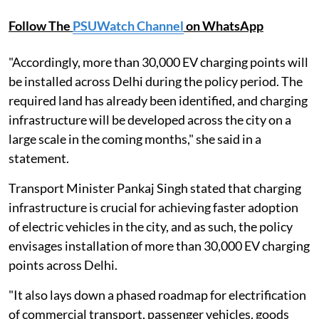
Follow The
PSUWatch Channel
on WhatsApp
"Accordingly, more than 30,000 EV charging points will
be installed across Delhi during the policy period. The
required land has already been identified, and charging
infrastructure will be developed across the city on a
large scale in the coming months," she said in a
statement.
Transport Minister Pankaj Singh stated that charging
infrastructure is crucial for achieving faster adoption
of electric vehicles in the city, and as such, the policy
envisages installation of more than 30,000 EV charging
points across Delhi.
"It also lays down a phased roadmap for electrification
of commercial transport, passenger vehicles, goods