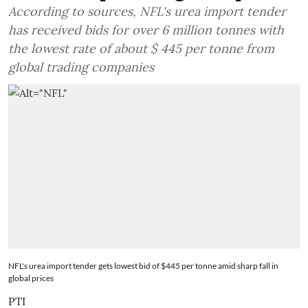
According to sources, NFL's urea import tender
has received bids for over 6 million tonnes with
the lowest rate of about $ 445 per tonne from
global trading companies
NFL's urea import tender gets lowest bid of $445 per tonne amid sharp fall in
global prices
PTI