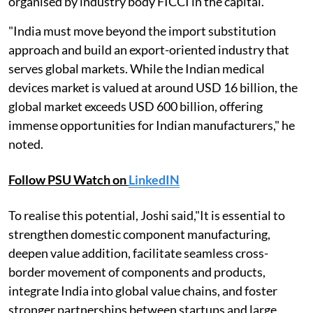
organised by industry body FICCI in the capital.
"India must move beyond the import substitution
approach and build an export-oriented industry that
serves global markets. While the Indian medical
devices market is valued at around USD 16 billion, the
global market exceeds USD 600 billion, offering
immense opportunities for Indian manufacturers," he
noted.
Follow PSU Watch on
LinkedIN
To realise this potential, Joshi said,"It is essential to
strengthen domestic component manufacturing,
deepen value addition, facilitate seamless cross-
border movement of components and products,
integrate India into global value chains, and foster
stronger partnerships between startups and large