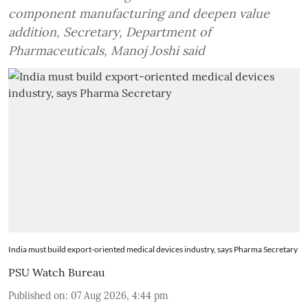
component manufacturing and deepen value
addition, Secretary, Department of
Pharmaceuticals, Manoj Joshi said
India must build export-oriented medical devices industry, says Pharma Secretary
PSU Watch Bureau
Published on
:
07 Aug 2026, 4:44 pm