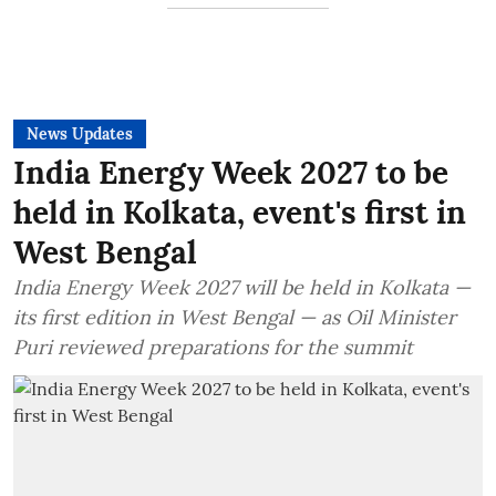
News Updates
India Energy Week 2027 to be
held in Kolkata, event's first in
West Bengal
India Energy Week 2027 will be held in Kolkata —
its first edition in West Bengal — as Oil Minister
Puri reviewed preparations for the summit