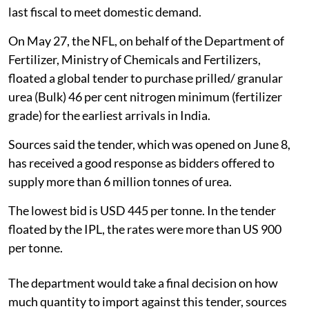
last fiscal to meet domestic demand.
On May 27, the NFL, on behalf of the Department of
Fertilizer, Ministry of Chemicals and Fertilizers,
floated a global tender to purchase prilled/ granular
urea (Bulk) 46 per cent nitrogen minimum (fertilizer
grade) for the earliest arrivals in India.
Sources said the tender, which was opened on June 8,
has received a good response as bidders offered to
supply more than 6 million tonnes of urea.
The lowest bid is USD 445 per tonne. In the tender
floated by the IPL, the rates were more than US 900
per tonne.
The department would take a final decision on how
much quantity to import against this tender, sources