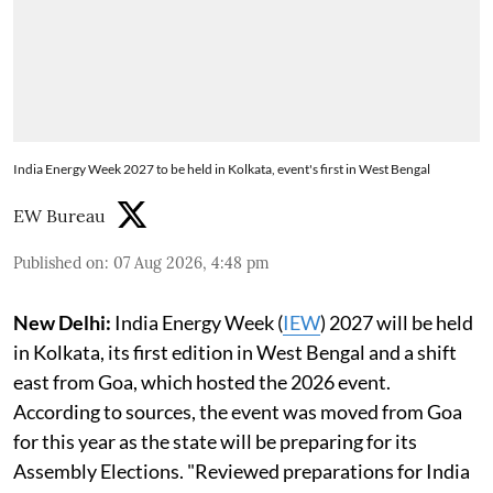
India Energy Week 2027 to be held in Kolkata, event's first in West Bengal
EW Bureau
Published on
:
07 Aug 2026, 4:48 pm
New Delhi:
India Energy Week (
IEW
) 2027 will be held
in Kolkata, its first edition in West Bengal and a shift
east from Goa, which hosted the 2026 event.
According to sources, the event was moved from Goa
for this year as the state will be preparing for its
Assembly Elections. "Reviewed preparations for India