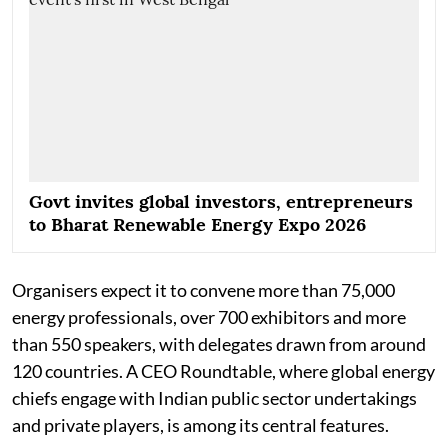
Govt invites global investors, entrepreneurs
to Bharat Renewable Energy Expo 2026
Organisers expect it to convene more than 75,000
energy professionals, over 700 exhibitors and more
than 550 speakers, with delegates drawn from around
120 countries. A CEO Roundtable, where global energy
chiefs engage with Indian public sector undertakings
and private players, is among its central features.