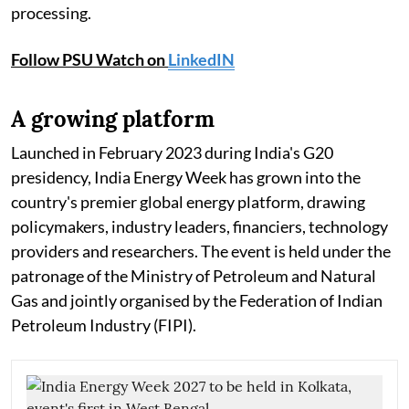
processing.
Follow PSU Watch on
LinkedIN
A growing platform
Launched in February 2023 during India's G20
presidency, India Energy Week has grown into the
country's premier global energy platform, drawing
policymakers, industry leaders, financiers, technology
providers and researchers. The event is held under the
patronage of the Ministry of Petroleum and Natural
Gas and jointly organised by the Federation of Indian
Petroleum Industry (FIPI).