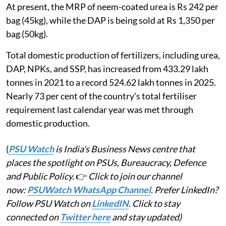
At present, the MRP of neem-coated urea is Rs 242 per
bag (45kg), while the DAP is being sold at Rs 1,350 per
bag (50kg).
Total domestic production of fertilizers, including urea,
DAP, NPKs, and SSP, has increased from 433.29 lakh
tonnes in 2021 to a record 524.62 lakh tonnes in 2025.
Nearly 73 per cent of the country's total fertiliser
requirement last calendar year was met through
domestic production.
(
PSU Watch
is India's Business News centre that
places the spotlight on PSUs, Bureaucracy, Defence
and Public Policy.
👉
Click to join our channel
now:
PSUWatch WhatsApp Channel
. Prefer LinkedIn?
Follow PSU Watch on
LinkedIN
. Click to stay
connected on
Twitter here
and stay updated)