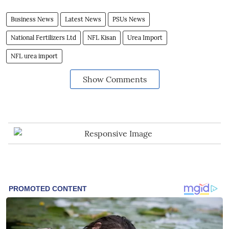
Business News
Latest News
PSUs News
National Fertilizers Ltd
NFL Kisan
Urea Import
NFL urea import
Show Comments