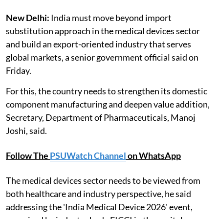
New Delhi:
India must move beyond import
substitution approach in the medical devices sector
and build an export-oriented industry that serves
global markets, a senior government official said on
Friday.
For this, the country needs to strengthen its domestic
component manufacturing and deepen value addition,
Secretary, Department of Pharmaceuticals, Manoj
Joshi, said.
Follow The
PSUWatch Channel
on WhatsApp
The medical devices sector needs to be viewed from
both healthcare and industry perspective, he said
addressing the 'India Medical Device 2026' event,