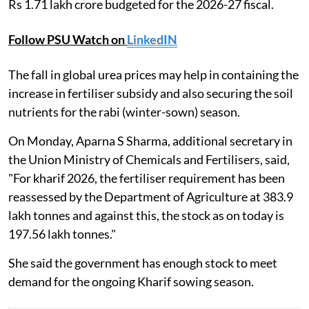
Rs 1.71 lakh crore budgeted for the 2026-27 fiscal.
Follow PSU Watch on
LinkedIN
The fall in global urea prices may help in containing the
increase in fertiliser subsidy and also securing the soil
nutrients for the rabi (winter-sown) season.
On Monday, Aparna S Sharma, additional secretary in
the Union Ministry of Chemicals and Fertilisers, said,
"For kharif 2026, the fertiliser requirement has been
reassessed by the Department of Agriculture at 383.9
lakh tonnes and against this, the stock as on today is
197.56 lakh tonnes."
She said the government has enough stock to meet
demand for the ongoing Kharif sowing season.