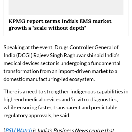
KPMG report terms India's EMS market
growth a "scale without depth"
Speaking at the event, Drugs Controller General of
India (DCGI) Rajeev Singh Raghuvanshi said India's
medical devices sector is undergoing a fundamental
transformation from an import-driven market to a
domestic manufacturing-led ecosystem.
There is a need to strengthen indigenous capabilities in
high-end medical devices and 'in vitro' diagnostics,
while ensuring faster, transparent and predictable
regulatory approvals, he said.
(
PSU Watch
is India's Business News centre that