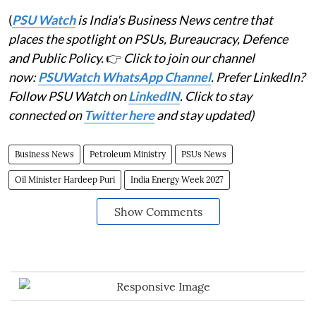
(
PSU Watch
is India's Business News centre that
places the spotlight on PSUs, Bureaucracy, Defence
and Public Policy.
👉
Click to join our channel
now:
PSUWatch WhatsApp Channel
. Prefer LinkedIn?
Follow PSU Watch on
LinkedIN
. Click to stay
connected on
Twitter here
and stay updated)
Business News
Petroleum Ministry
PSUs News
Oil Minister Hardeep Puri
India Energy Week 2027
Show Comments