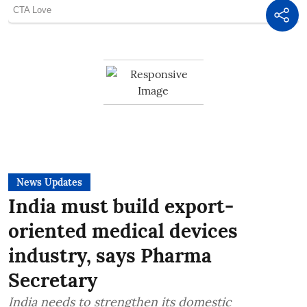
News Updates
India must build export-
oriented medical devices
industry, says Pharma
Secretary
India needs to strengthen its domestic