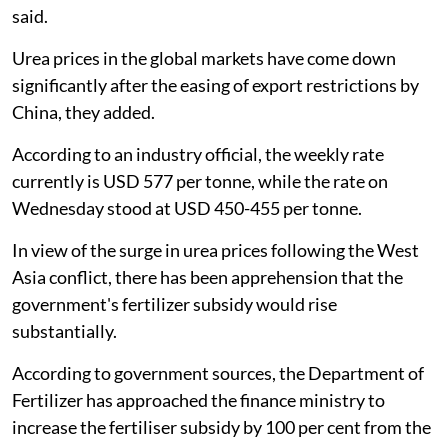
said.
Urea prices in the global markets have come down
significantly after the easing of export restrictions by
China, they added.
According to an industry official, the weekly rate
currently is USD 577 per tonne, while the rate on
Wednesday stood at USD 450-455 per tonne.
In view of the surge in urea prices following the West
Asia conflict, there has been apprehension that the
government's fertilizer subsidy would rise
substantially.
According to government sources, the Department of
Fertilizer has approached the finance ministry to
increase the fertiliser subsidy by 100 per cent from the