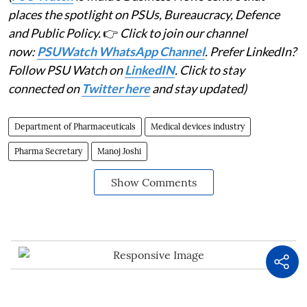
places the spotlight on PSUs, Bureaucracy, Defence
and Public Policy.
👉
Click to join our channel
now:
PSUWatch WhatsApp Channel
. Prefer LinkedIn?
Follow PSU Watch on
LinkedIN
. Click to stay
connected on
Twitter here
and stay updated)
Department of Pharmaceuticals
Medical devices industry
Pharma Secretary
Manoj Joshi
Show Comments