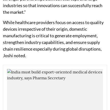
industries so that innovations can successfully reach
the market."
While healthcare providers focus on access to quality
devices irrespective of their origin, domestic
manufacturing is critical to generate employment,
strengthen industry capabilities, and ensure supply
chain resilience especially during global disruptions,
Joshi noted.