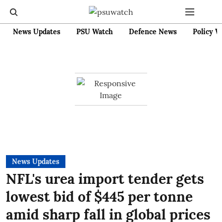
News Updates
PSU Watch
Defence News
Policy W
News Updates
NFL's urea import tender gets
lowest bid of $445 per tonne
amid sharp fall in global prices