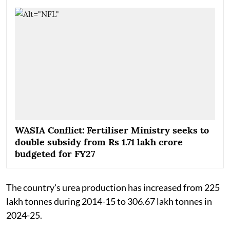
WASIA Conflict: Fertiliser Ministry seeks to
double subsidy from Rs 1.71 lakh crore
budgeted for FY27
The country's urea production has increased from 225
lakh tonnes during 2014-15 to 306.67 lakh tonnes in
2024-25.