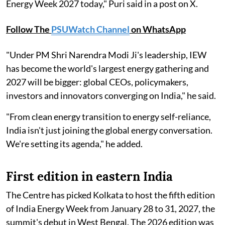
Energy Week 2027 today," Puri said in a post on X.
Follow The
PSUWatch Channel
on WhatsApp
"Under PM Shri Narendra Modi Ji's leadership, IEW
has become the world's largest energy gathering and
2027 will be bigger: global CEOs, policymakers,
investors and innovators converging on India," he said.
"From clean energy transition to energy self-reliance,
India isn't just joining the global energy conversation.
We're setting its agenda," he added.
First edition in eastern India
The Centre has picked Kolkata to host the fifth edition
of India Energy Week from January 28 to 31, 2027, the
summit's debut in West Bengal. The 2026 edition was