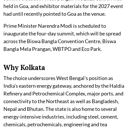
held in Goa, and exhibitor materials for the 2027 event
had until recently pointed to Goa as the venue.
Prime Minister Narendra Modi is scheduled to
inaugurate the four-day summit, which will be spread
across the Biswa Bangla Convention Centre, Biswa
Bangla Mela Prangan, WBTPO and Eco Park.
Why Kolkata
The choice underscores West Bengal's position as
India's eastern energy gateway, anchored by the Haldia
Refinery and Petrochemical Complex, major ports, and
connectivity to the Northeast as well as Bangladesh,
Nepal and Bhutan. The state is also home to several
energy-intensive industries, including steel, cement,
chemicals, petrochemicals, engineering and tea