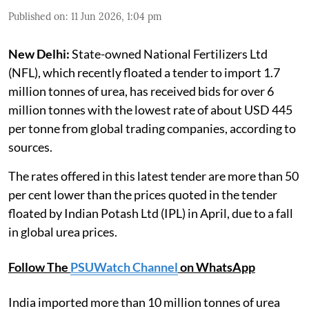
Published on
:
11 Jun 2026, 1:04 pm
New Delhi:
State-owned National Fertilizers Ltd
(NFL), which recently floated a tender to import 1.7
million tonnes of urea, has received bids for over 6
million tonnes with the lowest rate of about USD 445
per tonne from global trading companies, according to
sources.
The rates offered in this latest tender are more than 50
per cent lower than the prices quoted in the tender
floated by Indian Potash Ltd (IPL) in April, due to a fall
in global urea prices.
Follow The
PSUWatch Channel
on WhatsApp
India imported more than 10 million tonnes of urea