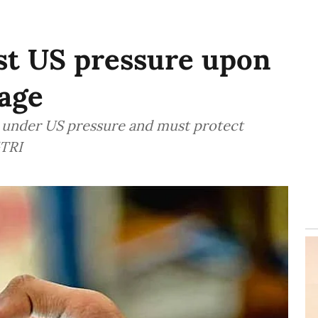
st US pressure upon
age
es under US pressure and must protect
GTRI