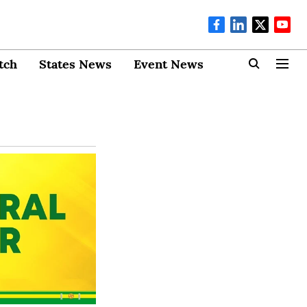
tch
States News
Event News