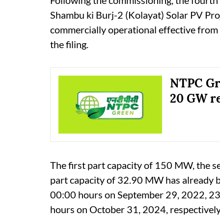
Shambu ki Burj-2 (Kolayat) Solar PV Proj
commercially operational effective from
the filing.
NTPC Gre
20 GW re
The first part capacity of 150 MW, the s
part capacity of 32.90 MW has already 
00:00 hours on September 29, 2022, 23
hours on October 31, 2024, respectively