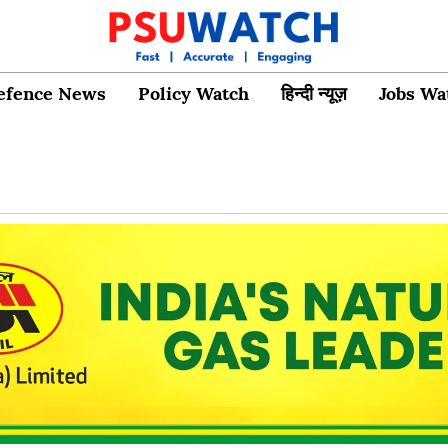
efence News
Policy Watch
हिन्दी न्यूज़
Jobs Wa