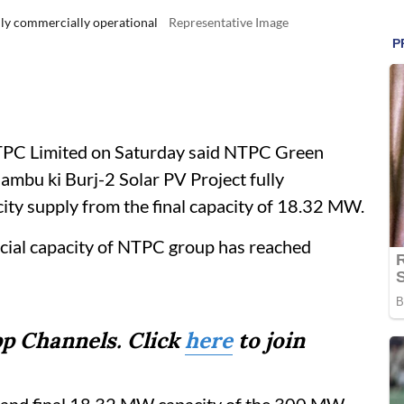
ly commercially operational
Representative Image
PC Limited on Saturday said NTPC Green
bu ki Burj-2 Solar PV Project fully
city supply from the final capacity of 18.32 MW.
rcial capacity of NTPC group has reached
p Channels. Click
here
to join
h and final 18.32 MW capacity of the 300 MW