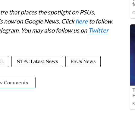
re that places the spotlight on PSUs,
 is now on Google News. Click
here
to follow.
elegram. You may also follow us on
Twitter
EL
NTPC Latest News
PSUs News
w Comments