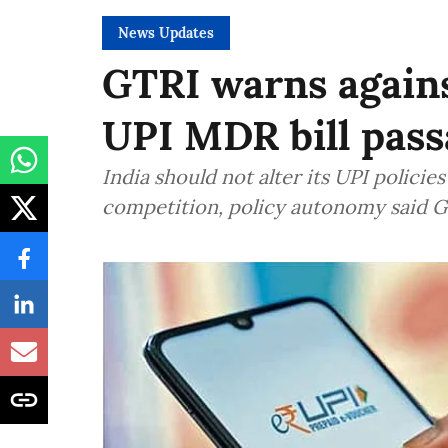
News Updates
GTRI warns again
UPI MDR bill pass
India should not alter its UPI polici
competition, policy autonomy said 