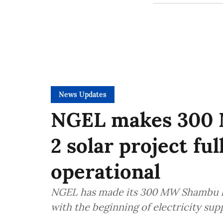
News Updates
NGEL makes 300 
2 solar project fu
operational
NGEL has made its 300 MW Shambu ki 
with the beginning of electricity sup