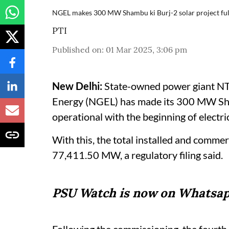
NGEL makes 300 MW Shambu ki Burj-2 solar project ful
PTI
Published on
:
01 Mar 2025, 3:06 pm
New Delhi:
State-owned power giant NT
Energy (NGEL) has made its 300 MW Sham
operational with the beginning of electri
With this, the total installed and comme
77,411.50 MW, a regulatory filing said.
PSU Watch is now on Whatsap
Following the commissioning, the fourt