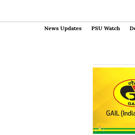
News Updates
PSU Watch
D