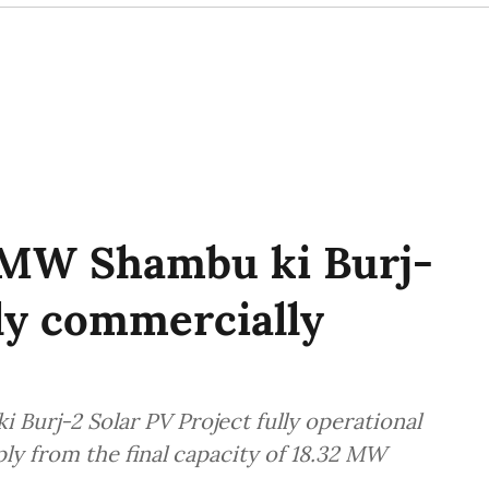
MW Shambu ki Burj-
lly commercially
Burj-2 Solar PV Project fully operational
ply from the final capacity of 18.32 MW