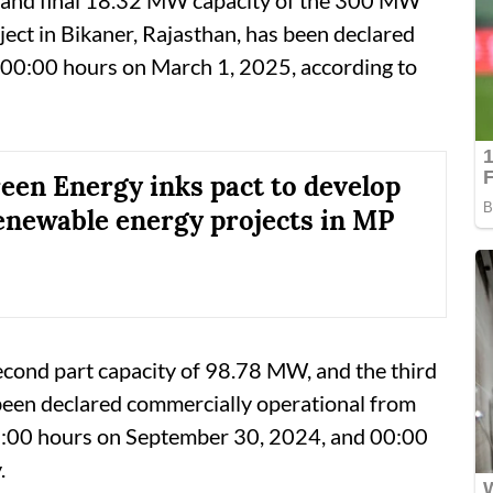
ect in Bikaner, Rajasthan, has been declared
 00:00 hours on March 1, 2025, according to
en Energy inks pact to develop
newable energy projects in MP
econd part capacity of 98.78 MW, and the third
been declared commercially operational from
:00 hours on September 30, 2024, and 00:00
.