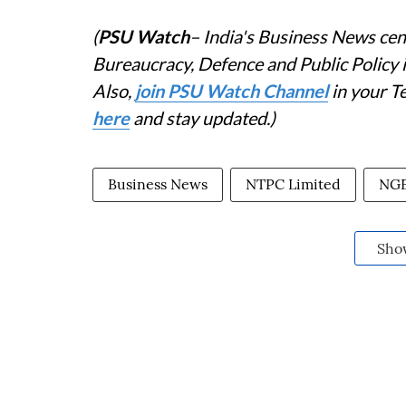
(
PSU Watch
– India's Business News cent
Bureaucracy, Defence and Public Policy
Also,
join PSU Watch Channel
in your T
here
and stay updated.)
Business News
NTPC Limited
NG
Sho