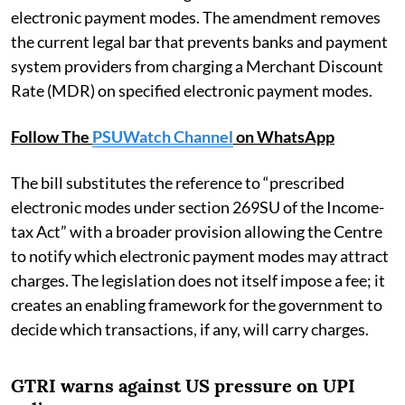
electronic payment modes. The amendment removes
the current legal bar that prevents banks and payment
system providers from charging a Merchant Discount
Rate (MDR) on specified electronic payment modes.
Follow The
PSUWatch Channel
on WhatsApp
The bill substitutes the reference to “prescribed
electronic modes under section 269SU of the Income-
tax Act” with a broader provision allowing the Centre
to notify which electronic payment modes may attract
charges. The legislation does not itself impose a fee; it
creates an enabling framework for the government to
decide which transactions, if any, will carry charges.
GTRI warns against US pressure on UPI