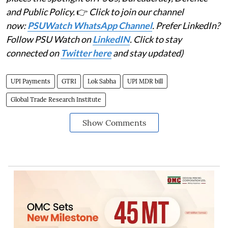
and Public Policy.
👉
Click to join our channel
now:
PSUWatch WhatsApp Channel
. Prefer LinkedIn?
Follow PSU Watch on
LinkedIN
. Click to stay
connected on
Twitter here
and stay updated)
UPI Payments
GTRI
Lok Sabha
UPI MDR bill
Global Trade Research Institute
Show Comments