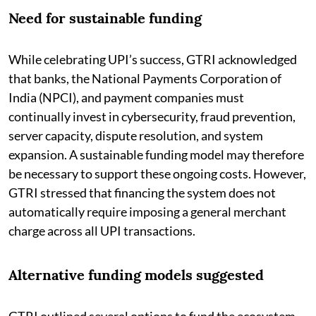
Need for sustainable funding
While celebrating UPI’s success, GTRI acknowledged
that banks, the National Payments Corporation of
India (NPCI), and payment companies must
continually invest in cybersecurity, fraud prevention,
server capacity, dispute resolution, and system
expansion. A sustainable funding model may therefore
be necessary to support these ongoing costs. However,
GTRI stressed that financing the system does not
automatically require imposing a general merchant
charge across all UPI transactions.
Alternative funding models suggested
GTRI outlined several options to fund the ecosystem