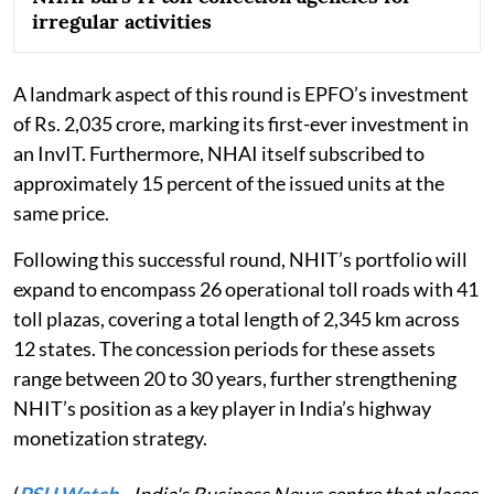
irregular activities
A landmark aspect of this round is EPFO’s investment
of Rs. 2,035 crore, marking its first-ever investment in
an InvIT. Furthermore, NHAI itself subscribed to
approximately 15 percent of the issued units at the
same price.
Following this successful round, NHIT’s portfolio will
expand to encompass 26 operational toll roads with 41
toll plazas, covering a total length of 2,345 km across
12 states. The concession periods for these assets
range between 20 to 30 years, further strengthening
NHIT’s position as a key player in India’s highway
monetization strategy.