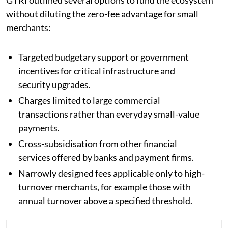
without diluting the zero-fee advantage for small
merchants:
Targeted budgetary support or government
incentives for critical infrastructure and
security upgrades.
Charges limited to large commercial
transactions rather than everyday small-value
payments.
Cross-subsidisation from other financial
services offered by banks and payment firms.
Narrowly designed fees applicable only to high-
turnover merchants, for example those with
annual turnover above a specified threshold.