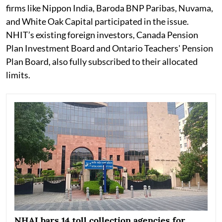
firms like Nippon India, Baroda BNP Paribas, Nuvama,
and White Oak Capital participated in the issue.
NHIT’s existing foreign investors, Canada Pension
Plan Investment Board and Ontario Teachers' Pension
Plan Board, also fully subscribed to their allocated
limits.
NHAI bars 14 toll collection agencies for