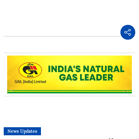
News Updates