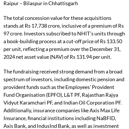
Raipur – Bilaspur in Chhattisgarh
The total concession value for these acquisitions
stands at Rs 17,738 crore, inclusive of a premium of Rs
97 crore. Investors subscribed to NHIT’s units through
a book-building process at a cut-off price of Rs 133.50
per unit, reflecting a premium over the December 31,
2024 net asset value (NAV) of Rs 131.94 per unit.
The fundraising received strong demand from a broad
spectrum of investors, including domestic pension and
provident funds such as the Employees’ Provident
Fund Organisation (EPFO), L&T PF, Rajasthan Rajya
Vidyut Karamchari PF, and Indian Oil Corporation PF.
Additionally, insurance companies like Axis Max Life
Insurance, financial institutions including NaBFID,
Axis Bank, and IndusInd Bank, as well as investment