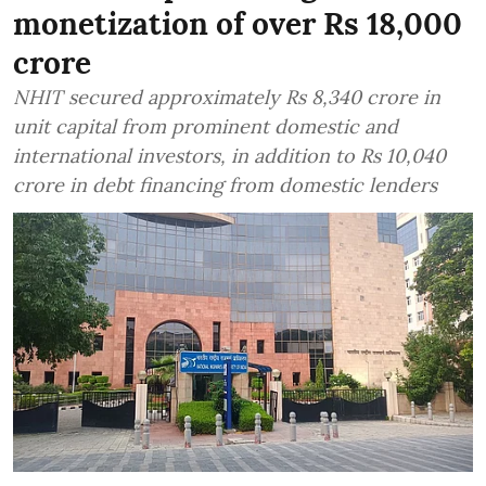
monetization of over Rs 18,000
crore
NHIT secured approximately Rs 8,340 crore in
unit capital from prominent domestic and
international investors, in addition to Rs 10,040
crore in debt financing from domestic lenders