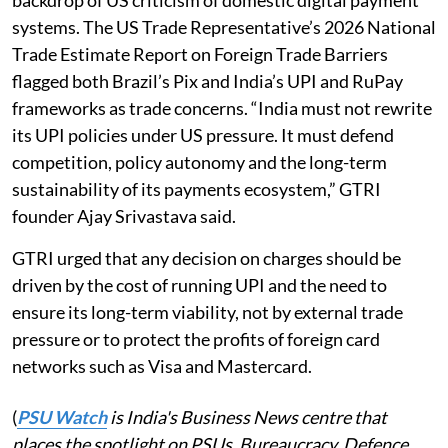
systems. The US Trade Representative’s 2026 National
Trade Estimate Report on Foreign Trade Barriers
flagged both Brazil’s Pix and India’s UPI and RuPay
frameworks as trade concerns. “India must not rewrite
its UPI policies under US pressure. It must defend
competition, policy autonomy and the long-term
sustainability of its payments ecosystem,” GTRI
founder Ajay Srivastava said.
GTRI urged that any decision on charges should be
driven by the cost of running UPI and the need to
ensure its long-term viability, not by external trade
pressure or to protect the profits of foreign card
networks such as Visa and Mastercard.
(
PSU Watch
is India's Business News centre that
places the spotlight on PSUs, Bureaucracy, Defence