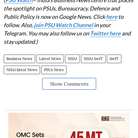
(
PSU Watch
– India's Business News centre that places
the spotlight on PSUs, Bureaucracy, Defence and
Public Policy is now on Google News. Click
here
to
follow. Also,
join PSU Watch Channel
in your
Telegram. You may also follow us on
Twitter here
and
stay updated.)
Business News
Latest News
NHAI
NHAI InvIT
InvIT
NHAI latest News
PSUs News
Show Comments