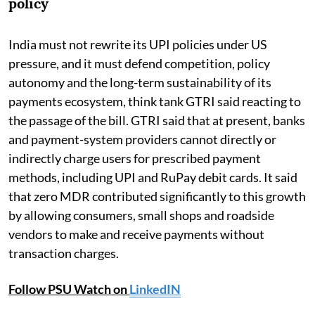
policy
India must not rewrite its UPI policies under US
pressure, and it must defend competition, policy
autonomy and the long-term sustainability of its
payments ecosystem, think tank GTRI said reacting to
the passage of the bill. GTRI said that at present, banks
and payment-system providers cannot directly or
indirectly charge users for prescribed payment
methods, including UPI and RuPay debit cards. It said
that zero MDR contributed significantly to this growth
by allowing consumers, small shops and roadside
vendors to make and receive payments without
transaction charges.
Follow PSU Watch on
LinkedIN