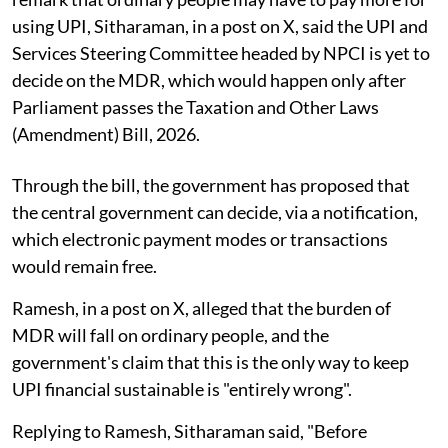
using UPI, Sitharaman, in a post on X, said the UPI and
Services Steering Committee headed by NPCI is yet to
decide on the MDR, which would happen only after
Parliament passes the Taxation and Other Laws
(Amendment) Bill, 2026.
Through the bill, the government has proposed that
the central government can decide, via a notification,
which electronic payment modes or transactions
would remain free.
Ramesh, in a post on X, alleged that the burden of
MDR will fall on ordinary people, and the
government's claim that this is the only way to keep
UPI financial sustainable is "entirely wrong".
Replying to Ramesh, Sitharaman said, "Before