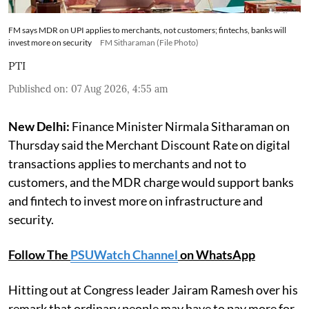
FM says MDR on UPI applies to merchants, not customers; fintechs, banks will
invest more on security
FM Sitharaman (File Photo)
PTI
Published on
:
07 Aug 2026, 4:55 am
New Delhi:
Finance Minister Nirmala Sitharaman on
Thursday said the Merchant Discount Rate on digital
transactions applies to merchants and not to
customers, and the MDR charge would support banks
and fintech to invest more on infrastructure and
security.
Follow The
PSUWatch Channel
on WhatsApp
Hitting out at Congress leader Jairam Ramesh over his
remark that ordinary people may have to pay more for