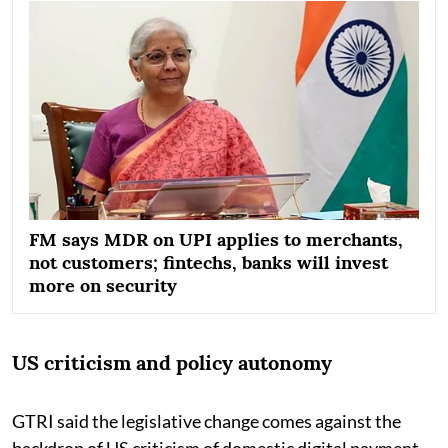
FM says MDR on UPI applies to merchants,
not customers; fintechs, banks will invest
more on security
US criticism and policy autonomy
GTRI said the legislative change comes against the
backdrop of US criticism of domestic digital payment