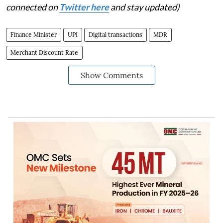
connected on
Twitter here
and stay updated)
Finance Minister
UPI
Digital transactions
MDR
Merchant Discount Rate
Show Comments