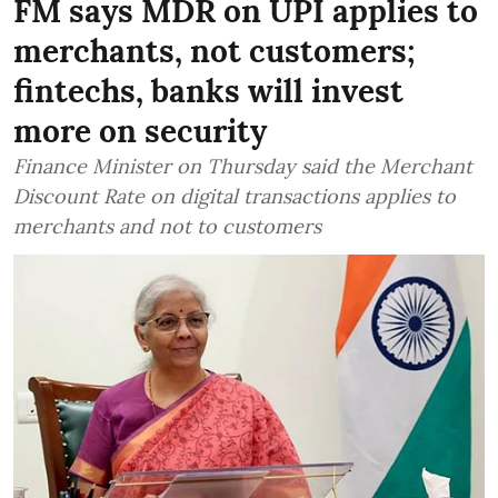
FM says MDR on UPI applies to
merchants, not customers;
fintechs, banks will invest
more on security
Finance Minister on Thursday said the Merchant
Discount Rate on digital transactions applies to
merchants and not to customers