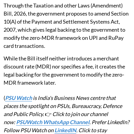
Through the Taxation and other Laws (Amendment)
Bill, 2026, the government proposes to amend Section
10(A) of the Payment and Settlement Systems Act,
2007, which gives legal backing to the government to
modify the zero-MDR framework on UPI and RuPay
card transactions.
While the Bill itself neither introduces a merchant
discount rate (MDR) nor specifies a fee, it creates the
legal backing for the government to modify the zero-
MDR framework later.
(
PSU Watch
is India's Business News centre that
places the spotlight on PSUs, Bureaucracy, Defence
and Public Policy.
👉
Click to join our channel
now:
PSUWatch WhatsApp Channel
. Prefer LinkedIn?
Follow PSU Watch on
LinkedIN
. Click to stay