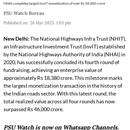
NHAI completes largest InvIT monetization of over Rs 18,000 crore
PSU Watch Bureau
Published on
:
26 Mar 2025, 1:03 pm
New Delhi:
The National Highways Infra Trust (NHIT),
an Infrastructure Investment Trust (InvIT) established
by the National Highways Authority of India (NHAI) in
2020, has successfully concluded its fourth round of
fundraising, achieving an enterprise value of
approximately Rs 18,380 crore. This milestone marks
the largest monetization transaction in the history of
the Indian roads sector. With this latest round, the
total realized value across all four rounds has now
surpassed Rs 46,000 crore.
PSU Watch is now on Whatsapp Channels.