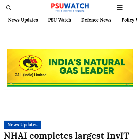
News Updates
PSU Watch
Defence News
Policy W
News Updates
NHAI completes largest InvIT