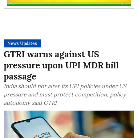
News Updates
GTRI warns against US
pressure upon UPI MDR bill
passage
India should not alter its UPI policies under US
pressure and must protect competition, policy
autonomy said GTRI