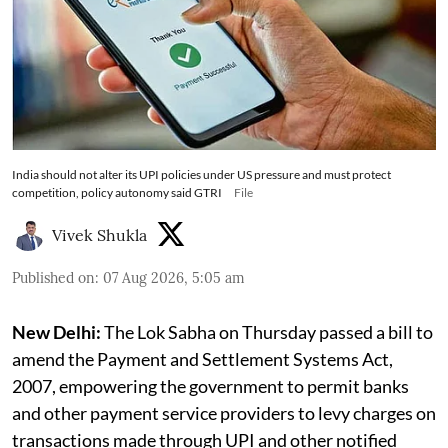
India should not alter its UPI policies under US pressure and must protect
competition, policy autonomy said GTRI
File
Vivek Shukla
Published on
:
07 Aug 2026, 5:05 am
New Delhi:
The Lok Sabha on Thursday passed a bill to
amend the Payment and Settlement Systems Act,
2007, empowering the government to permit banks
and other payment service providers to levy charges on
transactions made through UPI and other notified