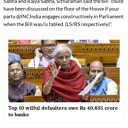
Sabha and Rajya Sabha, Sitharaman said the bill "could
have been discussed on the floor of the House if your
party @INCIndia engages constructively in Parliament
when the Bill was/is tabled. (LS/RS respectively)".
Top 10 wilful defaulters owe Rs 40,635 crore
to banks