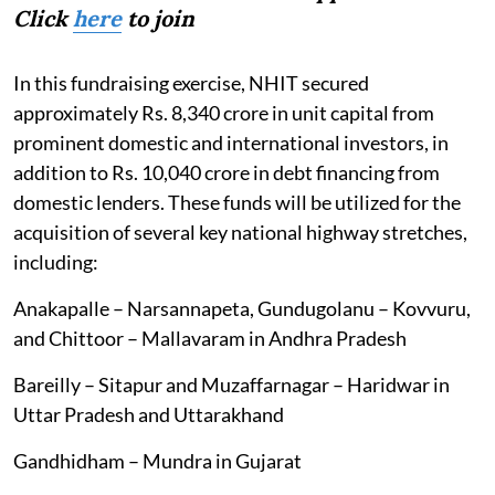
Click
here
to join
In this fundraising exercise, NHIT secured
approximately Rs. 8,340 crore in unit capital from
prominent domestic and international investors, in
addition to Rs. 10,040 crore in debt financing from
domestic lenders. These funds will be utilized for the
acquisition of several key national highway stretches,
including:
Anakapalle – Narsannapeta, Gundugolanu – Kovvuru,
and Chittoor – Mallavaram in Andhra Pradesh
Bareilly – Sitapur and Muzaffarnagar – Haridwar in
Uttar Pradesh and Uttarakhand
Gandhidham – Mundra in Gujarat