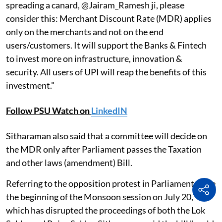
spreading a canard, @Jairam_Ramesh ji, please
consider this: Merchant Discount Rate (MDR) applies
only on the merchants and not on the end
users/customers. It will support the Banks & Fintech
to invest more on infrastructure, innovation &
security. All users of UPI will reap the benefits of this
investment."
Follow PSU Watch on
LinkedIN
Sitharaman also said that a committee will decide on
the MDR only after Parliament passes the Taxation
and other laws (amendment) Bill.
Referring to the opposition protest in Parliament since
the beginning of the Monsoon session on July 20,
which has disrupted the proceedings of both the Lok