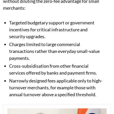
without diluting the zero-fee advantage for small
merchants:
Targeted budgetary support or government
incentives for critical infrastructure and
security upgrades.
Charges limited to large commercial
transactions rather than everyday small-value
payments.
Cross-subsidisation from other financial
services offered by banks and payment firms.
Narrowly designed fees applicable only to high-
turnover merchants, for example those with
annual turnover above a specified threshold.