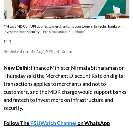
FM says MDR on UPI applies to merchants, not customers; fintechs, banks will
invest more on security
FM Sitharaman (File Photo)
PTI
Published on
:
07 Aug 2026, 4:55 am
New Delhi:
Finance Minister Nirmala Sitharaman on
Thursday said the Merchant Discount Rate on digital
transactions applies to merchants and not to
customers, and the MDR charge would support banks
and fintech to invest more on infrastructure and
security.
Follow The
PSUWatch Channel
on WhatsApp