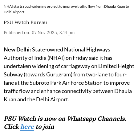
NHAI starts road widening project to improve traffic flow from Dhaula Kuan to
Delhi airport
PSU Watch Bureau
Published on
:
07 Nov 2025, 3:14 pm
New Delhi:
State-owned National Highways
Authority of India (NHAI) on Friday said it has
undertaken widening of carriageway on Limited Height
Subway (towards Gurugram) from two-lane to four-
lane at the Subroto Park Air Force Station to improve
traffic flow and enhance connectivity between Dhaula
Kuan and the Delhi Airport.
PSU Watch is now on Whatsapp Channels.
Click
here
to join