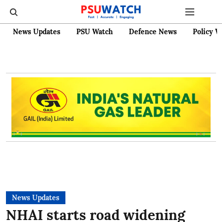
News Updates
PSU Watch
Defence News
Policy W
News Updates
NHAI starts road widening