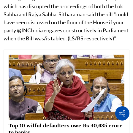
which has disrupted the proceedings of both the Lok
Sabha and Rajya Sabha, Sitharaman said the bill "could
have been discussed on the floor of the House if your
party @INCIndia engages constructively in Parliament
when the Bill was/is tabled. (LS/RS respectively)".
Top 10 wilful defaulters owe Rs 40,635 crore
to banks