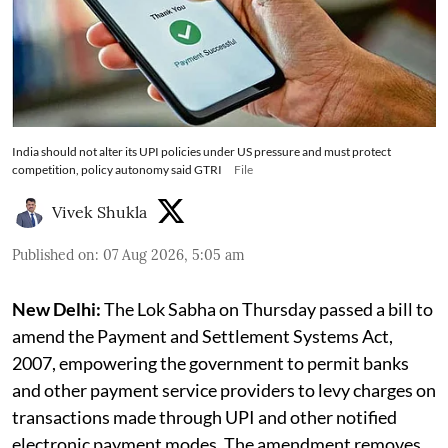
India should not alter its UPI policies under US pressure and must protect
competition, policy autonomy said GTRI
File
Vivek Shukla
Published on
:
07 Aug 2026, 5:05 am
New Delhi:
The Lok Sabha on Thursday passed a bill to
amend the Payment and Settlement Systems Act,
2007, empowering the government to permit banks
and other payment service providers to levy charges on
transactions made through UPI and other notified
electronic payment modes. The amendment removes