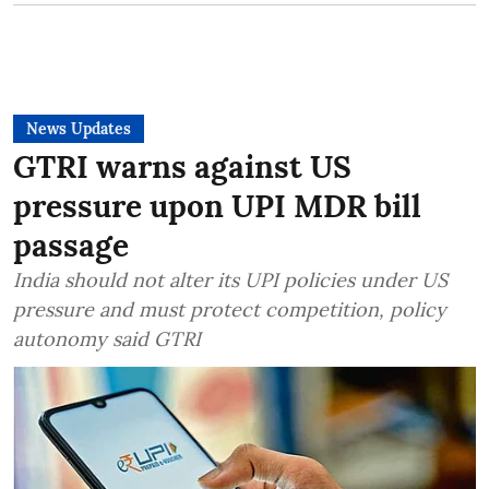
News Updates
GTRI warns against US
pressure upon UPI MDR bill
passage
India should not alter its UPI policies under US
pressure and must protect competition, policy
autonomy said GTRI