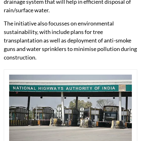
drainage system that will help in efficient disposal of
rain/surface water.
The initiative also focusses on environmental
sustainability, with include plans for tree
transplantation as well as deployment of anti-smoke
guns and water sprinklers to minimise pollution during
construction.