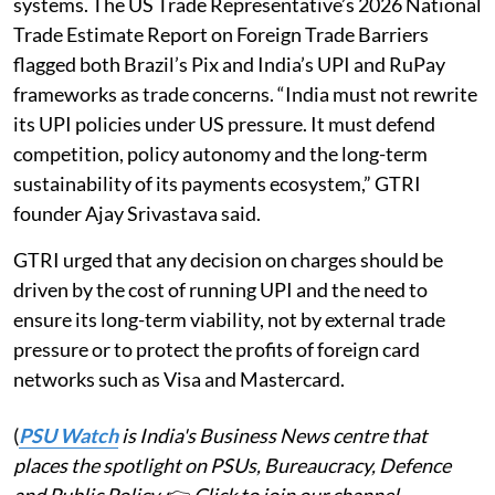
systems. The US Trade Representative’s 2026 National
Trade Estimate Report on Foreign Trade Barriers
flagged both Brazil’s Pix and India’s UPI and RuPay
frameworks as trade concerns. “India must not rewrite
its UPI policies under US pressure. It must defend
competition, policy autonomy and the long-term
sustainability of its payments ecosystem,” GTRI
founder Ajay Srivastava said.
GTRI urged that any decision on charges should be
driven by the cost of running UPI and the need to
ensure its long-term viability, not by external trade
pressure or to protect the profits of foreign card
networks such as Visa and Mastercard.
(
PSU Watch
is India's Business News centre that
places the spotlight on PSUs, Bureaucracy, Defence
and Public Policy.
👉
Click to join our channel