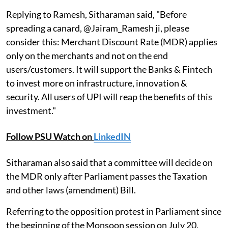
Replying to Ramesh, Sitharaman said, "Before
spreading a canard, @Jairam_Ramesh ji, please
consider this: Merchant Discount Rate (MDR) applies
only on the merchants and not on the end
users/customers. It will support the Banks & Fintech
to invest more on infrastructure, innovation &
security. All users of UPI will reap the benefits of this
investment."
Follow PSU Watch on
LinkedIN
Sitharaman also said that a committee will decide on
the MDR only after Parliament passes the Taxation
and other laws (amendment) Bill.
Referring to the opposition protest in Parliament since
the beginning of the Monsoon session on July 20,