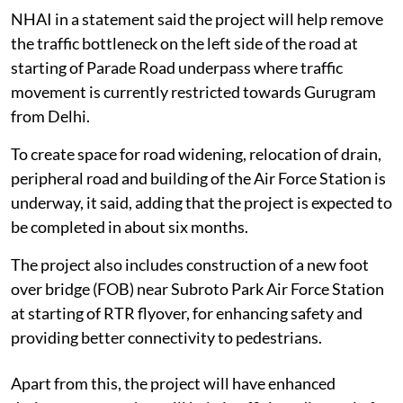
NHAI in a statement said the project will help remove
the traffic bottleneck on the left side of the road at
starting of Parade Road underpass where traffic
movement is currently restricted towards Gurugram
from Delhi.
To create space for road widening, relocation of drain,
peripheral road and building of the Air Force Station is
underway, it said, adding that the project is expected to
be completed in about six months.
The project also includes construction of a new foot
over bridge (FOB) near Subroto Park Air Force Station
at starting of RTR flyover, for enhancing safety and
providing better connectivity to pedestrians.
Apart from this, the project will have enhanced