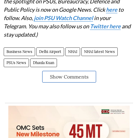
the spotlight on PSUs, Bureaucracy, Defence and
Public Policy is now on Google News. Click
here
to
follow. Also,
join PSU Watch Channel
in your
Telegram. You may also follow us on
Twitter here
and
stay updated.)
Business News
Delhi Airport
NHAI
NHAI latest News
PSUs News
Dhaula Kuan
Show Comments