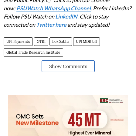
now:
PSUWatch WhatsApp Channel
. Prefer LinkedIn?
Follow PSU Watch on
LinkedIN
. Click to stay
connected on
Twitter here
and stay updated)
UPI Payments
GTRI
Lok Sabha
UPI MDR bill
Global Trade Research Institute
Show Comments