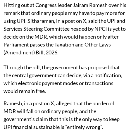
Hitting out at Congress leader Jairam Ramesh over his
remark that ordinary people may have to pay more for
using UPI, Sitharaman, in a post on X, said the UPI and
Services Steering Committee headed by NPCI is yet to
decide on the MDR, which would happen only after
Parliament passes the Taxation and Other Laws
(Amendment) Bill, 2026.
Through the bill, the government has proposed that
the central government can decide, via a notification,
which electronic payment modes or transactions
would remain free.
Ramesh, in a post on X, alleged that the burden of
MDR will fall on ordinary people, and the
government's claim that this is the only way to keep
UPI financial sustainable is "entirely wrong".