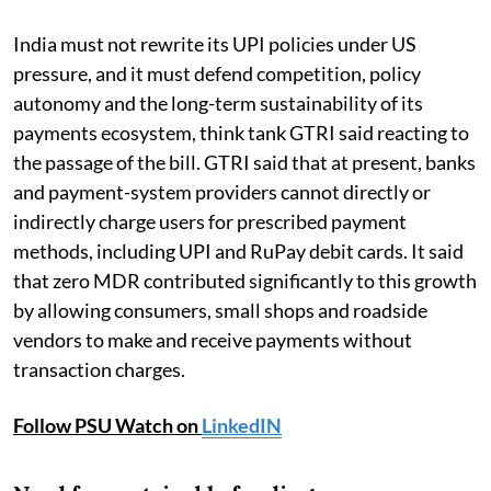
India must not rewrite its UPI policies under US
pressure, and it must defend competition, policy
autonomy and the long-term sustainability of its
payments ecosystem, think tank GTRI said reacting to
the passage of the bill. GTRI said that at present, banks
and payment-system providers cannot directly or
indirectly charge users for prescribed payment
methods, including UPI and RuPay debit cards. It said
that zero MDR contributed significantly to this growth
by allowing consumers, small shops and roadside
vendors to make and receive payments without
transaction charges.
Follow PSU Watch on
LinkedIN