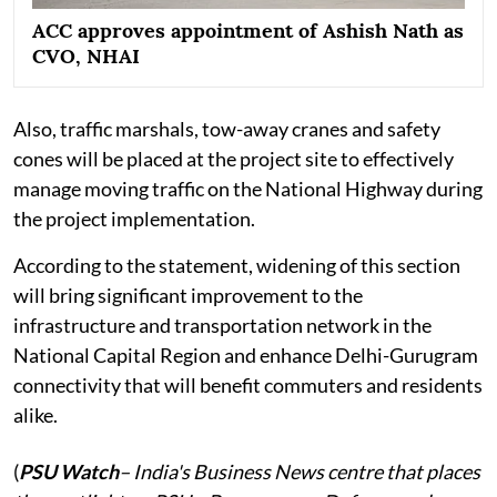
ACC approves appointment of Ashish Nath as
CVO, NHAI
Also, traffic marshals, tow-away cranes and safety
cones will be placed at the project site to effectively
manage moving traffic on the National Highway during
the project implementation.
According to the statement, widening of this section
will bring significant improvement to the
infrastructure and transportation network in the
National Capital Region and enhance Delhi-Gurugram
connectivity that will benefit commuters and residents
alike.
(
PSU Watch
– India's Business News centre that places