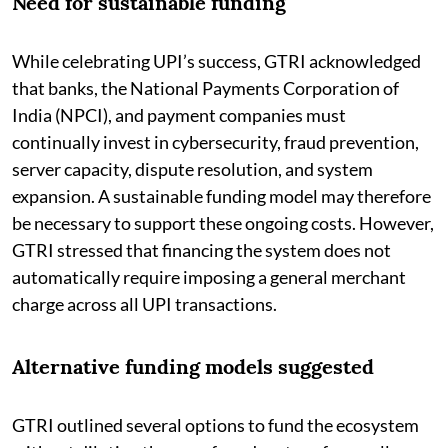
Need for sustainable funding
While celebrating UPI’s success, GTRI acknowledged
that banks, the National Payments Corporation of
India (NPCI), and payment companies must
continually invest in cybersecurity, fraud prevention,
server capacity, dispute resolution, and system
expansion. A sustainable funding model may therefore
be necessary to support these ongoing costs. However,
GTRI stressed that financing the system does not
automatically require imposing a general merchant
charge across all UPI transactions.
Alternative funding models suggested
GTRI outlined several options to fund the ecosystem