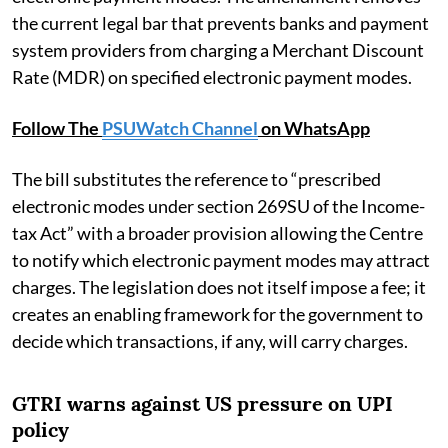
the current legal bar that prevents banks and payment
system providers from charging a Merchant Discount
Rate (MDR) on specified electronic payment modes.
Follow The
PSUWatch Channel
on WhatsApp
The bill substitutes the reference to “prescribed
electronic modes under section 269SU of the Income-
tax Act” with a broader provision allowing the Centre
to notify which electronic payment modes may attract
charges. The legislation does not itself impose a fee; it
creates an enabling framework for the government to
decide which transactions, if any, will carry charges.
GTRI warns against US pressure on UPI
policy