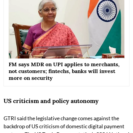
FM says MDR on UPI applies to merchants,
not customers; fintechs, banks will invest
more on security
US criticism and policy autonomy
GTRI said the legislative change comes against the
backdrop of US criticism of domestic digital payment