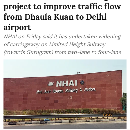
project to improve traffic flow
from Dhaula Kuan to Delhi
airport
NHAI on Friday said it has undertaken widening
of carriageway on Limited Height Subway
(towards Gurugram) from two-lane to four-lane