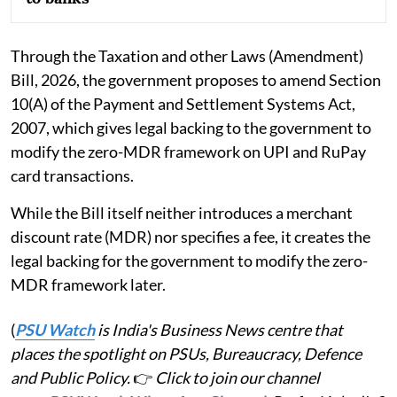
Through the Taxation and other Laws (Amendment)
Bill, 2026, the government proposes to amend Section
10(A) of the Payment and Settlement Systems Act,
2007, which gives legal backing to the government to
modify the zero-MDR framework on UPI and RuPay
card transactions.
While the Bill itself neither introduces a merchant
discount rate (MDR) nor specifies a fee, it creates the
legal backing for the government to modify the zero-
MDR framework later.
(
PSU Watch
is India's Business News centre that
places the spotlight on PSUs, Bureaucracy, Defence
and Public Policy.
👉
Click to join our channel