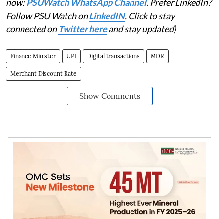
now:
PSUWatch WhatsApp Channel
. Prefer LinkedIn?
Follow PSU Watch on
LinkedIN
. Click to stay
connected on
Twitter here
and stay updated)
Finance Minister
UPI
Digital transactions
MDR
Merchant Discount Rate
Show Comments