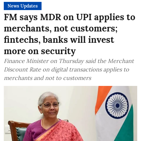
News Updates
FM says MDR on UPI applies to
merchants, not customers;
fintechs, banks will invest
more on security
Finance Minister on Thursday said the Merchant
Discount Rate on digital transactions applies to
merchants and not to customers