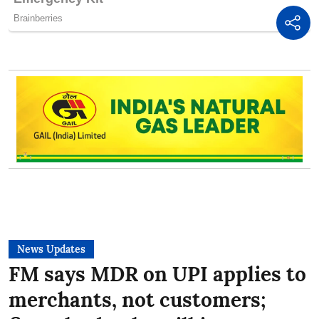
News Updates
FM says MDR on UPI applies to
merchants, not customers;