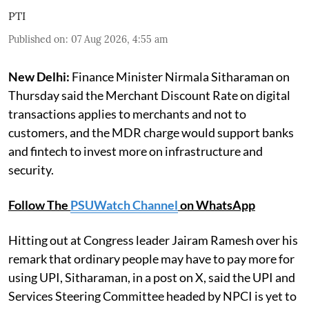
PTI
Published on
:
07 Aug 2026, 4:55 am
New Delhi:
Finance Minister Nirmala Sitharaman on
Thursday said the Merchant Discount Rate on digital
transactions applies to merchants and not to
customers, and the MDR charge would support banks
and fintech to invest more on infrastructure and
security.
Follow The
PSUWatch Channel
on WhatsApp
Hitting out at Congress leader Jairam Ramesh over his
remark that ordinary people may have to pay more for
using UPI, Sitharaman, in a post on X, said the UPI and
Services Steering Committee headed by NPCI is yet to