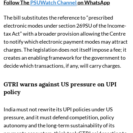
Follow The
PSUWatch Channel
on WhatsApp
The bill substitutes the reference to “prescribed
electronic modes under section 269SU of the Income-
tax Act” with a broader provision allowing the Centre
to notify which electronic payment modes may attract
charges. The legislation does not itself impose a fee; it
creates an enabling framework for the government to
decide which transactions, if any, will carry charges.
GTRI warns against US pressure on UPI
policy
India must not rewrite its UPI policies under US
pressure, and it must defend competition, policy
autonomy and the long-term sustainability of its