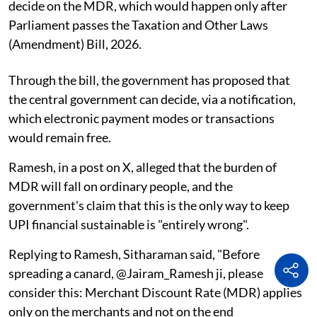
decide on the MDR, which would happen only after
Parliament passes the Taxation and Other Laws
(Amendment) Bill, 2026.
Through the bill, the government has proposed that
the central government can decide, via a notification,
which electronic payment modes or transactions
would remain free.
Ramesh, in a post on X, alleged that the burden of
MDR will fall on ordinary people, and the
government's claim that this is the only way to keep
UPI financial sustainable is "entirely wrong".
Replying to Ramesh, Sitharaman said, "Before
spreading a canard, @Jairam_Ramesh ji, please
consider this: Merchant Discount Rate (MDR) applies
only on the merchants and not on the end