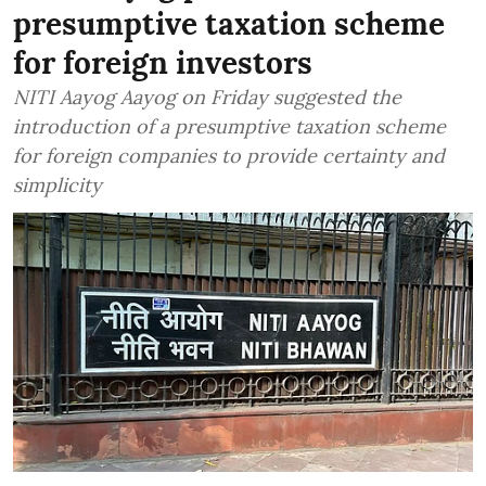
presumptive taxation scheme
for foreign investors
NITI Aayog Aayog on Friday suggested the
introduction of a presumptive taxation scheme
for foreign companies to provide certainty and
simplicity