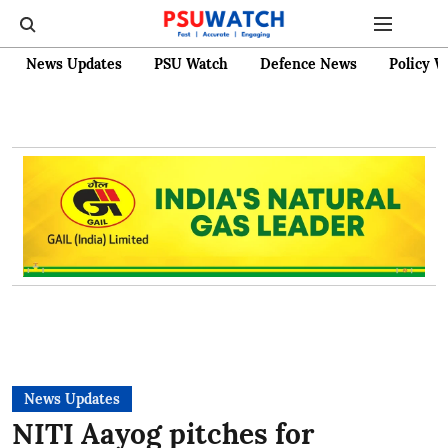
News Updates
PSU Watch
Defence News
Policy W
News Updates
NITI Aayog pitches for