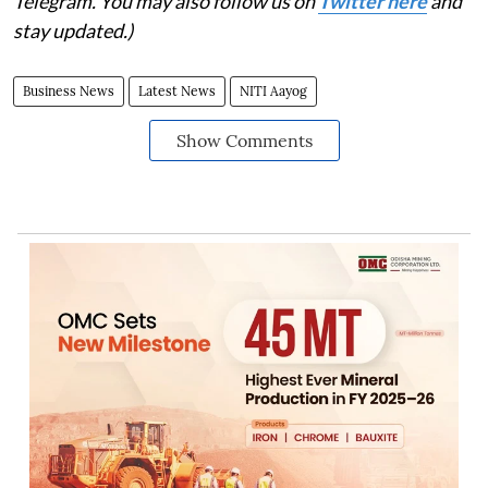
Telegram. You may also follow us on
Twitter here
and
stay updated.)
Business News
Latest News
NITI Aayog
Show Comments