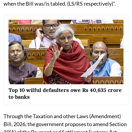
when the Bill was/is tabled. (LS/RS respectively)".
Top 10 wilful defaulters owe Rs 40,635 crore
to banks
Through the Taxation and other Laws (Amendment)
Bill, 2026, the government proposes to amend Section