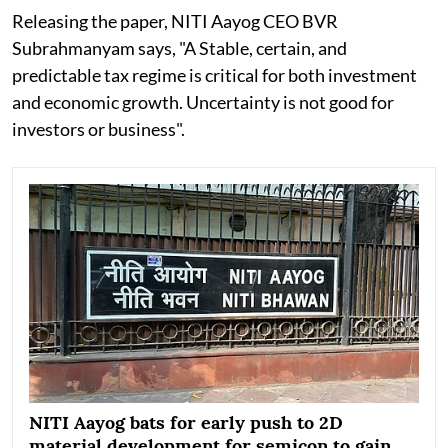
Releasing the paper, NITI Aayog CEO BVR
Subrahmanyam says, "A Stable, certain, and
predictable tax regime is critical for both investment
and economic growth. Uncertainty is not good for
investors or business".
NITI Aayog bats for early push to 2D
material development for semicon to gain