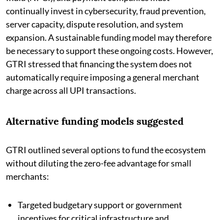
continually invest in cybersecurity, fraud prevention,
server capacity, dispute resolution, and system
expansion. A sustainable funding model may therefore
be necessary to support these ongoing costs. However,
GTRI stressed that financing the system does not
automatically require imposing a general merchant
charge across all UPI transactions.
Alternative funding models suggested
GTRI outlined several options to fund the ecosystem
without diluting the zero-fee advantage for small
merchants:
Targeted budgetary support or government
incentives for critical infrastructure and