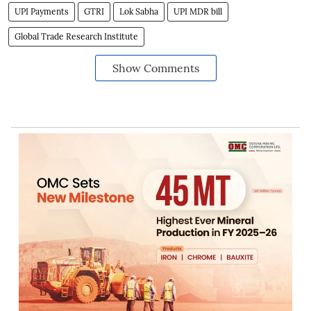
UPI Payments
GTRI
Lok Sabha
UPI MDR bill
Global Trade Research Institute
Show Comments