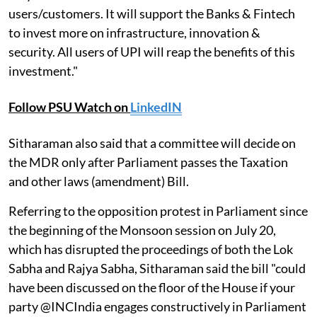
users/customers. It will support the Banks & Fintech
to invest more on infrastructure, innovation &
security. All users of UPI will reap the benefits of this
investment."
Follow PSU Watch on
LinkedIN
Sitharaman also said that a committee will decide on
the MDR only after Parliament passes the Taxation
and other laws (amendment) Bill.
Referring to the opposition protest in Parliament since
the beginning of the Monsoon session on July 20,
which has disrupted the proceedings of both the Lok
Sabha and Rajya Sabha, Sitharaman said the bill "could
have been discussed on the floor of the House if your
party @INCIndia engages constructively in Parliament