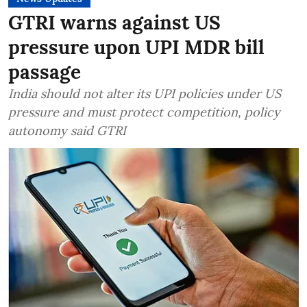
GTRI warns against US
pressure upon UPI MDR bill
passage
India should not alter its UPI policies under US
pressure and must protect competition, policy
autonomy said GTRI