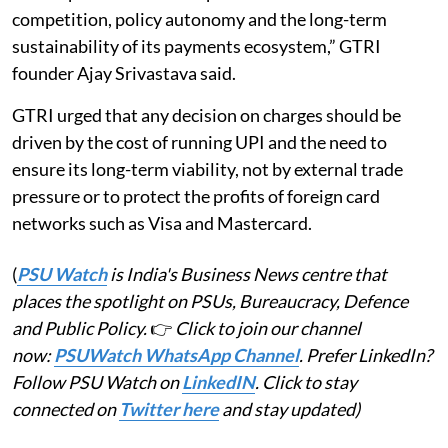
competition, policy autonomy and the long-term
sustainability of its payments ecosystem,” GTRI
founder Ajay Srivastava said.
GTRI urged that any decision on charges should be
driven by the cost of running UPI and the need to
ensure its long-term viability, not by external trade
pressure or to protect the profits of foreign card
networks such as Visa and Mastercard.
(
PSU Watch
is India's Business News centre that
places the spotlight on PSUs, Bureaucracy, Defence
and Public Policy.
👉
Click to join our channel
now:
PSUWatch WhatsApp Channel
. Prefer LinkedIn?
Follow PSU Watch on
LinkedIN
. Click to stay
connected on
Twitter here
and stay updated)