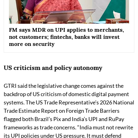
FM says MDR on UPI applies to merchants,
not customers; fintechs, banks will invest
more on security
US criticism and policy autonomy
GTRI said the legislative change comes against the
backdrop of US criticism of domestic digital payment
systems. The US Trade Representative’s 2026 National
Trade Estimate Report on Foreign Trade Barriers
flagged both Brazil’s Pix and India’s UPI and RuPay
frameworks as trade concerns. “India must not rewrite
its UPI policies under US pressure. It must defend