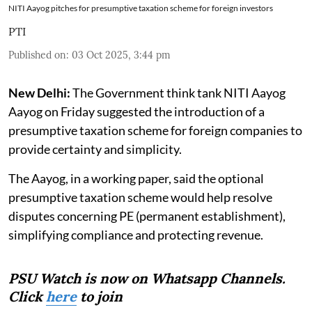
NITI Aayog pitches for presumptive taxation scheme for foreign investors
PTI
Published on
:
03 Oct 2025, 3:44 pm
New Delhi:
The Government think tank NITI Aayog
Aayog on Friday suggested the introduction of a
presumptive taxation scheme for foreign companies to
provide certainty and simplicity.
The Aayog, in a working paper, said the optional
presumptive taxation scheme would help resolve
disputes concerning PE (permanent establishment),
simplifying compliance and protecting revenue.
PSU Watch is now on Whatsapp Channels.
Click
here
to join