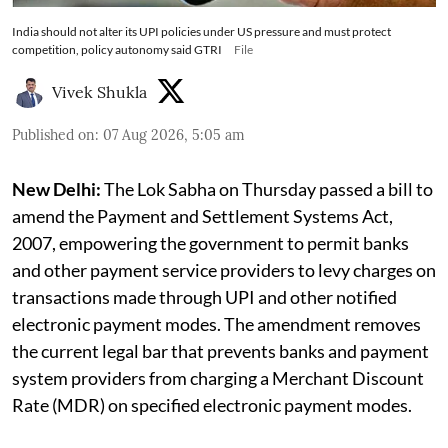
India should not alter its UPI policies under US pressure and must protect
competition, policy autonomy said GTRI
File
Vivek Shukla
Published on
:
07 Aug 2026, 5:05 am
New Delhi:
The Lok Sabha on Thursday passed a bill to
amend the Payment and Settlement Systems Act,
2007, empowering the government to permit banks
and other payment service providers to levy charges on
transactions made through UPI and other notified
electronic payment modes. The amendment removes
the current legal bar that prevents banks and payment
system providers from charging a Merchant Discount
Rate (MDR) on specified electronic payment modes.