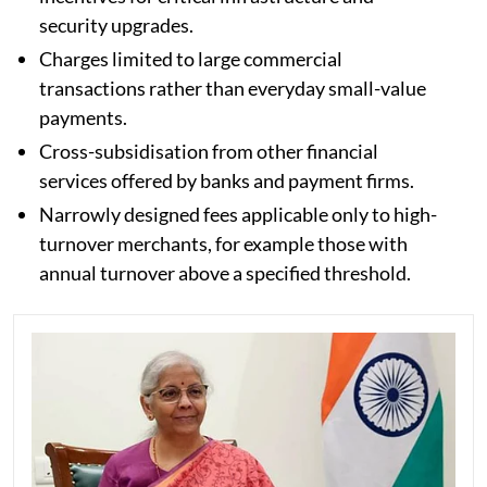
security upgrades.
Charges limited to large commercial
transactions rather than everyday small-value
payments.
Cross-subsidisation from other financial
services offered by banks and payment firms.
Narrowly designed fees applicable only to high-
turnover merchants, for example those with
annual turnover above a specified threshold.