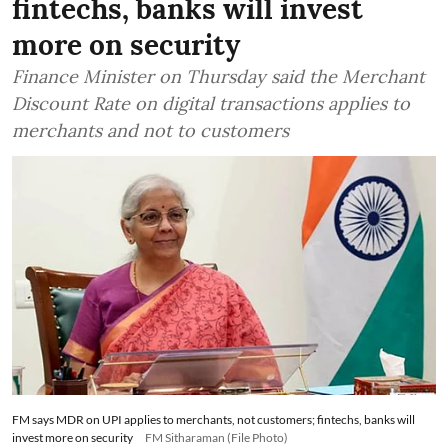
fintechs, banks will invest
more on security
Finance Minister on Thursday said the Merchant
Discount Rate on digital transactions applies to
merchants and not to customers
FM says MDR on UPI applies to merchants, not customers; fintechs, banks will
invest more on security
FM Sitharaman (File Photo)