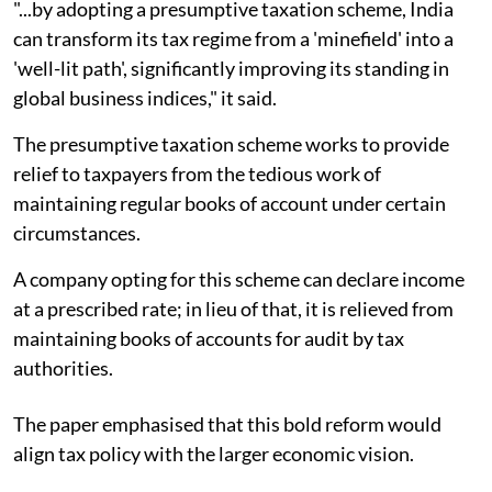
"...by adopting a presumptive taxation scheme, India
can transform its tax regime from a 'minefield' into a
'well-lit path', significantly improving its standing in
global business indices," it said.
The presumptive taxation scheme works to provide
relief to taxpayers from the tedious work of
maintaining regular books of account under certain
circumstances.
A company opting for this scheme can declare income
at a prescribed rate; in lieu of that, it is relieved from
maintaining books of accounts for audit by tax
authorities.
The paper emphasised that this bold reform would
align tax policy with the larger economic vision.