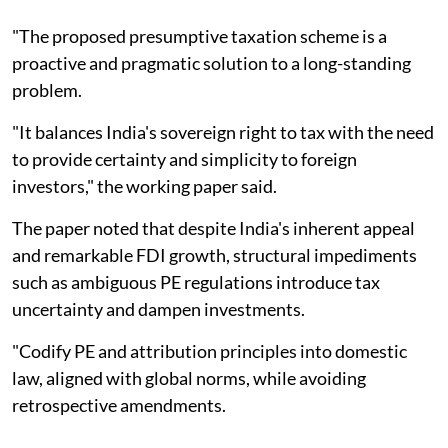
"The proposed presumptive taxation scheme is a
proactive and pragmatic solution to a long-standing
problem.
"It balances India's sovereign right to tax with the need
to provide certainty and simplicity to foreign
investors," the working paper said.
The paper noted that despite India's inherent appeal
and remarkable FDI growth, structural impediments
such as ambiguous PE regulations introduce tax
uncertainty and dampen investments.
"Codify PE and attribution principles into domestic
law, aligned with global norms, while avoiding
retrospective amendments.