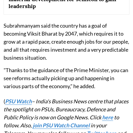
leadership
Subrahmanyam said the country has a goal of
becoming Viksit Bharat by 2047, which requires it to
grow at a rapid pace, create enough jobs for our people,
and all that requires investment and a very predictable
business situation.
"Thanks to the guidance of the Prime Minister, you can
see reforms actually picking up and happening in
various parts of the economy," he added.
(
PSU Watch
– India's Business News centre that places
the spotlight on PSUs, Bureaucracy, Defence and
Public Policy is now on Google News. Click
here
to
follow. Also,
join PSU Watch Channel
in your