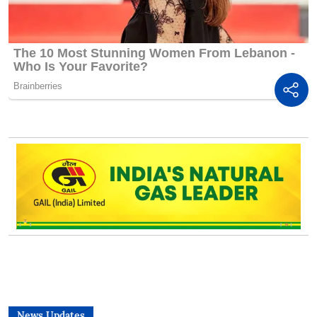
News Updates