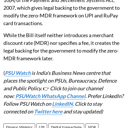
10(A) of the Payment and Settlement Systems Act,
2007, which gives legal backing to the government to
modify the zero-MDR framework on UPI and RuPay
card transactions.
While the Bill itself neither introduces a merchant
discount rate (MDR) nor specifies a fee, it creates the
legal backing for the government to modify the zero-
MDR framework later.
(
PSU Watch
is India's Business News centre that
places the spotlight on PSUs, Bureaucracy, Defence
and Public Policy.
👉
Click to join our channel
now:
PSUWatch WhatsApp Channel
. Prefer LinkedIn?
Follow PSU Watch on
LinkedIN
. Click to stay
connected on
Twitter here
and stay updated)
Finance Minister
UPI
Digital transactions
MDR