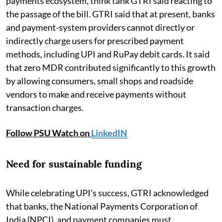
payments ecosystem, think tank GTRI said reacting to
the passage of the bill. GTRI said that at present, banks
and payment-system providers cannot directly or
indirectly charge users for prescribed payment
methods, including UPI and RuPay debit cards. It said
that zero MDR contributed significantly to this growth
by allowing consumers, small shops and roadside
vendors to make and receive payments without
transaction charges.
Follow PSU Watch on
LinkedIN
Need for sustainable funding
While celebrating UPI’s success, GTRI acknowledged
that banks, the National Payments Corporation of
India (NPCI), and payment companies must