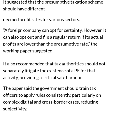
It suggested that the presumptive taxation scheme
should have different
deemed profit rates for various sectors.
"A foreign company can opt for certainty. However, it
can also opt out and file a regular return if its actual
profits are lower than the presumptive rate," the
working paper suggested.
It also recommended that tax authorities should not
separately litigate the existence of a PE for that
activity, providing a critical safe harbour.
The paper said the government should train tax
officers to apply rules consistently, particularly on
complex digital and cross-border cases, reducing
subjectivity.