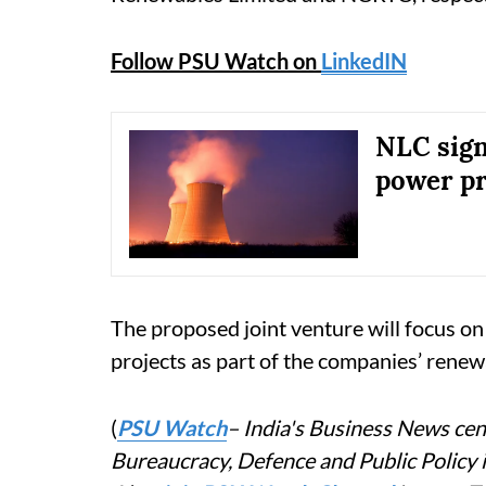
Follow PSU Watch on
LinkedIN
NLC sign
power pr
The proposed joint venture will focus o
projects as part of the companies’ renewa
(
PSU Watch
– India's Business News cent
Bureaucracy, Defence and Public Policy