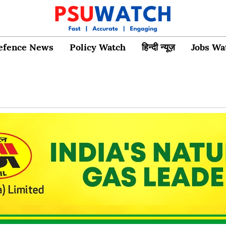
efence News
Policy Watch
हिन्दी न्यूज़
Jobs Wa