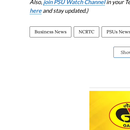
Also,
join PSU Watch Channel
in your T
here
and stay updated.)
Business News
NCRTC
PSUs New
Sho