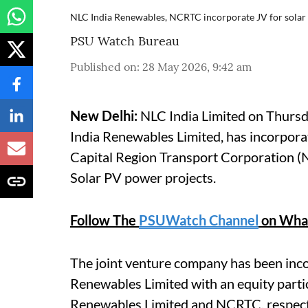
NLC India Renewables, NCRTC incorporate JV for solar
PSU Watch Bureau
Published on
:
28 May 2026, 9:42 am
New Delhi:
NLC India Limited on Thursda
India Renewables Limited, has incorpora
Capital Region Transport Corporation (
Solar PV power projects.
Follow The
PSUWatch Channel
on Wha
The joint venture company has been in
Renewables Limited with an equity parti
Renewables Limited and NCRTC, respect