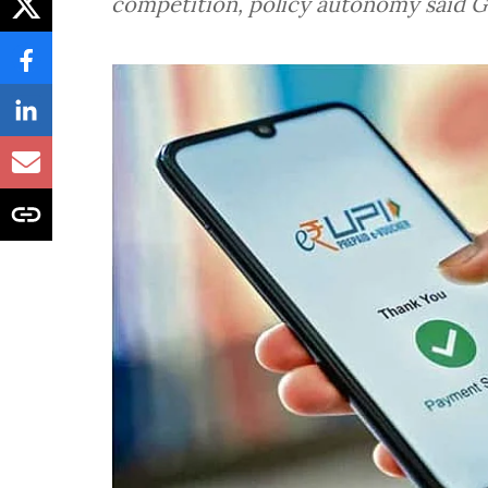
competition, policy autonomy said 