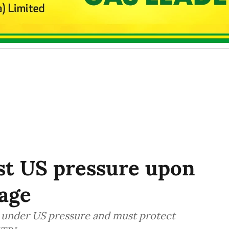
st US pressure upon
age
es under US pressure and must protect