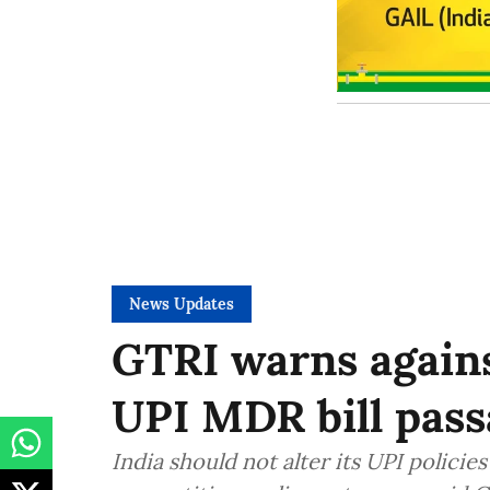
News Updates
GTRI warns again
UPI MDR bill pass
India should not alter its UPI polici