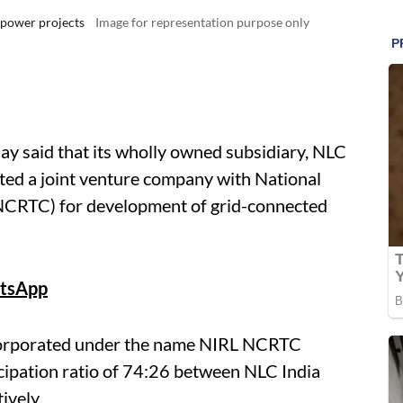
 power projects
Image for representation purpose only
y said that its wholly owned subsidiary, NLC
ted a joint venture company with National
NCRTC) for development of grid-connected
tsApp
corporated under the name NIRL NCRTC
cipation ratio of 74:26 between NLC India
ively.