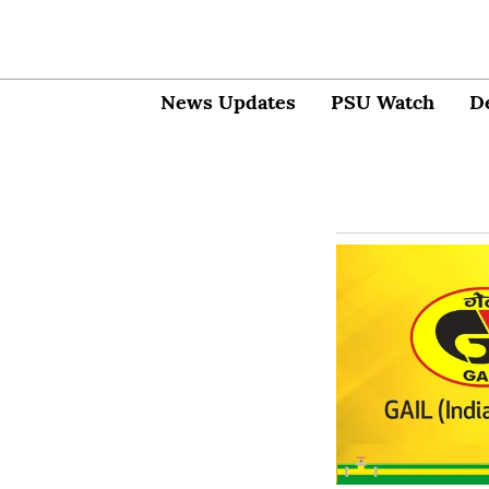
News Updates
PSU Watch
D