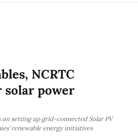
ables, NCRTC
r solar power
s on setting up grid-connected Solar PV
ies’ renewable energy initiatives