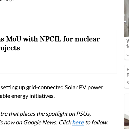
s MoU with NPCIL for nuclear
ojects
n setting up grid-connected Solar PV power
ble energy initiatives.
re that places the spotlight on PSUs,
 is now on Google News. Click
here
to follow.