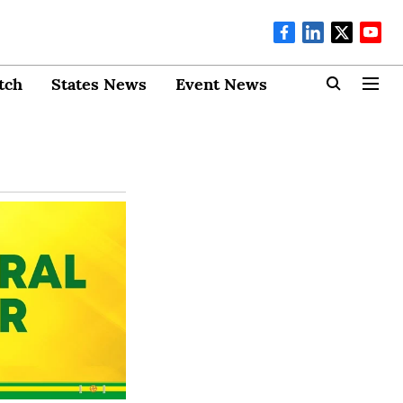
tch
States News
Event News