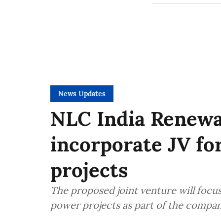
News Updates
NLC India Renew
incorporate JV fo
projects
The proposed joint venture will focu
power projects as part of the compan