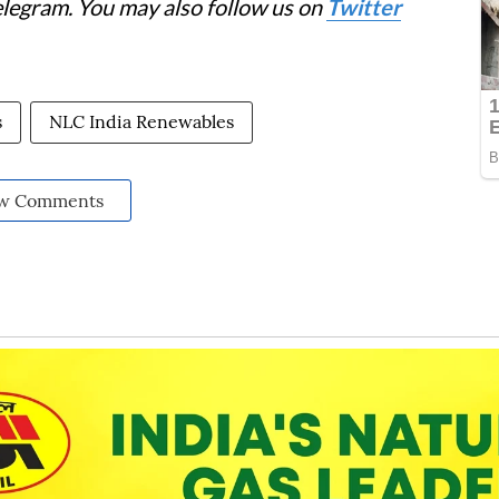
elegram. You may also follow us on
Twitter
s
NLC India Renewables
w Comments