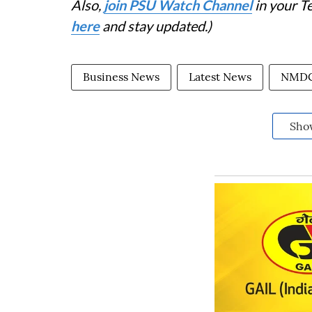
Also,
join PSU Watch Channel
in your T
here
and stay updated.)
Business News
Latest News
NMDC
Sho