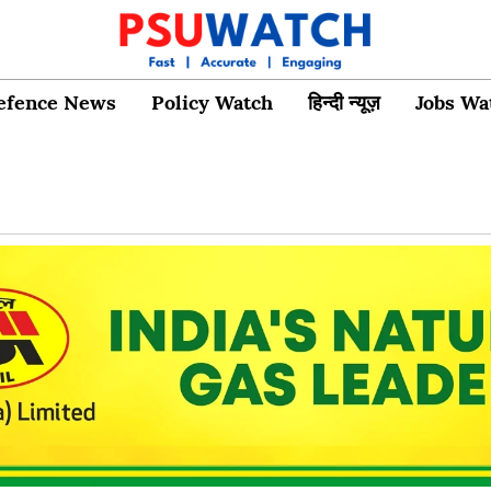
efence News
Policy Watch
हिन्दी न्यूज़
Jobs Wa