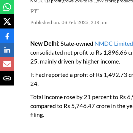
NMDC Q3 profit grows 29% to Rs 1,897 crore; producti
PTI
Published on
:
06 Feb 2025, 2:18 pm
New Delhi:
State-owned
NMDC Limited
consolidated net profit to Rs 1,896.66 
25, mainly driven by higher income.
It had reported a profit of Rs 1,492.73
24.
Total income rose by 21 percent to Rs 6,
compared to Rs 5,746.47 crore in the ye
filing.