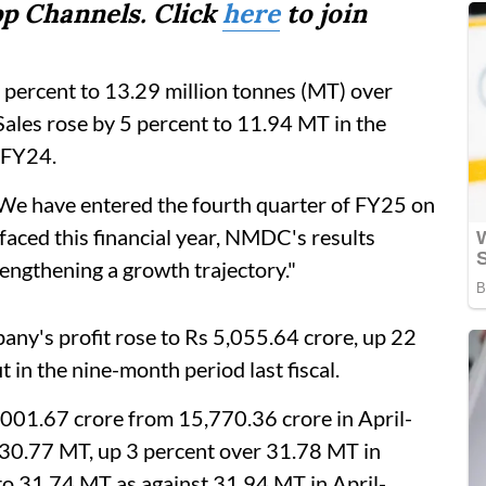
p Channels. Click
here
to join
9 percent to 13.29 million tonnes (MT) over
Sales rose by 5 percent to 11.94 MT in the
3FY24.
 have entered the fourth quarter of FY25 on
aced this financial year, NMDC's results
rengthening a growth trajectory."
any's profit rose to Rs 5,055.64 crore, up 22
 in the nine-month period last fiscal.
,001.67 crore from 15,770.36 crore in April-
30.77 MT, up 3 percent over 31.78 MT in
to 31.74 MT as against 31.94 MT in April-