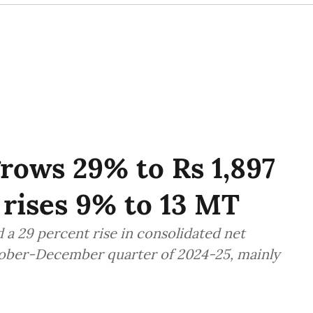
rows 29% to Rs 1,897
 rises 9% to 13 MT
 29 percent rise in consolidated net
ctober-December quarter of 2024-25, mainly