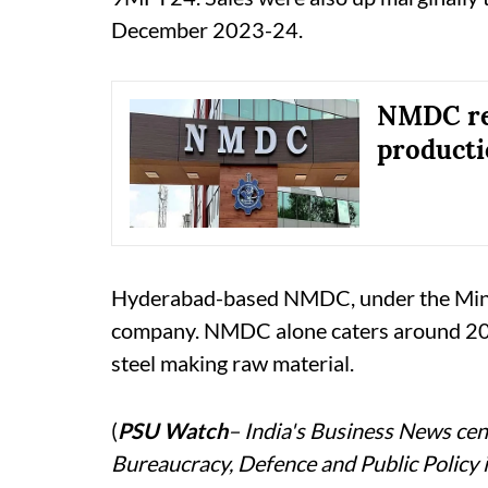
December 2023-24.
NMDC re
producti
Hyderabad-based NMDC, under the Ministry
company. NMDC alone caters around 20 p
steel making raw material.
(
PSU Watch
– India's Business News cent
Bureaucracy, Defence and Public Policy