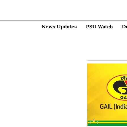
News Updates
PSU Watch
D