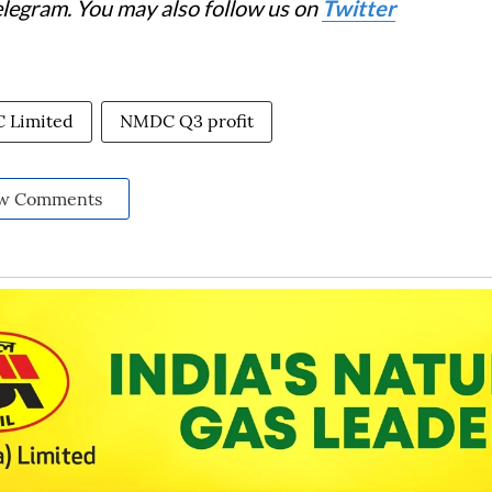
elegram. You may also follow us on
Twitter
 Limited
NMDC Q3 profit
w Comments