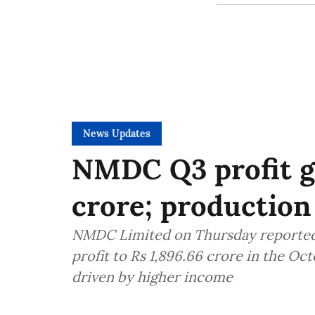
News Updates
NMDC Q3 profit g
crore; production
NMDC Limited on Thursday reported a
profit to Rs 1,896.66 crore in the O
driven by higher income