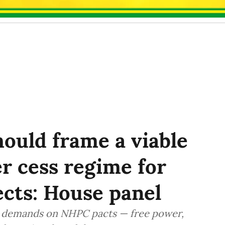
ould frame a viable
r cess regime for
cts: House panel
ed demands on NHPC pacts — free power,