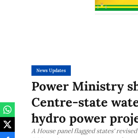
News Updates
Power Ministry sh
Centre-state wate
hydro power proje
A House panel flagged states' revis