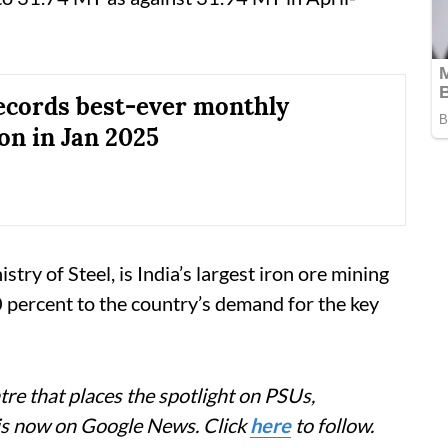
cords best-ever monthly
on in Jan 2025
 of Steel, is India’s largest iron ore mining
ercent to the country’s demand for the key
re that places the spotlight on PSUs,
 is now on Google News. Click
here
to follow.