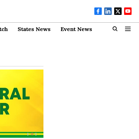
tch
States News
Event News