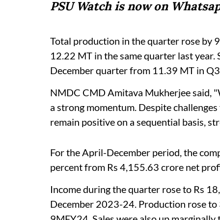
PSU Watch is now on Whatsap
Total production in the quarter rose by 
12.22 MT in the same quarter last year. 
December quarter from 11.39 MT in Q
NMDC CMD Amitava Mukherjee said, "We
a strong momentum. Despite challenges f
remain positive on a sequential basis, st
For the April-December period, the comp
percent from Rs 4,155.63 crore net profit
Income during the quarter rose to Rs 18
December 2023-24. Production rose to 
9MFY24. Sales were also up marginally 