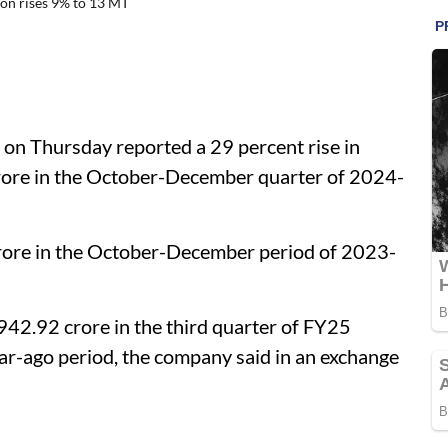
on rises 9% to 13 MT
on Thursday reported a 29 percent rise in
crore in the October-December quarter of 2024-
 crore in the October-December period of 2023-
942.92 crore in the third quarter of FY25
ar-ago period, the company said in an exchange