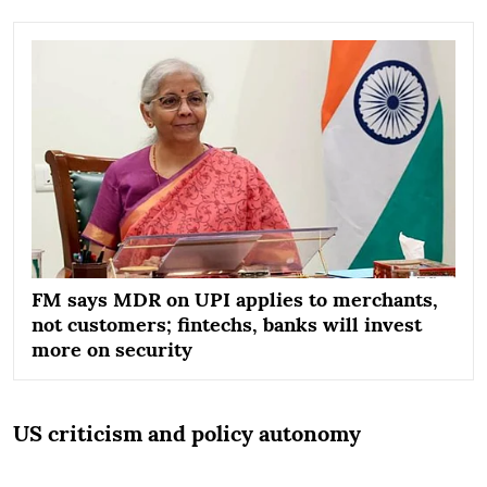
FM says MDR on UPI applies to merchants,
not customers; fintechs, banks will invest
more on security
US criticism and policy autonomy