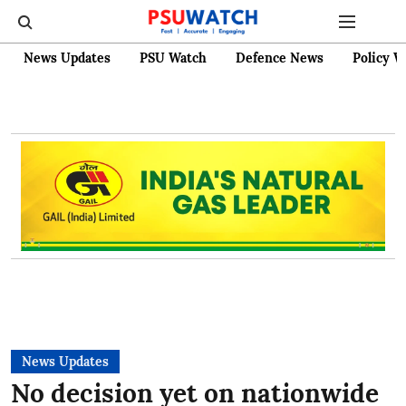
News Updates
PSU Watch
Defence News
Policy W
News Updates
No decision yet on nationwide