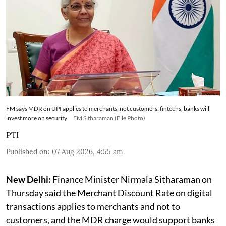
FM says MDR on UPI applies to merchants, not customers; fintechs, banks will
invest more on security
FM Sitharaman (File Photo)
PTI
Published on
:
07 Aug 2026, 4:55 am
New Delhi:
Finance Minister Nirmala Sitharaman on
Thursday said the Merchant Discount Rate on digital
transactions applies to merchants and not to
customers, and the MDR charge would support banks