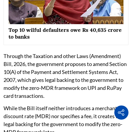
Top 10 wilful defaulters owe Rs 40,635 crore
to banks
Through the Taxation and other Laws (Amendment)
Bill, 2026, the government proposes to amend Section
10(A) of the Payment and Settlement Systems Act,
2007, which gives legal backing to the government to
modify the zero-MDR framework on UPI and RuPay
card transactions.
While the Bill itself neither introduces a merchant
discount rate (MDR) nor specifies a fee, it creates the
legal backing for the government to modify the zero-