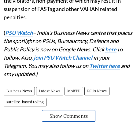
the violators, non-payment of which may result in
suspension of FASTag and other VAHAN related
penalties.
(
PSU Watch
– India's Business News centre that places
the spotlight on PSUs, Bureaucracy, Defence and
Public Policy is now on Google News. Click
here
to
follow. Also,
join PSU Watch Channel
in your
Telegram. You may also follow us on
Twitter here
and
stay updated.)
Business News
Latest News
MoRTH
PSUs News
satellite-based tolling
Show Comments