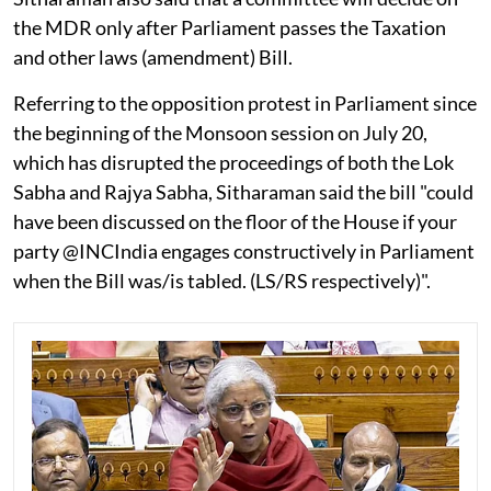
the MDR only after Parliament passes the Taxation
and other laws (amendment) Bill.
Referring to the opposition protest in Parliament since
the beginning of the Monsoon session on July 20,
which has disrupted the proceedings of both the Lok
Sabha and Rajya Sabha, Sitharaman said the bill "could
have been discussed on the floor of the House if your
party @INCIndia engages constructively in Parliament
when the Bill was/is tabled. (LS/RS respectively)".