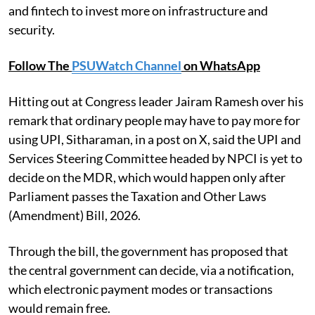
and fintech to invest more on infrastructure and
security.
Follow The
PSUWatch Channel
on WhatsApp
Hitting out at Congress leader Jairam Ramesh over his
remark that ordinary people may have to pay more for
using UPI, Sitharaman, in a post on X, said the UPI and
Services Steering Committee headed by NPCI is yet to
decide on the MDR, which would happen only after
Parliament passes the Taxation and Other Laws
(Amendment) Bill, 2026.
Through the bill, the government has proposed that
the central government can decide, via a notification,
which electronic payment modes or transactions
would remain free.