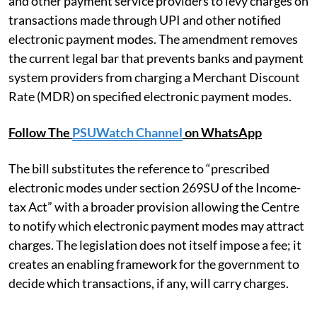
and other payment service providers to levy charges on
transactions made through UPI and other notified
electronic payment modes. The amendment removes
the current legal bar that prevents banks and payment
system providers from charging a Merchant Discount
Rate (MDR) on specified electronic payment modes.
Follow The
PSUWatch Channel
on WhatsApp
The bill substitutes the reference to “prescribed
electronic modes under section 269SU of the Income-
tax Act” with a broader provision allowing the Centre
to notify which electronic payment modes may attract
charges. The legislation does not itself impose a fee; it
creates an enabling framework for the government to
decide which transactions, if any, will carry charges.