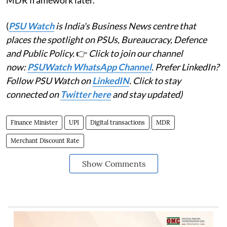
MDR framework later.
(
PSU Watch
is India's Business News centre that
places the spotlight on PSUs, Bureaucracy, Defence
and Public Policy.
👉
Click to join our channel
now:
PSUWatch WhatsApp Channel
. Prefer LinkedIn?
Follow PSU Watch on
LinkedIN
. Click to stay
connected on
Twitter here
and stay updated)
Finance Minister
UPI
Digital transactions
MDR
Merchant Discount Rate
Show Comments