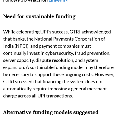
Need for sustainable funding
While celebrating UPI’s success, GTRI acknowledged
that banks, the National Payments Corporation of
India (NPCI), and payment companies must
continually invest in cybersecurity, fraud prevention,
server capacity, dispute resolution, and system
expansion. A sustainable funding model may therefore
be necessary to support these ongoing costs. However,
GTRI stressed that financing the system does not
automatically require imposing a general merchant
charge across all UPI transactions.
Alternative funding models suggested