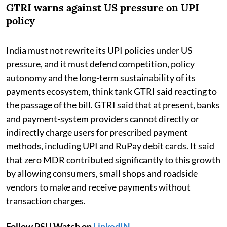
GTRI warns against US pressure on UPI
policy
India must not rewrite its UPI policies under US
pressure, and it must defend competition, policy
autonomy and the long-term sustainability of its
payments ecosystem, think tank GTRI said reacting to
the passage of the bill. GTRI said that at present, banks
and payment-system providers cannot directly or
indirectly charge users for prescribed payment
methods, including UPI and RuPay debit cards. It said
that zero MDR contributed significantly to this growth
by allowing consumers, small shops and roadside
vendors to make and receive payments without
transaction charges.
Follow PSU Watch on
LinkedIN