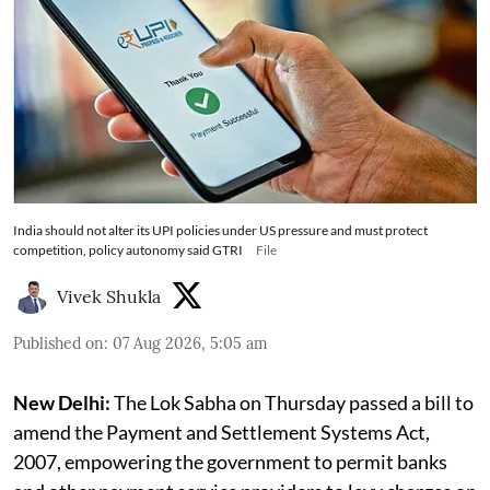
India should not alter its UPI policies under US pressure and must protect
competition, policy autonomy said GTRI
File
Vivek Shukla
Published on
:
07 Aug 2026, 5:05 am
New Delhi:
The Lok Sabha on Thursday passed a bill to
amend the Payment and Settlement Systems Act,
2007, empowering the government to permit banks