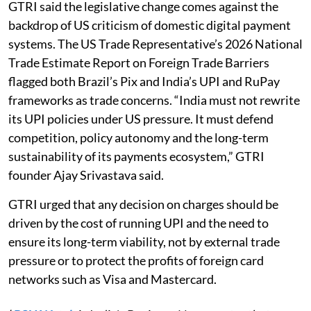
GTRI said the legislative change comes against the
backdrop of US criticism of domestic digital payment
systems. The US Trade Representative’s 2026 National
Trade Estimate Report on Foreign Trade Barriers
flagged both Brazil’s Pix and India’s UPI and RuPay
frameworks as trade concerns. “India must not rewrite
its UPI policies under US pressure. It must defend
competition, policy autonomy and the long-term
sustainability of its payments ecosystem,” GTRI
founder Ajay Srivastava said.
GTRI urged that any decision on charges should be
driven by the cost of running UPI and the need to
ensure its long-term viability, not by external trade
pressure or to protect the profits of foreign card
networks such as Visa and Mastercard.