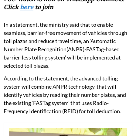
Click
here
to join
In a statement, the ministry said that to enable
seamless, barrier-free movement of vehicles through
toll plazas and reduce travel time, an ‘Automatic
Number Plate Recognition(ANPR)-FASTag-based
barrier-less tolling system’ will be implemented at
selected toll plazas.
According to the statement, the advanced tolling
system will combine ANPR technology, that will
identify vehicles by reading their number plates, and
the existing ‘FASTag system’ that uses Radio-
Frequency Identification (RFID) for toll deduction.