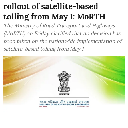
rollout of satellite-based
tolling from May 1: MoRTH
The Ministry of Road Transport and Highways
(MoRTH) on Friday clarified that no decision has
been taken on the nationwide implementation of
satellite-based tolling from May 1