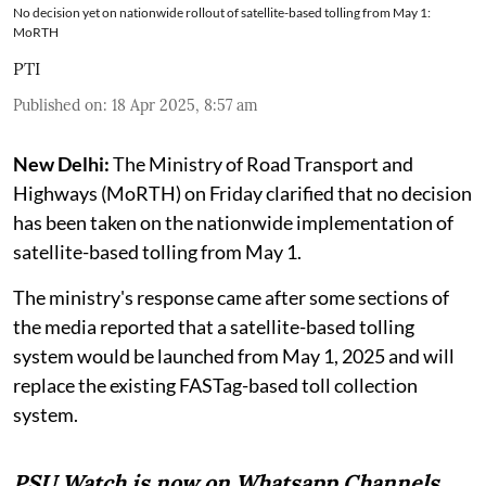
No decision yet on nationwide rollout of satellite-based tolling from May 1:
MoRTH
PTI
Published on
:
18 Apr 2025, 8:57 am
New Delhi:
The Ministry of Road Transport and
Highways (MoRTH) on Friday clarified that no decision
has been taken on the nationwide implementation of
satellite-based tolling from May 1.
The ministry's response came after some sections of
the media reported that a satellite-based tolling
system would be launched from May 1, 2025 and will
replace the existing FASTag-based toll collection
system.
PSU Watch is now on Whatsapp Channels.