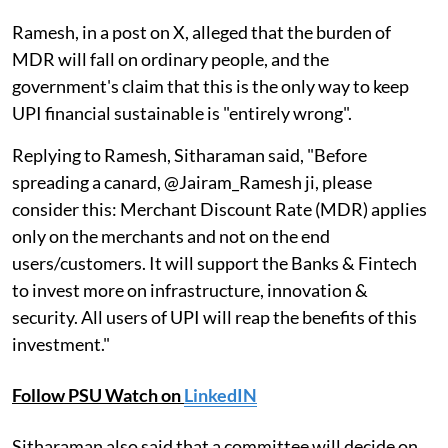
Ramesh, in a post on X, alleged that the burden of
MDR will fall on ordinary people, and the
government's claim that this is the only way to keep
UPI financial sustainable is "entirely wrong".
Replying to Ramesh, Sitharaman said, "Before
spreading a canard, @Jairam_Ramesh ji, please
consider this: Merchant Discount Rate (MDR) applies
only on the merchants and not on the end
users/customers. It will support the Banks & Fintech
to invest more on infrastructure, innovation &
security. All users of UPI will reap the benefits of this
investment."
Follow PSU Watch on
LinkedIN
Sitharaman also said that a committee will decide on