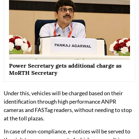
Power Secretary gets additional charge as
MoRTH Secretary
Under this, vehicles will be charged based on their
identification through high performance ANPR
cameras and FASTag readers, without needing to stop
at the toll plazas.
In case of non-compliance, e-notices will be served to