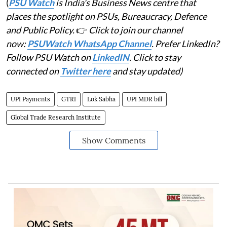
(
PSU Watch
is India's Business News centre that
places the spotlight on PSUs, Bureaucracy, Defence
and Public Policy.
👉
Click to join our channel
now:
PSUWatch WhatsApp Channel
. Prefer LinkedIn?
Follow PSU Watch on
LinkedIN
. Click to stay
connected on
Twitter here
and stay updated)
UPI Payments
GTRI
Lok Sabha
UPI MDR bill
Global Trade Research Institute
Show Comments