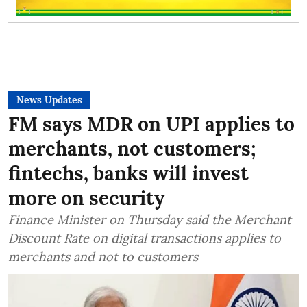
News Updates
FM says MDR on UPI applies to
merchants, not customers;
fintechs, banks will invest
more on security
Finance Minister on Thursday said the Merchant
Discount Rate on digital transactions applies to
merchants and not to customers