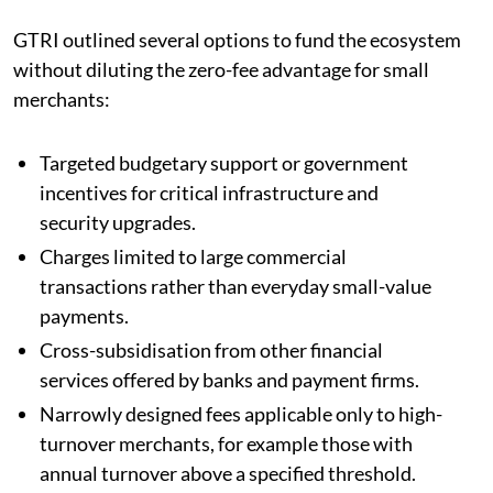
GTRI outlined several options to fund the ecosystem
without diluting the zero-fee advantage for small
merchants:
Targeted budgetary support or government
incentives for critical infrastructure and
security upgrades.
Charges limited to large commercial
transactions rather than everyday small-value
payments.
Cross-subsidisation from other financial
services offered by banks and payment firms.
Narrowly designed fees applicable only to high-
turnover merchants, for example those with
annual turnover above a specified threshold.