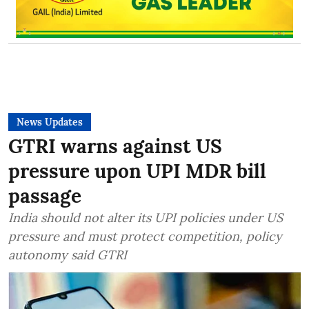
News Updates
GTRI warns against US
pressure upon UPI MDR bill
passage
India should not alter its UPI policies under US
pressure and must protect competition, policy
autonomy said GTRI