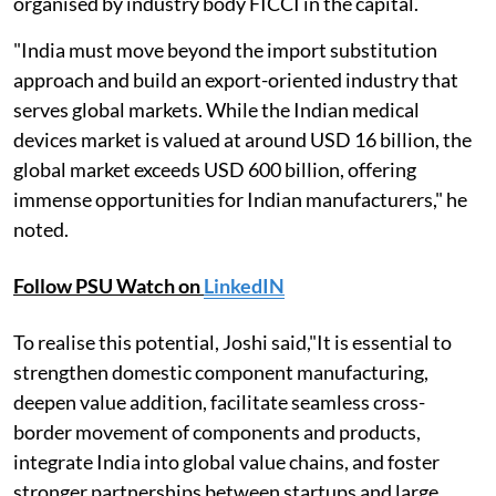
organised by industry body FICCI in the capital.
"India must move beyond the import substitution
approach and build an export-oriented industry that
serves global markets. While the Indian medical
devices market is valued at around USD 16 billion, the
global market exceeds USD 600 billion, offering
immense opportunities for Indian manufacturers," he
noted.
Follow PSU Watch on
LinkedIN
To realise this potential, Joshi said,"It is essential to
strengthen domestic component manufacturing,
deepen value addition, facilitate seamless cross-
border movement of components and products,
integrate India into global value chains, and foster
stronger partnerships between startups and large