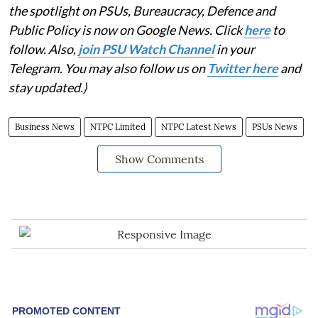
the spotlight on PSUs, Bureaucracy, Defence and
Public Policy is now on Google News. Click
here
to
follow. Also,
join PSU Watch Channel
in your
Telegram. You may also follow us on
Twitter here
and
stay updated.)
Business News
NTPC Limited
NTPC Latest News
PSUs News
Show Comments