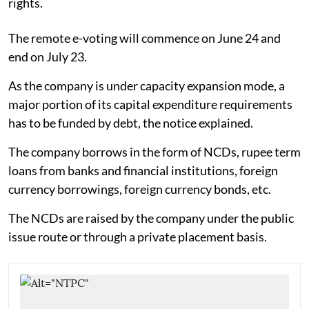
rights.
The remote e-voting will commence on June 24 and
end on July 23.
As the company is under capacity expansion mode, a
major portion of its capital expenditure requirements
has to be funded by debt, the notice explained.
The company borrows in the form of NCDs, rupee term
loans from banks and financial institutions, foreign
currency borrowings, foreign currency bonds, etc.
The NCDs are raised by the company under the public
issue route or through a private placement basis.