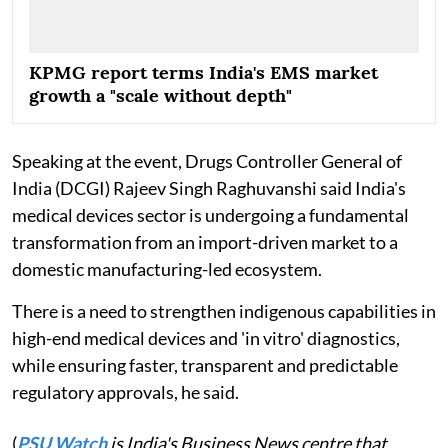
KPMG report terms India's EMS market
growth a "scale without depth"
Speaking at the event, Drugs Controller General of
India (DCGI) Rajeev Singh Raghuvanshi said India's
medical devices sector is undergoing a fundamental
transformation from an import-driven market to a
domestic manufacturing-led ecosystem.
There is a need to strengthen indigenous capabilities in
high-end medical devices and 'in vitro' diagnostics,
while ensuring faster, transparent and predictable
regulatory approvals, he said.
(
PSU Watch
is India's Business News centre that