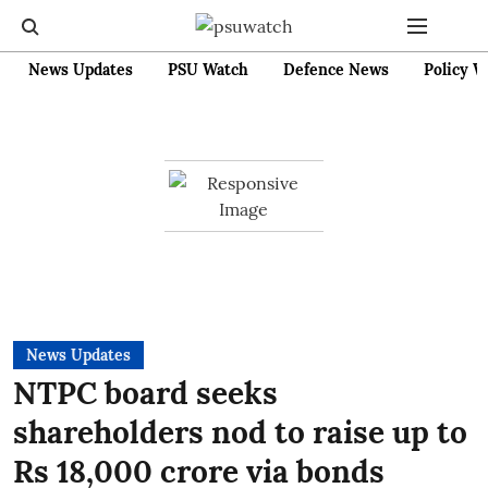
News Updates
PSU Watch
Defence News
Policy W
News Updates
NTPC board seeks
shareholders nod to raise up to
Rs 18,000 crore via bonds