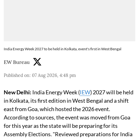
India Energy Week 2027 to be held in Kolkata, event's first in West Bengal
EW Bureau
Published on
:
07 Aug 2026, 4:48 pm
New Delhi:
India Energy Week (
IEW
) 2027 will be held
in Kolkata, its first edition in West Bengal and a shift
east from Goa, which hosted the 2026 event.
According to sources, the event was moved from Goa
for this year as the state will be preparing for its
Assembly Elections. "Reviewed preparations for India