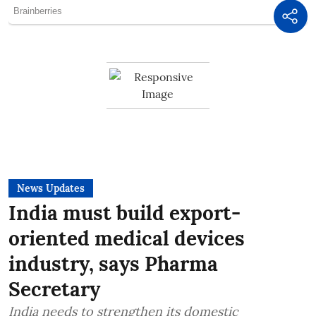
News Updates
India must build export-
oriented medical devices
industry, says Pharma
Secretary
India needs to strengthen its domestic