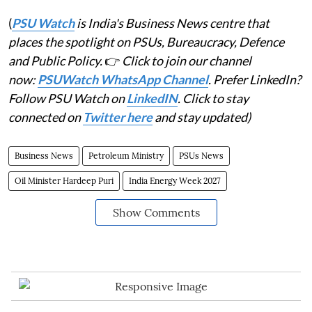
(
PSU Watch
is India's Business News centre that
places the spotlight on PSUs, Bureaucracy, Defence
and Public Policy.
👉
Click to join our channel
now:
PSUWatch WhatsApp Channel
. Prefer LinkedIn?
Follow PSU Watch on
LinkedIN
. Click to stay
connected on
Twitter here
and stay updated)
Business News
Petroleum Ministry
PSUs News
Oil Minister Hardeep Puri
India Energy Week 2027
Show Comments