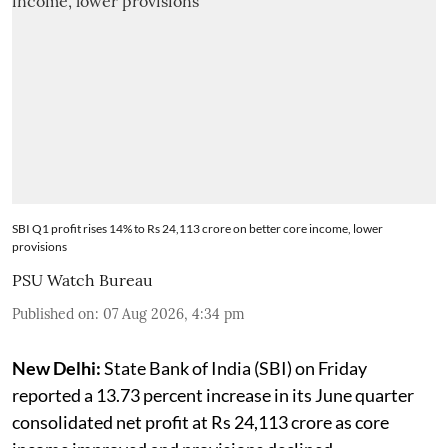
SBI Q1 profit rises 14% to Rs 24,113 crore on better core income, lower
provisions
PSU Watch Bureau
Published on
:
07 Aug 2026, 4:34 pm
New Delhi:
State Bank of India (SBI) on Friday
reported a 13.73 percent increase in its June quarter
consolidated net profit at Rs 24,113 crore as core