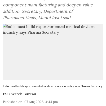
component manufacturing and deepen value
addition, Secretary, Department of
Pharmaceuticals, Manoj Joshi said
India must build export-oriented medical devices industry, says Pharma Secretary
PSU Watch Bureau
Published on
:
07 Aug 2026, 4:44 pm