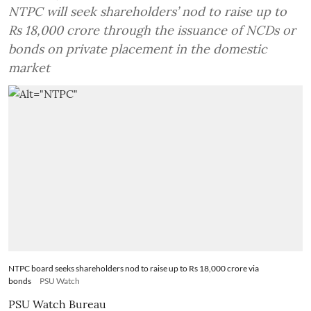
NTPC will seek shareholders’ nod to raise up to
Rs 18,000 crore through the issuance of NCDs or
bonds on private placement in the domestic
market
NTPC board seeks shareholders nod to raise up to Rs 18,000 crore via
bonds
PSU Watch
PSU Watch Bureau