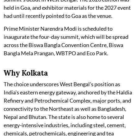
held in Goa, and exhibitor materials for the 2027 event
had until recently pointed to Goa as the venue.
Prime Minister Narendra Modi is scheduled to
inaugurate the four-day summit, which will be spread
across the Biswa Bangla Convention Centre, Biswa
Bangla Mela Prangan, WBTPO and Eco Park.
Why Kolkata
The choice underscores West Bengal's position as
India's eastern energy gateway, anchored by the Haldia
Refinery and Petrochemical Complex, major ports, and
connectivity to the Northeast as well as Bangladesh,
Nepal and Bhutan. The state is also home to several
energy-intensive industries, including steel, cement,
chemicals, petrochemicals, engineering and tea