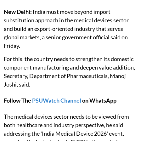
New Delhi:
India must move beyond import
substitution approach in the medical devices sector
and build an export-oriented industry that serves
global markets, a senior government official said on
Friday.
For this, the country needs to strengthen its domestic
component manufacturing and deepen value addition,
Secretary, Department of Pharmaceuticals, Manoj
Joshi, said.
Follow The
PSUWatch Channel
on WhatsApp
The medical devices sector needs to be viewed from
both healthcare and industry perspective, he said
addressing the 'India Medical Device 2026' event,