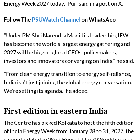
Energy Week 2027 today," Puri said in a post on X.
Follow The
PSUWatch Channel
on WhatsApp
"Under PM Shri Narendra Modi Ji's leadership, IEW
has become the world's largest energy gathering and
2027 will be bigger: global CEOs, policymakers,
investors and innovators converging on India," he said.
"From clean energy transition to energy self-reliance,
India isn't just joining the global energy conversation.
We're setting its agenda," he added.
First edition in eastern India
The Centre has picked Kolkata to host the fifth edition
of India Energy Week from January 28 to 31, 2027, the
summit's debut in West Bengal. The 2026 edition was