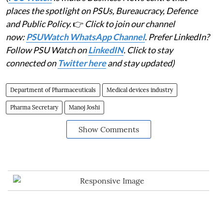
places the spotlight on PSUs, Bureaucracy, Defence
and Public Policy.
👉
Click to join our channel
now:
PSUWatch WhatsApp Channel
. Prefer LinkedIn?
Follow PSU Watch on
LinkedIN
. Click to stay
connected on
Twitter here
and stay updated)
Department of Pharmaceuticals
Medical devices industry
Pharma Secretary
Manoj Joshi
Show Comments