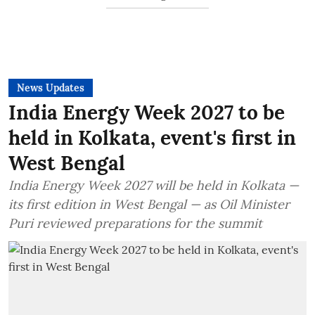
News Updates
India Energy Week 2027 to be
held in Kolkata, event's first in
West Bengal
India Energy Week 2027 will be held in Kolkata —
its first edition in West Bengal — as Oil Minister
Puri reviewed preparations for the summit