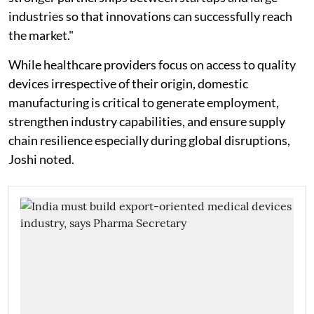
industries so that innovations can successfully reach
the market."
While healthcare providers focus on access to quality
devices irrespective of their origin, domestic
manufacturing is critical to generate employment,
strengthen industry capabilities, and ensure supply
chain resilience especially during global disruptions,
Joshi noted.