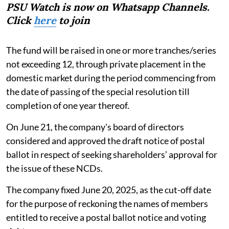
PSU Watch is now on Whatsapp Channels.
Click
here
to join
The fund will be raised in one or more tranches/series
not exceeding 12, through private placement in the
domestic market during the period commencing from
the date of passing of the special resolution till
completion of one year thereof.
On June 21, the company's board of directors
considered and approved the draft notice of postal
ballot in respect of seeking shareholders’ approval for
the issue of these NCDs.
The company fixed June 20, 2025, as the cut-off date
for the purpose of reckoning the names of members
entitled to receive a postal ballot notice and voting