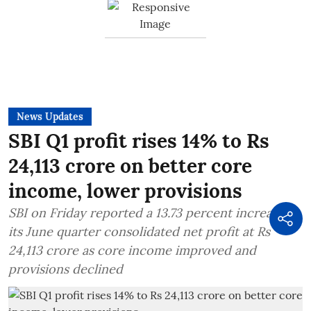
News Updates
SBI Q1 profit rises 14% to Rs
24,113 crore on better core
income, lower provisions
SBI on Friday reported a 13.73 percent increase in
its June quarter consolidated net profit at Rs
24,113 crore as core income improved and
provisions declined