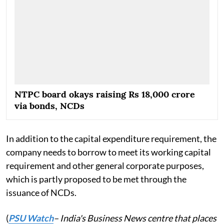
NTPC board okays raising Rs 18,000 crore
via bonds, NCDs
In addition to the capital expenditure requirement, the
company needs to borrow to meet its working capital
requirement and other general corporate purposes,
which is partly proposed to be met through the
issuance of NCDs.
(
PSU Watch
– India's Business News centre that places