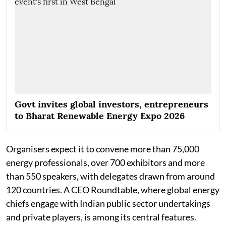
Govt invites global investors, entrepreneurs
to Bharat Renewable Energy Expo 2026
Organisers expect it to convene more than 75,000
energy professionals, over 700 exhibitors and more
than 550 speakers, with delegates drawn from around
120 countries. A CEO Roundtable, where global energy
chiefs engage with Indian public sector undertakings
and private players, is among its central features.