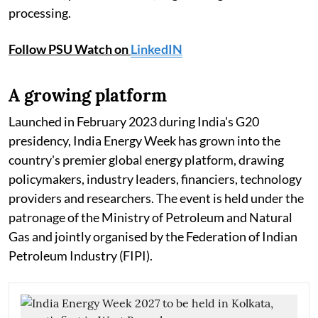
processing.
Follow PSU Watch on
LinkedIN
A growing platform
Launched in February 2023 during India's G20
presidency, India Energy Week has grown into the
country's premier global energy platform, drawing
policymakers, industry leaders, financiers, technology
providers and researchers. The event is held under the
patronage of the Ministry of Petroleum and Natural
Gas and jointly organised by the Federation of Indian
Petroleum Industry (FIPI).