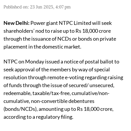
Published on
:
23 Jun 2025, 4:07 pm
New Delhi:
Power giant NTPC Limited will seek
shareholders’ nod to raise up to Rs 18,000 crore
through the issuance of NCDs or bonds on private
placement in the domestic market.
NTPC on Monday issued a notice of postal ballot to
seek approval of the members by way of special
resolution through remote e-voting regarding raising
of funds through the issue of secured/ unsecured,
redeemable, taxable/tax-free, cumulative/non-
cumulative, non-convertible debentures
(bonds/NCDs), amounting up to Rs 18,000 crore,
according to a regulatory filing.