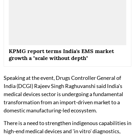
KPMG report terms India's EMS market
growth a "scale without depth"
Speaking at the event, Drugs Controller General of
India (DCGI) Rajeev Singh Raghuvanshi said India's
medical devices sector is undergoing a fundamental
transformation from an import-driven market to a
domestic manufacturing-led ecosystem.
There is a need to strengthen indigenous capabilities in
high-end medical devices and 'in vitro' diagnostics,