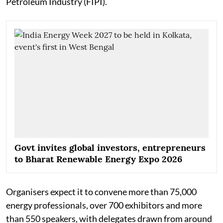
Petroleum Industry (FIPI).
Govt invites global investors, entrepreneurs
to Bharat Renewable Energy Expo 2026
Organisers expect it to convene more than 75,000
energy professionals, over 700 exhibitors and more
than 550 speakers, with delegates drawn from around