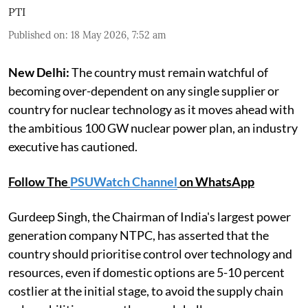
PTI
Published on
:
18 May 2026, 7:52 am
New Delhi:
The country must remain watchful of
becoming over-dependent on any single supplier or
country for nuclear technology as it moves ahead with
the ambitious 100 GW nuclear power plan, an industry
executive has cautioned.
Follow The
PSUWatch Channel
on WhatsApp
Gurdeep Singh, the Chairman of India's largest power
generation company NTPC, has asserted that the
country should prioritise control over technology and
resources, even if domestic options are 5-10 percent
costlier at the initial stage, to avoid the supply chain