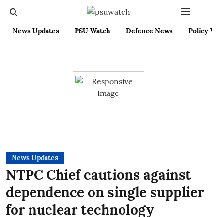
News Updates
PSU Watch
Defence News
Policy W
News Updates
NTPC Chief cautions against
dependence on single supplier
for nuclear technology