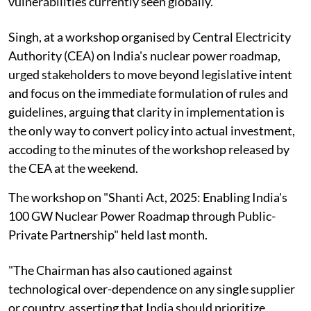
vulnerabilities currently seen globally.
Singh, at a workshop organised by Central Electricity
Authority (CEA) on India's nuclear power roadmap,
urged stakeholders to move beyond legislative intent
and focus on the immediate formulation of rules and
guidelines, arguing that clarity in implementation is
the only way to convert policy into actual investment,
accoding to the minutes of the workshop released by
the CEA at the weekend.
The workshop on "Shanti Act, 2025: Enabling India's
100 GW Nuclear Power Roadmap through Public-
Private Partnership" held last month.
"The Chairman has also cautioned against
technological over-dependence on any single supplier
or country, asserting that India should prioritize