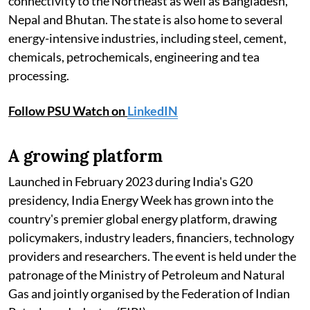
connectivity to the Northeast as well as Bangladesh,
Nepal and Bhutan. The state is also home to several
energy-intensive industries, including steel, cement,
chemicals, petrochemicals, engineering and tea
processing.
Follow PSU Watch on
LinkedIN
A growing platform
Launched in February 2023 during India's G20
presidency, India Energy Week has grown into the
country's premier global energy platform, drawing
policymakers, industry leaders, financiers, technology
providers and researchers. The event is held under the
patronage of the Ministry of Petroleum and Natural
Gas and jointly organised by the Federation of Indian