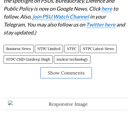
the spotlight on PSUs, Bureaucracy, Defence and
Public Policy is now on Google News. Click
here
to
follow. Also,
join PSU Watch Channel
in your
Telegram. You may also follow us on
Twitter here
and
stay updated.)
Business News
NTPC Limited
NTPC
NTPC Latest News
NTPC CMD Gurdeep Singh
nuclear technology
Show Comments