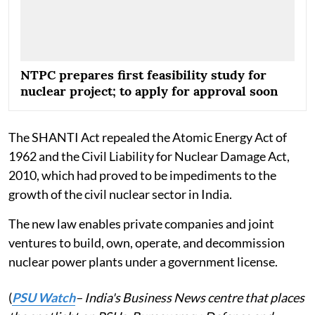
NTPC prepares first feasibility study for
nuclear project; to apply for approval soon
The SHANTI Act repealed the Atomic Energy Act of
1962 and the Civil Liability for Nuclear Damage Act,
2010, which had proved to be impediments to the
growth of the civil nuclear sector in India.
The new law enables private companies and joint
ventures to build, own, operate, and decommission
nuclear power plants under a government license.
(
PSU Watch
– India's Business News centre that places