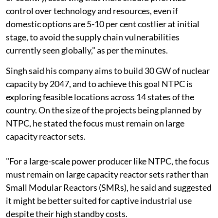
control over technology and resources, even if
domestic options are 5-10 per cent costlier at initial
stage, to avoid the supply chain vulnerabilities
currently seen globally," as per the minutes.
Singh said his company aims to build 30 GW of nuclear
capacity by 2047, and to achieve this goal NTPC is
exploring feasible locations across 14 states of the
country. On the size of the projects being planned by
NTPC, he stated the focus must remain on large
capacity reactor sets.
"For a large-scale power producer like NTPC, the focus
must remain on large capacity reactor sets rather than
Small Modular Reactors (SMRs), he said and suggested
it might be better suited for captive industrial use
despite their high standby costs.