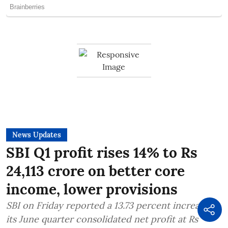
News Updates
SBI Q1 profit rises 14% to Rs
24,113 crore on better core
income, lower provisions
SBI on Friday reported a 13.73 percent increase in
its June quarter consolidated net profit at Rs