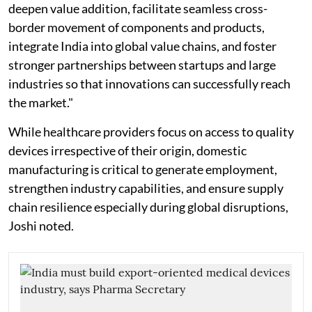
deepen value addition, facilitate seamless cross-
border movement of components and products,
integrate India into global value chains, and foster
stronger partnerships between startups and large
industries so that innovations can successfully reach
the market."
While healthcare providers focus on access to quality
devices irrespective of their origin, domestic
manufacturing is critical to generate employment,
strengthen industry capabilities, and ensure supply
chain resilience especially during global disruptions,
Joshi noted.