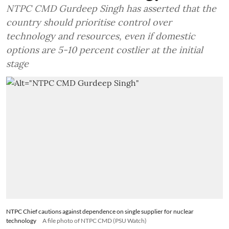
NTPC CMD Gurdeep Singh has asserted that the
country should prioritise control over
technology and resources, even if domestic
options are 5-10 percent costlier at the initial
stage
NTPC Chief cautions against dependence on single supplier for nuclear
technology
A file photo of NTPC CMD (PSU Watch)