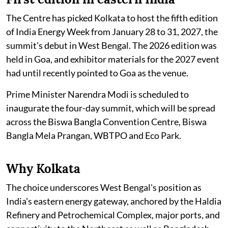
The Centre has picked Kolkata to host the fifth edition
of India Energy Week from January 28 to 31, 2027, the
summit's debut in West Bengal. The 2026 edition was
held in Goa, and exhibitor materials for the 2027 event
had until recently pointed to Goa as the venue.
Prime Minister Narendra Modi is scheduled to
inaugurate the four-day summit, which will be spread
across the Biswa Bangla Convention Centre, Biswa
Bangla Mela Prangan, WBTPO and Eco Park.
Why Kolkata
The choice underscores West Bengal's position as
India's eastern energy gateway, anchored by the Haldia
Refinery and Petrochemical Complex, major ports, and