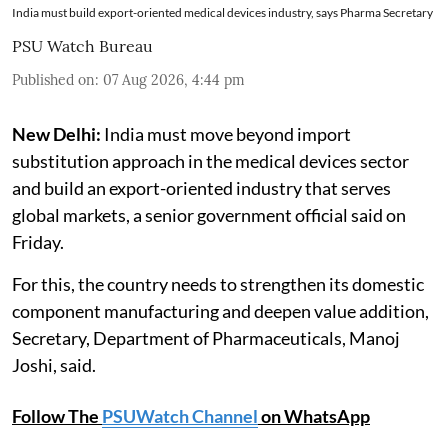
India must build export-oriented medical devices industry, says Pharma Secretary
PSU Watch Bureau
Published on
:
07 Aug 2026, 4:44 pm
New Delhi:
India must move beyond import
substitution approach in the medical devices sector
and build an export-oriented industry that serves
global markets, a senior government official said on
Friday.
For this, the country needs to strengthen its domestic
component manufacturing and deepen value addition,
Secretary, Department of Pharmaceuticals, Manoj
Joshi, said.
Follow The
PSUWatch Channel
on WhatsApp