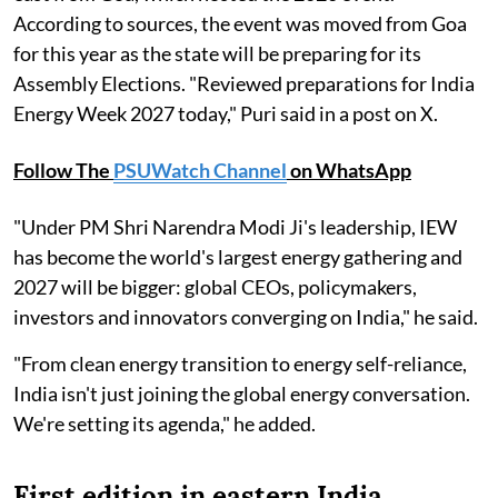
According to sources, the event was moved from Goa
for this year as the state will be preparing for its
Assembly Elections. "Reviewed preparations for India
Energy Week 2027 today," Puri said in a post on X.
Follow The
PSUWatch Channel
on WhatsApp
"Under PM Shri Narendra Modi Ji's leadership, IEW
has become the world's largest energy gathering and
2027 will be bigger: global CEOs, policymakers,
investors and innovators converging on India," he said.
"From clean energy transition to energy self-reliance,
India isn't just joining the global energy conversation.
We're setting its agenda," he added.
First edition in eastern India