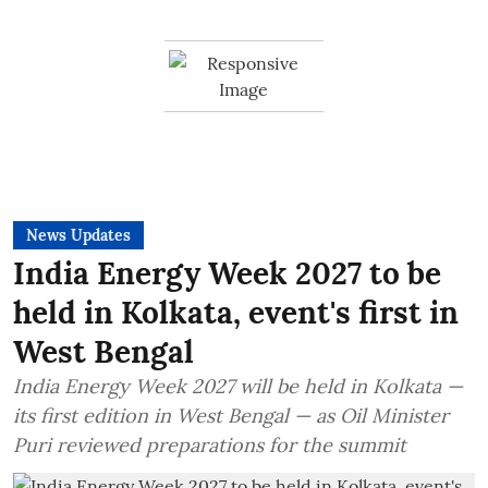
News Updates
India Energy Week 2027 to be
held in Kolkata, event's first in
West Bengal
India Energy Week 2027 will be held in Kolkata —
its first edition in West Bengal — as Oil Minister
Puri reviewed preparations for the summit