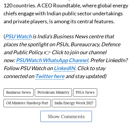
120 countries. A CEO Roundtable, where global energy
chiefs engage with Indian public sector undertakings
and private players, is among its central features.
(
PSU Watch
is India's Business News centre that
places the spotlight on PSUs, Bureaucracy, Defence
and Public Policy.
👉
Click to join our channel
now:
PSUWatch WhatsApp Channel
. Prefer LinkedIn?
Follow PSU Watch on
LinkedIN
. Click to stay
connected on
Twitter here
and stay updated)
Business News
Petroleum Ministry
PSUs News
Oil Minister Hardeep Puri
India Energy Week 2027
Show Comments