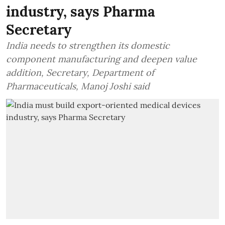
industry, says Pharma
Secretary
India needs to strengthen its domestic
component manufacturing and deepen value
addition, Secretary, Department of
Pharmaceuticals, Manoj Joshi said