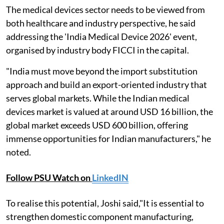
The medical devices sector needs to be viewed from
both healthcare and industry perspective, he said
addressing the 'India Medical Device 2026' event,
organised by industry body FICCI in the capital.
"India must move beyond the import substitution
approach and build an export-oriented industry that
serves global markets. While the Indian medical
devices market is valued at around USD 16 billion, the
global market exceeds USD 600 billion, offering
immense opportunities for Indian manufacturers," he
noted.
Follow PSU Watch on
LinkedIN
To realise this potential, Joshi said,"It is essential to
strengthen domestic component manufacturing,