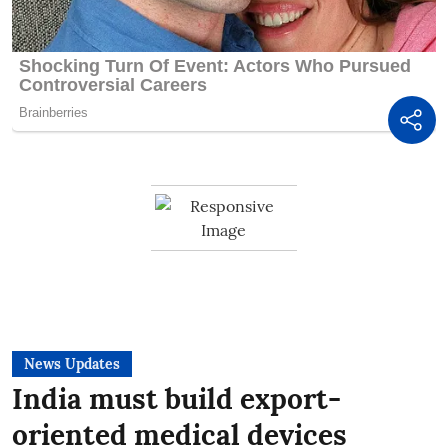
News Updates
India must build export-
oriented medical devices