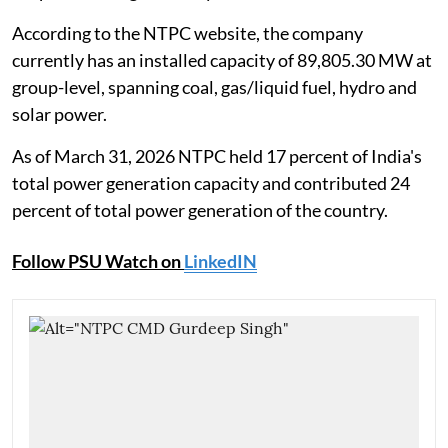
According to the NTPC website, the company
currently has an installed capacity of 89,805.30 MW at
group-level, spanning coal, gas/liquid fuel, hydro and
solar power.
As of March 31, 2026 NTPC held 17 percent of India's
total power generation capacity and contributed 24
percent of total power generation of the country.
Follow PSU Watch on
LinkedIN