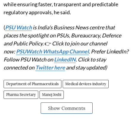
while ensuring faster, transparent and predictable
regulatory approvals, he said.
(
PSU Watch
is India's Business News centre that
places the spotlight on PSUs, Bureaucracy, Defence
and Public Policy.
👉
Click to join our channel
now:
PSUWatch WhatsApp Channel
. Prefer LinkedIn?
Follow PSU Watch on
LinkedIN
. Click to stay
connected on
Twitter here
and stay updated)
Department of Pharmaceuticals
Medical devices industry
Pharma Secretary
Manoj Joshi
Show Comments