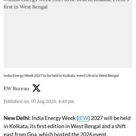
India Energy Week 2027 to be held in Kolkata, event's first in West Bengal
EW Bureau
Published on
:
07 Aug 2026, 4:48 pm
New Delhi:
India Energy Week (
IEW
) 2027 will be held
in Kolkata, its first edition in West Bengal and a shift
east from Goa, which hosted the 2026 event.