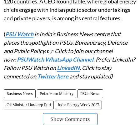
120 countries. A CEO Roundtable, where global energy
chiefs engage with Indian public sector undertakings
and private players, is among its central features.
(
PSU Watch
is India's Business News centre that
places the spotlight on PSUs, Bureaucracy, Defence
and Public Policy.
👉
Click to join our channel
now:
PSUWatch WhatsApp Channel
. Prefer LinkedIn?
Follow PSU Watch on
LinkedIN
. Click to stay
connected on
Twitter here
and stay updated)
Business News
Petroleum Ministry
PSUs News
Oil Minister Hardeep Puri
India Energy Week 2027
Show Comments