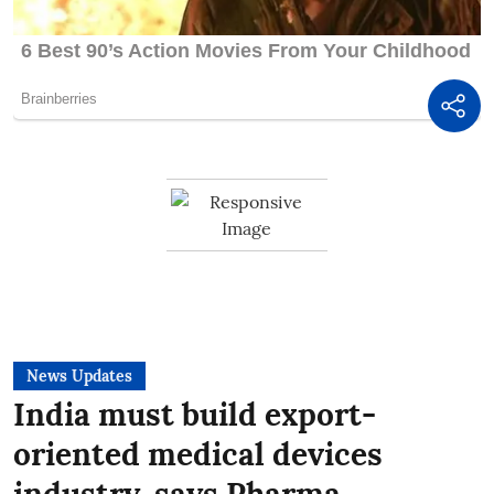
News Updates
India must build export-
oriented medical devices