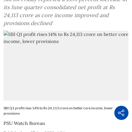
its June quarter consolidated net profit at Rs
24,113 crore as core income improved and
provisions declined
SBI Q1 profit rises 14% to Rs 24,113 crore on better core income, lower
provisions
PSU Watch Bureau