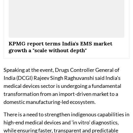
KPMG report terms India's EMS market
growth a "scale without depth"
Speaking at the event, Drugs Controller General of
India (DCGI) Rajeev Singh Raghuvanshi said India's
medical devices sector is undergoing a fundamental
transformation from an import-driven market to a
domestic manufacturing-led ecosystem.
There is a need to strengthen indigenous capabilities in
high-end medical devices and 'in vitro' diagnostics,
while ensuring faster, transparent and predictable