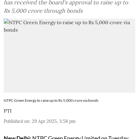
has received the board's approval to raise up to
Rs 5,000 crore through bonds
NTPC Green Energy to raise up to Rs 5,000 crore via bonds
PTI
Published on
:
29 Apr 2025, 3:58 pm
New Delhi:
NTPC Green Energy Limited on Tuesday