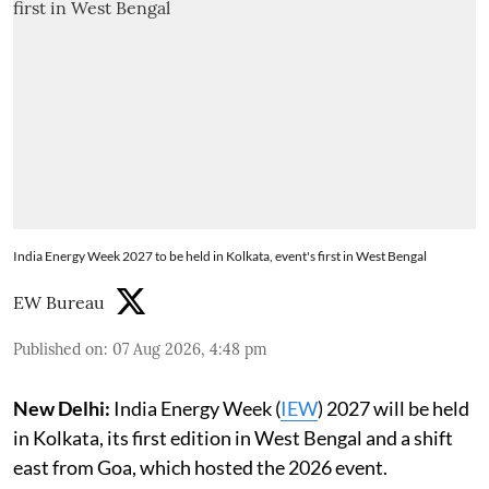
India Energy Week 2027 to be held in Kolkata, event's first in West Bengal
EW Bureau
Published on
:
07 Aug 2026, 4:48 pm
New Delhi:
India Energy Week (
IEW
) 2027 will be held
in Kolkata, its first edition in West Bengal and a shift
east from Goa, which hosted the 2026 event.