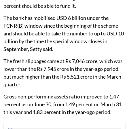
percent should be able to fund it.
The bank has mobilised USD 6 billion under the
FCNR(B) window since the beginning of the scheme
and should be able to take the number to up to USD 10
billion by the time the special window closes in
September, Setty said.
The fresh slippages came at Rs 7,046 crore, which was
lower than the Rs 7,945 crore in the year-ago period,
but much higher than the Rs 5,521 crore in the March
quarter.
Gross non-performing assets ratio improved to 1.47
percent as on June 30, from 1.49 percent on March 31
this year and 1.83 percent in the year-ago period.