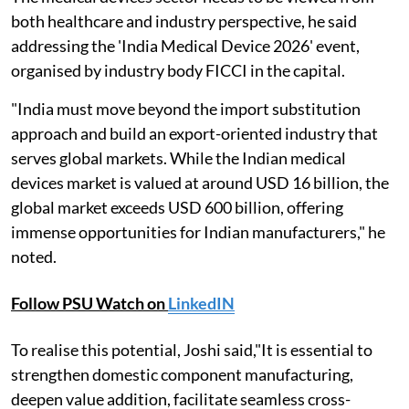
both healthcare and industry perspective, he said
addressing the 'India Medical Device 2026' event,
organised by industry body FICCI in the capital.
"India must move beyond the import substitution
approach and build an export-oriented industry that
serves global markets. While the Indian medical
devices market is valued at around USD 16 billion, the
global market exceeds USD 600 billion, offering
immense opportunities for Indian manufacturers," he
noted.
Follow PSU Watch on
LinkedIN
To realise this potential, Joshi said,"It is essential to
strengthen domestic component manufacturing,
deepen value addition, facilitate seamless cross-