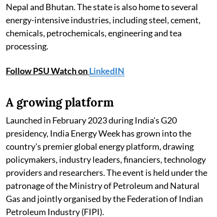
Nepal and Bhutan. The state is also home to several
energy-intensive industries, including steel, cement,
chemicals, petrochemicals, engineering and tea
processing.
Follow PSU Watch on
LinkedIN
A growing platform
Launched in February 2023 during India's G20
presidency, India Energy Week has grown into the
country's premier global energy platform, drawing
policymakers, industry leaders, financiers, technology
providers and researchers. The event is held under the
patronage of the Ministry of Petroleum and Natural
Gas and jointly organised by the Federation of Indian
Petroleum Industry (FIPI).