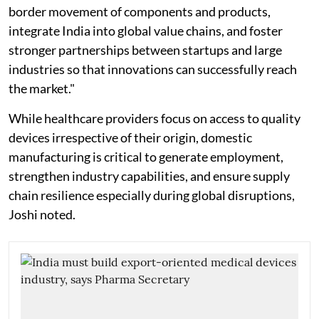
border movement of components and products,
integrate India into global value chains, and foster
stronger partnerships between startups and large
industries so that innovations can successfully reach
the market."
While healthcare providers focus on access to quality
devices irrespective of their origin, domestic
manufacturing is critical to generate employment,
strengthen industry capabilities, and ensure supply
chain resilience especially during global disruptions,
Joshi noted.