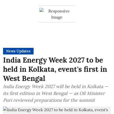
News Updates
India Energy Week 2027 to be
held in Kolkata, event's first in
West Bengal
India Energy Week 2027 will be held in Kolkata —
its first edition in West Bengal — as Oil Minister
Puri reviewed preparations for the summit