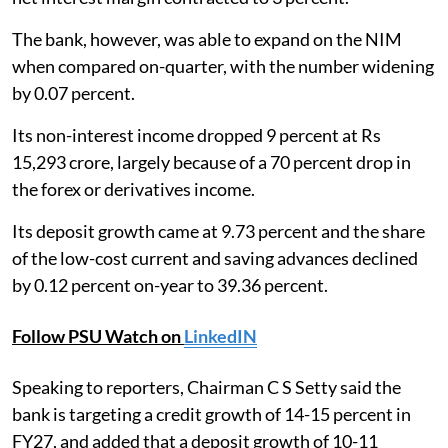
The bank, however, was able to expand on the NIM
when compared on-quarter, with the number widening
by 0.07 percent.
Its non-interest income dropped 9 percent at Rs
15,293 crore, largely because of a 70 percent drop in
the forex or derivatives income.
Its deposit growth came at 9.73 percent and the share
of the low-cost current and saving advances declined
by 0.12 percent on-year to 39.36 percent.
Follow PSU Watch on
LinkedIN
Speaking to reporters, Chairman C S Setty said the
bank is targeting a credit growth of 14-15 percent in
FY27, and added that a deposit growth of 10-11