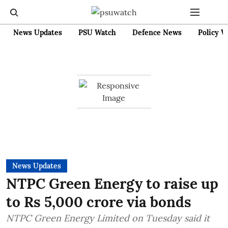
News Updates
PSU Watch
Defence News
Policy W
News Updates
NTPC Green Energy to raise up
to Rs 5,000 crore via bonds
NTPC Green Energy Limited on Tuesday said it