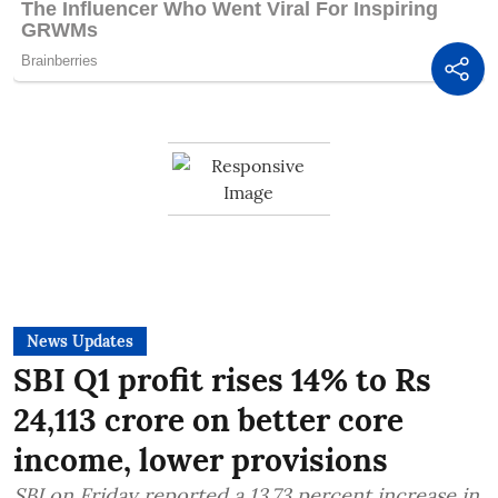
News Updates
SBI Q1 profit rises 14% to Rs
24,113 crore on better core
income, lower provisions
SBI on Friday reported a 13.73 percent increase in