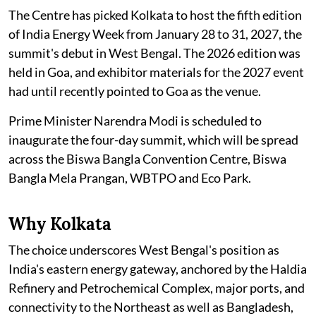
The Centre has picked Kolkata to host the fifth edition
of India Energy Week from January 28 to 31, 2027, the
summit's debut in West Bengal. The 2026 edition was
held in Goa, and exhibitor materials for the 2027 event
had until recently pointed to Goa as the venue.
Prime Minister Narendra Modi is scheduled to
inaugurate the four-day summit, which will be spread
across the Biswa Bangla Convention Centre, Biswa
Bangla Mela Prangan, WBTPO and Eco Park.
Why Kolkata
The choice underscores West Bengal's position as
India's eastern energy gateway, anchored by the Haldia
Refinery and Petrochemical Complex, major ports, and
connectivity to the Northeast as well as Bangladesh,