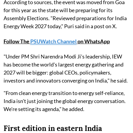
According to sources, the event was moved from Goa
for this year as the state will be preparing for its
Assembly Elections. "Reviewed preparations for India
Energy Week 2027 today," Puri said in a post on X.
Follow The
PSUWatch Channel
on WhatsApp
"Under PM Shri Narendra Modi Ji's leadership, IEW
has become the world's largest energy gathering and
2027 will be bigger: global CEOs, policymakers,
investors and innovators converging on India," he said.
"From clean energy transition to energy self-reliance,
India isn't just joining the global energy conversation.
We're setting its agenda," he added.
First edition in eastern India