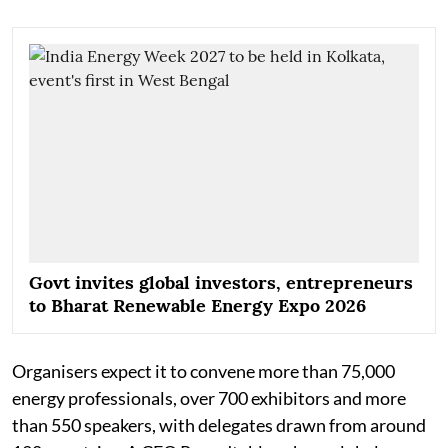
Govt invites global investors, entrepreneurs
to Bharat Renewable Energy Expo 2026
Organisers expect it to convene more than 75,000
energy professionals, over 700 exhibitors and more
than 550 speakers, with delegates drawn from around