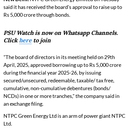
said it has received the board's approval to raise up to
Rs 5,000 crore through bonds.
PSU Watch is now on Whatsapp Channels.
Click
here
to join
"The board of directors in its meeting held on 29th
April, 2025, approved borrowing up to Rs 5,000 crore
during the financial year 2025-26, by issuing
secured/unsecured, redeemable, taxable/ tax free,
cumulative, non-cumulative debentures (bonds/
NCDs) in one or more tranches," the company said in
an exchange filing.
NTPC Green Energy Ltd is an arm of power giant NTPC
Ltd.