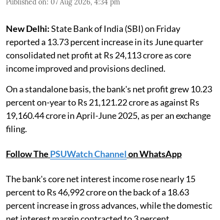
Published on
:
07 Aug 2026, 4:34 pm
New Delhi:
State Bank of India (SBI) on Friday
reported a 13.73 percent increase in its June quarter
consolidated net profit at Rs 24,113 crore as core
income improved and provisions declined.
On a standalone basis, the bank's net profit grew 10.23
percent on-year to Rs 21,121.22 crore as against Rs
19,160.44 crore in April-June 2025, as per an exchange
filing.
Follow The
PSUWatch Channel
on WhatsApp
The bank's core net interest income rose nearly 15
percent to Rs 46,992 crore on the back of a 18.63
percent increase in gross advances, while the domestic
net interest margin contracted to 3 percent.