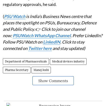
regulatory approvals, he said.
(
PSU Watch
is India's Business News centre that
places the spotlight on PSUs, Bureaucracy, Defence
and Public Policy.
👉
Click to join our channel
now:
PSUWatch WhatsApp Channel
. Prefer LinkedIn?
Follow PSU Watch on
LinkedIN
. Click to stay
connected on
Twitter here
and stay updated)
Department of Pharmaceuticals
Medical devices industry
Pharma Secretary
Manoj Joshi
Show Comments