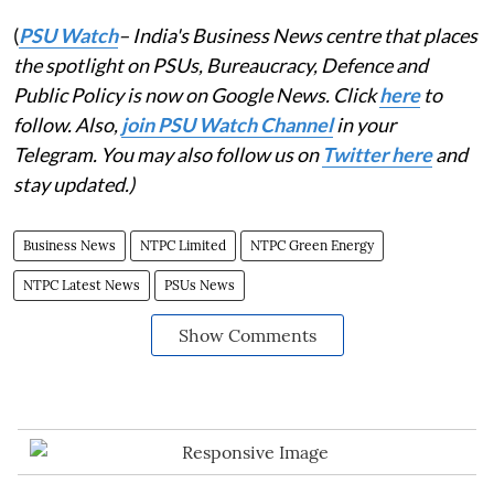
(
PSU Watch
– India's Business News centre that places
the spotlight on PSUs, Bureaucracy, Defence and
Public Policy is now on Google News. Click
here
to
follow. Also,
join PSU Watch Channel
in your
Telegram. You may also follow us on
Twitter here
and
stay updated.)
Business News
NTPC Limited
NTPC Green Energy
NTPC Latest News
PSUs News
Show Comments