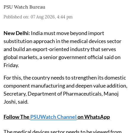
PSU Watch Bureau
Published on
:
07 Aug 2026, 4:44 pm
New Delhi:
India must move beyond import
substitution approach in the medical devices sector
and build an export-oriented industry that serves
global markets, a senior government official said on
Friday.
For this, the country needs to strengthen its domestic
component manufacturing and deepen value addition,
Secretary, Department of Pharmaceuticals, Manoj
Joshi, said.
Follow The
PSUWatch Channel
on WhatsApp
The medical devices sector needs to be viewed from