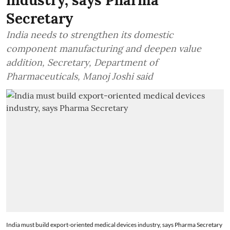
industry, says Pharma
Secretary
India needs to strengthen its domestic
component manufacturing and deepen value
addition, Secretary, Department of
Pharmaceuticals, Manoj Joshi said
India must build export-oriented medical devices industry, says Pharma Secretary