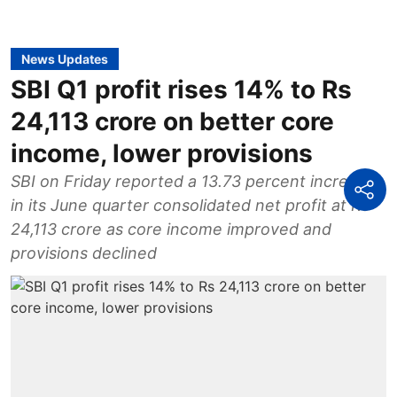
News Updates
SBI Q1 profit rises 14% to Rs
24,113 crore on better core
income, lower provisions
SBI on Friday reported a 13.73 percent increase
in its June quarter consolidated net profit at Rs
24,113 crore as core income improved and
provisions declined