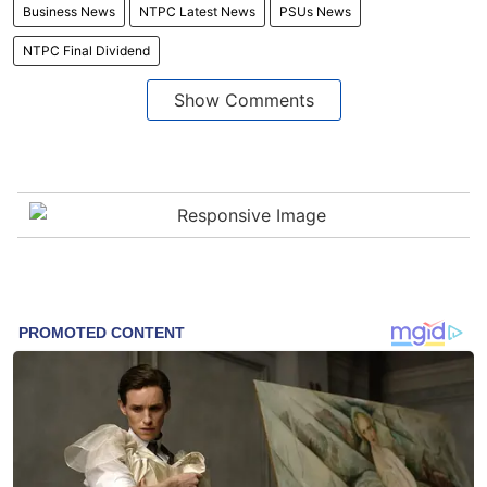
Business News
NTPC Latest News
PSUs News
NTPC Final Dividend
Show Comments