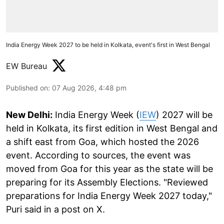
India Energy Week 2027 to be held in Kolkata, event's first in West Bengal
EW Bureau
Published on
:
07 Aug 2026, 4:48 pm
New Delhi:
India Energy Week (
IEW
) 2027 will be
held in Kolkata, its first edition in West Bengal and
a shift east from Goa, which hosted the 2026
event. According to sources, the event was
moved from Goa for this year as the state will be
preparing for its Assembly Elections. "Reviewed
preparations for India Energy Week 2027 today,"
Puri said in a post on X.