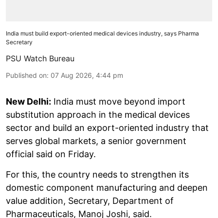
India must build export-oriented medical devices industry, says Pharma
Secretary
PSU Watch Bureau
Published on
:
07 Aug 2026, 4:44 pm
New Delhi:
India must move beyond import
substitution approach in the medical devices
sector and build an export-oriented industry that
serves global markets, a senior government
official said on Friday.
For this, the country needs to strengthen its
domestic component manufacturing and deepen
value addition, Secretary, Department of
Pharmaceuticals, Manoj Joshi, said.