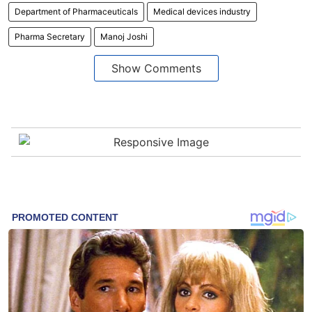
Department of Pharmaceuticals
Medical devices industry
Pharma Secretary
Manoj Joshi
Show Comments