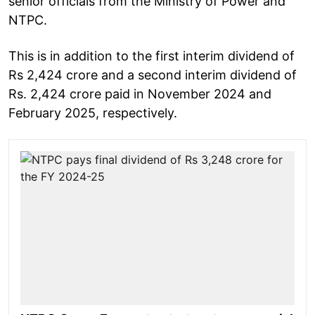
senior officials from the Ministry of Power and
NTPC.
This is in addition to the first interim dividend of
Rs 2,424 crore and a second interim dividend of
Rs. 2,424 crore paid in November 2024 and
February 2025, respectively.