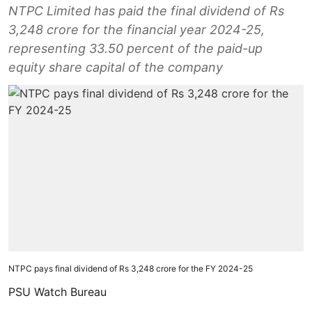
NTPC Limited has paid the final dividend of Rs
3,248 crore for the financial year 2024-25,
representing 33.50 percent of the paid-up
equity share capital of the company
NTPC pays final dividend of Rs 3,248 crore for the FY 2024-25
PSU Watch Bureau