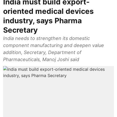
India must build export-
oriented medical devices
industry, says Pharma
Secretary
India needs to strengthen its domestic
component manufacturing and deepen value
addition, Secretary, Department of
Pharmaceuticals, Manoj Joshi said