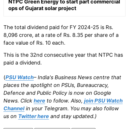
NTPC Green Energy to start part commercial
ops of Gujarat solar project
The total dividend paid for FY 2024-25 is Rs.
8,096 crore, at a rate of Rs. 8.35 per share of a
face value of Rs. 10 each.
This is the 32nd consecutive year that NTPC has
paid a dividend.
(
PSU Watch
– India's Business News centre that
places the spotlight on PSUs, Bureaucracy,
Defence and Public Policy is now on Google
News. Click
here
to follow. Also,
join PSU Watch
Channel
in your Telegram. You may also follow
us on
Twitter here
and stay updated.)