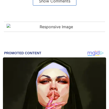
Show Comments