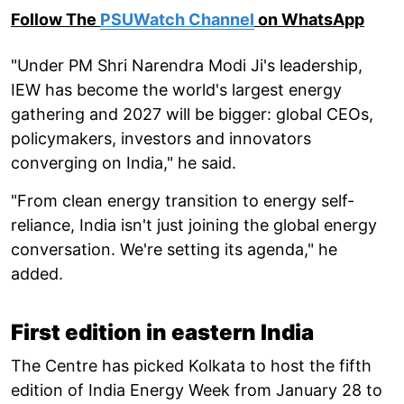
Follow The
PSUWatch Channel
on WhatsApp
"Under PM Shri Narendra Modi Ji's leadership,
IEW has become the world's largest energy
gathering and 2027 will be bigger: global CEOs,
policymakers, investors and innovators
converging on India," he said.
"From clean energy transition to energy self-
reliance, India isn't just joining the global energy
conversation. We're setting its agenda," he
added.
First edition in eastern India
The Centre has picked Kolkata to host the fifth
edition of India Energy Week from January 28 to