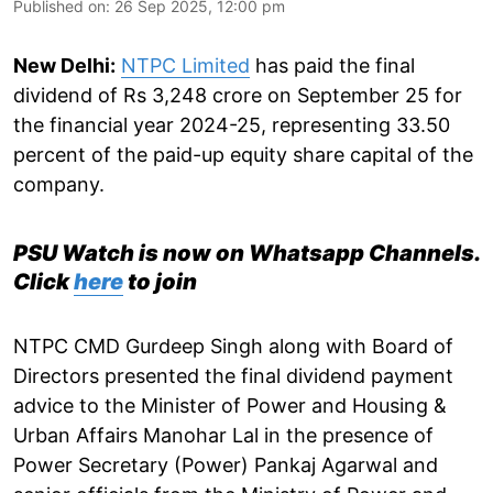
Published on
:
26 Sep 2025, 12:00 pm
New Delhi:
NTPC Limited
has paid the final
dividend of Rs 3,248 crore on September 25 for
the financial year 2024-25, representing 33.50
percent of the paid-up equity share capital of the
company.
PSU Watch is now on Whatsapp Channels.
Click
here
to join
NTPC CMD Gurdeep Singh along with Board of
Directors presented the final dividend payment
advice to the Minister of Power and Housing &
Urban Affairs Manohar Lal in the presence of
Power Secretary (Power) Pankaj Agarwal and