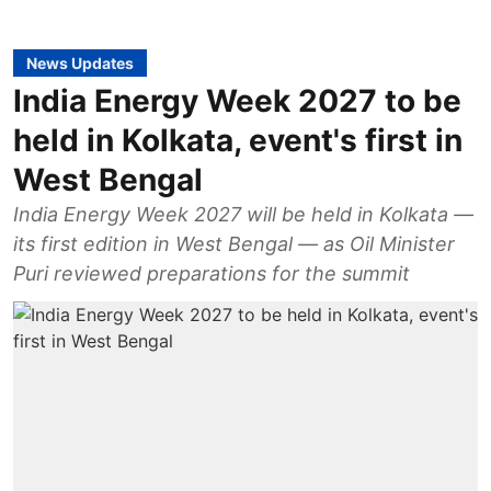
News Updates
India Energy Week 2027 to be
held in Kolkata, event's first in
West Bengal
India Energy Week 2027 will be held in Kolkata —
its first edition in West Bengal — as Oil Minister
Puri reviewed preparations for the summit