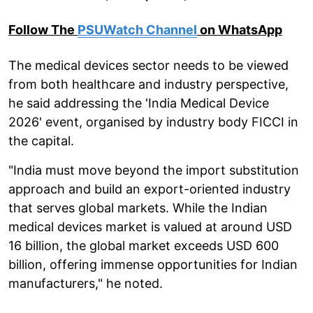
Follow The
PSUWatch Channel
on WhatsApp
The medical devices sector needs to be viewed
from both healthcare and industry perspective,
he said addressing the 'India Medical Device
2026' event, organised by industry body FICCI in
the capital.
"India must move beyond the import substitution
approach and build an export-oriented industry
that serves global markets. While the Indian
medical devices market is valued at around USD
16 billion, the global market exceeds USD 600
billion, offering immense opportunities for Indian
manufacturers," he noted.