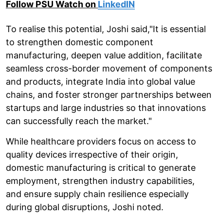
Follow PSU Watch on
LinkedIN
To realise this potential, Joshi said,"It is essential
to strengthen domestic component
manufacturing, deepen value addition, facilitate
seamless cross-border movement of components
and products, integrate India into global value
chains, and foster stronger partnerships between
startups and large industries so that innovations
can successfully reach the market."
While healthcare providers focus on access to
quality devices irrespective of their origin,
domestic manufacturing is critical to generate
employment, strengthen industry capabilities,
and ensure supply chain resilience especially
during global disruptions, Joshi noted.