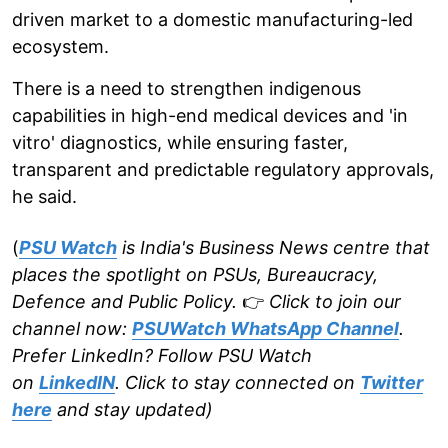
driven market to a domestic manufacturing-led
ecosystem.
There is a need to strengthen indigenous
capabilities in high-end medical devices and 'in
vitro' diagnostics, while ensuring faster,
transparent and predictable regulatory approvals,
he said.
(
PSU Watch
is India's Business News centre that
places the spotlight on PSUs, Bureaucracy,
Defence and Public Policy.
👉
Click to join our
channel now:
PSUWatch WhatsApp Channel
.
Prefer LinkedIn? Follow PSU Watch
on
LinkedIN
. Click to stay connected on
Twitter
here
and stay updated)