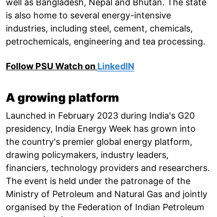
well as Bangladesh, Nepal and Bhutan. The state
is also home to several energy-intensive
industries, including steel, cement, chemicals,
petrochemicals, engineering and tea processing.
Follow PSU Watch on
LinkedIN
A growing platform
Launched in February 2023 during India's G20
presidency, India Energy Week has grown into
the country's premier global energy platform,
drawing policymakers, industry leaders,
financiers, technology providers and researchers.
The event is held under the patronage of the
Ministry of Petroleum and Natural Gas and jointly
organised by the Federation of Indian Petroleum