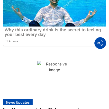
News Updates