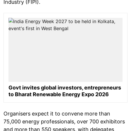
Industry (FIPI).
Govt invites global investors, entrepreneurs
to Bharat Renewable Energy Expo 2026
Organisers expect it to convene more than
75,000 energy professionals, over 700 exhibitors
and more than 550 speakers, with delegates