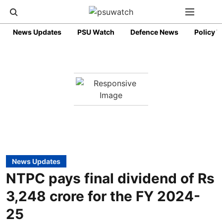
News Updates
PSU Watch
Defence News
Policy 
News Updates
NTPC pays final dividend of Rs
3,248 crore for the FY 2024-
25