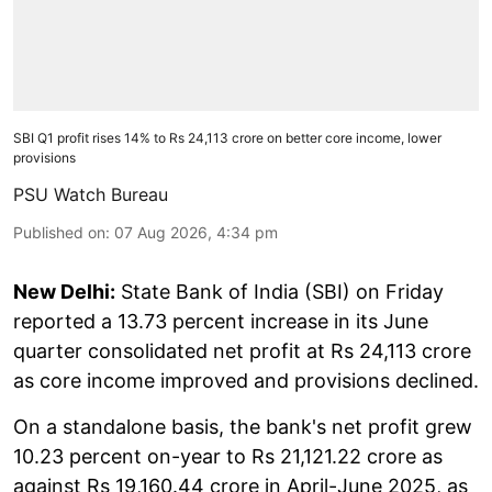
SBI Q1 profit rises 14% to Rs 24,113 crore on better core income, lower
provisions
PSU Watch Bureau
Published on
:
07 Aug 2026, 4:34 pm
New Delhi:
State Bank of India (SBI) on Friday
reported a 13.73 percent increase in its June
quarter consolidated net profit at Rs 24,113 crore
as core income improved and provisions declined.
On a standalone basis, the bank's net profit grew
10.23 percent on-year to Rs 21,121.22 crore as
against Rs 19,160.44 crore in April-June 2025, as