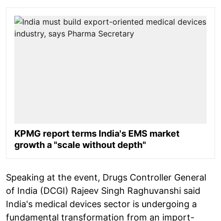
KPMG report terms India's EMS market
growth a "scale without depth"
Speaking at the event, Drugs Controller General
of India (DCGI) Rajeev Singh Raghuvanshi said
India's medical devices sector is undergoing a
fundamental transformation from an import-