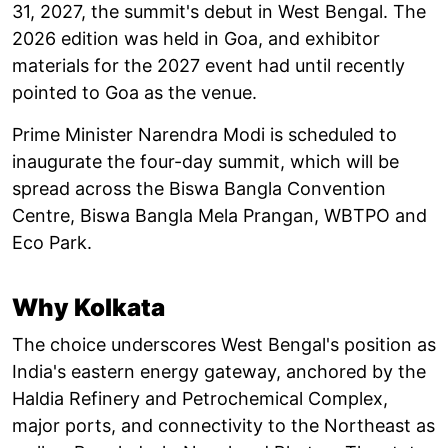
31, 2027, the summit's debut in West Bengal. The
2026 edition was held in Goa, and exhibitor
materials for the 2027 event had until recently
pointed to Goa as the venue.
Prime Minister Narendra Modi is scheduled to
inaugurate the four-day summit, which will be
spread across the Biswa Bangla Convention
Centre, Biswa Bangla Mela Prangan, WBTPO and
Eco Park.
Why Kolkata
The choice underscores West Bengal's position as
India's eastern energy gateway, anchored by the
Haldia Refinery and Petrochemical Complex,
major ports, and connectivity to the Northeast as