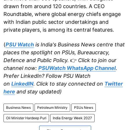
drawn from around 120 countries. A CEO
Roundtable, where global energy chiefs engage
with Indian public sector undertakings and
private players, is among its central features.
(
PSU Watch
is India's Business News centre that
places the spotlight on PSUs, Bureaucracy,
Defence and Public Policy.
👉
Click to join our
channel now:
PSUWatch WhatsApp Channel
.
Prefer LinkedIn? Follow PSU Watch
on
LinkedIN
. Click to stay connected on
Twitter
here
and stay updated)
Business News
Petroleum Ministry
PSUs News
Oil Minister Hardeep Puri
India Energy Week 2027