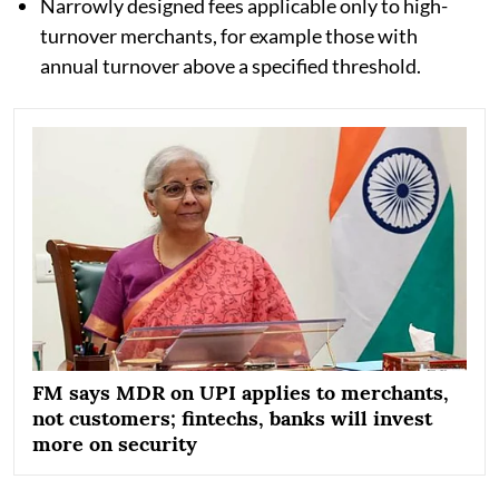
Narrowly designed fees applicable only to high-
turnover merchants, for example those with
annual turnover above a specified threshold.
FM says MDR on UPI applies to merchants,
not customers; fintechs, banks will invest
more on security