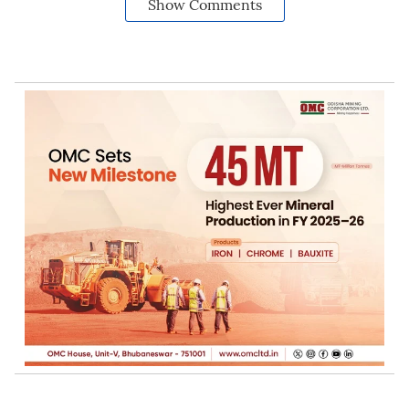
Show Comments