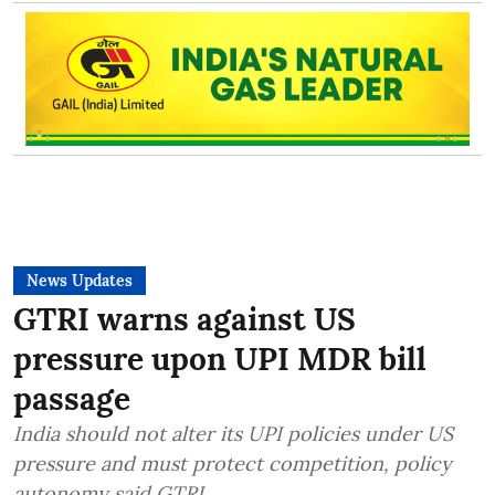
News Updates
GTRI warns against US
pressure upon UPI MDR bill
passage
India should not alter its UPI policies under US
pressure and must protect competition, policy
autonomy said GTRI