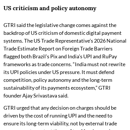
US criticism and policy autonomy
GTRI said the legislative change comes against the
backdrop of US criticism of domestic digital payment
systems. The US Trade Representative’s 2026 National
Trade Estimate Report on Foreign Trade Barriers
flagged both Brazil’s Pix and India’s UPI and RuPay
frameworks as trade concerns. “India must not rewrite
its UPI policies under US pressure. It must defend
competition, policy autonomy and the long-term
sustainability of its payments ecosystem,” GTRI
founder Ajay Srivastava said.
GTRI urged that any decision on charges should be
driven by the cost of running UPI and the need to
ensure its long-term viability, not by external trade