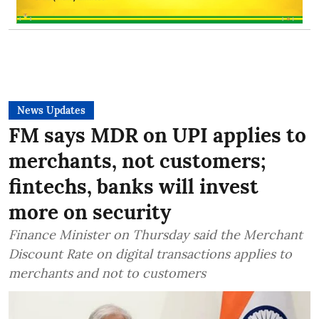
News Updates
FM says MDR on UPI applies to
merchants, not customers;
fintechs, banks will invest
more on security
Finance Minister on Thursday said the Merchant
Discount Rate on digital transactions applies to
merchants and not to customers