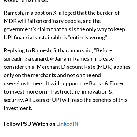
Ramesh, in a post on X, alleged that the burden of
MDR will fall on ordinary people, and the
government's claim that this is the only way to keep
UPI financial sustainable is "entirely wrong".
Replying to Ramesh, Sitharaman said, "Before
spreading a canard, @Jairam_Ramesh ji, please
consider this: Merchant Discount Rate (MDR) applies
only on the merchants and not on the end
users/customers. It will support the Banks & Fintech
to invest more on infrastructure, innovation &
security. All users of UPI will reap the benefits of this
investment."
Follow PSU Watch on
LinkedIN