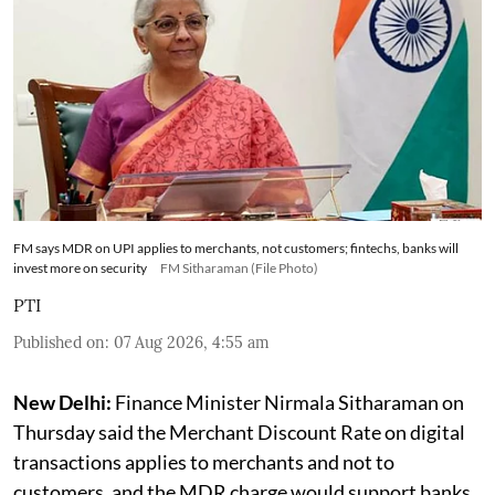
FM says MDR on UPI applies to merchants, not customers; fintechs, banks will
invest more on security
FM Sitharaman (File Photo)
PTI
Published on
:
07 Aug 2026, 4:55 am
New Delhi:
Finance Minister Nirmala Sitharaman on
Thursday said the Merchant Discount Rate on digital
transactions applies to merchants and not to
customers, and the MDR charge would support banks