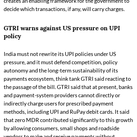
creates an enabling framework for the government to
decide which transactions, if any, will carry charges.
GTRI warns against US pressure on UPI
policy
India must not rewrite its UPI policies under US
pressure, and it must defend competition, policy
autonomy and the long-term sustainability of its
payments ecosystem, think tank GTRI said reacting to
the passage of the bill. GTRI said that at present, banks
and payment-system providers cannot directly or
indirectly charge users for prescribed payment
methods, including UPI and RuPay debit cards. It said
that zero MDR contributed significantly to this growth
by allowing consumers, small shops and roadside
vendors to make and receive payments without