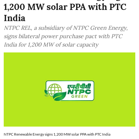
1,200 MW solar PPA with PTC
India
NTPC REL, a subsidiary of NTPC Green Energy,
signs bilateral power purchase pact with PTC
India for 1,200 MW of solar capacity
NTPC Renewable Energy signs 1,200 MW solar PPA with PTC India