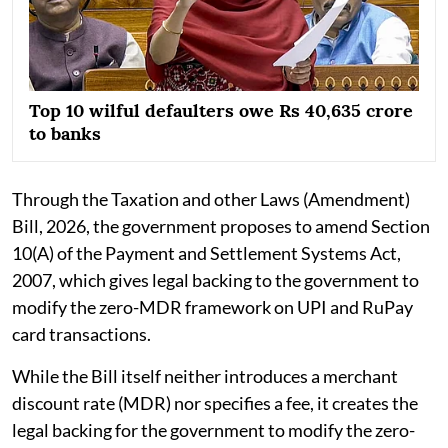
Top 10 wilful defaulters owe Rs 40,635 crore
to banks
Through the Taxation and other Laws (Amendment)
Bill, 2026, the government proposes to amend Section
10(A) of the Payment and Settlement Systems Act,
2007, which gives legal backing to the government to
modify the zero-MDR framework on UPI and RuPay
card transactions.
While the Bill itself neither introduces a merchant
discount rate (MDR) nor specifies a fee, it creates the
legal backing for the government to modify the zero-