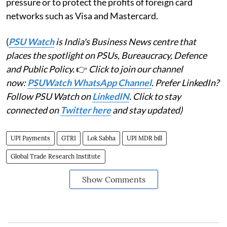
pressure or to protect the profits of foreign card
networks such as Visa and Mastercard.
(
PSU Watch
is India's Business News centre that
places the spotlight on PSUs, Bureaucracy, Defence
and Public Policy.
👉
Click to join our channel
now:
PSUWatch WhatsApp Channel
. Prefer LinkedIn?
Follow PSU Watch on
LinkedIN
. Click to stay
connected on
Twitter here
and stay updated)
UPI Payments
GTRI
Lok Sabha
UPI MDR bill
Global Trade Research Institute
Show Comments