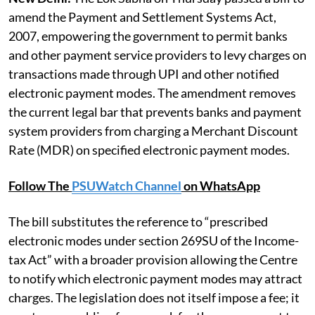
amend the Payment and Settlement Systems Act,
2007, empowering the government to permit banks
and other payment service providers to levy charges on
transactions made through UPI and other notified
electronic payment modes. The amendment removes
the current legal bar that prevents banks and payment
system providers from charging a Merchant Discount
Rate (MDR) on specified electronic payment modes.
Follow The
PSUWatch Channel
on WhatsApp
The bill substitutes the reference to “prescribed
electronic modes under section 269SU of the Income-
tax Act” with a broader provision allowing the Centre
to notify which electronic payment modes may attract
charges. The legislation does not itself impose a fee; it