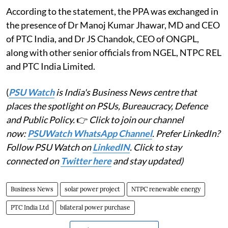
According to the statement, the PPA was exchanged in
the presence of Dr Manoj Kumar Jhawar, MD and CEO
of PTC India, and Dr JS Chandok, CEO of ONGPL,
along with other senior officials from NGEL, NTPC REL
and PTC India Limited.
(
PSU Watch
is India's Business News centre that
places the spotlight on PSUs, Bureaucracy, Defence
and Public Policy.
👉
Click to join our channel
now:
PSUWatch WhatsApp Channel
. Prefer LinkedIn?
Follow PSU Watch on
LinkedIN
. Click to stay
connected on
Twitter here
and stay updated)
Business News
solar power project
NTPC renewable energy
PTC India Ltd
bilateral power purchase