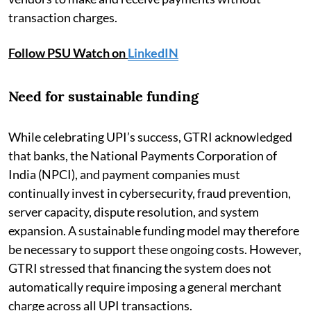
transaction charges.
Follow PSU Watch on
LinkedIN
Need for sustainable funding
While celebrating UPI’s success, GTRI acknowledged
that banks, the National Payments Corporation of
India (NPCI), and payment companies must
continually invest in cybersecurity, fraud prevention,
server capacity, dispute resolution, and system
expansion. A sustainable funding model may therefore
be necessary to support these ongoing costs. However,
GTRI stressed that financing the system does not
automatically require imposing a general merchant
charge across all UPI transactions.