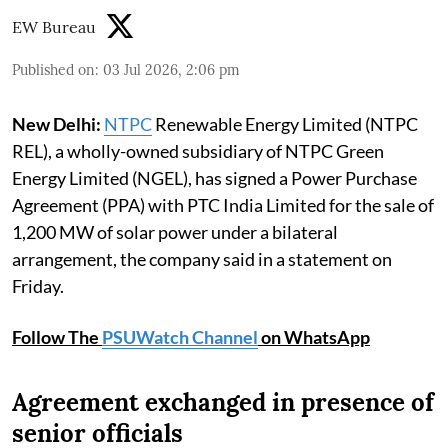
EW Bureau
Published on
:
03 Jul 2026, 2:06 pm
New Delhi:
NTPC
Renewable Energy Limited (NTPC
REL), a wholly-owned subsidiary of NTPC Green
Energy Limited (NGEL), has signed a Power Purchase
Agreement (PPA) with PTC India Limited for the sale of
1,200 MW of solar power under a bilateral
arrangement, the company said in a statement on
Friday.
Follow The
PSUWatch Channel
on WhatsApp
Agreement exchanged in presence of
senior officials