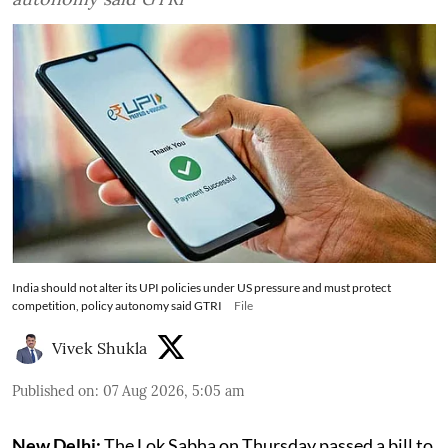
India should not alter its UPI policies under US pressure and must protect
competition, policy autonomy said GTRI
File
Vivek Shukla
Published on
:
07 Aug 2026, 5:05 am
New Delhi:
The Lok Sabha on Thursday passed a bill to