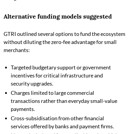
Alternative funding models suggested
GTRI outlined several options to fund the ecosystem
without diluting the zero-fee advantage for small
merchants:
Targeted budgetary support or government
incentives for critical infrastructure and
security upgrades.
Charges limited to large commercial
transactions rather than everyday small-value
payments.
Cross-subsidisation from other financial
services offered by banks and payment firms.