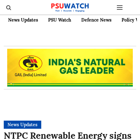
News Updates
PSU Watch
Defence News
Policy W
News Updates
NTPC Renewable Energy signs