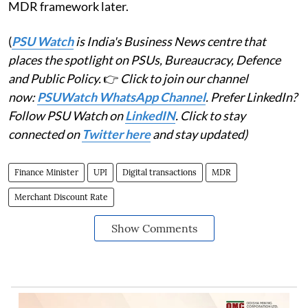
MDR framework later.
(
PSU Watch
is India's Business News centre that
places the spotlight on PSUs, Bureaucracy, Defence
and Public Policy.
👉
Click to join our channel
now:
PSUWatch WhatsApp Channel
. Prefer LinkedIn?
Follow PSU Watch on
LinkedIN
. Click to stay
connected on
Twitter here
and stay updated)
Finance Minister
UPI
Digital transactions
MDR
Merchant Discount Rate
Show Comments