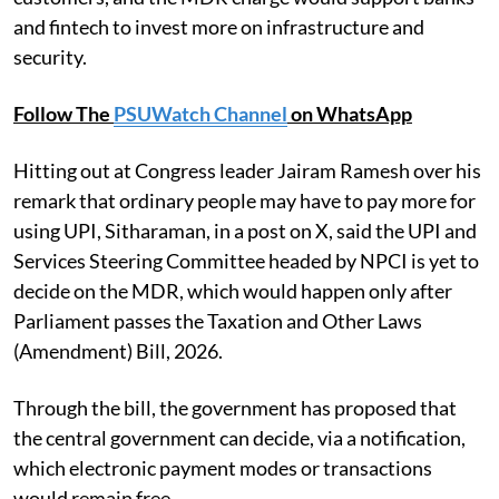
and fintech to invest more on infrastructure and
security.
Follow The
PSUWatch Channel
on WhatsApp
Hitting out at Congress leader Jairam Ramesh over his
remark that ordinary people may have to pay more for
using UPI, Sitharaman, in a post on X, said the UPI and
Services Steering Committee headed by NPCI is yet to
decide on the MDR, which would happen only after
Parliament passes the Taxation and Other Laws
(Amendment) Bill, 2026.
Through the bill, the government has proposed that
the central government can decide, via a notification,
which electronic payment modes or transactions
would remain free.