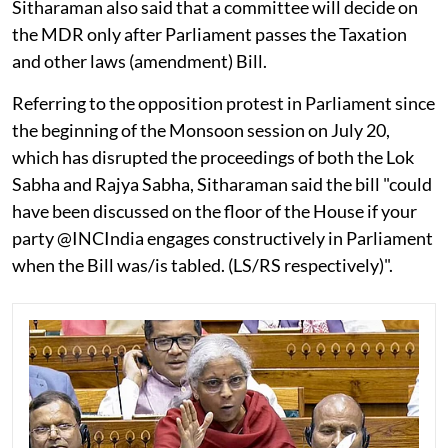
Sitharaman also said that a committee will decide on
the MDR only after Parliament passes the Taxation
and other laws (amendment) Bill.
Referring to the opposition protest in Parliament since
the beginning of the Monsoon session on July 20,
which has disrupted the proceedings of both the Lok
Sabha and Rajya Sabha, Sitharaman said the bill "could
have been discussed on the floor of the House if your
party @INCIndia engages constructively in Parliament
when the Bill was/is tabled. (LS/RS respectively)".