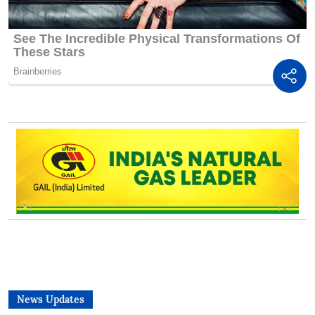
News Updates