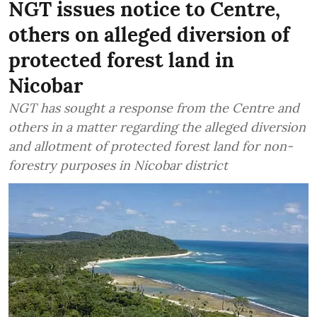
NGT issues notice to Centre,
others on alleged diversion of
protected forest land in
Nicobar
NGT has sought a response from the Centre and
others in a matter regarding the alleged diversion
and allotment of protected forest land for non-
forestry purposes in Nicobar district