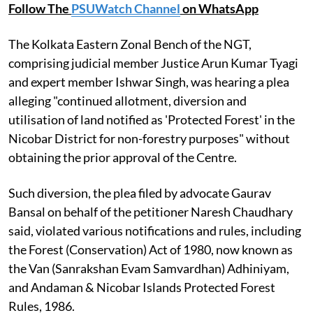
Follow The
PSUWatch Channel
on WhatsApp
The Kolkata Eastern Zonal Bench of the NGT,
comprising judicial member Justice Arun Kumar Tyagi
and expert member Ishwar Singh, was hearing a plea
alleging "continued allotment, diversion and
utilisation of land notified as 'Protected Forest' in the
Nicobar District for non-forestry purposes" without
obtaining the prior approval of the Centre.
Such diversion, the plea filed by advocate Gaurav
Bansal on behalf of the petitioner Naresh Chaudhary
said, violated various notifications and rules, including
the Forest (Conservation) Act of 1980, now known as
the Van (Sanrakshan Evam Samvardhan) Adhiniyam,
and Andaman & Nicobar Islands Protected Forest
Rules, 1986.