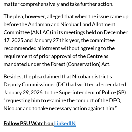
matter comprehensively and take further action.
The plea, however, alleged that when the issue came up
before the Andaman and Nicobar Land Allotment
Committee (ANLAC) in its meetings held on December
17, 2025 and January 27 this year, the committee
recommended allotment without agreeing to the
requirement of prior approval of the Centre as
mandated under the Forest (Conservation) Act.
Besides, the plea claimed that Nicobar district’s
Deputy Commissioner (DC) had written a letter dated
January 29, 2026, to the Superintendent of Police (SP)
“requesting him to examine the conduct of the DFO,
Nicobar and to take necessary action against him.”
Follow PSU Watch on
LinkedIN