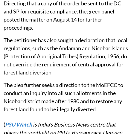
Directing that a copy of the order be sent to the DC
and SP for requisite compliance, the green panel
posted the matter on August 14 for further
proceedings.
The petitioner has also sought a declaration that local
regulations, such as the Andaman and Nicobar Islands
(Protection of Aboriginal Tribes) Regulation, 1956, do
not override the requirement of central approval for
forest land diversion.
The plea further seeks a direction to the MoEFCC to
conduct an inquiry into all such allotments in the
Nicobar district made after 1980 and to restore any
forest land found to be illegally diverted.
(
PSU Watch
is India's Business News centre that
places the spotlight on PSUs, Bureaucracy, Defence