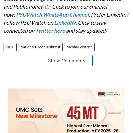
and Public Policy.
👉
Click to join our channel
now:
PSUWatch WhatsApp Channel
. Prefer LinkedIn?
Follow PSU Watch on
LinkedIN
. Click to stay
connected on
Twitter here
and stay updated)
NGT
National Green Tribunal
Nicobar district
Show Comments