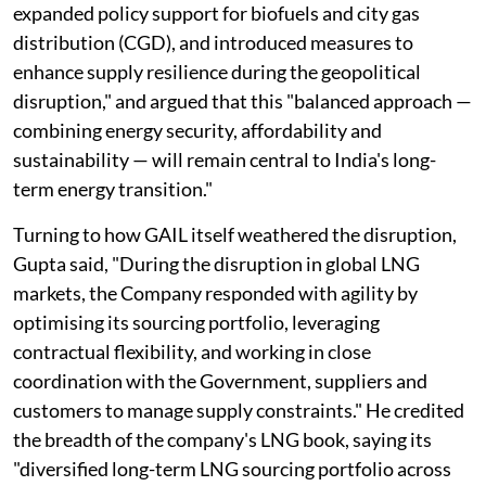
expanded policy support for biofuels and city gas
distribution (CGD), and introduced measures to
enhance supply resilience during the geopolitical
disruption," and argued that this "balanced approach —
combining energy security, affordability and
sustainability — will remain central to India's long-
term energy transition."
Turning to how GAIL itself weathered the disruption,
Gupta said, "During the disruption in global LNG
markets, the Company responded with agility by
optimising its sourcing portfolio, leveraging
contractual flexibility, and working in close
coordination with the Government, suppliers and
customers to manage supply constraints." He credited
the breadth of the company's LNG book, saying its
"diversified long-term LNG sourcing portfolio across