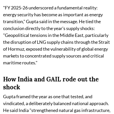
"FY 2025-26 underscored a fundamental reality:
energy security has become as important as energy
transition," Gupta said in the message. He tied the
conclusion directly to the year's supply shocks:
"Geopolitical tensions in the Middle East, particularly
the disruption of LNG supply chains through the Strait
of Hormuz, exposed the vulnerability of global energy
markets to concentrated supply sources and critical
maritime routes."
How India and GAIL rode out the
shock
Gupta framed the year as one that tested, and
vindicated, a deliberately balanced national approach.
He said India "strengthened natural gas infrastructure,