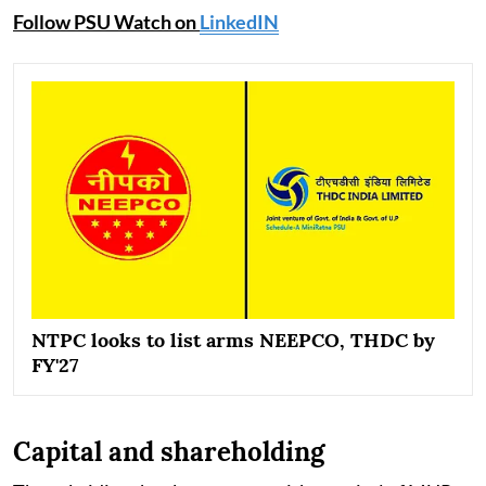
Follow PSU Watch on
LinkedIN
NTPC looks to list arms NEEPCO, THDC by
FY'27
Capital and shareholding