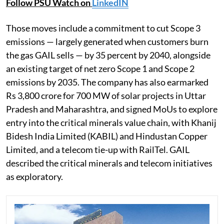
Follow PSU Watch on
LinkedIN
Those moves include a commitment to cut Scope 3
emissions — largely generated when customers burn
the gas GAIL sells — by 35 percent by 2040, alongside
an existing target of net zero Scope 1 and Scope 2
emissions by 2035. The company has also earmarked
Rs 3,800 crore for 700 MW of solar projects in Uttar
Pradesh and Maharashtra, and signed MoUs to explore
entry into the critical minerals value chain, with Khanij
Bidesh India Limited (KABIL) and Hindustan Copper
Limited, and a telecom tie-up with RailTel. GAIL
described the critical minerals and telecom initiatives
as exploratory.