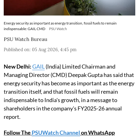
Energy security as important as energy transition, fossil fuels to remain
indispensable: GAIL CMD
PSU Watch
PSU Watch Bureau
Published on
:
05 Aug 2026, 4:45 pm
New Delhi:
GAIL
(India) Limited Chairman and
Managing Director (CMD) Deepak Gupta has said that
energy security has become as important as the energy
transition itself, and that fossil fuels will remain
indispensable to India's growth, in a message to
shareholders in the company's FY2025-26 annual
report.
Follow The
PSUWatch Channel
on WhatsApp