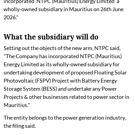
incorporated 'NTPC (Mauritius) Energy Limited' a
wholly-owned subsidiary in Mauritius on 26th June
2026."
What the subsidiary will do
Setting out the objects of the new arm, NTPC said,
"The Company has incorporated NTPC (Mauritius)
Energy Limited as its wholly-owned subsidiary for
undertaking development of proposed Floating Solar
Photovoltaic (FSPV) Project with Battery Energy
Storage System (BESS) and undertake any Power
Projects & other businesses related to power sector in
Mauritius."
The entity belongs to the power generation industry,
the filing said.