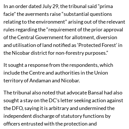
In an order dated July 29, the tribunal said "prima
facie" the averments raise “substantial questions
relating to the environment” arising out of the relevant
rules regarding the “requirement of the prior approval
of the Central Government for allotment, diversion
and utilisation of land notified as ‘Protected Forest’ in
the Nicobar district for non-forestry purposes.”
It sought a response from the respondents, which
include the Centre and authorities in the Union
territory of Andaman and Nicobar.
The tribunal also noted that advocate Bansal had also
sought a stay on the DC's letter seeking action against
the DFO, saying it is arbitrary and undermined the
independent discharge of statutory functions by
officers entrusted with the protection and