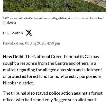
NGT issues notice to Centre, others on alleged diversion of protected forest land
in Nicobar
PSU Watch
Published on
:
05 Aug 2026, 4:59 pm
New Delhi:
The National Green Tribunal (NGT) has
sought a response from the Centre and others in a
matter regarding the alleged diversion and allotment
of protected forest land for non-forestry purposes in
Nicobar district.
The tribunal also stayed police action against a forest
officer who had reportedly flagged such allotment.