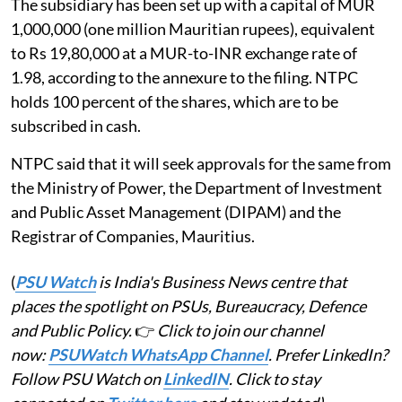
The subsidiary has been set up with a capital of MUR
1,000,000 (one million Mauritian rupees), equivalent
to Rs 19,80,000 at a MUR-to-INR exchange rate of
1.98, according to the annexure to the filing. NTPC
holds 100 percent of the shares, which are to be
subscribed in cash.
NTPC said that it will seek approvals for the same from
the Ministry of Power, the Department of Investment
and Public Asset Management (DIPAM) and the
Registrar of Companies, Mauritius.
(
PSU Watch
is India's Business News centre that
places the spotlight on PSUs, Bureaucracy, Defence
and Public Policy.
👉
Click to join our channel
now:
PSUWatch WhatsApp Channel
. Prefer LinkedIn?
Follow PSU Watch on
LinkedIN
. Click to stay