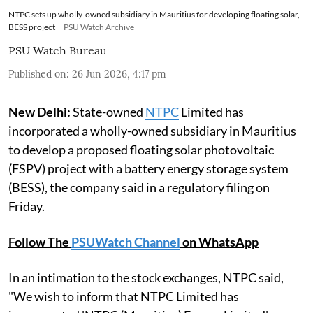
NTPC sets up wholly-owned subsidiary in Mauritius for developing floating solar,
BESS project
PSU Watch Archive
PSU Watch Bureau
Published on
:
26 Jun 2026, 4:17 pm
New Delhi:
State-owned
NTPC
Limited has
incorporated a wholly-owned subsidiary in Mauritius
to develop a proposed floating solar photovoltaic
(FSPV) project with a battery energy storage system
(BESS), the company said in a regulatory filing on
Friday.
Follow The
PSUWatch Channel
on WhatsApp
In an intimation to the stock exchanges, NTPC said,
"We wish to inform that NTPC Limited has