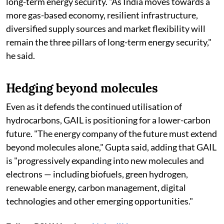
long-term energy security. "As India moves towards a
more gas-based economy, resilient infrastructure,
diversified supply sources and market flexibility will
remain the three pillars of long-term energy security,"
he said.
Hedging beyond molecules
Even as it defends the continued utilisation of
hydrocarbons, GAIL is positioning for a lower-carbon
future. "The energy company of the future must extend
beyond molecules alone," Gupta said, adding that GAIL
is "progressively expanding into new molecules and
electrons — including biofuels, green hydrogen,
renewable energy, carbon management, digital
technologies and other emerging opportunities."