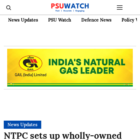
News Updates
PSU Watch
Defence News
Policy W
News Updates
NTPC sets up wholly-owned