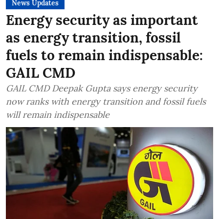
News Updates
Energy security as important
as energy transition, fossil
fuels to remain indispensable:
GAIL CMD
GAIL CMD Deepak Gupta says energy security
now ranks with energy transition and fossil fuels
will remain indispensable