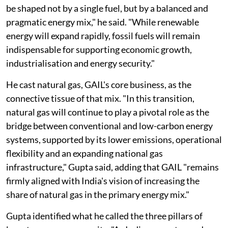
be shaped not by a single fuel, but by a balanced and
pragmatic energy mix," he said. "While renewable
energy will expand rapidly, fossil fuels will remain
indispensable for supporting economic growth,
industrialisation and energy security."
He cast natural gas, GAIL's core business, as the
connective tissue of that mix. "In this transition,
natural gas will continue to play a pivotal role as the
bridge between conventional and low-carbon energy
systems, supported by its lower emissions, operational
flexibility and an expanding national gas
infrastructure," Gupta said, adding that GAIL "remains
firmly aligned with India's vision of increasing the
share of natural gas in the primary energy mix."
Gupta identified what he called the three pillars of