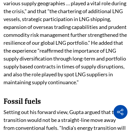
various supply geographies … played a vital role during
the crisis," and that "the chartering of additional LNG
vessels, strategic participation in LNG shipping,
expansion of overseas trading capabilities and prudent
commodity risk management further strengthened the
resilience of our global LNG portfolio." He added that
the experience "reaffirmed the importance of LNG
supply diversification through long-term and portfolio
supply based contracts in times of supply disruptions,
and also the role played by spot LNG suppliers in
maintaining supply continuance."
Fossil fuels
Setting out his forward view, Gupta argued that the
transition would not be a straight-line move away
from conventional fuels. "India's energy transition will