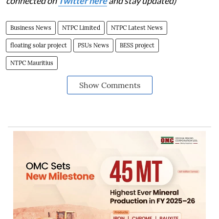
connected on
Twitter here
and stay updated)
Business News
NTPC Limited
NTPC Latest News
floating solar project
PSUs News
BESS project
NTPC Mauritius
Show Comments