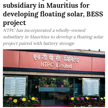
subsidiary in Mauritius for
developing floating solar, BESS
project
NTPC has incorporated a wholly-owned
subsidiary in Mauritius to develop a floating solar
project paired with battery storage