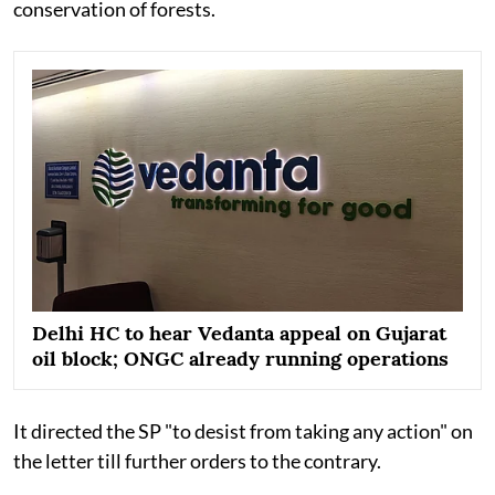
conservation of forests.
Delhi HC to hear Vedanta appeal on Gujarat
oil block; ONGC already running operations
It directed the SP "to desist from taking any action" on
the letter till further orders to the contrary.