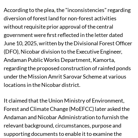
According to the plea, the "inconsistencies" regarding
diversion of forest land for non-forest activities
without requisite prior approval of the central
government were first reflected in the letter dated
June 10, 2025, written by the Divisional Forest Officer
(DFO), Nicobar division to the Executive Engineer,
Andaman Public Works Department, Kamorta,
regarding the proposed construction of rainfed ponds
under the Mission Amrit Sarovar Scheme at various
locations in the Nicobar district.
It claimed that the Union Ministry of Environment,
Forest and Climate Change (MoEFCC) later asked the
Andaman and Nicobar Administration to furnish the
relevant background, circumstances, purpose and
supporting documents to enable it to examine the