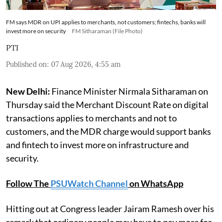
FM says MDR on UPI applies to merchants, not customers; fintechs, banks will
invest more on security
FM Sitharaman (File Photo)
PTI
Published on
:
07 Aug 2026, 4:55 am
New Delhi:
Finance Minister Nirmala Sitharaman on
Thursday said the Merchant Discount Rate on digital
transactions applies to merchants and not to
customers, and the MDR charge would support banks
and fintech to invest more on infrastructure and
security.
Follow The
PSUWatch Channel
on WhatsApp
Hitting out at Congress leader Jairam Ramesh over his