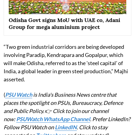
Odisha Govt signs MoU with UAE co, Adani
Group for mega aluminium project
“Two green industrial corridors are being developed
involving Paradip, Kendrapara and Gopalpur, which
will make Odisha, referred to as the 'steel capital' of
India, a global leader in green steel production,” Majhi
asserted.
(
PSU Watch
is India's Business News centre that
places the spotlight on PSUs, Bureaucracy, Defence
and Public Policy.
👉
Click to join our channel
now:
PSUWatch WhatsApp Channel
. Prefer LinkedIn?
Follow PSU Watch on
LinkedIN
. Click to stay