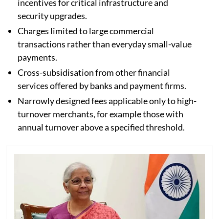
incentives for critical infrastructure and
security upgrades.
Charges limited to large commercial
transactions rather than everyday small-value
payments.
Cross-subsidisation from other financial
services offered by banks and payment firms.
Narrowly designed fees applicable only to high-
turnover merchants, for example those with
annual turnover above a specified threshold.