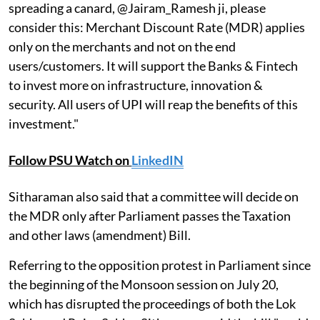
spreading a canard, @Jairam_Ramesh ji, please
consider this: Merchant Discount Rate (MDR) applies
only on the merchants and not on the end
users/customers. It will support the Banks & Fintech
to invest more on infrastructure, innovation &
security. All users of UPI will reap the benefits of this
investment."
Follow PSU Watch on
LinkedIN
Sitharaman also said that a committee will decide on
the MDR only after Parliament passes the Taxation
and other laws (amendment) Bill.
Referring to the opposition protest in Parliament since
the beginning of the Monsoon session on July 20,
which has disrupted the proceedings of both the Lok