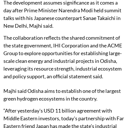
The development assumes significance as it comes a
day after Prime Minister Narendra Modi held summit
talks with his Japanese counterpart Sanae Takaichi in
New Delhi, Majhi said.
The collaboration reflects the shared commitment of
the state government, IHI Corporation and the ACME
Group to explore opportunities for establishing large-
scale clean energy and industrial projects in Odisha,
leveraging its resource strength, industrial ecosystem
and policy support, an official statement said.
Majhi said Odisha aims to establish one of the largest
green hydrogen ecosystems in the country.
“After yesterday's USD 11 billion agreement with
Middle Eastern investors, today's partnership with Far
Eastern friend Japan has made the state's industrial