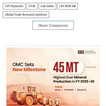
UPI Payments
GTRI
Lok Sabha
UPI MDR bill
Global Trade Research Institute
Show Comments