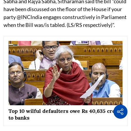
Sabha and Rajya Sabha, Sitharaman said the bill "could
have been discussed on the floor of the House if your
party @INCIndia engages constructively in Parliament
when the Bill was/is tabled. (LS/RS respectively)".
Top 10 wilful defaulters owe Rs 40,635 crore
to banks