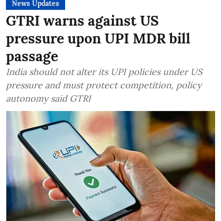
News Updates
GTRI warns against US
pressure upon UPI MDR bill
passage
India should not alter its UPI policies under US
pressure and must protect competition, policy
autonomy said GTRI