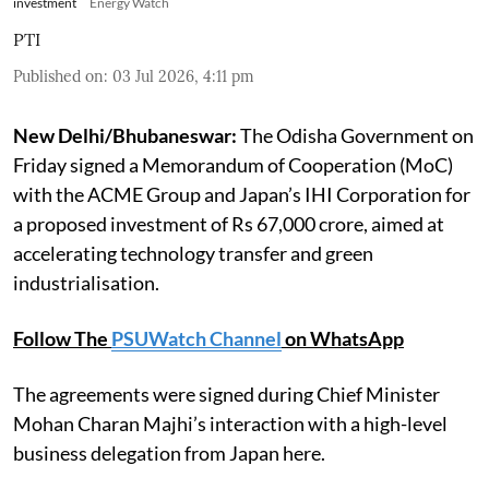
investment
Energy Watch
PTI
Published on
:
03 Jul 2026, 4:11 pm
New Delhi/Bhubaneswar:
The Odisha Government on
Friday signed a Memorandum of Cooperation (MoC)
with the ACME Group and Japan’s IHI Corporation for
a proposed investment of Rs 67,000 crore, aimed at
accelerating technology transfer and green
industrialisation.
Follow The
PSUWatch Channel
on WhatsApp
The agreements were signed during Chief Minister
Mohan Charan Majhi’s interaction with a high-level
business delegation from Japan here.