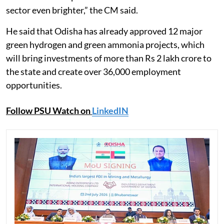
sector even brighter,” the CM said.
He said that Odisha has already approved 12 major
green hydrogen and green ammonia projects, which
will bring investments of more than Rs 2 lakh crore to
the state and create over 36,000 employment
opportunities.
Follow PSU Watch on
LinkedIN