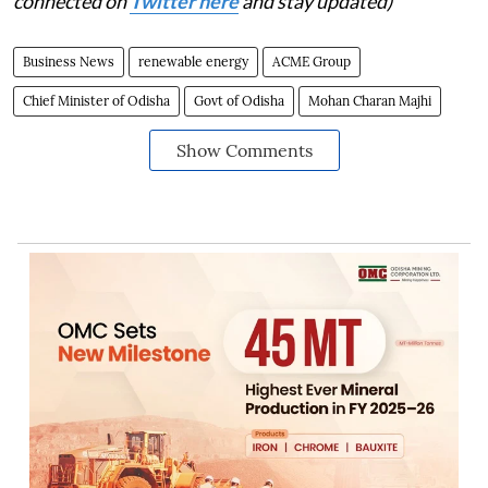
connected on
Twitter here
and stay updated)
Business News
renewable energy
ACME Group
Chief Minister of Odisha
Govt of Odisha
Mohan Charan Majhi
Show Comments