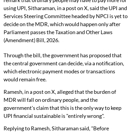
remark that ordinary people may have to pay more for
using UPI, Sitharaman, in a post on X, said the UPI and
Services Steering Committee headed by NPCI is yet to
decide on the MDR, which would happen only after
Parliament passes the Taxation and Other Laws
(Amendment) Bill, 2026.
Through the bill, the government has proposed that
the central government can decide, via a notification,
which electronic payment modes or transactions
would remain free.
Ramesh, in a post on X, alleged that the burden of
MDR will fall on ordinary people, and the
government's claim that this is the only way to keep
UPI financial sustainable is "entirely wrong".
Replying to Ramesh, Sitharaman said, "Before