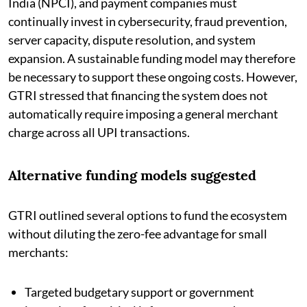
India (NPCI), and payment companies must
continually invest in cybersecurity, fraud prevention,
server capacity, dispute resolution, and system
expansion. A sustainable funding model may therefore
be necessary to support these ongoing costs. However,
GTRI stressed that financing the system does not
automatically require imposing a general merchant
charge across all UPI transactions.
Alternative funding models suggested
GTRI outlined several options to fund the ecosystem
without diluting the zero-fee advantage for small
merchants:
Targeted budgetary support or government