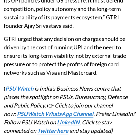
its UPI policies under US pressure. It must defend
competition, policy autonomy and the long-term
sustainability of its payments ecosystem,” GTRI
founder Ajay Srivastava said.
GTRI urged that any decision on charges should be
driven by the cost of running UPI and the need to
ensure its long-term viability, not by external trade
pressure or to protect the profits of foreign card
networks such as Visa and Mastercard.
(
PSU Watch
is India's Business News centre that
places the spotlight on PSUs, Bureaucracy, Defence
and Public Policy.
👉
Click to join our channel
now:
PSUWatch WhatsApp Channel
. Prefer LinkedIn?
Follow PSU Watch on
LinkedIN
. Click to stay
connected on
Twitter here
and stay updated)