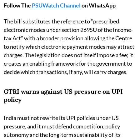
Follow The
PSUWatch Channel
on WhatsApp
The bill substitutes the reference to “prescribed
electronic modes under section 269SU of the Income-
tax Act” with a broader provision allowing the Centre
to notify which electronic payment modes may attract
charges. The legislation does not itself impose a fee; it
creates an enabling framework for the government to
decide which transactions, if any, will carry charges.
GTRI warns against US pressure on UPI
policy
India must not rewrite its UPI policies under US
pressure, and it must defend competition, policy
autonomy and the long-term sustainability of its