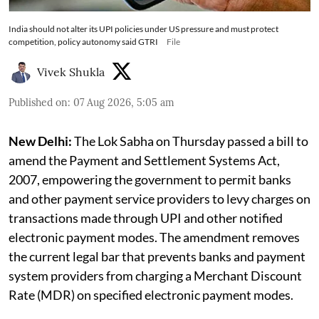
India should not alter its UPI policies under US pressure and must protect
competition, policy autonomy said GTRI
File
Vivek Shukla
Published on
:
07 Aug 2026, 5:05 am
New Delhi:
The Lok Sabha on Thursday passed a bill to
amend the Payment and Settlement Systems Act,
2007, empowering the government to permit banks
and other payment service providers to levy charges on
transactions made through UPI and other notified
electronic payment modes. The amendment removes
the current legal bar that prevents banks and payment
system providers from charging a Merchant Discount
Rate (MDR) on specified electronic payment modes.