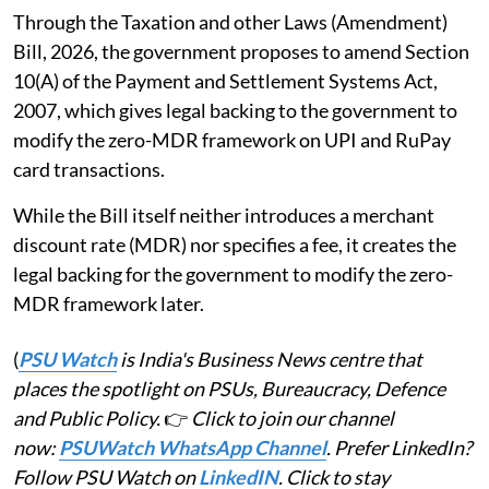
Through the Taxation and other Laws (Amendment)
Bill, 2026, the government proposes to amend Section
10(A) of the Payment and Settlement Systems Act,
2007, which gives legal backing to the government to
modify the zero-MDR framework on UPI and RuPay
card transactions.
While the Bill itself neither introduces a merchant
discount rate (MDR) nor specifies a fee, it creates the
legal backing for the government to modify the zero-
MDR framework later.
(
PSU Watch
is India's Business News centre that
places the spotlight on PSUs, Bureaucracy, Defence
and Public Policy.
👉
Click to join our channel
now:
PSUWatch WhatsApp Channel
. Prefer LinkedIn?
Follow PSU Watch on
LinkedIN
. Click to stay