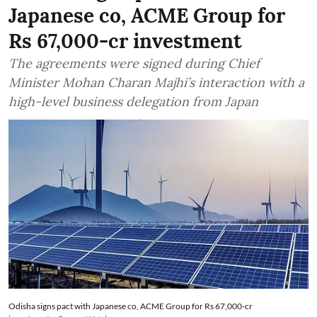
Japanese co, ACME Group for
Rs 67,000-cr investment
The agreements were signed during Chief
Minister Mohan Charan Majhi’s interaction with a
high-level business delegation from Japan
Odisha signs pact with Japanese co, ACME Group for Rs 67,000-cr