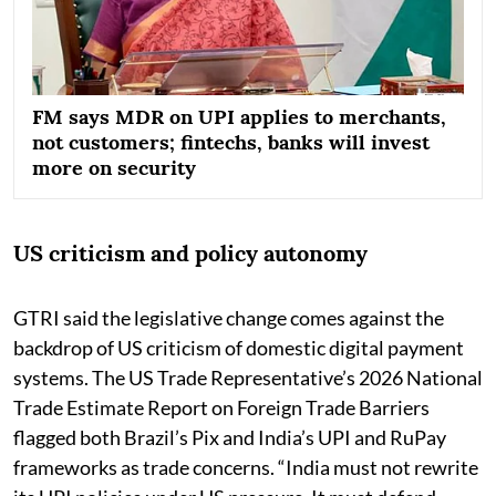
FM says MDR on UPI applies to merchants,
not customers; fintechs, banks will invest
more on security
US criticism and policy autonomy
GTRI said the legislative change comes against the
backdrop of US criticism of domestic digital payment
systems. The US Trade Representative’s 2026 National
Trade Estimate Report on Foreign Trade Barriers
flagged both Brazil’s Pix and India’s UPI and RuPay
frameworks as trade concerns. “India must not rewrite