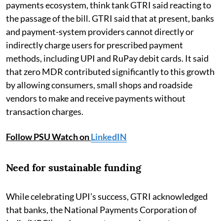
payments ecosystem, think tank GTRI said reacting to
the passage of the bill. GTRI said that at present, banks
and payment-system providers cannot directly or
indirectly charge users for prescribed payment
methods, including UPI and RuPay debit cards. It said
that zero MDR contributed significantly to this growth
by allowing consumers, small shops and roadside
vendors to make and receive payments without
transaction charges.
Follow PSU Watch on
LinkedIN
Need for sustainable funding
While celebrating UPI’s success, GTRI acknowledged
that banks, the National Payments Corporation of