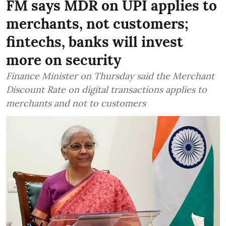
FM says MDR on UPI applies to
merchants, not customers;
fintechs, banks will invest
more on security
Finance Minister on Thursday said the Merchant
Discount Rate on digital transactions applies to
merchants and not to customers