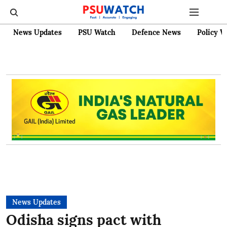
News Updates
PSU Watch
Defence News
Policy W
News Updates
Odisha signs pact with