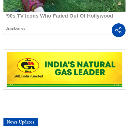
News Updates