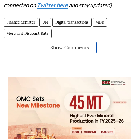
connected on
Twitter here
and stay updated)
Finance Minister
UPI
Digital transactions
MDR
Merchant Discount Rate
Show Comments