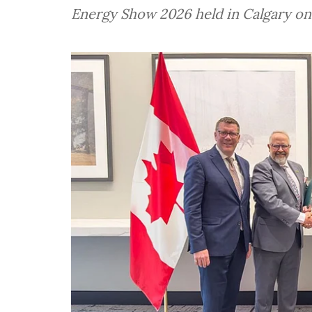
Energy Show 2026 held in Calgary on