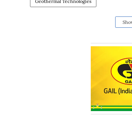
Geothermal Technologies
Sho