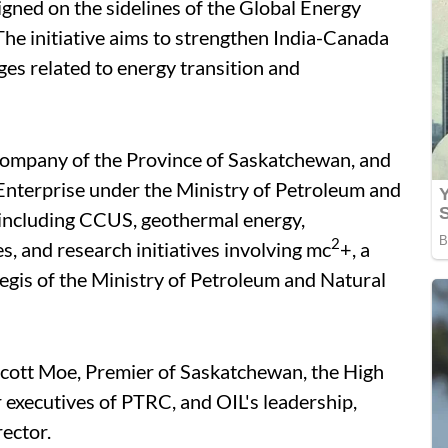
gned on the sidelines of the Global Energy
he initiative aims to strengthen India-Canada
ges related to energy transition and
 company of the Province of Saskatchewan, and
Enterprise under the Ministry of Petroleum and
s including CCUS, geothermal energy,
2
, and research initiatives involving mc
+, a
egis of the Ministry of Petroleum and Natural
cott Moe, Premier of Saskatchewan, the High
 executives of PTRC, and OIL's leadership,
ector.