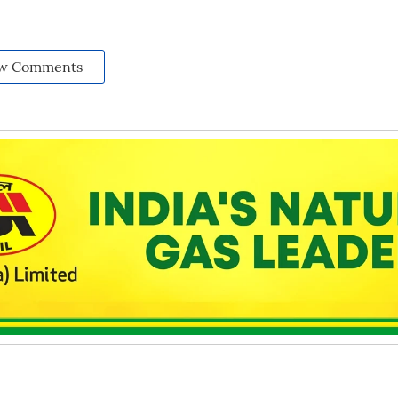
w Comments