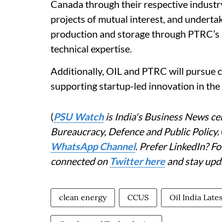
Canada through their respective industr
projects of mutual interest, and underta
production and storage through PTRC’s 
technical expertise.
Additionally, OIL and PTRC will pursue c
supporting startup-led innovation in the
(
PSU Watch
is India's Business News cen
Bureaucracy, Defence and Public Policy.
WhatsApp Channel
. Prefer LinkedIn? 
connected on
Twitter here
and stay upd
clean energy
CCUS
Oil India Late