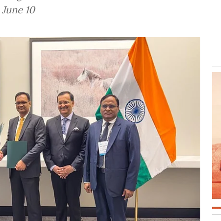
 June 10