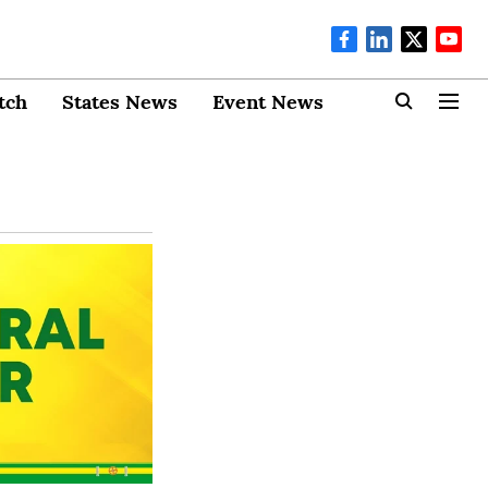
tch
States News
Event News