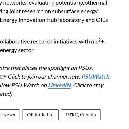
y networks, evaluating potential geothermal
king joint research on subsurface energy
Energy Innovation Hub laboratory and OIL’s
2
ollaborative research initiatives with mc
+,
 energy sector.
tre that places the spotlight on PSUs,
👉
Click to join our channel now:
PSUWatch
Follow PSU Watch on
LinkedIN
. Click to stay
ated)
st News
Oil India Ltd
PTRC, Canada