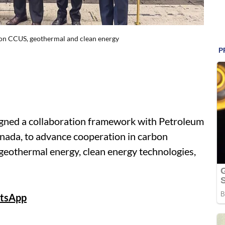
 on CCUS, geothermal and clean energy
signed a collaboration framework with Petroleum
ada, to advance cooperation in carbon
 geothermal energy, clean energy technologies,
tsApp