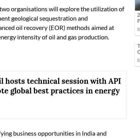
wo organisations will explore the utilization of
ent geological sequestration and
nhanced oil recovery (EOR) methods aimed at
ergy intensity of oil and gas production.
l hosts technical session with API
te global best practices in energy
fying business opportunities in India and