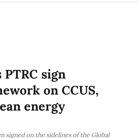
’s PTRC sign
amework on CCUS,
lean energy
 signed on the sidelines of the Global