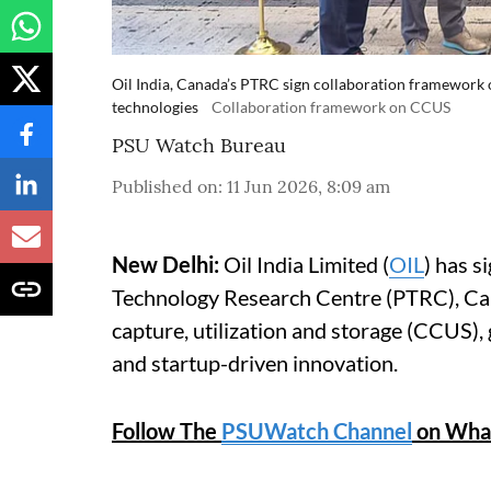
Oil India, Canada’s PTRC sign collaboration framework
technologies
Collaboration framework on CCUS
PSU Watch Bureau
Published on
:
11 Jun 2026, 8:09 am
New Delhi:
Oil India Limited (
OIL
) has 
Technology Research Centre (PTRC), Can
capture, utilization and storage (CCUS),
and startup-driven innovation.
Follow The
PSUWatch Channel
on Wha