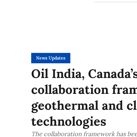
News Updates
Oil India, Canada
collaboration fr
geothermal and c
technologies
The collaboration framework has been