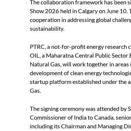
The collaboration framework has been si
Show 2026 held in Calgary on June 10. T
cooperation in addressing global challen
sustainability.
PTRC, a not-for-profit energy research
OIL, a Maharatna Central Public Sector 
Natural Gas, will work together in area
development of clean energy technologies
startup platform established under the a
Gas.
The signing ceremony was attended by S
Commissioner of India to Canada, senior
including its Chairman and Managing Dir