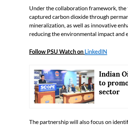
Under the collaboration framework, the t
captured carbon dioxide through perman
mineralization, as well as innovative e
reducing the environmental impact and en
Follow PSU Watch on
LinkedIN
Indian Oi
to promo
sector
The partnership will also focus on identi