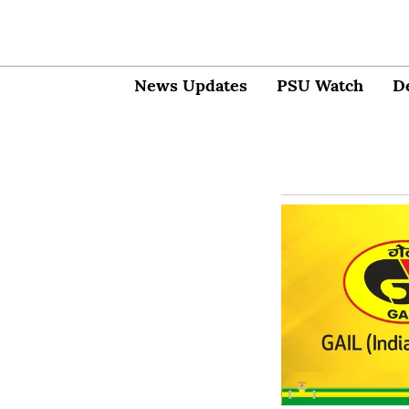
News Updates
PSU Watch
D