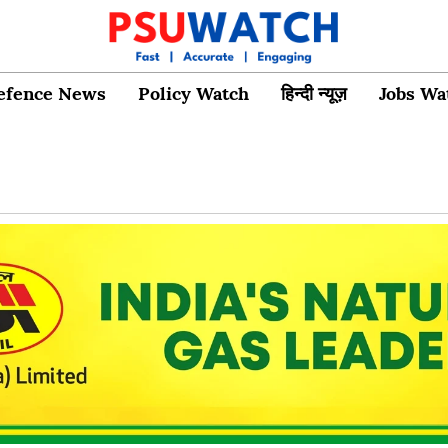
efence News
Policy Watch
हिन्दी न्यूज़
Jobs Wa