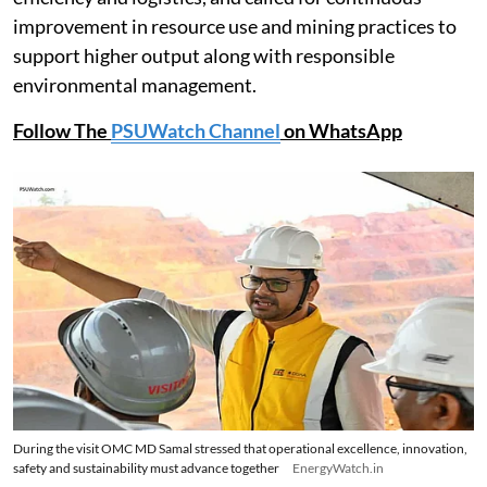
improvement in resource use and mining practices to
support higher output along with responsible
environmental management.
Follow The
PSUWatch Channel
on WhatsApp
During the visit OMC MD Samal stressed that operational excellence, innovation,
safety and sustainability must advance together
EnergyWatch.in