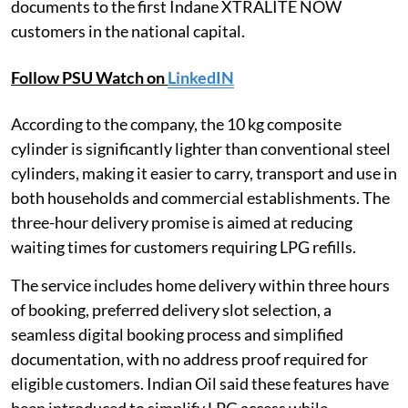
documents to the first Indane XTRALITE NOW
customers in the national capital.
Follow PSU Watch on
LinkedIN
According to the company, the 10 kg composite
cylinder is significantly lighter than conventional steel
cylinders, making it easier to carry, transport and use in
both households and commercial establishments. The
three-hour delivery promise is aimed at reducing
waiting times for customers requiring LPG refills.
The service includes home delivery within three hours
of booking, preferred delivery slot selection, a
seamless digital booking process and simplified
documentation, with no address proof required for
eligible customers. Indian Oil said these features have
been introduced to simplify LPG access while