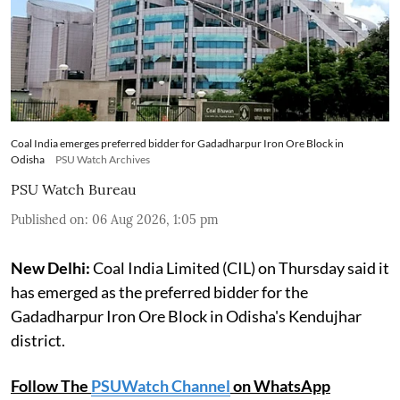
Coal India emerges preferred bidder for Gadadharpur Iron Ore Block in
Odisha
PSU Watch Archives
PSU Watch Bureau
Published on
:
06 Aug 2026, 1:05 pm
New Delhi:
Coal India Limited (CIL) on Thursday said it
has emerged as the preferred bidder for the
Gadadharpur Iron Ore Block in Odisha's Kendujhar
district.
Follow The
PSUWatch Channel
on WhatsApp