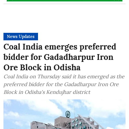
News Updates
Coal India emerges preferred
bidder for Gadadharpur Iron
Ore Block in Odisha
Coal India on Thursday said it has emerged as the
preferred bidder for the Gadadharpur Iron Ore
Block in Odisha's Kendujhar district