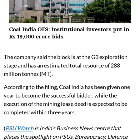
Coal India OFS: Institutional investors put in
Rs 19,000 crore bids
The company said the block is at the G3 exploration
stage and has an estimated total resource of 288
million tonnes (MT).
According to the filing, Coal India has been given one
year to become the successful bidder, while the
execution of the mining lease deed is expected to be
completed within three years.
(
PSU Watch
is India's Business News centre that
places the spotlight on PSUs, Bureaucracy, Defence