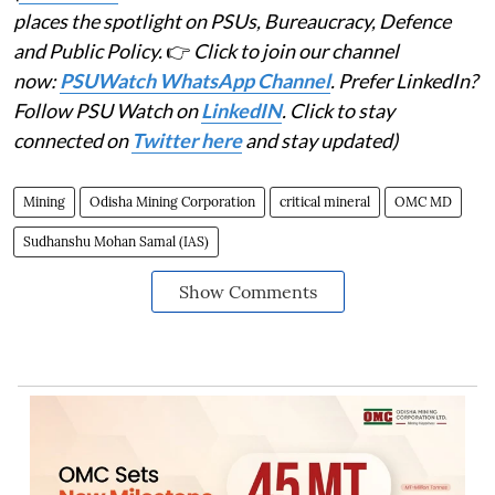
places the spotlight on PSUs, Bureaucracy, Defence
and Public Policy.
👉
Click to join our channel
now:
PSUWatch WhatsApp Channel
. Prefer LinkedIn?
Follow PSU Watch on
LinkedIN
. Click to stay
connected on
Twitter here
and stay updated)
Mining
Odisha Mining Corporation
critical mineral
OMC MD
Sudhanshu Mohan Samal (IAS)
Show Comments