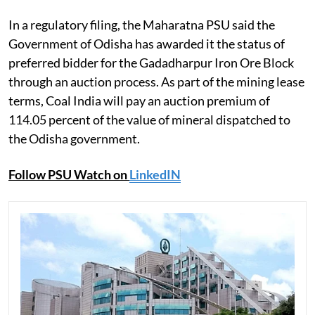
In a regulatory filing, the Maharatna PSU said the
Government of Odisha has awarded it the status of
preferred bidder for the Gadadharpur Iron Ore Block
through an auction process. As part of the mining lease
terms, Coal India will pay an auction premium of
114.05 percent of the value of mineral dispatched to
the Odisha government.
Follow PSU Watch on
LinkedIN