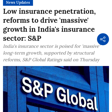
News Updates
Low insurance penetration,
reforms to drive 'massive'
growth in India's insurance
sector: S&P
India's insurance sector is poised for 'massive'
long-term growth, supported by structural
reforms, S&P Global Ratings said on Thursday