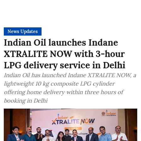
News Updates
Indian Oil launches Indane
XTRALITE NOW with 3-hour
LPG delivery service in Delhi
Indian Oil has launched Indane XTRALITE NOW, a
lightweight 10 kg composite LPG cylinder
offering home delivery within three hours of
booking in Delhi