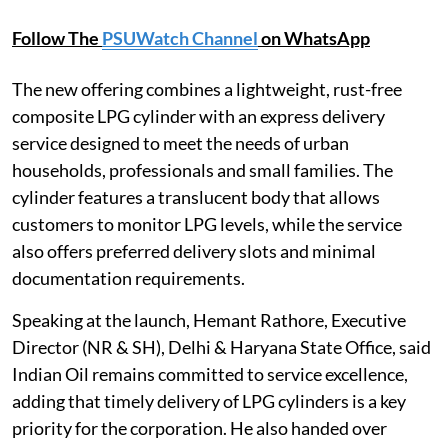
Follow The
PSUWatch Channel
on WhatsApp
The new offering combines a lightweight, rust-free
composite LPG cylinder with an express delivery
service designed to meet the needs of urban
households, professionals and small families. The
cylinder features a translucent body that allows
customers to monitor LPG levels, while the service
also offers preferred delivery slots and minimal
documentation requirements.
Speaking at the launch, Hemant Rathore, Executive
Director (NR & SH), Delhi & Haryana State Office, said
Indian Oil remains committed to service excellence,
adding that timely delivery of LPG cylinders is a key
priority for the corporation. He also handed over