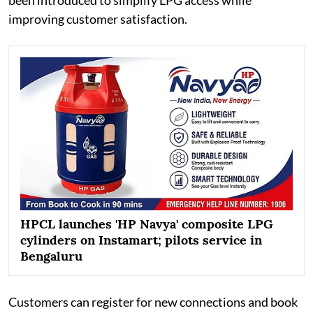
improving customer satisfaction.
HPCL launches 'HP Navya' composite LPG
cylinders on Instamart; pilots service in
Bengaluru
Customers can register for new connections and book