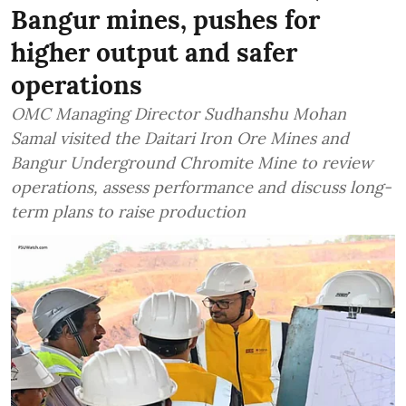
Bangur mines, pushes for
higher output and safer
operations
OMC Managing Director Sudhanshu Mohan
Samal visited the Daitari Iron Ore Mines and
Bangur Underground Chromite Mine to review
operations, assess performance and discuss long-
term plans to raise production