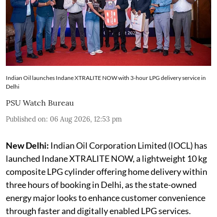
Indian Oil launches Indane XTRALITE NOW with 3-hour LPG delivery service in
Delhi
PSU Watch Bureau
Published on
:
06 Aug 2026, 12:53 pm
New Delhi:
Indian Oil Corporation Limited (IOCL) has
launched Indane XTRALITE NOW, a lightweight 10 kg
composite LPG cylinder offering home delivery within
three hours of booking in Delhi, as the state-owned
energy major looks to enhance customer convenience
through faster and digitally enabled LPG services.