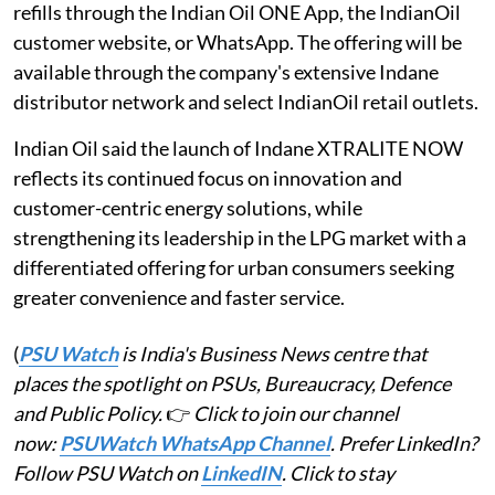
refills through the Indian Oil ONE App, the IndianOil
customer website, or WhatsApp. The offering will be
available through the company's extensive Indane
distributor network and select IndianOil retail outlets.
Indian Oil said the launch of Indane XTRALITE NOW
reflects its continued focus on innovation and
customer-centric energy solutions, while
strengthening its leadership in the LPG market with a
differentiated offering for urban consumers seeking
greater convenience and faster service.
(
PSU Watch
is India's Business News centre that
places the spotlight on PSUs, Bureaucracy, Defence
and Public Policy.
👉
Click to join our channel
now:
PSUWatch WhatsApp Channel
. Prefer LinkedIn?
Follow PSU Watch on
LinkedIN
. Click to stay