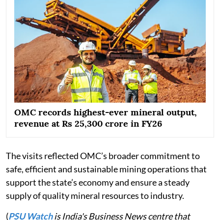
OMC records highest-ever mineral output,
revenue at Rs 25,300 crore in FY26
The visits reflected OMC’s broader commitment to
safe, efficient and sustainable mining operations that
support the state’s economy and ensure a steady
supply of quality mineral resources to industry.
(
PSU Watch
is India's Business News centre that