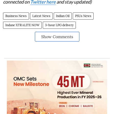
connected on
Twitter here
and stay updated)
Business News
Latest News
Indian Oil
PSUs News
Indane XTRALITE NOW
3-hour LPG delivery
Show Comments