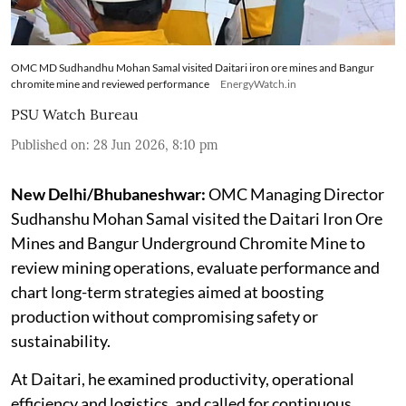
OMC MD Sudhandhu Mohan Samal visited Daitari iron ore mines and Bangur
chromite mine and reviewed performance
EnergyWatch.in
PSU Watch Bureau
Published on
:
28 Jun 2026, 8:10 pm
New Delhi/Bhubaneshwar:
OMC Managing Director
Sudhanshu Mohan Samal visited the Daitari Iron Ore
Mines and Bangur Underground Chromite Mine to
review mining operations, evaluate performance and
chart long-term strategies aimed at boosting
production without compromising safety or
sustainability.
At Daitari, he examined productivity, operational
efficiency and logistics, and called for continuous