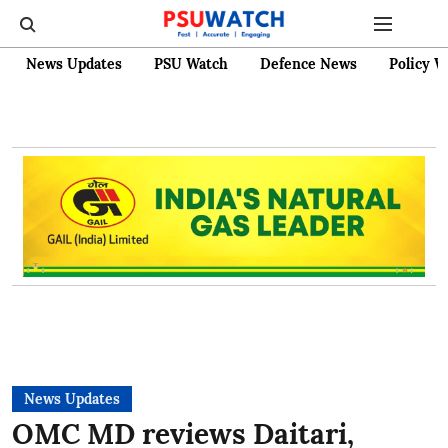
News Updates
PSU Watch
Defence News
Policy W
News Updates
OMC MD reviews Daitari,