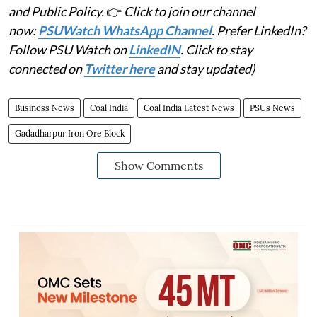
and Public Policy.
👉
Click to join our channel
now:
PSUWatch WhatsApp Channel
. Prefer LinkedIn?
Follow PSU Watch on
LinkedIN
. Click to stay
connected on
Twitter here
and stay updated)
Business News
Coal India
Coal India Latest News
PSUs News
Gadadharpur Iron Ore Block
Show Comments