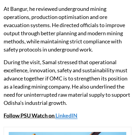
At Bangur, he reviewed underground mining
operations, production optimisation and ore
evacuation systems. He directed officials to improve
output through better planning and modern mining
methods, while maintaining strict compliance with
safety protocols in underground work.
During the visit, Samal stressed that operational
excellence, innovation, safety and sustainability must
advance together if OMC is to strengthen its position
as a leading mining company. He also underlined the
need for uninterrupted raw material supply to support
Odisha’s industrial growth.
Follow PSU Watch on
LinkedIN