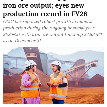
iron ore output; eyes new
production record in FY26
OMC has reported robust growth in mineral
production during the ongoing financial year
2025-26, with iron ore output touching 24.88 MT
as on December 31