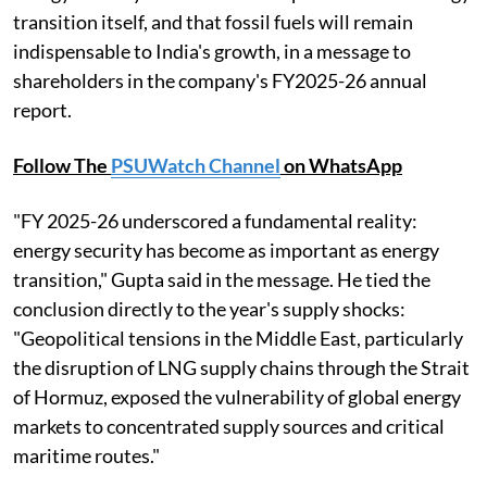
transition itself, and that fossil fuels will remain
indispensable to India's growth, in a message to
shareholders in the company's FY2025-26 annual
report.
Follow The
PSUWatch Channel
on WhatsApp
"FY 2025-26 underscored a fundamental reality:
energy security has become as important as energy
transition," Gupta said in the message. He tied the
conclusion directly to the year's supply shocks:
"Geopolitical tensions in the Middle East, particularly
the disruption of LNG supply chains through the Strait
of Hormuz, exposed the vulnerability of global energy
markets to concentrated supply sources and critical
maritime routes."