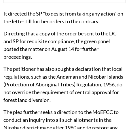
It directed the SP "to desist from taking any action" on
the letter till further orders to the contrary.
Directing that a copy of the order be sent to the DC
and SP for requisite compliance, the green panel
posted the matter on August 14 for further
proceedings.
The petitioner has also sought a declaration that local
regulations, such as the Andaman and Nicobar Islands
(Protection of Aboriginal Tribes) Regulation, 1956, do
not override the requirement of central approval for
forest land diversion.
The plea further seeks a direction to the MoEFCC to
conduct an inquiry into all such allotments in the
Nicobar district made after 1980 and to restore any