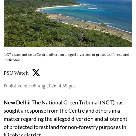
NGT issues notice to Centre, others on alleged diversion of protected forest land
in Nicobar
PSU Watch
Published on
:
05 Aug 2026, 4:59 pm
New Delhi:
The National Green Tribunal (NGT) has
sought a response from the Centre and others in a
matter regarding the alleged diversion and allotment
of protected forest land for non-forestry purposes in
Nicobar district.