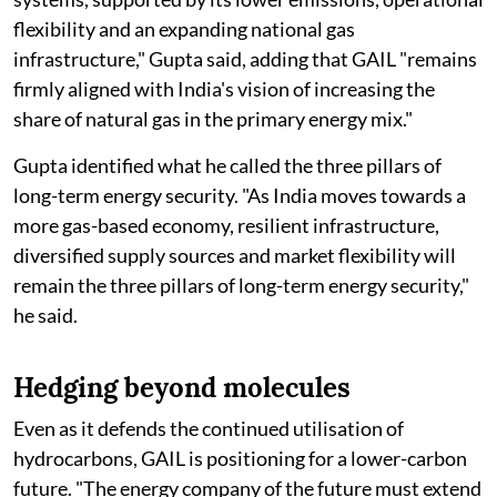
flexibility and an expanding national gas
infrastructure," Gupta said, adding that GAIL "remains
firmly aligned with India's vision of increasing the
share of natural gas in the primary energy mix."
Gupta identified what he called the three pillars of
long-term energy security. "As India moves towards a
more gas-based economy, resilient infrastructure,
diversified supply sources and market flexibility will
remain the three pillars of long-term energy security,"
he said.
Hedging beyond molecules
Even as it defends the continued utilisation of
hydrocarbons, GAIL is positioning for a lower-carbon
future. "The energy company of the future must extend