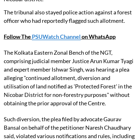
The tribunal also stayed police action against a forest
officer who had reportedly flagged such allotment.
Follow The
PSUWatch Channel
on WhatsApp
The Kolkata Eastern Zonal Bench of the NGT,
comprising judicial member Justice Arun Kumar Tyagi
and expert member Ishwar Singh, was hearing a plea
alleging "continued allotment, diversion and
utilisation of land notified as 'Protected Forest' in the
Nicobar District for non-forestry purposes" without
obtaining the prior approval of the Centre.
Such diversion, the plea filed by advocate Gaurav
Bansal on behalf of the petitioner Naresh Chaudhary
said, violated various notifications and rules, including