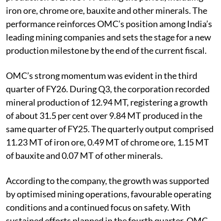
iron ore, chrome ore, bauxite and other minerals. The
performance reinforces OMC’s position among India’s
leading mining companies and sets the stage for a new
production milestone by the end of the current fiscal.
OMC’s strong momentum was evident in the third
quarter of FY26. During Q3, the corporation recorded
mineral production of 12.94 MT, registering a growth
of about 31.5 per cent over 9.84 MT produced in the
same quarter of FY25. The quarterly output comprised
11.23 MT of iron ore, 0.49 MT of chrome ore, 1.15 MT
of bauxite and 0.07 MT of other minerals.
According to the company, the growth was supported
by optimised mining operations, favourable operating
conditions and a continued focus on safety. With
sustained efforts planned in the fourth quarter, OMC