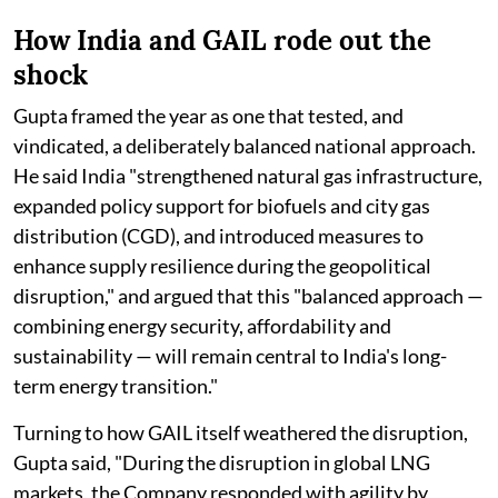
How India and GAIL rode out the
shock
Gupta framed the year as one that tested, and
vindicated, a deliberately balanced national approach.
He said India "strengthened natural gas infrastructure,
expanded policy support for biofuels and city gas
distribution (CGD), and introduced measures to
enhance supply resilience during the geopolitical
disruption," and argued that this "balanced approach —
combining energy security, affordability and
sustainability — will remain central to India's long-
term energy transition."
Turning to how GAIL itself weathered the disruption,
Gupta said, "During the disruption in global LNG
markets, the Company responded with agility by