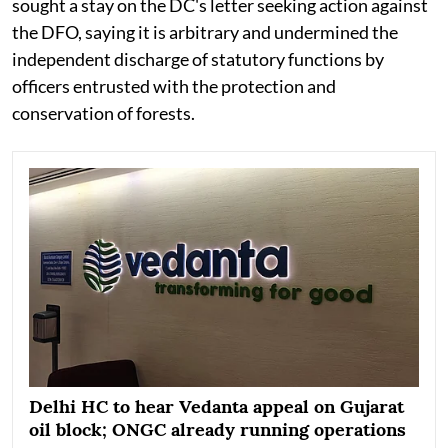
sought a stay on the DC's letter seeking action against
the DFO, saying it is arbitrary and undermined the
independent discharge of statutory functions by
officers entrusted with the protection and
conservation of forests.
Delhi HC to hear Vedanta appeal on Gujarat
oil block; ONGC already running operations