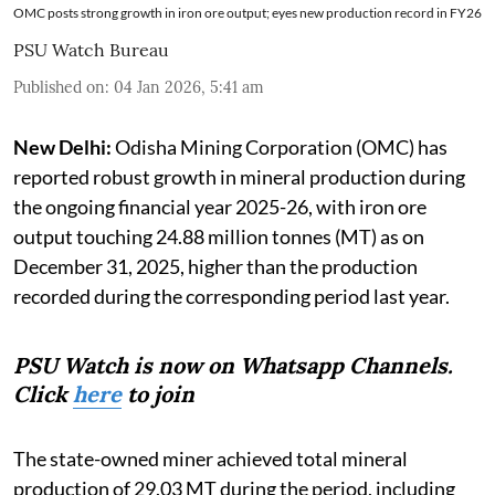
OMC posts strong growth in iron ore output; eyes new production record in FY26
PSU Watch Bureau
Published on
:
04 Jan 2026, 5:41 am
New Delhi:
Odisha Mining Corporation (OMC) has
reported robust growth in mineral production during
the ongoing financial year 2025-26, with iron ore
output touching 24.88 million tonnes (MT) as on
December 31, 2025, higher than the production
recorded during the corresponding period last year.
PSU Watch is now on Whatsapp Channels.
Click
here
to join
The state-owned miner achieved total mineral
production of 29.03 MT during the period, including