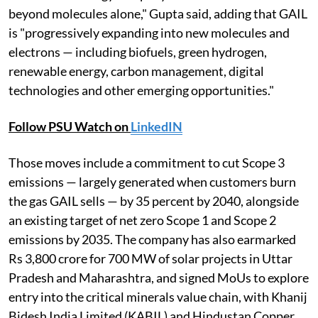
beyond molecules alone," Gupta said, adding that GAIL
is "progressively expanding into new molecules and
electrons — including biofuels, green hydrogen,
renewable energy, carbon management, digital
technologies and other emerging opportunities."
Follow PSU Watch on
LinkedIN
Those moves include a commitment to cut Scope 3
emissions — largely generated when customers burn
the gas GAIL sells — by 35 percent by 2040, alongside
an existing target of net zero Scope 1 and Scope 2
emissions by 2035. The company has also earmarked
Rs 3,800 crore for 700 MW of solar projects in Uttar
Pradesh and Maharashtra, and signed MoUs to explore
entry into the critical minerals value chain, with Khanij
Bidesh India Limited (KABIL) and Hindustan Copper