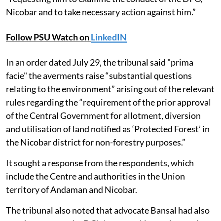
Nicobar and to take necessary action against him.”
Follow PSU Watch on
LinkedIN
In an order dated July 29, the tribunal said "prima
facie" the averments raise “substantial questions
relating to the environment” arising out of the relevant
rules regarding the “requirement of the prior approval
of the Central Government for allotment, diversion
and utilisation of land notified as ‘Protected Forest’ in
the Nicobar district for non-forestry purposes.”
It sought a response from the respondents, which
include the Centre and authorities in the Union
territory of Andaman and Nicobar.
The tribunal also noted that advocate Bansal had also