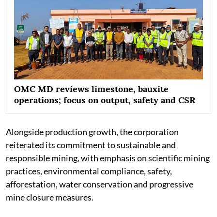
OMC MD reviews limestone, bauxite
operations; focus on output, safety and CSR
Alongside production growth, the corporation
reiterated its commitment to sustainable and
responsible mining, with emphasis on scientific mining
practices, environmental compliance, safety,
afforestation, water conservation and progressive
mine closure measures.