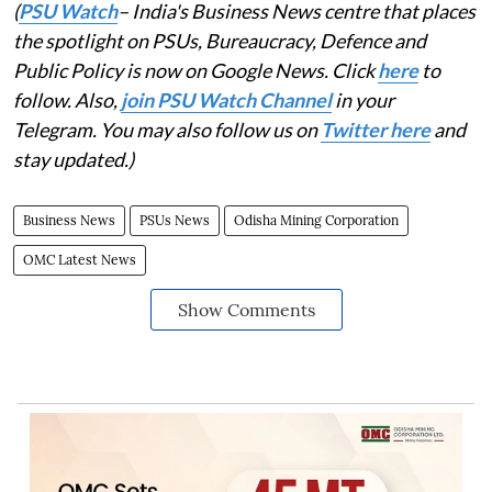
(
PSU Watch
– India's Business News centre that places
the spotlight on PSUs, Bureaucracy, Defence and
Public Policy is now on Google News. Click
here
to
follow. Also,
join PSU Watch Channel
in your
Telegram. You may also follow us on
Twitter here
and
stay updated.)
Business News
PSUs News
Odisha Mining Corporation
OMC Latest News
Show Comments