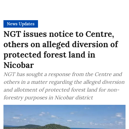
News Updates
NGT issues notice to Centre,
others on alleged diversion of
protected forest land in
Nicobar
NGT has sought a response from the Centre and
others in a matter regarding the alleged diversion
and allotment of protected forest land for non-
forestry purposes in Nicobar district