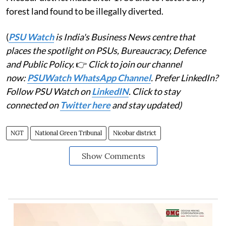
forest land found to be illegally diverted.
(
PSU Watch
is India's Business News centre that
places the spotlight on PSUs, Bureaucracy, Defence
and Public Policy.
👉
Click to join our channel
now:
PSUWatch WhatsApp Channel
. Prefer LinkedIn?
Follow PSU Watch on
LinkedIN
. Click to stay
connected on
Twitter here
and stay updated)
NGT
National Green Tribunal
Nicobar district
Show Comments