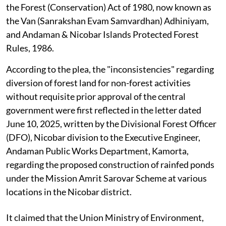
the Forest (Conservation) Act of 1980, now known as
the Van (Sanrakshan Evam Samvardhan) Adhiniyam,
and Andaman & Nicobar Islands Protected Forest
Rules, 1986.
According to the plea, the "inconsistencies" regarding
diversion of forest land for non-forest activities
without requisite prior approval of the central
government were first reflected in the letter dated
June 10, 2025, written by the Divisional Forest Officer
(DFO), Nicobar division to the Executive Engineer,
Andaman Public Works Department, Kamorta,
regarding the proposed construction of rainfed ponds
under the Mission Amrit Sarovar Scheme at various
locations in the Nicobar district.
It claimed that the Union Ministry of Environment,