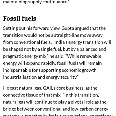
maintaining supply continuance."
Fossil fuels
Setting out his forward view, Gupta argued that the
transition would not be a straight-line move away
from conventional fuels. "India's energy transition will
be shaped not by a single fuel, but by a balanced and
pragmatic energy mix," he said. "While renewable
energy will expand rapidly, fossil fuels will remain
indispensable for supporting economic growth,
industrialisation and energy security."
He cast natural gas, GAIL's core business, as the
connective tissue of that mix. "In this transition,
natural gas will continue to play a pivotal role as the
bridge between conventional and low-carbon energy
systems, supported by its lower emissions, operational