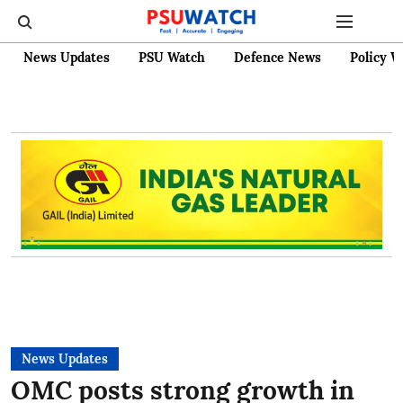
News Updates
PSU Watch
Defence News
Policy W
News Updates
OMC posts strong growth in