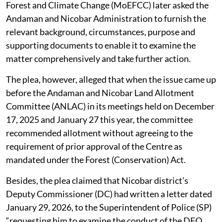
Forest and Climate Change (MoEFCC) later asked the
Andaman and Nicobar Administration to furnish the
relevant background, circumstances, purpose and
supporting documents to enable it to examine the
matter comprehensively and take further action.
The plea, however, alleged that when the issue came up
before the Andaman and Nicobar Land Allotment
Committee (ANLAC) in its meetings held on December
17, 2025 and January 27 this year, the committee
recommended allotment without agreeing to the
requirement of prior approval of the Centre as
mandated under the Forest (Conservation) Act.
Besides, the plea claimed that Nicobar district’s
Deputy Commissioner (DC) had written a letter dated
January 29, 2026, to the Superintendent of Police (SP)
“requesting him to examine the conduct of the DFO,