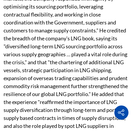
optimising its sourcing portfolio, leveraging
contractual flexibility, and working in close
coordination with the Government, suppliers and
customers to manage supply constraints." He credited
the breadth of the company's LNG book, saying its
"diversified long-term LNG sourcing portfolio across
various supply geographies … played a vital role during
the crisis," and that "the chartering of additional LNG
vessels, strategic participation in LNG shipping,
expansion of overseas trading capabilities and prudent
commodity risk management further strengthened the
resilience of our global LNG portfolio." He added that
the experience "reaffirmed the importance of LNG
supply diversification through long-term and portfolio
supply based contracts in times of supply disruptions,
and also the role played by spot LNG suppliers in