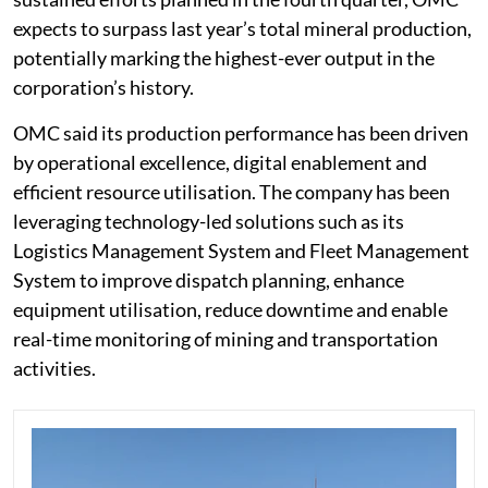
expects to surpass last year’s total mineral production,
potentially marking the highest-ever output in the
corporation’s history.
OMC said its production performance has been driven
by operational excellence, digital enablement and
efficient resource utilisation. The company has been
leveraging technology-led solutions such as its
Logistics Management System and Fleet Management
System to improve dispatch planning, enhance
equipment utilisation, reduce downtime and enable
real-time monitoring of mining and transportation
activities.