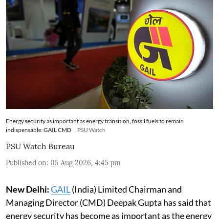
Energy security as important as energy transition, fossil fuels to remain
indispensable: GAIL CMD
PSU Watch
PSU Watch Bureau
Published on
:
05 Aug 2026, 4:45 pm
New Delhi:
GAIL
(India) Limited Chairman and
Managing Director (CMD) Deepak Gupta has said that
energy security has become as important as the energy