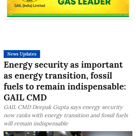
News Updates
Energy security as important
as energy transition, fossil
fuels to remain indispensable:
GAIL CMD
GAIL CMD Deepak Gupta says energy security
now ranks with energy transition and fossil fuels
will remain indispensable