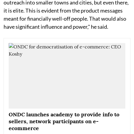
outreach into smaller towns and cities, but even there,
it is elite. This is evident from the product messages
meant for financially well-off people. That would also
have significant influence and power," he said.
ONDC launches academy to provide info to
sellers, network participants on e-
ecommerce