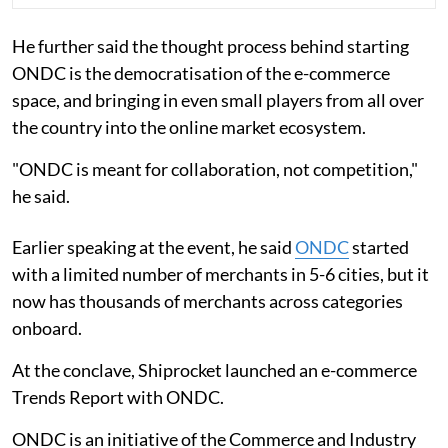
He further said the thought process behind starting
ONDC is the democratisation of the e-commerce
space, and bringing in even small players from all over
the country into the online market ecosystem.
"ONDC is meant for collaboration, not competition,"
he said.
Earlier speaking at the event, he said
ONDC
started
with a limited number of merchants in 5-6 cities, but it
now has thousands of merchants across categories
onboard.
At the conclave, Shiprocket launched an e-commerce
Trends Report with ONDC.
ONDC is an initiative of the Commerce and Industry