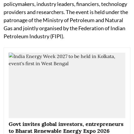
policymakers, industry leaders, financiers, technology
providers and researchers. The event is held under the
patronage of the Ministry of Petroleum and Natural
Gas and jointly organised by the Federation of Indian
Petroleum Industry (FIPI).
Govt invites global investors, entrepreneurs
to Bharat Renewable Energy Expo 2026