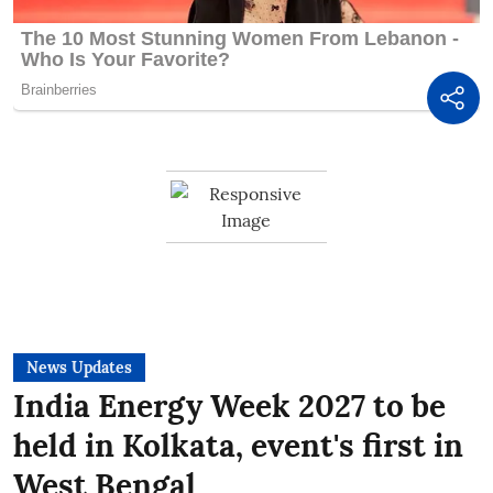
News Updates
India Energy Week 2027 to be
held in Kolkata, event's first in
West Bengal