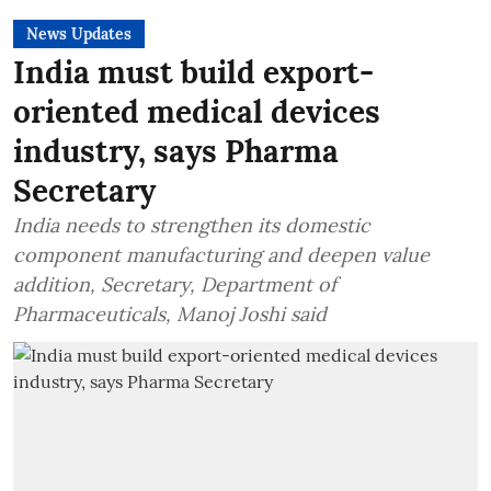
News Updates
India must build export-
oriented medical devices
industry, says Pharma
Secretary
India needs to strengthen its domestic
component manufacturing and deepen value
addition, Secretary, Department of
Pharmaceuticals, Manoj Joshi said