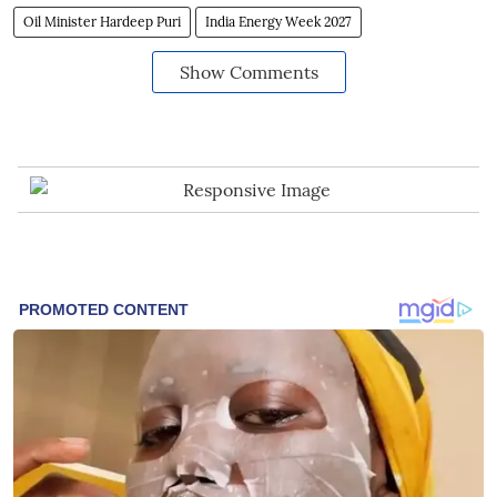
Oil Minister Hardeep Puri
India Energy Week 2027
Show Comments