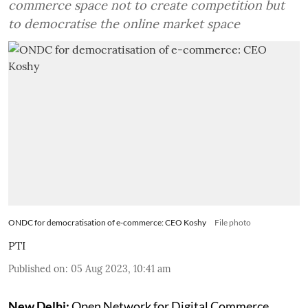
commerce space not to create competition but
to democratise the online market space
ONDC for democratisation of e-commerce: CEO Koshy
File photo
PTI
Published on
:
05 Aug 2023, 10:41 am
New Delhi:
Open Network for Digital Commerce