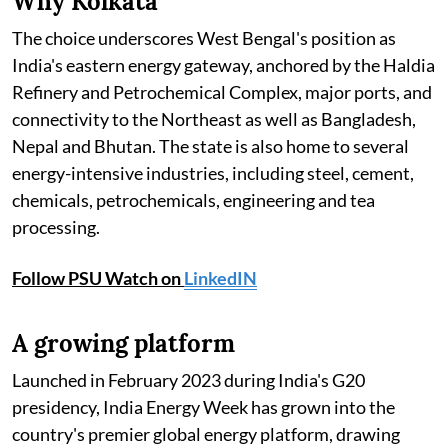
Why Kolkata
The choice underscores West Bengal's position as
India's eastern energy gateway, anchored by the Haldia
Refinery and Petrochemical Complex, major ports, and
connectivity to the Northeast as well as Bangladesh,
Nepal and Bhutan. The state is also home to several
energy-intensive industries, including steel, cement,
chemicals, petrochemicals, engineering and tea
processing.
Follow PSU Watch on
LinkedIN
A growing platform
Launched in February 2023 during India's G20
presidency, India Energy Week has grown into the
country's premier global energy platform, drawing