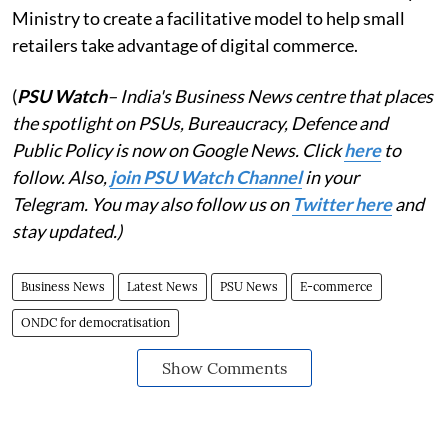
Ministry to create a facilitative model to help small
retailers take advantage of digital commerce.
(
PSU Watch
– India's Business News centre that places
the spotlight on PSUs, Bureaucracy, Defence and
Public Policy is now on Google News. Click
here
to
follow. Also,
join PSU Watch Channel
in your
Telegram. You may also follow us on
Twitter here
and
stay updated.)
Business News
Latest News
PSU News
E-commerce
ONDC for democratisation
Show Comments