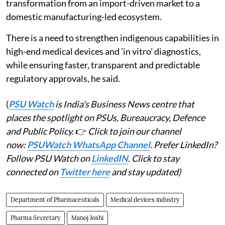
transformation from an import-driven market to a
domestic manufacturing-led ecosystem.
There is a need to strengthen indigenous capabilities in
high-end medical devices and 'in vitro' diagnostics,
while ensuring faster, transparent and predictable
regulatory approvals, he said.
(
PSU Watch
is India's Business News centre that
places the spotlight on PSUs, Bureaucracy, Defence
and Public Policy.
👉
Click to join our channel
now:
PSUWatch WhatsApp Channel
. Prefer LinkedIn?
Follow PSU Watch on
LinkedIN
. Click to stay
connected on
Twitter here
and stay updated)
Department of Pharmaceuticals
Medical devices industry
Pharma Secretary
Manoj Joshi