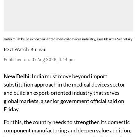
India must build export-oriented medical devices industry, says Pharma Secretary
PSU Watch Bureau
Published on
:
07 Aug 2026, 4:44 pm
New Delhi:
India must move beyond import
substitution approach in the medical devices sector
and build an export-oriented industry that serves
global markets, a senior government official said on
Friday.
For this, the country needs to strengthen its domestic
component manufacturing and deepen value addition,