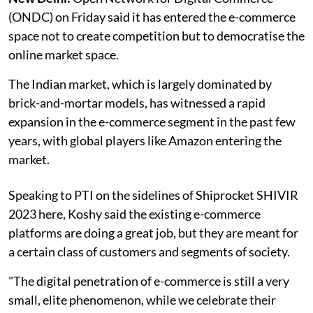
(ONDC) on Friday said it has entered the e-commerce
space not to create competition but to democratise the
online market space.
The Indian market, which is largely dominated by
brick-and-mortar models, has witnessed a rapid
expansion in the e-commerce segment in the past few
years, with global players like Amazon entering the
market.
Speaking to PTI on the sidelines of Shiprocket SHIVIR
2023 here, Koshy said the existing e-commerce
platforms are doing a great job, but they are meant for
a certain class of customers and segments of society.
"The digital penetration of e-commerce is still a very
small, elite phenomenon, while we celebrate their