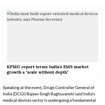
KPMG report terms India's EMS market
growth a "scale without depth"
Speaking at the event, Drugs Controller General of
India (DCGI) Rajeev Singh Raghuvanshi said India's
medical devices sector is undergoing a fundamental