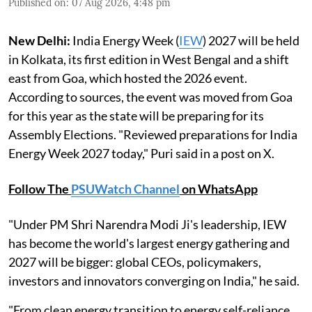
Published on
:
07 Aug 2026, 4:48 pm
New Delhi:
India Energy Week (
IEW
) 2027 will be held
in Kolkata, its first edition in West Bengal and a shift
east from Goa, which hosted the 2026 event.
According to sources, the event was moved from Goa
for this year as the state will be preparing for its
Assembly Elections. "Reviewed preparations for India
Energy Week 2027 today," Puri said in a post on X.
Follow The
PSUWatch Channel
on WhatsApp
"Under PM Shri Narendra Modi Ji's leadership, IEW
has become the world's largest energy gathering and
2027 will be bigger: global CEOs, policymakers,
investors and innovators converging on India," he said.
"From clean energy transition to energy self-reliance,