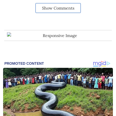
Show Comments