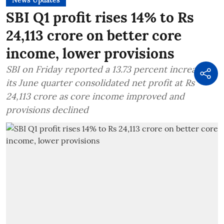
SBI Q1 profit rises 14% to Rs
24,113 crore on better core
income, lower provisions
SBI on Friday reported a 13.73 percent increase in
its June quarter consolidated net profit at Rs
24,113 crore as core income improved and
provisions declined