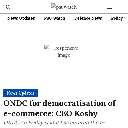
News Updates
PSU Watch
Defence News
Policy W
News Updates
ONDC for democratisation of
e-commerce: CEO Koshy
ONDC on Friday said it has entered the e-