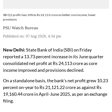
SBI Q1 profit rises 14% to Rs 24,113 crore on better core income, lower
provisions
PSU Watch Bureau
Published on
:
07 Aug 2026, 4:34 pm
New Delhi:
State Bank of India (SBI) on Friday
reported a 13.73 percent increase in its June quarter
consolidated net profit at Rs 24,113 crore as core
income improved and provisions declined.
On a standalone basis, the bank's net profit grew 10.23
percent on-year to Rs 21,121.22 crore as against Rs
19,160.44 crore in April-June 2025, as per an exchange
filing.