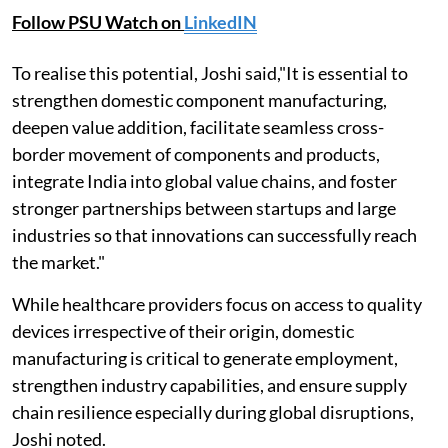
Follow PSU Watch on
LinkedIN
To realise this potential, Joshi said,"It is essential to
strengthen domestic component manufacturing,
deepen value addition, facilitate seamless cross-
border movement of components and products,
integrate India into global value chains, and foster
stronger partnerships between startups and large
industries so that innovations can successfully reach
the market."
While healthcare providers focus on access to quality
devices irrespective of their origin, domestic
manufacturing is critical to generate employment,
strengthen industry capabilities, and ensure supply
chain resilience especially during global disruptions,
Joshi noted.