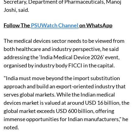
Secretary, Department of Pharmaceuticals, Manoj
Joshi, said.
Follow The
PSUWatch Channel
on WhatsApp
The medical devices sector needs to be viewed from
both healthcare and industry perspective, he said
addressing the 'India Medical Device 2026' event,
organised by industry body FICCI in the capital.
"India must move beyond the import substitution
approach and build an export-oriented industry that
serves global markets. While the Indian medical
devices market is valued at around USD 16 billion, the
global market exceeds USD 600 billion, offering
immense opportunities for Indian manufacturers," he
noted.