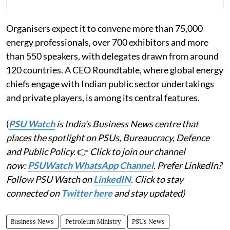
Organisers expect it to convene more than 75,000
energy professionals, over 700 exhibitors and more
than 550 speakers, with delegates drawn from around
120 countries. A CEO Roundtable, where global energy
chiefs engage with Indian public sector undertakings
and private players, is among its central features.
(
PSU Watch
is India's Business News centre that
places the spotlight on PSUs, Bureaucracy, Defence
and Public Policy.
👉
Click to join our channel
now:
PSUWatch WhatsApp Channel
. Prefer LinkedIn?
Follow PSU Watch on
LinkedIN
. Click to stay
connected on
Twitter here
and stay updated)
Business News
Petroleum Ministry
PSUs News