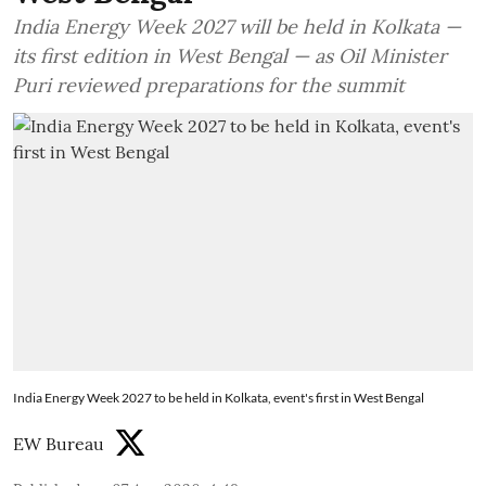
India Energy Week 2027 will be held in Kolkata —
its first edition in West Bengal — as Oil Minister
Puri reviewed preparations for the summit
India Energy Week 2027 to be held in Kolkata, event's first in West Bengal
EW Bureau