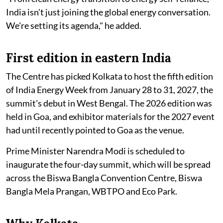
India isn't just joining the global energy conversation.
We're setting its agenda," he added.
First edition in eastern India
The Centre has picked Kolkata to host the fifth edition
of India Energy Week from January 28 to 31, 2027, the
summit's debut in West Bengal. The 2026 edition was
held in Goa, and exhibitor materials for the 2027 event
had until recently pointed to Goa as the venue.
Prime Minister Narendra Modi is scheduled to
inaugurate the four-day summit, which will be spread
across the Biswa Bangla Convention Centre, Biswa
Bangla Mela Prangan, WBTPO and Eco Park.