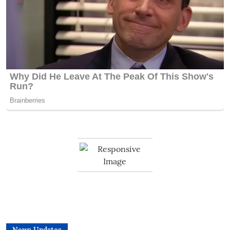
News Updates