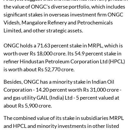
the value of ONGC's diverse portfolio, which includes
significant stakes in overseas investment firm ONGC
Videsh, Mangalore Refinery and Petrochemicals
Limited, and other strategic assets.
ONGC holds a 71.63 percent stake in MRPL, which is
worth over Rs 18,000 crore. Its 54.9 percent stake in
refiner Hindustan Petroleum Corporation Ltd (HPCL)
is worth about Rs 52,770 crore.
Besides, ONGC has a minority stake in Indian Oil
Corporation - 14.20 percent worth Rs 31,000 crore -
and gas utility GAIL (India) Ltd - 5 percent valued at
about Rs 5,900 crore.
The combined value of its stake in subsidiaries MRPL
and HPCL and minority investments in other listed