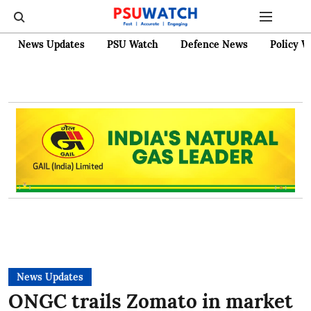
News Updates
PSU Watch
Defence News
Policy W
News Updates
ONGC trails Zomato in market