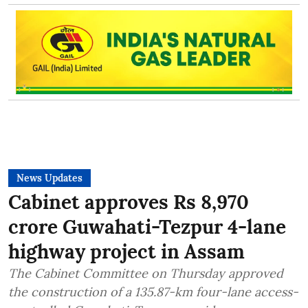
News Updates
Cabinet approves Rs 8,970
crore Guwahati-Tezpur 4-lane
highway project in Assam
The Cabinet Committee on Thursday approved
the construction of a 135.87-km four-lane access-