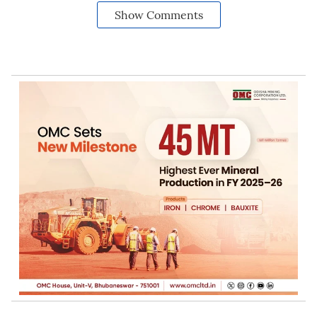
Show Comments