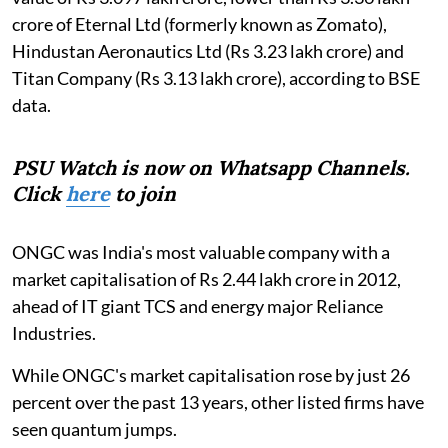
crore of Eternal Ltd (formerly known as Zomato),
Hindustan Aeronautics Ltd (Rs 3.23 lakh crore) and
Titan Company (Rs 3.13 lakh crore), according to BSE
data.
PSU Watch is now on Whatsapp Channels.
Click
here
to join
ONGC was India's most valuable company with a
market capitalisation of Rs 2.44 lakh crore in 2012,
ahead of IT giant TCS and energy major Reliance
Industries.
While ONGC's market capitalisation rose by just 26
percent over the past 13 years, other listed firms have
seen quantum jumps.