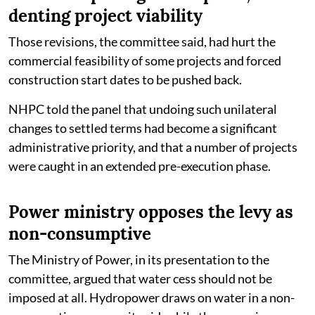
denting project viability
Those revisions, the committee said, had hurt the
commercial feasibility of some projects and forced
construction start dates to be pushed back.
NHPC told the panel that undoing such unilateral
changes to settled terms had become a significant
administrative priority, and that a number of projects
were caught in an extended pre-execution phase.
Power ministry opposes the levy as
non-consumptive
The Ministry of Power, in its presentation to the
committee, argued that water cess should not be
imposed at all. Hydropower draws on water in a non-