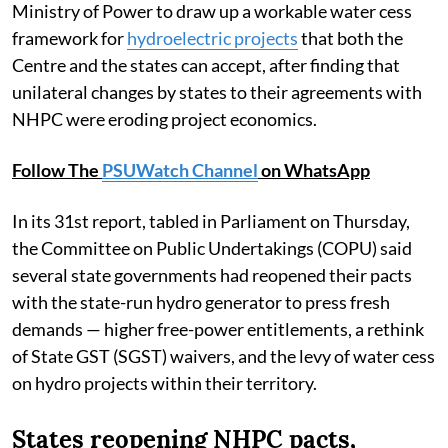
Ministry of Power to draw up a workable water cess
framework for
hydroelectric projects
that both the
Centre and the states can accept, after finding that
unilateral changes by states to their agreements with
NHPC were eroding project economics.
Follow The
PSUWatch Channel
on WhatsApp
In its 31st report, tabled in Parliament on Thursday,
the Committee on Public Undertakings (COPU) said
several state governments had reopened their pacts
with the state-run hydro generator to press fresh
demands — higher free-power entitlements, a rethink
of State GST (SGST) waivers, and the levy of water cess
on hydro projects within their territory.
States reopening NHPC pacts,