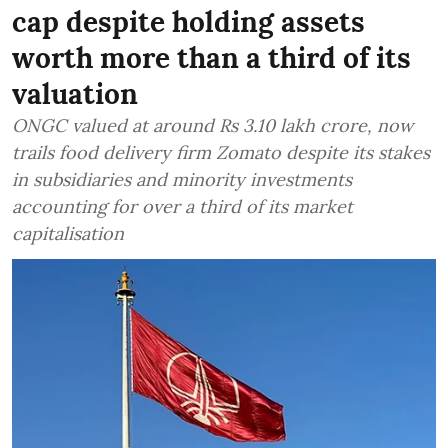
cap despite holding assets
worth more than a third of its
valuation
ONGC valued at around Rs 3.10 lakh crore, now
trails food delivery firm Zomato despite its stakes
in subsidiaries and minority investments
accounting for over a third of its market
capitalisation