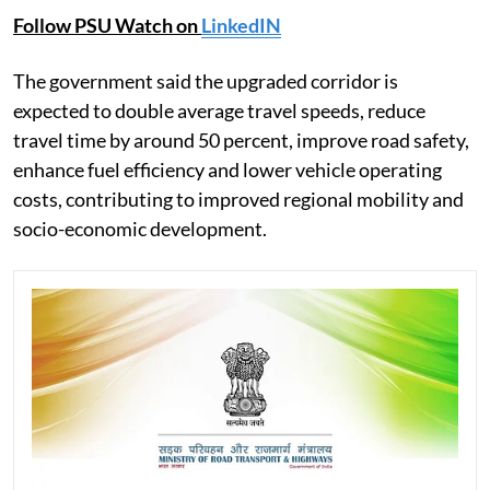
Follow PSU Watch on
LinkedIN
The government said the upgraded corridor is
expected to double average travel speeds, reduce
travel time by around 50 percent, improve road safety,
enhance fuel efficiency and lower vehicle operating
costs, contributing to improved regional mobility and
socio-economic development.