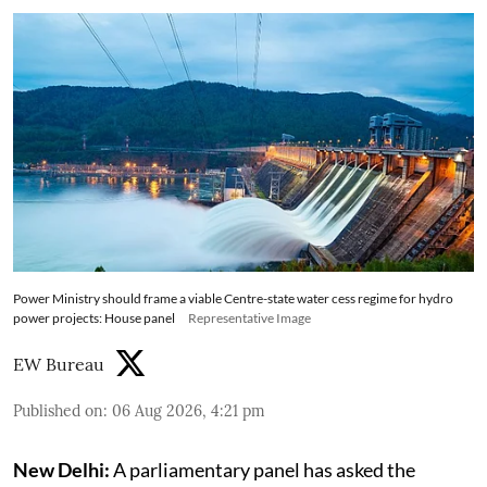
Power Ministry should frame a viable Centre-state water cess regime for hydro
power projects: House panel
Representative Image
EW Bureau
Published on
:
06 Aug 2026, 4:21 pm
New Delhi:
A parliamentary panel has asked the