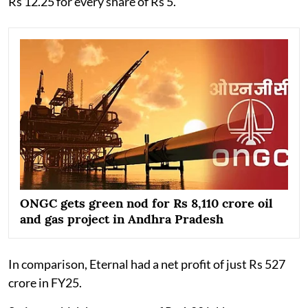
Rs 12.25 for every share of Rs 5.
ONGC gets green nod for Rs 8,110 crore oil
and gas project in Andhra Pradesh
In comparison, Eternal had a net profit of just Rs 527
crore in FY25.