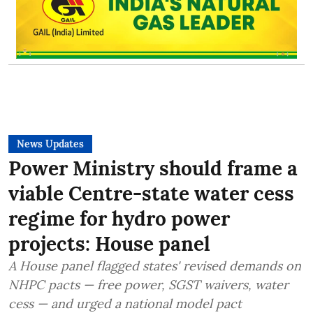
News Updates
Power Ministry should frame a
viable Centre-state water cess
regime for hydro power
projects: House panel
A House panel flagged states' revised demands on
NHPC pacts — free power, SGST waivers, water
cess — and urged a national model pact