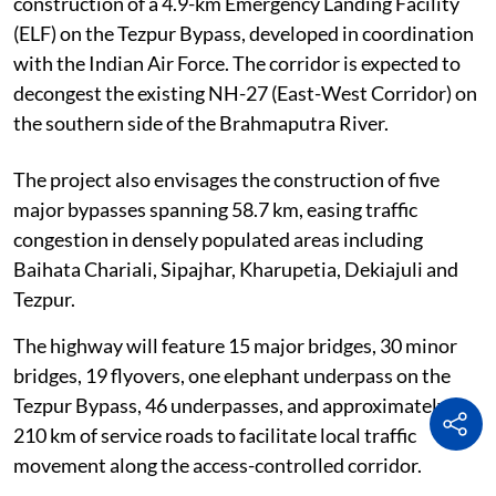
construction of a 4.9-km Emergency Landing Facility
(ELF) on the Tezpur Bypass, developed in coordination
with the Indian Air Force. The corridor is expected to
decongest the existing NH-27 (East-West Corridor) on
the southern side of the Brahmaputra River.
The project also envisages the construction of five
major bypasses spanning 58.7 km, easing traffic
congestion in densely populated areas including
Baihata Chariali, Sipajhar, Kharupetia, Dekiajuli and
Tezpur.
The highway will feature 15 major bridges, 30 minor
bridges, 19 flyovers, one elephant underpass on the
Tezpur Bypass, 46 underpasses, and approximately
210 km of service roads to facilitate local traffic
movement along the access-controlled corridor.