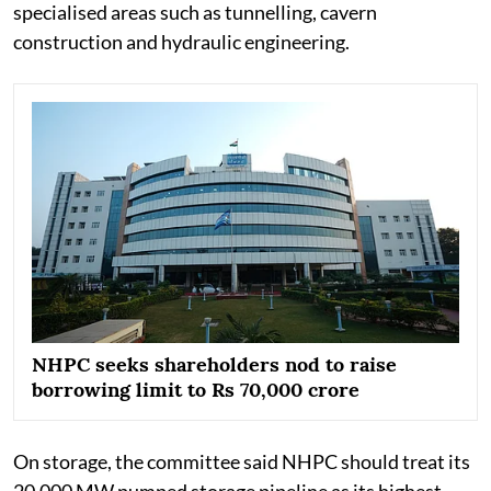
specialised areas such as tunnelling, cavern
construction and hydraulic engineering.
NHPC seeks shareholders nod to raise
borrowing limit to Rs 70,000 crore
On storage, the committee said NHPC should treat its
20,000 MW pumped storage pipeline as its highest