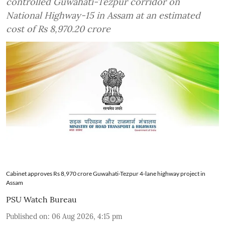
controlled Guwahati-Tezpur corridor on
National Highway-15 in Assam at an estimated
cost of Rs 8,970.20 crore
Cabinet approves Rs 8,970 crore Guwahati-Tezpur 4-lane highway project in
Assam
PSU Watch Bureau
Published on
:
06 Aug 2026, 4:15 pm