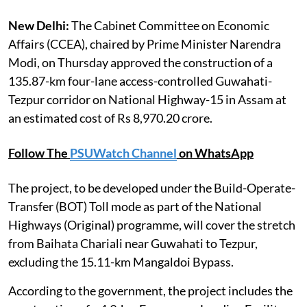
New Delhi:
The Cabinet Committee on Economic
Affairs (CCEA), chaired by Prime Minister Narendra
Modi, on Thursday approved the construction of a
135.87-km four-lane access-controlled Guwahati-
Tezpur corridor on National Highway-15 in Assam at
an estimated cost of Rs 8,970.20 crore.
Follow The
PSUWatch Channel
on WhatsApp
The project, to be developed under the Build-Operate-
Transfer (BOT) Toll mode as part of the National
Highways (Original) programme, will cover the stretch
from Baihata Chariali near Guwahati to Tezpur,
excluding the 15.11-km Mangaldoi Bypass.
According to the government, the project includes the