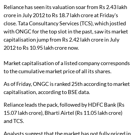
Reliance has seen its valuation soar from Rs 2.43 lakh
crore in July 2012 to Rs 18.7 lakh crore at Friday's
close. Tata Consultancy Services (TCS), which jostled
with ONGC for the top slot in the past, saw its market
capitalisation jump from Rs 2.42 lakh crore in July
2012 to Rs 10.95 lakh crore now.
Market capitalisation of a listed company corresponds
to the cumulative market price of all its shares.
As of Friday, ONGC is ranked 25th according to market
capitalisation, according to BSE data.
Reliance leads the pack, followed by HDFC Bank (Rs
15.07 lakh crore), Bharti Airtel (Rs 11.05 lakh crore)
and TCS.
Analysts suggest that the market has not fully priced in