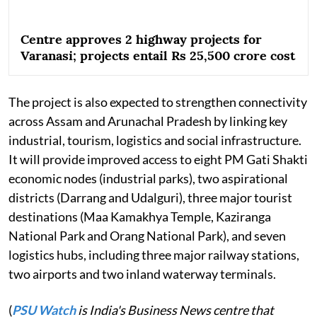
Centre approves 2 highway projects for
Varanasi; projects entail Rs 25,500 crore cost
The project is also expected to strengthen connectivity
across Assam and Arunachal Pradesh by linking key
industrial, tourism, logistics and social infrastructure.
It will provide improved access to eight PM Gati Shakti
economic nodes (industrial parks), two aspirational
districts (Darrang and Udalguri), three major tourist
destinations (Maa Kamakhya Temple, Kaziranga
National Park and Orang National Park), and seven
logistics hubs, including three major railway stations,
two airports and two inland waterway terminals.
(
PSU Watch
is India's Business News centre that