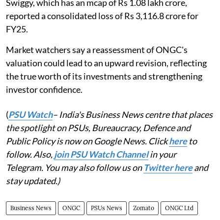
Swiggy, which has an mcap of Rs 1.08 lakh crore,
reported a consolidated loss of Rs 3,116.8 crore for
FY25.
Market watchers say a reassessment of ONGC's
valuation could lead to an upward revision, reflecting
the true worth of its investments and strengthening
investor confidence.
(
PSU Watch
– India's Business News centre that places
the spotlight on PSUs, Bureaucracy, Defence and
Public Policy is now on Google News. Click
here
to
follow. Also,
join PSU Watch Channel
in your
Telegram. You may also follow us on
Twitter here
and
stay updated.)
Business News
ONGC
PSUs News
Zomato
ONGC Ltd