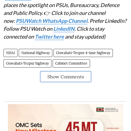
places the spotlight on PSUs, Bureaucracy, Defence
and Public Policy.
👉
Click to join our channel
now:
PSUWatch WhatsApp Channel
. Prefer LinkedIn?
Follow PSU Watch on
LinkedIN
. Click to stay
connected on
Twitter here
and stay updated)
NHAI
National Highway
Guwahati-Tezpur 4-lane highway
Guwahati-Tezpur highway
Cabinet Committee
Show Comments