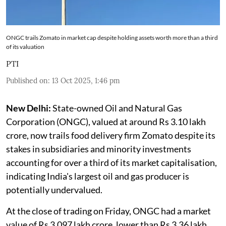
ONGC trails Zomato in market cap despite holding assets worth more than a third
of its valuation
PTI
Published on
:
13 Oct 2025, 1:46 pm
New Delhi:
State-owned Oil and Natural Gas
Corporation (ONGC), valued at around Rs 3.10 lakh
crore, now trails food delivery firm Zomato despite its
stakes in subsidiaries and minority investments
accounting for over a third of its market capitalisation,
indicating India's largest oil and gas producer is
potentially undervalued.
At the close of trading on Friday, ONGC had a market
value of Rs 3.097 lakh crore, lower than Rs 3.36 lakh