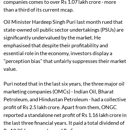
companies comes to over Rs 1.07 lakh crore - more
than a third of its current mcap.
Oil Minister Hardeep Singh Puri last month rued that
state-owned oil public sector undertakings (PSUs) are
significantly undervalued by the market. He
emphasised that despite their profitability and
essential role in the economy, investors display a
"perception bias" that unfairly suppresses their market
value.
Puri noted that in the last six years, the three major oil
marketing companies (OMCs) - Indian Oil, Bharat
Petroleum, and Hindustan Petroleum - had a collective
profit of Rs 2.5 lakh crore. Apart from them, ONGC
reported a standalone net profit of Rs 1.16 lakh crore in
the last three financial years. It paid a total dividend of