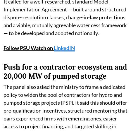
It called for a well-researched, standard Model
Implementation Agreement — built around structured
dispute-resolution clauses, change-in-law protections
and a viable, mutually agreeable water cess framework
— to be developed and adopted nationally.
Follow PSU Watch on
LinkedIN
Push for a contractor ecosystem and
20,000 MW of pumped storage
The panel also asked the ministry to frame a dedicated
policy to widen the pool of contractors for hydro and
pumped storage projects (PSP). It said this should offer
pre-qualification incentives, structured mentoring that
pairs experienced firms with emerging ones, easier
access to project financing, and targeted skilling in