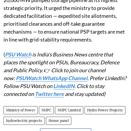
strategic priority. It urged the ministry to provide
dedicated facilitation — expedited site allotments,
prioritised clearances and off-take guarantee
mechanisms — to ensure national PSP targets are met
in line with grid-stability requirements.
(
PSU Watch
is India's Business News centre that
places the spotlight on PSUs, Bureaucracy, Defence
and Public Policy.
👉
Click to join our channel
now:
PSUWatch WhatsApp Channel
. Prefer LinkedIn?
Follow PSU Watch on
LinkedIN
. Click to stay
connected on
Twitter here
and stay updated)
Ministry of Power
NHPC
NHPC Limited
Hydro Power Projects
hydroelectric projects
House panel