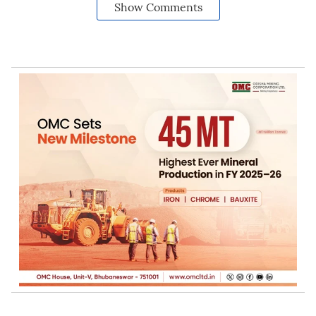
Show Comments