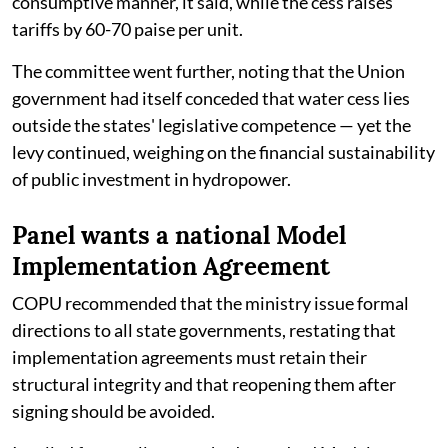
consumptive manner, it said, while the cess raises
tariffs by 60-70 paise per unit.
The committee went further, noting that the Union
government had itself conceded that water cess lies
outside the states' legislative competence — yet the
levy continued, weighing on the financial sustainability
of public investment in hydropower.
Panel wants a national Model
Implementation Agreement
COPU recommended that the ministry issue formal
directions to all state governments, restating that
implementation agreements must retain their
structural integrity and that reopening them after
signing should be avoided.