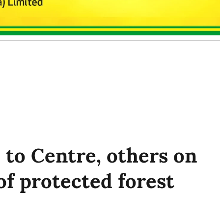
 to Centre, others on
of protected forest