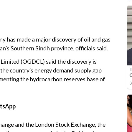
ny has made a major discovery of oil and gas
an’s Southern Sindh province, officials said.
imited (OGDCL) said the discovery is
 the country’s energy demand supply gap
menting the hydrocarbon reserves base of
tsApp
xchange and the London Stock Exchange, the