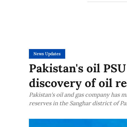
News Updates
Pakistan's oil P
discovery of oil r
Pakistan's oil and gas company has ma
reserves in the Sanghar district of P