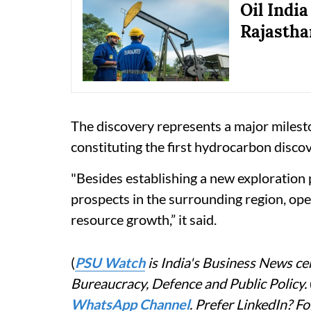
Oil Indi
Rajastha
The discovery represents a major milest
constituting the first hydrocarbon disco
"Besides establishing a new exploration 
prospects in the surrounding region, op
resource growth,” it said.
(
PSU Watch
is India's Business News cen
Bureaucracy, Defence and Public Policy.
WhatsApp Channel
. Prefer LinkedIn? 