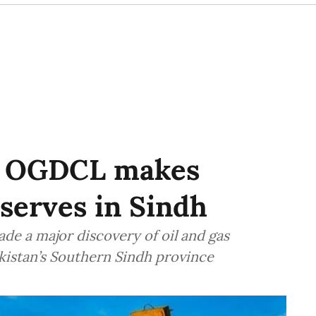
SU OGDCL makes
eserves in Sindh
de a major discovery of oil and gas
akistan’s Southern Sindh province