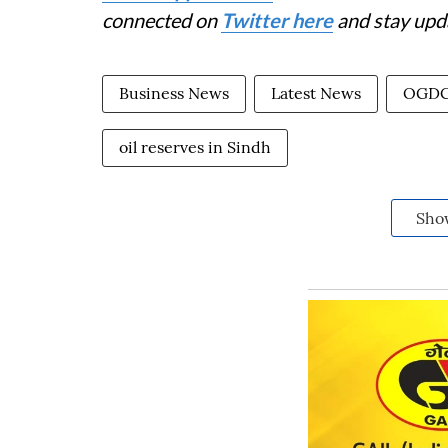
connected on
Twitter here
and stay upd
Business News
Latest News
OGD
oil reserves in Sindh
Sho