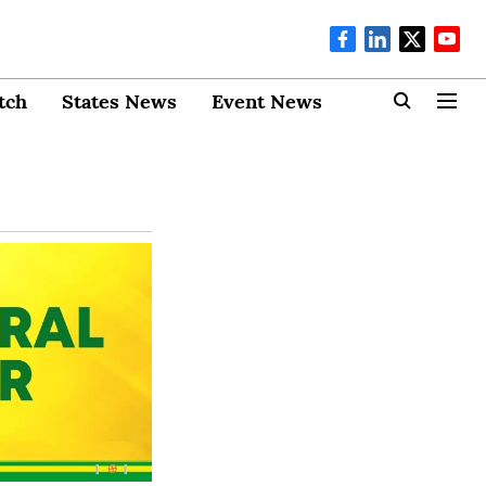
tch
States News
Event News