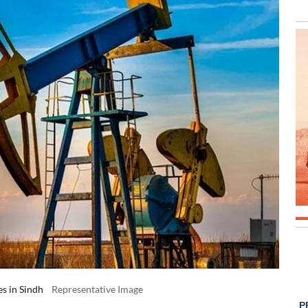
es in Sindh
Representative Image