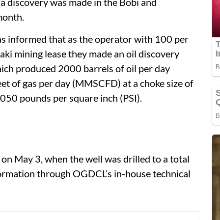
a discovery was made in the Bobi and
month.
as informed that as the operator with 100 per
aki mining lease they made an oil discovery
ich produced 2000 barrels of oil per day
eet of gas per day (MMSCFD) at a choke size of
,050 pounds per square inch (PSI).
on May 3, when the well was drilled to a total
ormation through OGDCL’s in-house technical