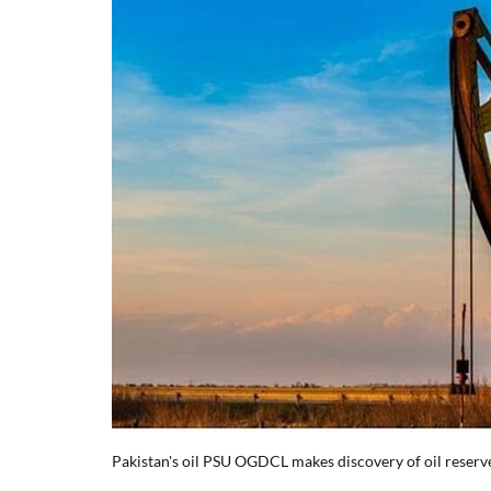
Pakistan's oil PSU OGDCL makes discovery of oil reserv