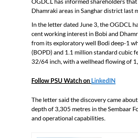
OGDCL has informed shareholders that 
Dhamraki areas in Sanghar district last 
In the letter dated June 3, the OGDCL h
cent working interest in Bobi and Dhamr
from its exploratory well Bodi deep-1 wh
(BOPD) and 1.1 million standard cubic f
32/64 inch, with a wellhead flowing of 1
Follow PSU Watch on
LinkedIN
The letter said the discovery came about 
depth of 3,305 metres in the Sembaar F
and operational capabilities.