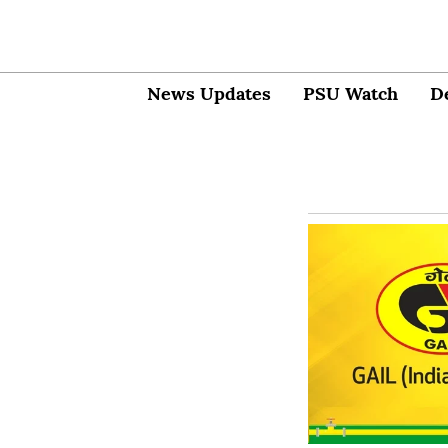
News Updates
PSU Watch
D