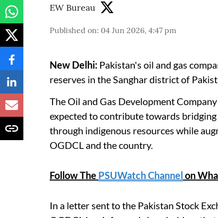
EW Bureau
Published on
:
04 Jun 2026, 4:47 pm
New Delhi:
Pakistan's oil and gas compa
reserves in the Sanghar district of Pakist
The Oil and Gas Development Company L
expected to contribute towards bridging
through indigenous resources while aug
OGDCL and the country.
Follow The
PSUWatch Channel
on Wha
In a letter sent to the Pakistan Stock E