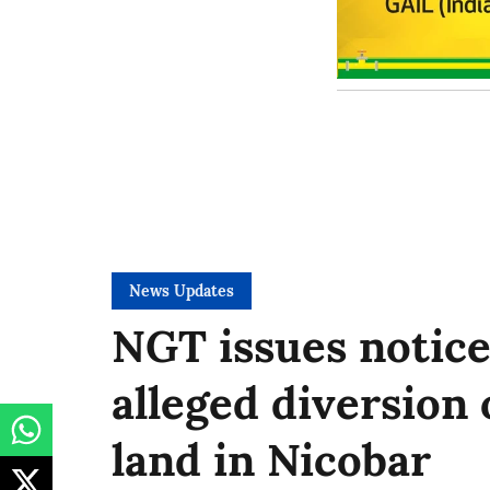
News Updates
NGT issues notice
alleged diversion 
land in Nicobar