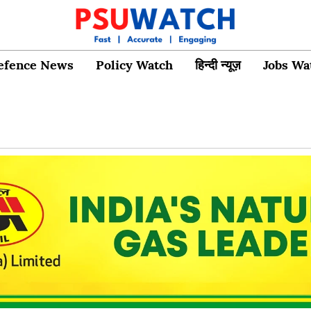
efence News
Policy Watch
हिन्दी न्यूज़
Jobs Wa