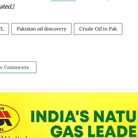
ated.)
CL
Pakistan oil discovery
Crude Oil in Pak
w Comments