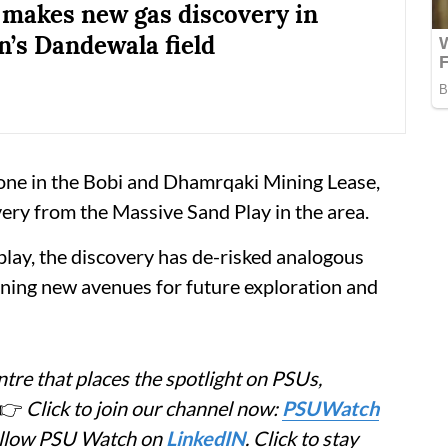
a makes new gas discovery in
n’s Dandewala field
one in the Bobi and Dhamrqaki Mining Lease,
very from the Massive Sand Play in the area.
play, the discovery has de-risked analogous
ening new avenues for future exploration and
tre that places the spotlight on PSUs,
👉
Click to join our channel now:
PSUWatch
Follow PSU Watch on
LinkedIN
. Click to stay