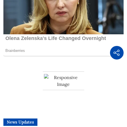
News Updates