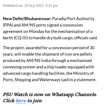
Published on
:
29 Sep 2025, 3:53 pm
New Delhi/Bhubaneswar:
Paradip Port Authority
(PPA) and AM/NS ports signed a concession
agreement on Monday for the mechanisation of a
berth (CQ-III) to handle dry bulk cargo, officials said.
The project, awarded for a concession period of 30
years, will enable the shipment of iron ore pellets
produced by AM/NS India through a mechanised
conveying system and a ship loader equipped with
advanced cargo handling facilities, the Ministry of
Ports, Shipping and Waterways said in a statement.
PSU Watch is now on Whatsapp Channels.
Click
here
to join