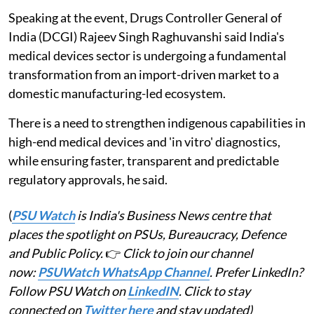
Speaking at the event, Drugs Controller General of
India (DCGI) Rajeev Singh Raghuvanshi said India's
medical devices sector is undergoing a fundamental
transformation from an import-driven market to a
domestic manufacturing-led ecosystem.
There is a need to strengthen indigenous capabilities in
high-end medical devices and 'in vitro' diagnostics,
while ensuring faster, transparent and predictable
regulatory approvals, he said.
(
PSU Watch
is India's Business News centre that
places the spotlight on PSUs, Bureaucracy, Defence
and Public Policy.
👉
Click to join our channel
now:
PSUWatch WhatsApp Channel
. Prefer LinkedIn?
Follow PSU Watch on
LinkedIN
. Click to stay
connected on
Twitter here
and stay updated)