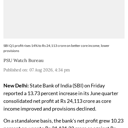
SBI Q1 profit rises 14% to Rs 24,113 crore on better core income, lower
provisions
PSU Watch Bureau
Published on
:
07 Aug 2026, 4:34 pm
New Delhi:
State Bank of India (SBI) on Friday
reported a 13.73 percent increase in its June quarter
consolidated net profit at Rs 24,113 crore as core
income improved and provisions declined.
On a standalone basis, the bank's net profit grew 10.23