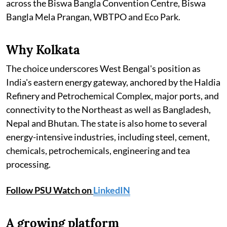
across the Biswa Bangla Convention Centre, Biswa
Bangla Mela Prangan, WBTPO and Eco Park.
Why Kolkata
The choice underscores West Bengal's position as
India's eastern energy gateway, anchored by the Haldia
Refinery and Petrochemical Complex, major ports, and
connectivity to the Northeast as well as Bangladesh,
Nepal and Bhutan. The state is also home to several
energy-intensive industries, including steel, cement,
chemicals, petrochemicals, engineering and tea
processing.
Follow PSU Watch on
LinkedIN
A growing platform