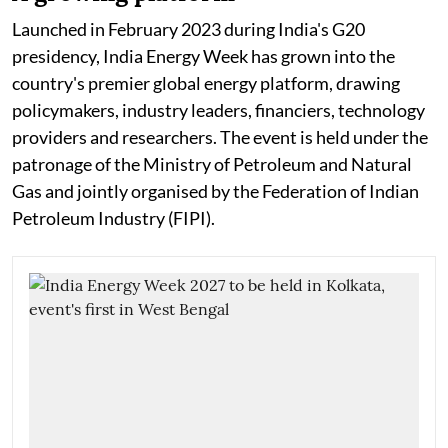
Launched in February 2023 during India's G20
presidency, India Energy Week has grown into the
country's premier global energy platform, drawing
policymakers, industry leaders, financiers, technology
providers and researchers. The event is held under the
patronage of the Ministry of Petroleum and Natural
Gas and jointly organised by the Federation of Indian
Petroleum Industry (FIPI).