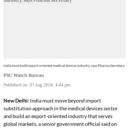
India must build export-oriented medical devices industry, says Pharma Secretary
PSU Watch Bureau
Published on
:
07 Aug 2026, 4:44 pm
New Delhi:
India must move beyond import
substitution approach in the medical devices sector
and build an export-oriented industry that serves
global markets, a senior government official said on