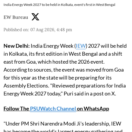
India Energy Week 2027 to be held in Kolkata, event's first in West Bengal
EW Bureau
Published on
:
07 Aug 2026, 4:48 pm
New Delhi:
India Energy Week (
IEW
) 2027 will be held
in Kolkata, its first edition in West Bengal and a shift
east from Goa, which hosted the 2026 event.
According to sources, the event was moved from Goa
for this year as the state will be preparing for its
Assembly Elections. "Reviewed preparations for India
Energy Week 2027 today," Puri said in a post on X.
Follow The
PSUWatch Channel
on WhatsApp
"Under PM Shri Narendra Modi Ji's leadership, IEW
has become the world's largest energy gathering and