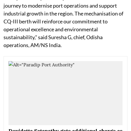
journey to modernise port operations and support
industrial growth in the region. The mechanisation of
CQ-III berth will reinforce our commitment to
operational excellence and environmental
sustainability," said Suresha G, chief, Odisha
operations, AM/NS India.
Devidatta Satapathy gets additional charge as