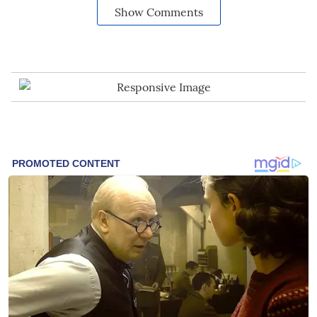
Show Comments