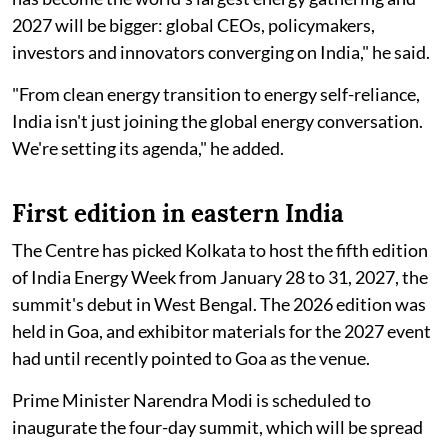
2027 will be bigger: global CEOs, policymakers,
investors and innovators converging on India," he said.
"From clean energy transition to energy self-reliance,
India isn't just joining the global energy conversation.
We're setting its agenda," he added.
First edition in eastern India
The Centre has picked Kolkata to host the fifth edition
of India Energy Week from January 28 to 31, 2027, the
summit's debut in West Bengal. The 2026 edition was
held in Goa, and exhibitor materials for the 2027 event
had until recently pointed to Goa as the venue.
Prime Minister Narendra Modi is scheduled to
inaugurate the four-day summit, which will be spread