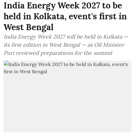
India Energy Week 2027 to be
held in Kolkata, event's first in
West Bengal
India Energy Week 2027 will be held in Kolkata —
its first edition in West Bengal — as Oil Minister
Puri reviewed preparations for the summit