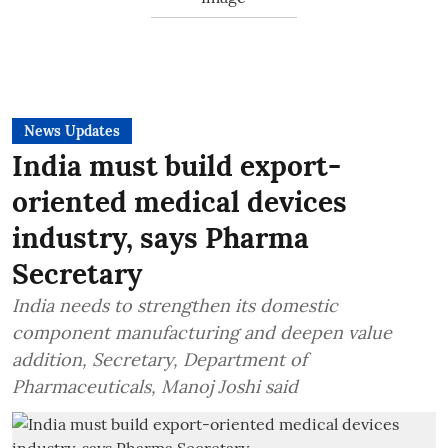
News Updates
India must build export-
oriented medical devices
industry, says Pharma
Secretary
India needs to strengthen its domestic
component manufacturing and deepen value
addition, Secretary, Department of
Pharmaceuticals, Manoj Joshi said