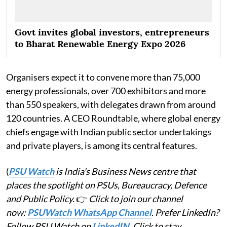
Govt invites global investors, entrepreneurs
to Bharat Renewable Energy Expo 2026
Organisers expect it to convene more than 75,000
energy professionals, over 700 exhibitors and more
than 550 speakers, with delegates drawn from around
120 countries. A CEO Roundtable, where global energy
chiefs engage with Indian public sector undertakings
and private players, is among its central features.
(
PSU Watch
is India's Business News centre that
places the spotlight on PSUs, Bureaucracy, Defence
and Public Policy.
👉
Click to join our channel
now:
PSUWatch WhatsApp Channel
. Prefer LinkedIn?
Follow PSU Watch on
LinkedIN
. Click to stay