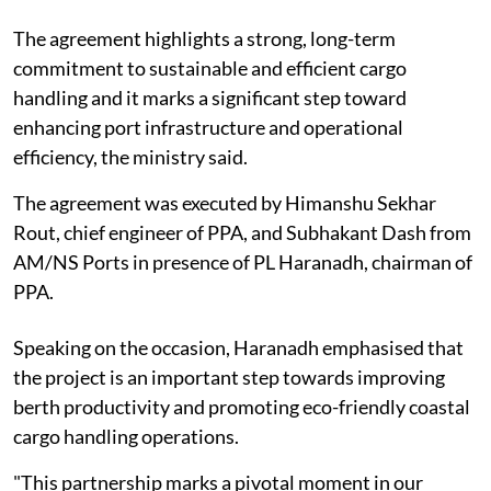
The agreement highlights a strong, long-term
commitment to sustainable and efficient cargo
handling and it marks a significant step toward
enhancing port infrastructure and operational
efficiency, the ministry said.
The agreement was executed by Himanshu Sekhar
Rout, chief engineer of PPA, and Subhakant Dash from
AM/NS Ports in presence of PL Haranadh, chairman of
PPA.
Speaking on the occasion, Haranadh emphasised that
the project is an important step towards improving
berth productivity and promoting eco-friendly coastal
cargo handling operations.
"This partnership marks a pivotal moment in our