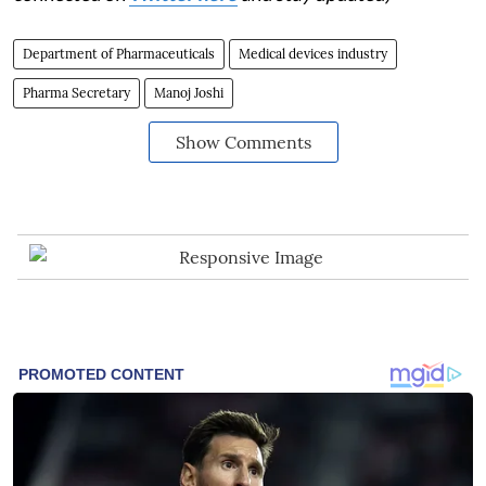
Department of Pharmaceuticals
Medical devices industry
Pharma Secretary
Manoj Joshi
Show Comments