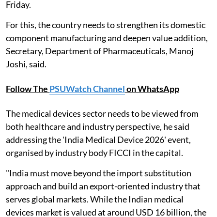
Friday.
For this, the country needs to strengthen its domestic
component manufacturing and deepen value addition,
Secretary, Department of Pharmaceuticals, Manoj
Joshi, said.
Follow The
PSUWatch Channel
on WhatsApp
The medical devices sector needs to be viewed from
both healthcare and industry perspective, he said
addressing the 'India Medical Device 2026' event,
organised by industry body FICCI in the capital.
"India must move beyond the import substitution
approach and build an export-oriented industry that
serves global markets. While the Indian medical
devices market is valued at around USD 16 billion, the