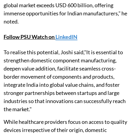
global market exceeds USD 600 billion, offering
immense opportunities for Indian manufacturers," he
noted.
Follow PSU Watch on
LinkedIN
To realise this potential, Joshi said,"It is essential to
strengthen domestic component manufacturing,
deepen value addition, facilitate seamless cross-
border movement of components and products,
integrate India into global value chains, and foster
stronger partnerships between startups and large
industries so that innovations can successfully reach
the market."
While healthcare providers focus on access to quality
devices irrespective of their origin, domestic