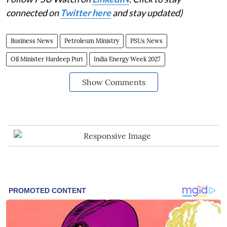
connected on
Twitter here
and stay updated)
Business News
Petroleum Ministry
PSUs News
Oil Minister Hardeep Puri
India Energy Week 2027
Show Comments