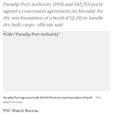
Paradip Port Authority (PPA) and AM/NS ports
signed a concession agreement on Monday for
the mechanisation of a berth (CQ-III) to handle
dry bulk cargo, officials said
Paradip Port signs pact with AM/NS Ports for mechanisation of berth
PSU
Watch Archive
PSU Watch Bureau