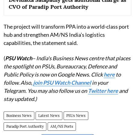
CVO of Paradip Port Authority
The project will transform PPA into a world-class port
hub and strengthen AM/NS India’s logistics
capabilities, the statement said.
(
PSU Watch
– India's Business News centre that places
the spotlight on PSUs, Bureaucracy, Defence and
Public Policy is now on Google News. Click
here
to
follow. Also,
join PSU Watch Channel
in your
Telegram. You may also follow us on
Twitter here
and
stay updated.)
Business News
Latest News
PSUs News
Paradip Port Authority
AM/NS Ports