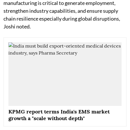
manufacturing is critical to generate employment,
strengthen industry capabilities, and ensure supply
chain resilience especially during global disruptions,
Joshi noted.
KPMG report terms India's EMS market
growth a "scale without depth"