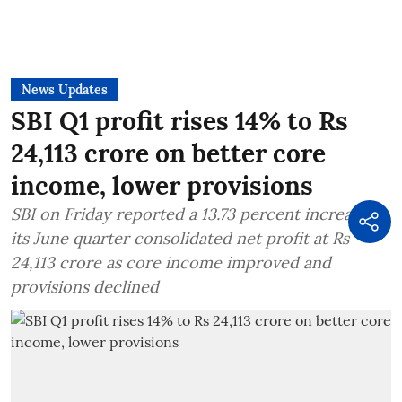
News Updates
SBI Q1 profit rises 14% to Rs
24,113 crore on better core
income, lower provisions
SBI on Friday reported a 13.73 percent increase in
its June quarter consolidated net profit at Rs
24,113 crore as core income improved and
provisions declined