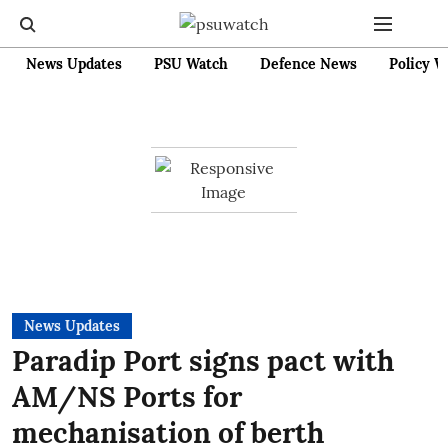
News Updates
PSU Watch
Defence News
Policy W
News Updates
Paradip Port signs pact with
AM/NS Ports for
mechanisation of berth