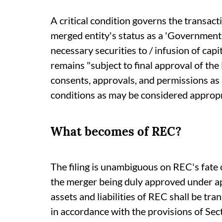
A critical condition governs the transact
merged entity's status as a 'Government
necessary securities to / infusion of cap
remains "subject to final approval of the
consents, approvals, and permissions as
conditions as may be considered appropr
What becomes of REC?
The filing is unambiguous on REC's fate
the merger being duly approved under app
assets and liabilities of REC shall be tr
in accordance with the provisions of Se