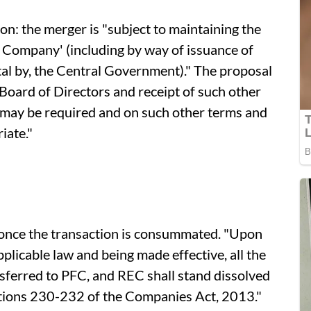
ion: the merger is "subject to maintaining the
 Company' (including by way of issuance of
ital by, the Central Government)." The proposal
 Board of Directors and receipt of such other
 may be required and on such other terms and
iate."
 once the transaction is consummated. "Upon
licable law and being made effective, all the
ansferred to PFC, and REC shall stand dissolved
ctions 230-232 of the Companies Act, 2013."