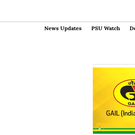
News Updates
PSU Watch
D