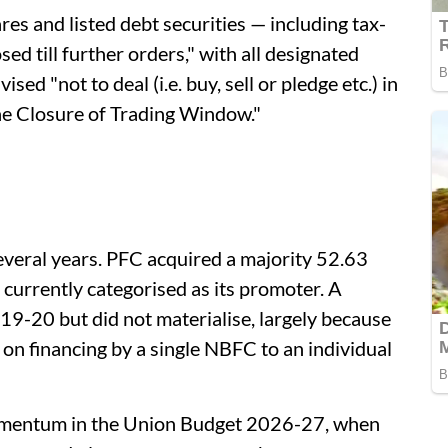
es and listed debt securities — including tax-
ed till further orders," with all designated
ed "not to deal (i.e. buy, sell or pledge etc.) in
he Closure of Trading Window."
everal years. PFC acquired a majority 52.63
currently categorised as its promoter. A
19-20 but did not materialise, largely because
 on financing by a single NBFC to an individual
momentum in the Union Budget 2026-27, when