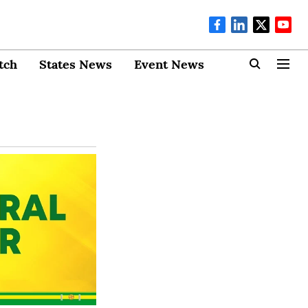
tch
States News
Event News