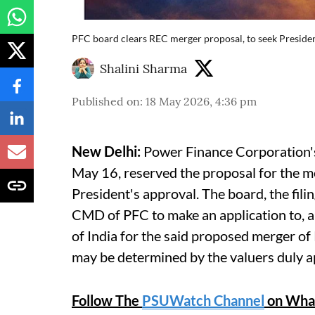
PFC board clears REC merger proposal, to seek Preside
Shalini Sharma
Published on
:
18 May 2026, 4:36 pm
New Delhi:
Power Finance Corporation's 
May 16, reserved the proposal for the m
President's approval. The board, the fili
CMD of PFC to make an application to, a
of India for the said proposed merger of
may be determined by the valuers duly a
Follow The
PSUWatch Channel
on Wha