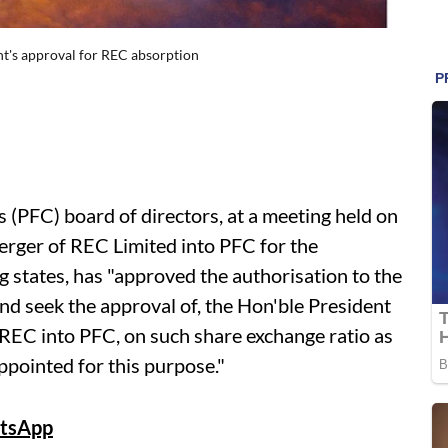
nt's approval for REC absorption
(PFC) board of directors, at a meeting held on
erger of REC Limited into PFC for the
ng states, has "approved the authorisation to the
nd seek the approval of, the Hon'ble President
 REC into PFC, on such share exchange ratio as
ppointed for this purpose."
tsApp