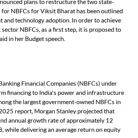
ounced plans to restructure the two state-
 for NBFCs for Viksit Bharat has been outlined
nt and technology adoption. In order to achieve
 sector NBFCs, as a first step, it is proposed to
id in her Budget speech.
anking Financial Companies (NBFCs) under
rm financing to India's power and infrastructure
mong the largest government-owned NBFCs in
 2025 report, Morgan Stanley projected that
und annual growth rate of approximately 12
 while delivering an average return on equity