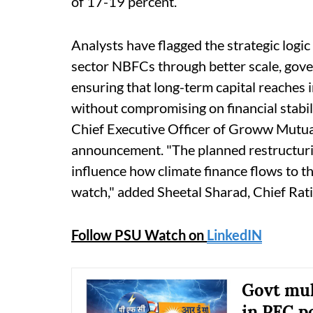
of 17-19 percent.
Analysts have flagged the strategic logic
sector NBFCs through better scale, gover
ensuring that long-term capital reaches in
without compromising on financial stabi
Chief Executive Officer of Groww Mutual
announcement. "The planned restructurin
influence how climate finance flows to th
watch," added Sheetal Sharad, Chief Rat
Follow PSU Watch on
LinkedIN
Govt mul
in PFC p