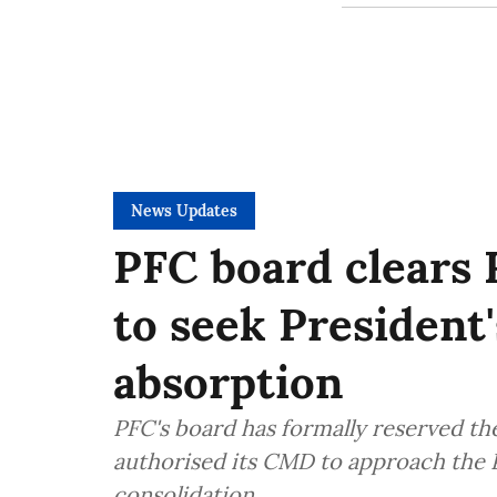
News Updates
PFC board clears 
to seek President
absorption
PFC's board has formally reserved th
authorised its CMD to approach the P
consolidation