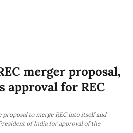
REC merger proposal,
's approval for REC
e proposal to merge REC into itself and
resident of India for approval of the