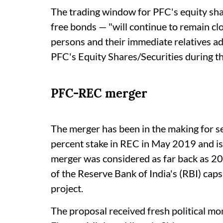
The trading window for PFC's equity shar
free bonds — "will continue to remain clos
persons and their immediate relatives advis
PFC's Equity Shares/Securities during t
PFC-REC merger
The merger has been in the making for s
percent stake in REC in May 2019 and is 
merger was considered as far back as 20
of the Reserve Bank of India's (RBI) caps
project.
The proposal received fresh political 