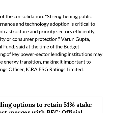
 of the consolidation. "Strengthening public
nance and technology adoption is critical to
frastructure and priority sectors efficiently,
lity or consumer protection," Varun Gupta,
 Fund, said at the time of the Budget
g of key power-sector lending institutions may
e energy transition, making it important to
ings Officer, ICRA ESG Ratings Limited.
ling options to retain 51% stake
ost merger with REC: Official