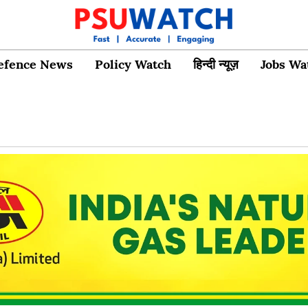
efence News
Policy Watch
हिन्दी न्यूज़
Jobs Wa