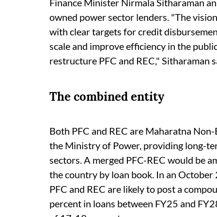
Finance Minister Nirmala Sitharaman ann
owned power sector lenders. "The vision
with clear targets for credit disburseme
scale and improve efficiency in the public
restructure PFC and REC," Sitharaman sa
The combined entity
Both PFC and REC are Maharatna Non-B
the Ministry of Power, providing long-te
sectors. A merged PFC-REC would be a
the country by loan book. In an October
PFC and REC are likely to post a compo
percent in loans between FY25 and FY28,