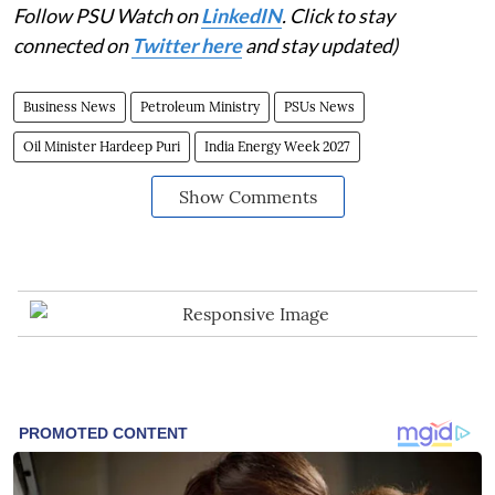
Follow PSU Watch on
LinkedIN
. Click to stay
connected on
Twitter here
and stay updated)
Business News
Petroleum Ministry
PSUs News
Oil Minister Hardeep Puri
India Energy Week 2027
Show Comments