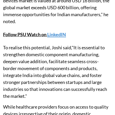
devices market is valued at around USD 16 billion, the
global market exceeds USD 600 billion, offering
immense opportunities for Indian manufacturers," he
noted.
Follow PSU Watch on
LinkedIN
To realise this potential, Joshi said,"It is essential to
strengthen domestic component manufacturing,
deepen value addition, facilitate seamless cross-
border movement of components and products,
integrate India into global value chains, and foster
stronger partnerships between startups and large
industries so that innovations can successfully reach
the market."
While healthcare providers focus on access to quality
devices irrespective of their origin, domestic