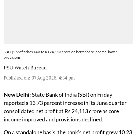
SBI Q1 profit rises 14% to Rs 24,113 crore on better core income, lower
provisions
PSU Watch Bureau
Published on
:
07 Aug 2026, 4:34 pm
New Delhi:
State Bank of India (SBI) on Friday
reported a 13.73 percent increase in its June quarter
consolidated net profit at Rs 24,113 crore as core
income improved and provisions declined.
On a standalone basis, the bank's net profit grew 10.23