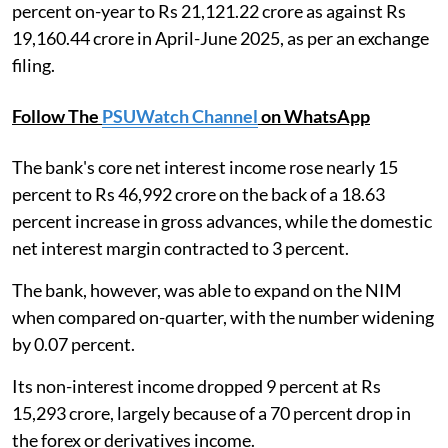
percent on-year to Rs 21,121.22 crore as against Rs
19,160.44 crore in April-June 2025, as per an exchange
filing.
Follow The
PSUWatch Channel
on WhatsApp
The bank's core net interest income rose nearly 15
percent to Rs 46,992 crore on the back of a 18.63
percent increase in gross advances, while the domestic
net interest margin contracted to 3 percent.
The bank, however, was able to expand on the NIM
when compared on-quarter, with the number widening
by 0.07 percent.
Its non-interest income dropped 9 percent at Rs
15,293 crore, largely because of a 70 percent drop in
the forex or derivatives income.