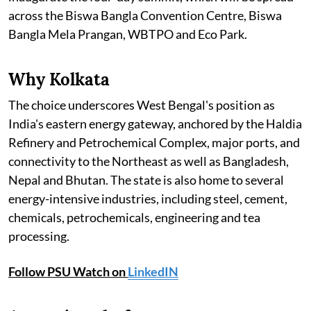
across the Biswa Bangla Convention Centre, Biswa
Bangla Mela Prangan, WBTPO and Eco Park.
Why Kolkata
The choice underscores West Bengal's position as
India's eastern energy gateway, anchored by the Haldia
Refinery and Petrochemical Complex, major ports, and
connectivity to the Northeast as well as Bangladesh,
Nepal and Bhutan. The state is also home to several
energy-intensive industries, including steel, cement,
chemicals, petrochemicals, engineering and tea
processing.
Follow PSU Watch on
LinkedIN