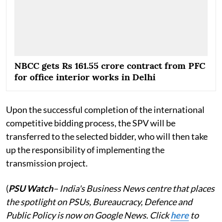
NBCC gets Rs 161.55 crore contract from PFC
for office interior works in Delhi
Upon the successful completion of the international
competitive bidding process, the SPV will be
transferred to the selected bidder, who will then take
up the responsibility of implementing the
transmission project.
(
PSU Watch
– India's Business News centre that places
the spotlight on PSUs, Bureaucracy, Defence and
Public Policy is now on Google News. Click
here
to