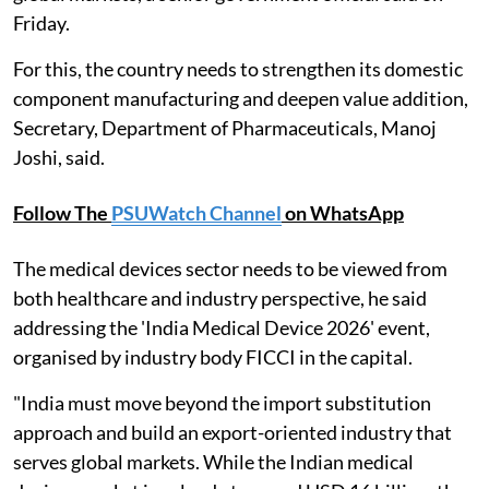
Friday.
For this, the country needs to strengthen its domestic
component manufacturing and deepen value addition,
Secretary, Department of Pharmaceuticals, Manoj
Joshi, said.
Follow The
PSUWatch Channel
on WhatsApp
The medical devices sector needs to be viewed from
both healthcare and industry perspective, he said
addressing the 'India Medical Device 2026' event,
organised by industry body FICCI in the capital.
"India must move beyond the import substitution
approach and build an export-oriented industry that
serves global markets. While the Indian medical