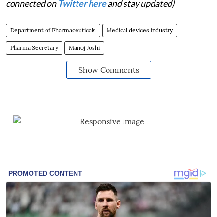
connected on
Twitter here
and stay updated)
Department of Pharmaceuticals
Medical devices industry
Pharma Secretary
Manoj Joshi
Show Comments