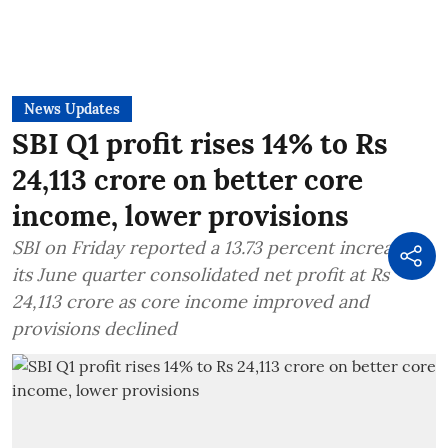
News Updates
SBI Q1 profit rises 14% to Rs
24,113 crore on better core
income, lower provisions
SBI on Friday reported a 13.73 percent increase in
its June quarter consolidated net profit at Rs
24,113 crore as core income improved and
provisions declined