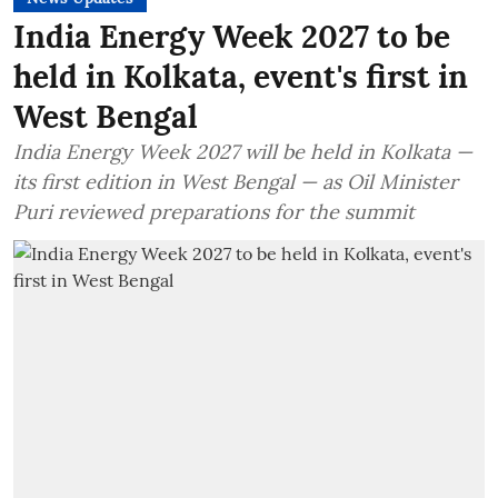
India Energy Week 2027 to be
held in Kolkata, event's first in
West Bengal
India Energy Week 2027 will be held in Kolkata —
its first edition in West Bengal — as Oil Minister
Puri reviewed preparations for the summit