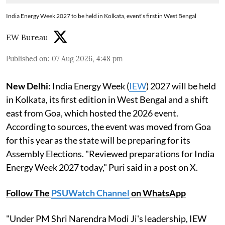
India Energy Week 2027 to be held in Kolkata, event's first in West Bengal
EW Bureau
Published on
:
07 Aug 2026, 4:48 pm
New Delhi:
India Energy Week (
IEW
) 2027 will be held
in Kolkata, its first edition in West Bengal and a shift
east from Goa, which hosted the 2026 event.
According to sources, the event was moved from Goa
for this year as the state will be preparing for its
Assembly Elections. "Reviewed preparations for India
Energy Week 2027 today," Puri said in a post on X.
Follow The
PSUWatch Channel
on WhatsApp
"Under PM Shri Narendra Modi Ji's leadership, IEW