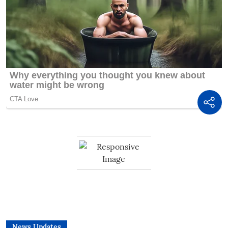
News Updates