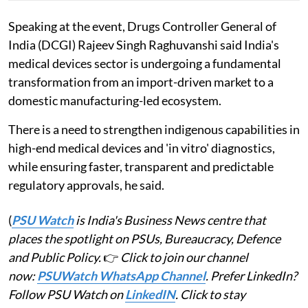
Speaking at the event, Drugs Controller General of
India (DCGI) Rajeev Singh Raghuvanshi said India's
medical devices sector is undergoing a fundamental
transformation from an import-driven market to a
domestic manufacturing-led ecosystem.
There is a need to strengthen indigenous capabilities in
high-end medical devices and 'in vitro' diagnostics,
while ensuring faster, transparent and predictable
regulatory approvals, he said.
(
PSU Watch
is India's Business News centre that
places the spotlight on PSUs, Bureaucracy, Defence
and Public Policy.
👉
Click to join our channel
now:
PSUWatch WhatsApp Channel
. Prefer LinkedIn?
Follow PSU Watch on
LinkedIN
. Click to stay