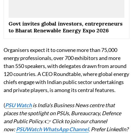
Govt invites global investors, entrepreneurs
to Bharat Renewable Energy Expo 2026
Organisers expect it to convene more than 75,000
energy professionals, over 700 exhibitors and more
than 550 speakers, with delegates drawn from around
120 countries. A CEO Roundtable, where global energy
chiefs engage with Indian public sector undertakings
and private players, is among its central features.
(
PSU Watch
is India's Business News centre that
places the spotlight on PSUs, Bureaucracy, Defence
and Public Policy.
👉
Click to join our channel
now:
PSUWatch WhatsApp Channel
. Prefer LinkedIn?