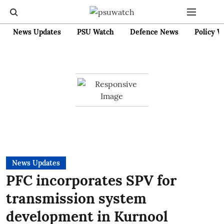
News Updates
PSU Watch
Defence News
Policy W
News Updates
PFC incorporates SPV for
transmission system
development in Kurnool