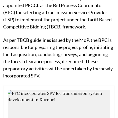
appointed PFCCL as the Bid Process Coordinator
(BPC) for selecting a Transmission Service Provider
(TSP) to implement the project under the Tariff Based
Competitive Bidding (TBCB) framework.
As per TBCB guidelines issued by the MoP, the BPC is
responsible for preparing the project profile, initiating
land acquisition, conducting surveys, and beginning
the forest clearance process, if required. These
preparatory activities will be undertaken by the newly
incorporated SPV.