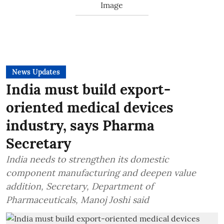
News Updates
India must build export-
oriented medical devices
industry, says Pharma
Secretary
India needs to strengthen its domestic
component manufacturing and deepen value
addition, Secretary, Department of
Pharmaceuticals, Manoj Joshi said