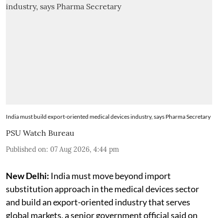
India must build export-oriented medical devices industry, says Pharma Secretary
PSU Watch Bureau
Published on
:
07 Aug 2026, 4:44 pm
New Delhi:
India must move beyond import
substitution approach in the medical devices sector
and build an export-oriented industry that serves
global markets, a senior government official said on