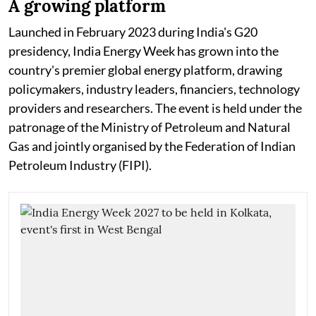
A growing platform
Launched in February 2023 during India's G20
presidency, India Energy Week has grown into the
country's premier global energy platform, drawing
policymakers, industry leaders, financiers, technology
providers and researchers. The event is held under the
patronage of the Ministry of Petroleum and Natural
Gas and jointly organised by the Federation of Indian
Petroleum Industry (FIPI).