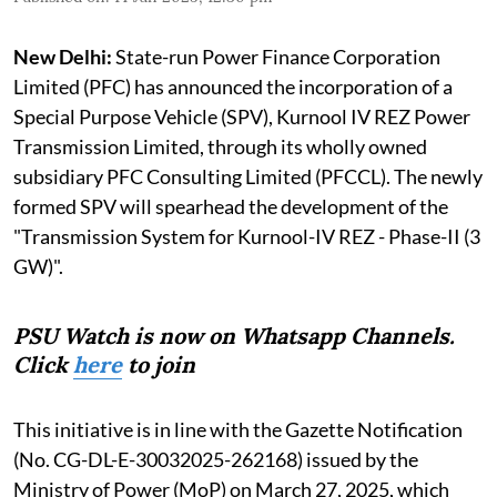
New Delhi:
State-run Power Finance Corporation
Limited (PFC) has announced the incorporation of a
Special Purpose Vehicle (SPV), Kurnool IV REZ Power
Transmission Limited, through its wholly owned
subsidiary PFC Consulting Limited (PFCCL). The newly
formed SPV will spearhead the development of the
"Transmission System for Kurnool-IV REZ - Phase-II (3
GW)".
PSU Watch is now on Whatsapp Channels.
Click
here
to join
This initiative is in line with the Gazette Notification
(No. CG-DL-E-30032025-262168) issued by the
Ministry of Power (MoP) on March 27, 2025, which