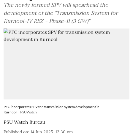
The newly formed SPV will spearhead the
development of the "Transmission System for
Kurnool-IV REZ - Phase-II (3 GW)"
PFC incorporates SPV for transmission system development in
Kurnool
PSUWatch
PSU Watch Bureau
Published on
:
14 Jun 2025, 12:30 pm