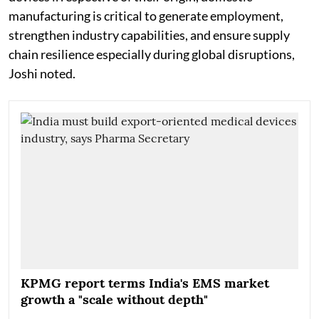
manufacturing is critical to generate employment,
strengthen industry capabilities, and ensure supply
chain resilience especially during global disruptions,
Joshi noted.
KPMG report terms India's EMS market
growth a "scale without depth"