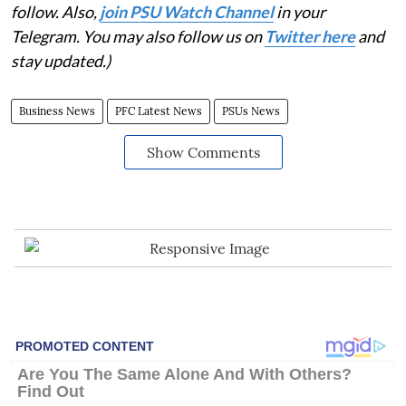
follow. Also,
join PSU Watch Channel
in your
Telegram. You may also follow us on
Twitter here
and
stay updated.)
Business News
PFC Latest News
PSUs News
Show Comments