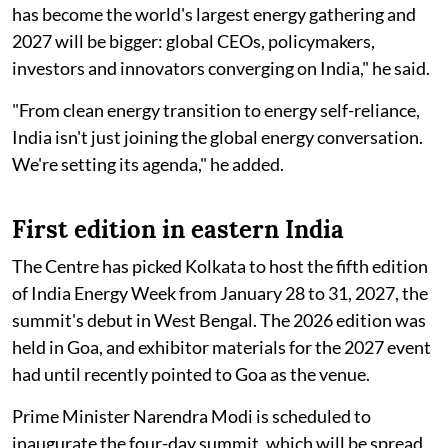
has become the world's largest energy gathering and
2027 will be bigger: global CEOs, policymakers,
investors and innovators converging on India," he said.
"From clean energy transition to energy self-reliance,
India isn't just joining the global energy conversation.
We're setting its agenda," he added.
First edition in eastern India
The Centre has picked Kolkata to host the fifth edition
of India Energy Week from January 28 to 31, 2027, the
summit's debut in West Bengal. The 2026 edition was
held in Goa, and exhibitor materials for the 2027 event
had until recently pointed to Goa as the venue.
Prime Minister Narendra Modi is scheduled to
inaugurate the four-day summit, which will be spread