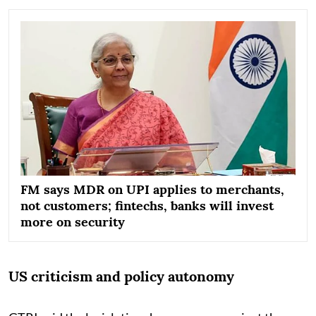
FM says MDR on UPI applies to merchants,
not customers; fintechs, banks will invest
more on security
US criticism and policy autonomy