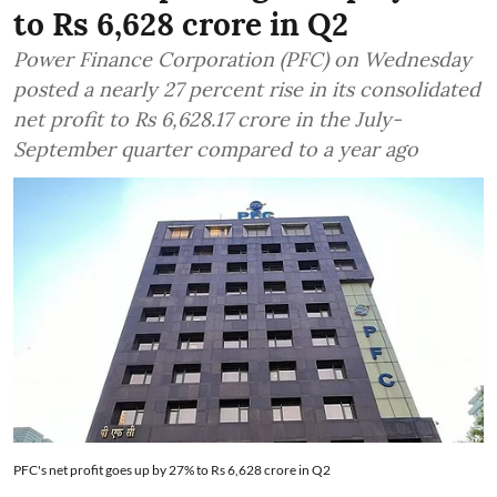
to Rs 6,628 crore in Q2
Power Finance Corporation (PFC) on Wednesday
posted a nearly 27 percent rise in its consolidated
net profit to Rs 6,628.17 crore in the July-
September quarter compared to a year ago
PFC's net profit goes up by 27% to Rs 6,628 crore in Q2