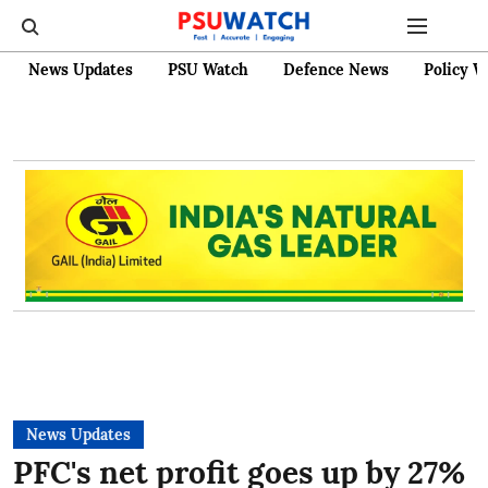
News Updates
PSU Watch
Defence News
Policy W
News Updates
PFC's net profit goes up by 27%