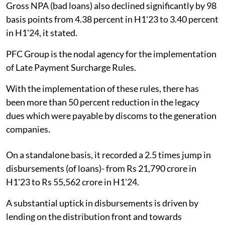
Gross NPA (bad loans) also declined significantly by 98
basis points from 4.38 percent in H1'23 to 3.40 percent
in H1'24, it stated.
PFC Group is the nodal agency for the implementation
of Late Payment Surcharge Rules.
With the implementation of these rules, there has
been more than 50 percent reduction in the legacy
dues which were payable by discoms to the generation
companies.
On a standalone basis, it recorded a 2.5 times jump in
disbursements (of loans)- from Rs 21,790 crore in
H1'23 to Rs 55,562 crore in H1'24.
A substantial uptick in disbursements is driven by
lending on the distribution front and towards