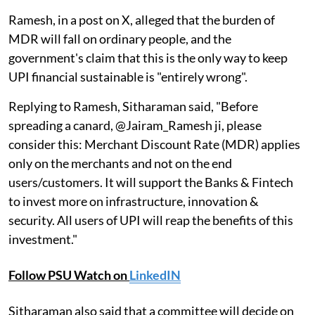
Ramesh, in a post on X, alleged that the burden of
MDR will fall on ordinary people, and the
government's claim that this is the only way to keep
UPI financial sustainable is "entirely wrong".
Replying to Ramesh, Sitharaman said, "Before
spreading a canard, @Jairam_Ramesh ji, please
consider this: Merchant Discount Rate (MDR) applies
only on the merchants and not on the end
users/customers. It will support the Banks & Fintech
to invest more on infrastructure, innovation &
security. All users of UPI will reap the benefits of this
investment."
Follow PSU Watch on
LinkedIN
Sitharaman also said that a committee will decide on