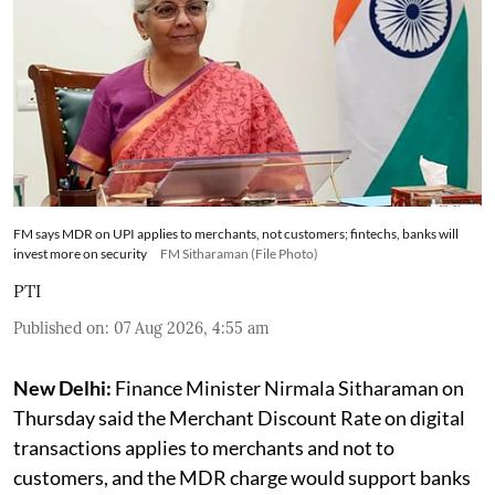
FM says MDR on UPI applies to merchants, not customers; fintechs, banks will
invest more on security
FM Sitharaman (File Photo)
PTI
Published on
:
07 Aug 2026, 4:55 am
New Delhi:
Finance Minister Nirmala Sitharaman on
Thursday said the Merchant Discount Rate on digital
transactions applies to merchants and not to
customers, and the MDR charge would support banks