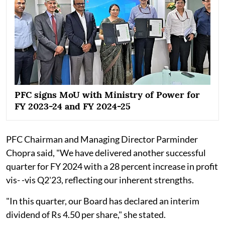
PFC signs MoU with Ministry of Power for
FY 2023-24 and FY 2024-25
PFC Chairman and Managing Director Parminder
Chopra said, "We have delivered another successful
quarter for FY 2024 with a 28 percent increase in profit
vis- -vis Q2'23, reflecting our inherent strengths.
"In this quarter, our Board has declared an interim
dividend of Rs 4.50 per share," she stated.