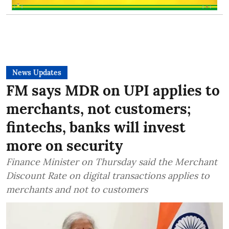
News Updates
FM says MDR on UPI applies to
merchants, not customers;
fintechs, banks will invest
more on security
Finance Minister on Thursday said the Merchant
Discount Rate on digital transactions applies to
merchants and not to customers