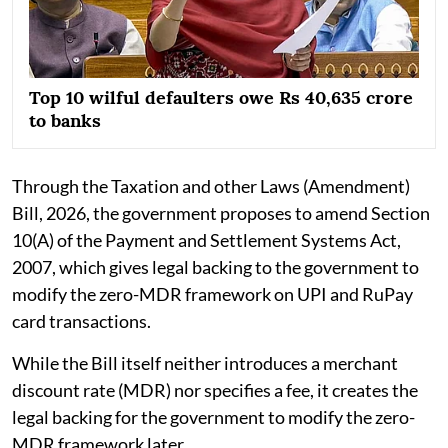
Top 10 wilful defaulters owe Rs 40,635 crore
to banks
Through the Taxation and other Laws (Amendment)
Bill, 2026, the government proposes to amend Section
10(A) of the Payment and Settlement Systems Act,
2007, which gives legal backing to the government to
modify the zero-MDR framework on UPI and RuPay
card transactions.
While the Bill itself neither introduces a merchant
discount rate (MDR) nor specifies a fee, it creates the
legal backing for the government to modify the zero-
MDR framework later.