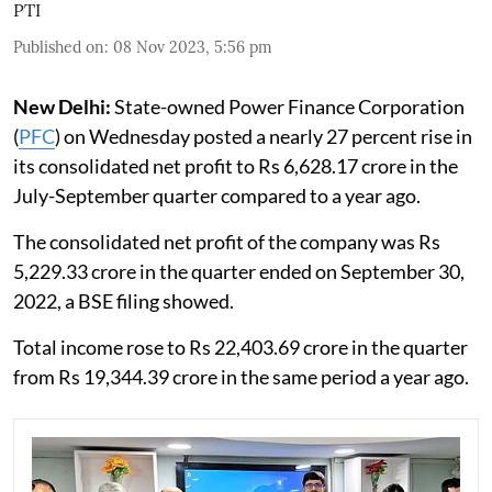
PTI
Published on
:
08 Nov 2023, 5:56 pm
New Delhi:
State-owned Power Finance Corporation
(
PFC
) on Wednesday posted a nearly 27 percent rise in
its consolidated net profit to Rs 6,628.17 crore in the
July-September quarter compared to a year ago.
The consolidated net profit of the company was Rs
5,229.33 crore in the quarter ended on September 30,
2022, a BSE filing showed.
Total income rose to Rs 22,403.69 crore in the quarter
from Rs 19,344.39 crore in the same period a year ago.