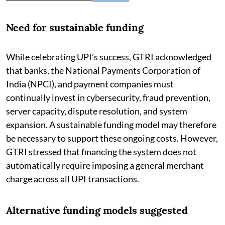
Need for sustainable funding
While celebrating UPI’s success, GTRI acknowledged
that banks, the National Payments Corporation of
India (NPCI), and payment companies must
continually invest in cybersecurity, fraud prevention,
server capacity, dispute resolution, and system
expansion. A sustainable funding model may therefore
be necessary to support these ongoing costs. However,
GTRI stressed that financing the system does not
automatically require imposing a general merchant
charge across all UPI transactions.
Alternative funding models suggested