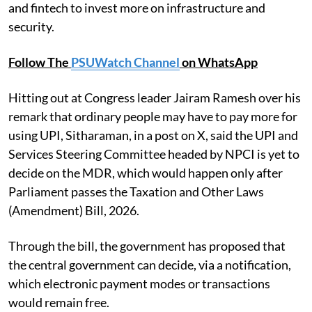
and fintech to invest more on infrastructure and
security.
Follow The
PSUWatch Channel
on WhatsApp
Hitting out at Congress leader Jairam Ramesh over his
remark that ordinary people may have to pay more for
using UPI, Sitharaman, in a post on X, said the UPI and
Services Steering Committee headed by NPCI is yet to
decide on the MDR, which would happen only after
Parliament passes the Taxation and Other Laws
(Amendment) Bill, 2026.
Through the bill, the government has proposed that
the central government can decide, via a notification,
which electronic payment modes or transactions
would remain free.