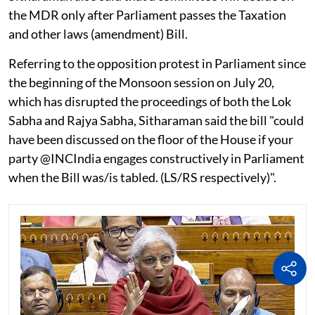
the MDR only after Parliament passes the Taxation
and other laws (amendment) Bill.
Referring to the opposition protest in Parliament since
the beginning of the Monsoon session on July 20,
which has disrupted the proceedings of both the Lok
Sabha and Rajya Sabha, Sitharaman said the bill "could
have been discussed on the floor of the House if your
party @INCIndia engages constructively in Parliament
when the Bill was/is tabled. (LS/RS respectively)".