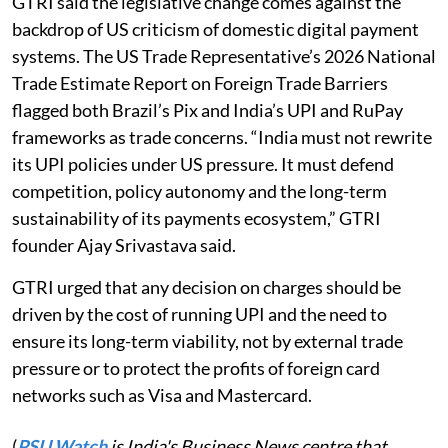
GTRI said the legislative change comes against the
backdrop of US criticism of domestic digital payment
systems. The US Trade Representative’s 2026 National
Trade Estimate Report on Foreign Trade Barriers
flagged both Brazil’s Pix and India’s UPI and RuPay
frameworks as trade concerns. “India must not rewrite
its UPI policies under US pressure. It must defend
competition, policy autonomy and the long-term
sustainability of its payments ecosystem,” GTRI
founder Ajay Srivastava said.
GTRI urged that any decision on charges should be
driven by the cost of running UPI and the need to
ensure its long-term viability, not by external trade
pressure or to protect the profits of foreign card
networks such as Visa and Mastercard.
(
PSU Watch
is India's Business News centre that