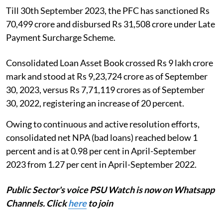
Till 30th September 2023, the PFC has sanctioned Rs
70,499 crore and disbursed Rs 31,508 crore under Late
Payment Surcharge Scheme.
Consolidated Loan Asset Book crossed Rs 9 lakh crore
mark and stood at Rs 9,23,724 crore as of September
30, 2023, versus Rs 7,71,119 crores as of September
30, 2022, registering an increase of 20 percent.
Owing to continuous and active resolution efforts,
consolidated net NPA (bad loans) reached below 1
percent and is at 0.98 per cent in April-September
2023 from 1.27 per cent in April-September 2022.
Public Sector's voice PSU Watch is now on Whatsapp
Channels. Click
here
to join