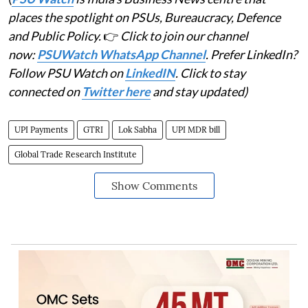
places the spotlight on PSUs, Bureaucracy, Defence
and Public Policy.
👉
Click to join our channel
now:
PSUWatch WhatsApp Channel
. Prefer LinkedIn?
Follow PSU Watch on
LinkedIN
. Click to stay
connected on
Twitter here
and stay updated)
UPI Payments
GTRI
Lok Sabha
UPI MDR bill
Global Trade Research Institute
Show Comments