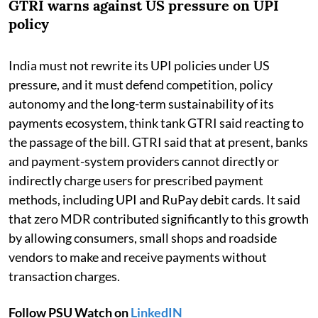
GTRI warns against US pressure on UPI
policy
India must not rewrite its UPI policies under US
pressure, and it must defend competition, policy
autonomy and the long-term sustainability of its
payments ecosystem, think tank GTRI said reacting to
the passage of the bill. GTRI said that at present, banks
and payment-system providers cannot directly or
indirectly charge users for prescribed payment
methods, including UPI and RuPay debit cards. It said
that zero MDR contributed significantly to this growth
by allowing consumers, small shops and roadside
vendors to make and receive payments without
transaction charges.
Follow PSU Watch on
LinkedIN