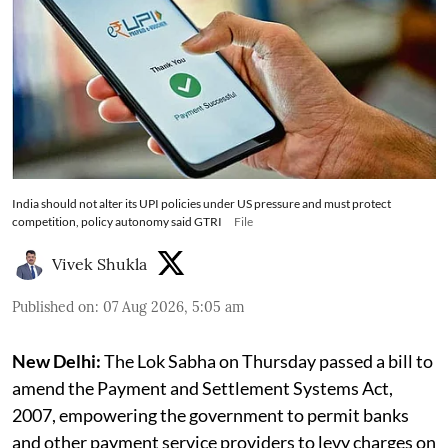
India should not alter its UPI policies under US pressure and must protect
competition, policy autonomy said GTRI
File
Vivek Shukla
Published on
:
07 Aug 2026, 5:05 am
New Delhi:
The Lok Sabha on Thursday passed a bill to
amend the Payment and Settlement Systems Act,
2007, empowering the government to permit banks
and other payment service providers to levy charges on