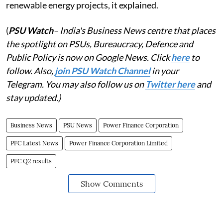
renewable energy projects, it explained.
(
PSU Watch
– India's Business News centre that places
the spotlight on PSUs, Bureaucracy, Defence and
Public Policy is now on Google News. Click
here
to
follow. Also,
join PSU Watch Channel
in your
Telegram. You may also follow us on
Twitter here
and
stay updated.)
Business News
PSU News
Power Finance Corporation
PFC Latest News
Power Finance Corporation Limited
PFC Q2 results
Show Comments