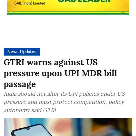
News Updates
GTRI warns against US
pressure upon UPI MDR bill
passage
India should not alter its UPI policies under US
pressure and must protect competition, policy
autonomy said GTRI