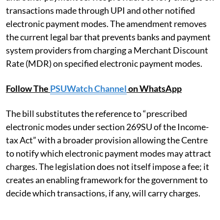
transactions made through UPI and other notified
electronic payment modes. The amendment removes
the current legal bar that prevents banks and payment
system providers from charging a Merchant Discount
Rate (MDR) on specified electronic payment modes.
Follow The
PSUWatch Channel
on WhatsApp
The bill substitutes the reference to “prescribed
electronic modes under section 269SU of the Income-
tax Act” with a broader provision allowing the Centre
to notify which electronic payment modes may attract
charges. The legislation does not itself impose a fee; it
creates an enabling framework for the government to
decide which transactions, if any, will carry charges.