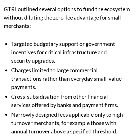
GTRI outlined several options to fund the ecosystem
without diluting the zero-fee advantage for small
merchants:
Targeted budgetary support or government
incentives for critical infrastructure and
security upgrades.
Charges limited to large commercial
transactions rather than everyday small-value
payments.
Cross-subsidisation from other financial
services offered by banks and payment firms.
Narrowly designed fees applicable only to high-
turnover merchants, for example those with
annual turnover above a specified threshold.