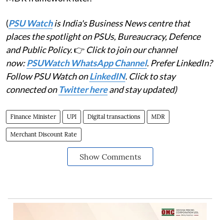
(
PSU Watch
is India's Business News centre that
places the spotlight on PSUs, Bureaucracy, Defence
and Public Policy.
👉
Click to join our channel
now:
PSUWatch WhatsApp Channel
. Prefer LinkedIn?
Follow PSU Watch on
LinkedIN
. Click to stay
connected on
Twitter here
and stay updated)
Finance Minister
UPI
Digital transactions
MDR
Merchant Discount Rate
Show Comments