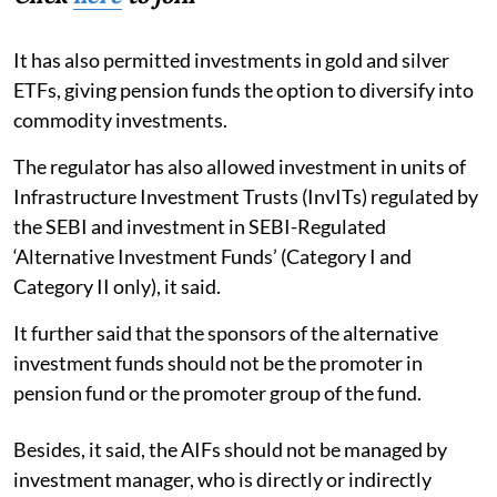
It has also permitted investments in gold and silver
ETFs, giving pension funds the option to diversify into
commodity investments.
The regulator has also allowed investment in units of
Infrastructure Investment Trusts (InvITs) regulated by
the SEBI and investment in SEBI-Regulated
‘Alternative Investment Funds’ (Category I and
Category II only), it said.
It further said that the sponsors of the alternative
investment funds should not be the promoter in
pension fund or the promoter group of the fund.
Besides, it said, the AIFs should not be managed by
investment manager, who is directly or indirectly