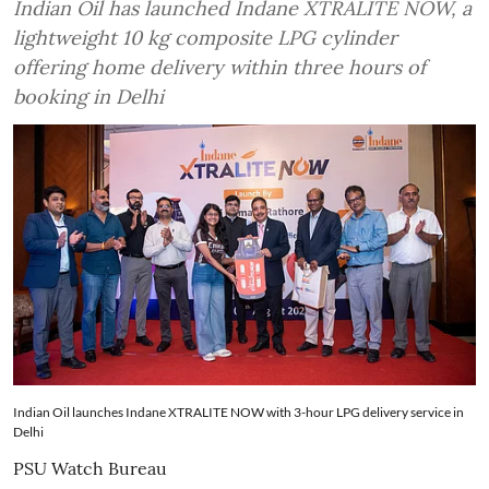
Indian Oil has launched Indane XTRALITE NOW, a
lightweight 10 kg composite LPG cylinder
offering home delivery within three hours of
booking in Delhi
Indian Oil launches Indane XTRALITE NOW with 3-hour LPG delivery service in
Delhi
PSU Watch Bureau