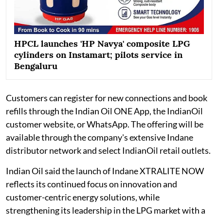
HPCL launches 'HP Navya' composite LPG
cylinders on Instamart; pilots service in
Bengaluru
Customers can register for new connections and book
refills through the Indian Oil ONE App, the IndianOil
customer website, or WhatsApp. The offering will be
available through the company's extensive Indane
distributor network and select IndianOil retail outlets.
Indian Oil said the launch of Indane XTRALITE NOW
reflects its continued focus on innovation and
customer-centric energy solutions, while
strengthening its leadership in the LPG market with a