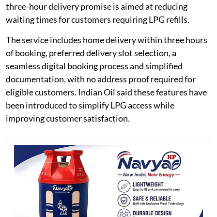
three-hour delivery promise is aimed at reducing
waiting times for customers requiring LPG refills.
The service includes home delivery within three hours
of booking, preferred delivery slot selection, a
seamless digital booking process and simplified
documentation, with no address proof required for
eligible customers. Indian Oil said these features have
been introduced to simplify LPG access while
improving customer satisfaction.