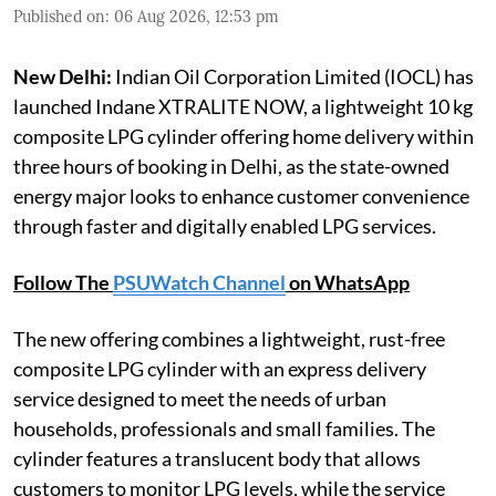
Published on
:
06 Aug 2026, 12:53 pm
New Delhi:
Indian Oil Corporation Limited (IOCL) has
launched Indane XTRALITE NOW, a lightweight 10 kg
composite LPG cylinder offering home delivery within
three hours of booking in Delhi, as the state-owned
energy major looks to enhance customer convenience
through faster and digitally enabled LPG services.
Follow The
PSUWatch Channel
on WhatsApp
The new offering combines a lightweight, rust-free
composite LPG cylinder with an express delivery
service designed to meet the needs of urban
households, professionals and small families. The
cylinder features a translucent body that allows
customers to monitor LPG levels, while the service