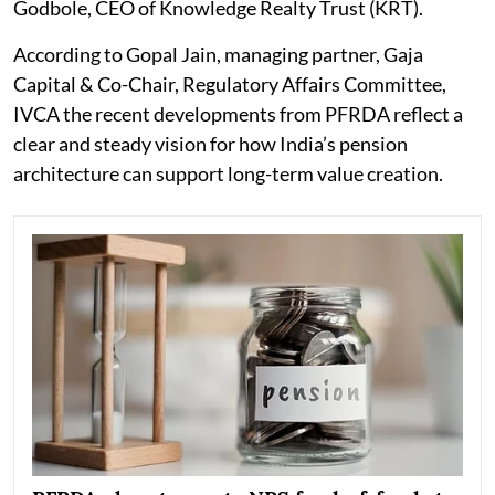
Godbole, CEO of Knowledge Realty Trust (KRT).
According to Gopal Jain, managing partner, Gaja
Capital & Co-Chair, Regulatory Affairs Committee,
IVCA the recent developments from PFRDA reflect a
clear and steady vision for how India’s pension
architecture can support long-term value creation.