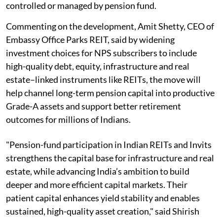
controlled or managed by pension fund.
Commenting on the development, Amit Shetty, CEO of
Embassy Office Parks REIT, said by widening
investment choices for NPS subscribers to include
high-quality debt, equity, infrastructure and real
estate–linked instruments like REITs, the move will
help channel long-term pension capital into productive
Grade-A assets and support better retirement
outcomes for millions of Indians.
"Pension-fund participation in Indian REITs and Invits
strengthens the capital base for infrastructure and real
estate, while advancing India’s ambition to build
deeper and more efficient capital markets. Their
patient capital enhances yield stability and enables
sustained, high-quality asset creation," said Shirish