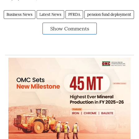
Business News
Latest News
PFRDA
pension fund deployment
Show Comments