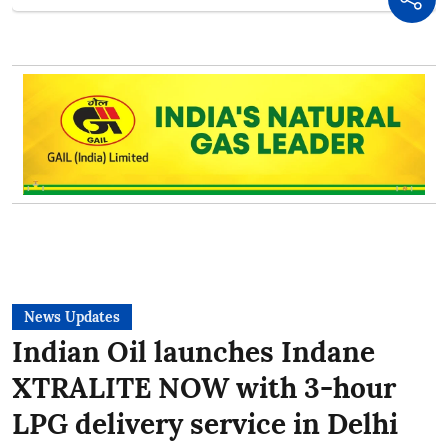
News Updates
Indian Oil launches Indane
XTRALITE NOW with 3-hour
LPG delivery service in Delhi