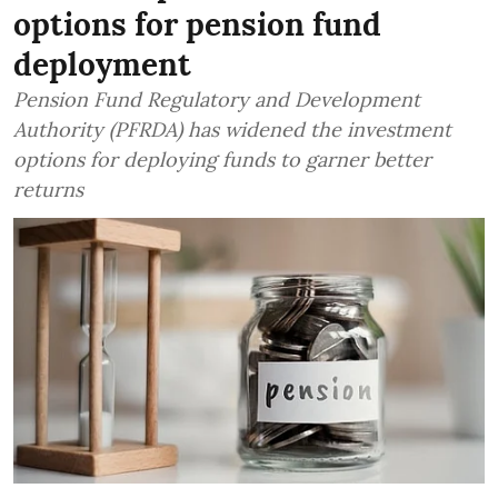
options for pension fund
deployment
Pension Fund Regulatory and Development
Authority (PFRDA) has widened the investment
options for deploying funds to garner better
returns