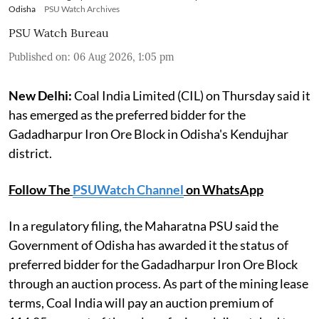
Odisha
PSU Watch Archives
PSU Watch Bureau
Published on
:
06 Aug 2026, 1:05 pm
New Delhi:
Coal India Limited (CIL) on Thursday said it
has emerged as the preferred bidder for the
Gadadharpur Iron Ore Block in Odisha's Kendujhar
district.
Follow The
PSUWatch Channel
on WhatsApp
In a regulatory filing, the Maharatna PSU said the
Government of Odisha has awarded it the status of
preferred bidder for the Gadadharpur Iron Ore Block
through an auction process. As part of the mining lease
terms, Coal India will pay an auction premium of