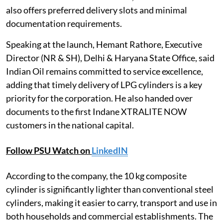
also offers preferred delivery slots and minimal
documentation requirements.
Speaking at the launch, Hemant Rathore, Executive
Director (NR & SH), Delhi & Haryana State Office, said
Indian Oil remains committed to service excellence,
adding that timely delivery of LPG cylinders is a key
priority for the corporation. He also handed over
documents to the first Indane XTRALITE NOW
customers in the national capital.
Follow PSU Watch on
LinkedIN
According to the company, the 10 kg composite
cylinder is significantly lighter than conventional steel
cylinders, making it easier to carry, transport and use in
both households and commercial establishments. The