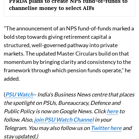
PFRDA plans to create NPS fund-of-funds to
channelise money to select AIFs
"The announcement of an NPS fund-of-funds marked a
bold step towards giving retirement capital a
structured, well-governed pathway into private
markets. The updated Master Circulars build on that
momentum by bringing clarity and consistency to the
framework through which pension funds operate," he
added.
(
PSU Watch
– India's Business News centre that places
the spotlight on PSUs, Bureaucracy, Defence and
Public Policy is now on Google News. Click
here
to
follow. Also,
join PSU Watch Channel
in your
Telegram. You may also follow us on
Twitter here
and
stay updated.)