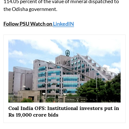
114.05 percent of the value of mineral dispatched to
the Odisha government.
Follow PSU Watch on
LinkedIN
Coal India OFS: Institutional investors put in
Rs 19,000 crore bids