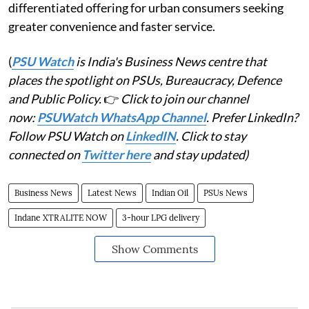
differentiated offering for urban consumers seeking
greater convenience and faster service.
(
PSU Watch
is India's Business News centre that
places the spotlight on PSUs, Bureaucracy, Defence
and Public Policy.
👉
Click to join our channel
now:
PSUWatch WhatsApp Channel
. Prefer LinkedIn?
Follow PSU Watch on
LinkedIN
. Click to stay
connected on
Twitter here
and stay updated)
Business News
Latest News
Indian Oil
PSUs News
Indane XTRALITE NOW
3-hour LPG delivery
Show Comments