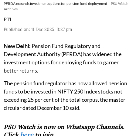
PFRDA expands investment options for pension fund deployment
PSU Watch
Archives
PTI
Published on
:
11 Dec 2025, 3:27 pm
New Delhi:
Pension Fund Regulatory and
Development Authority (PFRDA) has widened the
investment options for deploying funds to garner
better returns.
The pension fund regulator has now allowed pension
funds to be invested in NIFTY 250 Index stocks not
exceeding 25 per cent of the total corpus, the master
circular dated December 10 said.
PSU Watch is now on Whatsapp Channels.
Click
here
to join