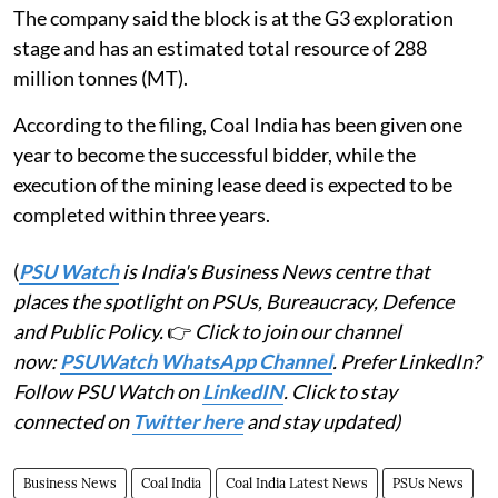
The company said the block is at the G3 exploration
stage and has an estimated total resource of 288
million tonnes (MT).
According to the filing, Coal India has been given one
year to become the successful bidder, while the
execution of the mining lease deed is expected to be
completed within three years.
(
PSU Watch
is India's Business News centre that
places the spotlight on PSUs, Bureaucracy, Defence
and Public Policy.
👉
Click to join our channel
now:
PSUWatch WhatsApp Channel
. Prefer LinkedIn?
Follow PSU Watch on
LinkedIN
. Click to stay
connected on
Twitter here
and stay updated)
Business News
Coal India
Coal India Latest News
PSUs News