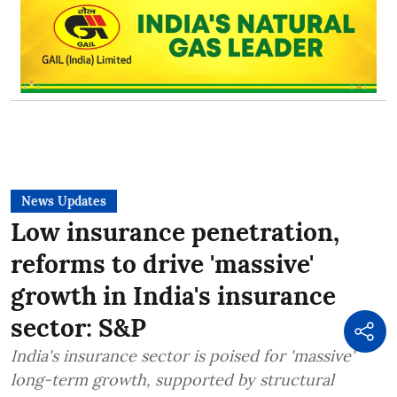
News Updates
Low insurance penetration,
reforms to drive 'massive'
growth in India's insurance
sector: S&P
India's insurance sector is poised for 'massive'
long-term growth, supported by structural