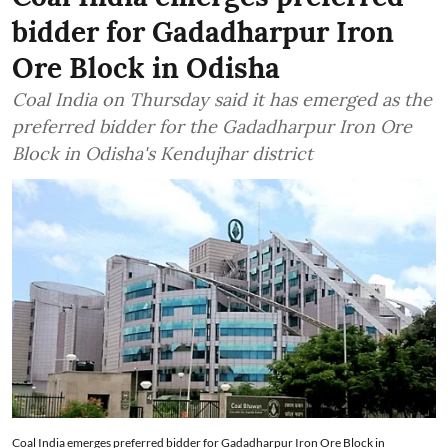
bidder for Gadadharpur Iron
Ore Block in Odisha
Coal India on Thursday said it has emerged as the
preferred bidder for the Gadadharpur Iron Ore
Block in Odisha's Kendujhar district
Coal India emerges preferred bidder for Gadadharpur Iron Ore Block in