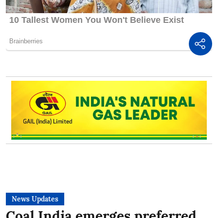
News Updates
Coal India emerges preferred