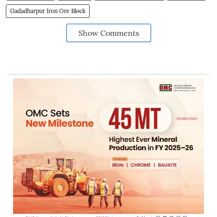
Gadadharpur Iron Ore Block
Show Comments