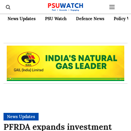
News Updates
PSU Watch
Defence News
Policy W
News Updates
PFRDA expands investment