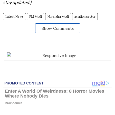
stay updated.)
Latest News
PM Modi
Narendra Modi
aviation sector
Show Comments