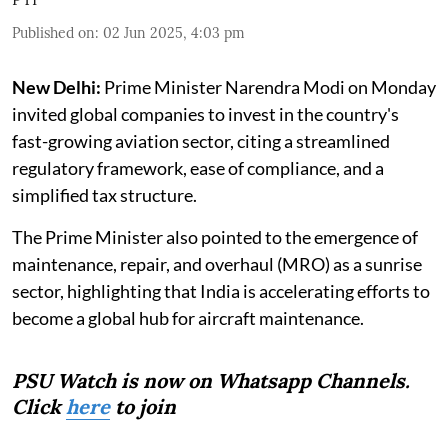
Published on
:
02 Jun 2025, 4:03 pm
New Delhi:
Prime Minister Narendra Modi on Monday
invited global companies to invest in the country's
fast-growing aviation sector, citing a streamlined
regulatory framework, ease of compliance, and a
simplified tax structure.
The Prime Minister also pointed to the emergence of
maintenance, repair, and overhaul (MRO) as a sunrise
sector, highlighting that India is accelerating efforts to
become a global hub for aircraft maintenance.
PSU Watch is now on Whatsapp Channels.
Click
here
to join