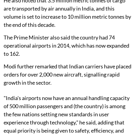
He also noted that 3.5 million metric tonnes of cargo
are transported by air annually in India, and this
volume is set to increase to 10 million metric tonnes by
the end of this decade.
The Prime Minister also said the country had 74
operational airports in 2014, which has now expanded
to 162.
Modi further remarked that Indian carriers have placed
orders for over 2,000 new aircraft, signalling rapid
growth in the sector.
"India's airports now have an annual handling capacity
of 500 million passengers and (the country) is among
the few nations setting new standards in user
experience through technology," he said, adding that
equal priority is being given to safety, efficiency, and