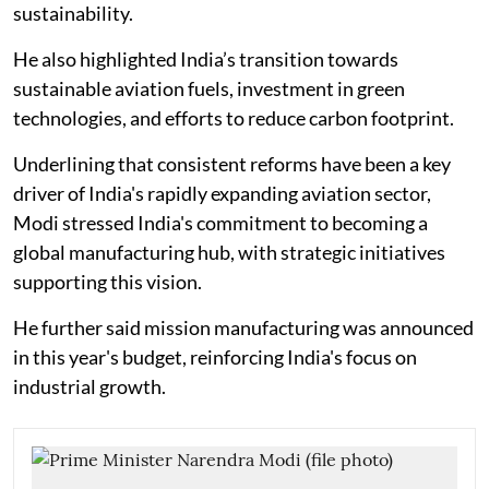
sustainability.
He also highlighted India’s transition towards
sustainable aviation fuels, investment in green
technologies, and efforts to reduce carbon footprint.
Underlining that consistent reforms have been a key
driver of India's rapidly expanding aviation sector,
Modi stressed India's commitment to becoming a
global manufacturing hub, with strategic initiatives
supporting this vision.
He further said mission manufacturing was announced
in this year's budget, reinforcing India's focus on
industrial growth.