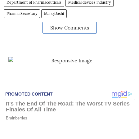
Department of Pharmaceuticals
Medical devices industry
Pharma Secretary
Manoj Joshi
Show Comments