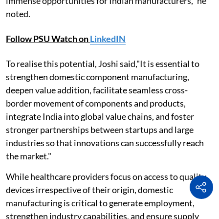
immense opportunities for Indian manufacturers," he
noted.
Follow PSU Watch on
LinkedIN
To realise this potential, Joshi said,"It is essential to
strengthen domestic component manufacturing,
deepen value addition, facilitate seamless cross-
border movement of components and products,
integrate India into global value chains, and foster
stronger partnerships between startups and large
industries so that innovations can successfully reach
the market."
While healthcare providers focus on access to quality
devices irrespective of their origin, domestic
manufacturing is critical to generate employment,
strengthen industry capabilities, and ensure supply