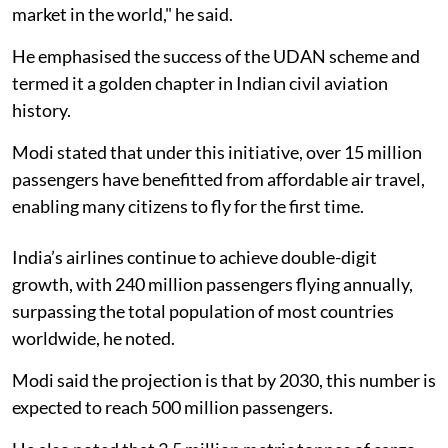
market in the world," he said.
He emphasised the success of the UDAN scheme and
termed it a golden chapter in Indian civil aviation
history.
Modi stated that under this initiative, over 15 million
passengers have benefitted from affordable air travel,
enabling many citizens to fly for the first time.
India’s airlines continue to achieve double-digit
growth, with 240 million passengers flying annually,
surpassing the total population of most countries
worldwide, he noted.
Modi said the projection is that by 2030, this number is
expected to reach 500 million passengers.