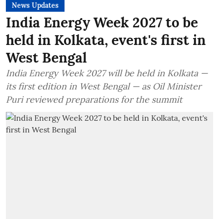
News Updates
India Energy Week 2027 to be
held in Kolkata, event's first in
West Bengal
India Energy Week 2027 will be held in Kolkata —
its first edition in West Bengal — as Oil Minister
Puri reviewed preparations for the summit