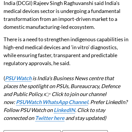
India (DCGI) Rajeev Singh Raghuvanshi said India's
medical devices sector is undergoing a fundamental
transformation from an import-driven market to a
domestic manufacturing-led ecosystem.
There is a need to strengthen indigenous capabilities in
high-end medical devices and 'in vitro' diagnostics,
while ensuring faster, transparent and predictable
regulatory approvals, he said.
(
PSU Watch
is India's Business News centre that
places the spotlight on PSUs, Bureaucracy, Defence
and Public Policy.
👉
Click to join our channel
now:
PSUWatch WhatsApp Channel
. Prefer LinkedIn?
Follow PSU Watch on
LinkedIN
. Click to stay
connected on
Twitter here
and stay updated)