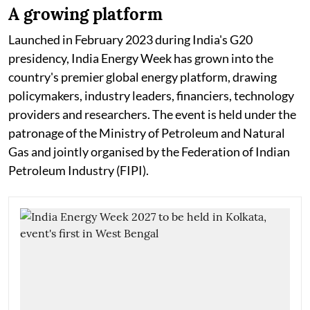
A growing platform
Launched in February 2023 during India's G20
presidency, India Energy Week has grown into the
country's premier global energy platform, drawing
policymakers, industry leaders, financiers, technology
providers and researchers. The event is held under the
patronage of the Ministry of Petroleum and Natural
Gas and jointly organised by the Federation of Indian
Petroleum Industry (FIPI).