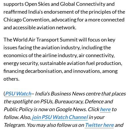
supports Open Skies and Global Connectivity and
reaffirmed India's endorsement of the principles of the
Chicago Convention, advocating for a more connected
and accessible aviation network.
The World Air Transport Summit will focus on key
issues facing the aviation industry, including the
economics of the airline industry, air connectivity,
energy security, sustainable aviation fuel production,
financing decarbonisation, and innovations, among
others.
(
PSU Watch
– India's Business News centre that places
the spotlight on PSUs, Bureaucracy, Defence and
Public Policy is now on Google News. Click
here
to
follow. Also,
join PSU Watch Channel
in your
Telegram. You may also follow us on
Twitter here
and