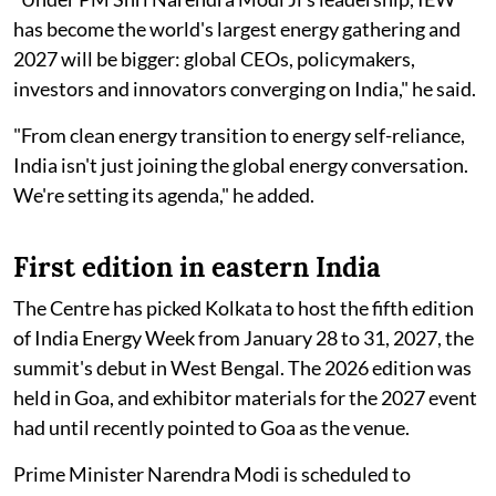
has become the world's largest energy gathering and
2027 will be bigger: global CEOs, policymakers,
investors and innovators converging on India," he said.
"From clean energy transition to energy self-reliance,
India isn't just joining the global energy conversation.
We're setting its agenda," he added.
First edition in eastern India
The Centre has picked Kolkata to host the fifth edition
of India Energy Week from January 28 to 31, 2027, the
summit's debut in West Bengal. The 2026 edition was
held in Goa, and exhibitor materials for the 2027 event
had until recently pointed to Goa as the venue.
Prime Minister Narendra Modi is scheduled to