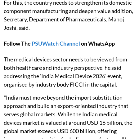
For this, the country needs to strengthen its domestic
component manufacturing and deepen value addition,
Secretary, Department of Pharmaceuticals, Manoj
Joshi, said.
Follow The
PSUWatch Channel
on WhatsApp
The medical devices sector needs to be viewed from
both healthcare and industry perspective, he said
addressing the 'India Medical Device 2026' event,
organised by industry body FICCI in the capital.
"India must move beyond the import substitution
approach and build an export-oriented industry that
serves global markets. While the Indian medical
devices market is valued at around USD 16 billion, the
global market exceeds USD 600 billion, offering