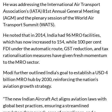
He was addressing the International Air Transport
Association's (IATA) 81st Annual General Meeting
(AGM) and the plenary session of the World Air
Transport Summit (WATS).
He noted that in 2014, India had 96 MRO facilities,
which has now increased to 154, while 100 per cent
FDI under the automatic route, GST reduction, and tax
rationalisation measures have given fresh momentum
to the MRO sector.
Modi further outlined India's goal to establish a USD 4
billion MRO hub by 2030, reinforcing the nation's
aviation growth strategy.
"The new Indian Aircraft Act aligns aviation laws with
global best practices, ensuring a streamlined