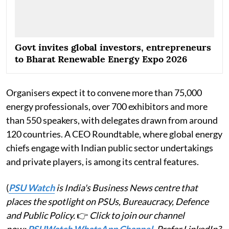
Govt invites global investors, entrepreneurs
to Bharat Renewable Energy Expo 2026
Organisers expect it to convene more than 75,000
energy professionals, over 700 exhibitors and more
than 550 speakers, with delegates drawn from around
120 countries. A CEO Roundtable, where global energy
chiefs engage with Indian public sector undertakings
and private players, is among its central features.
(
PSU Watch
is India's Business News centre that
places the spotlight on PSUs, Bureaucracy, Defence
and Public Policy.
👉
Click to join our channel
now:
PSUWatch WhatsApp Channel
. Prefer LinkedIn?