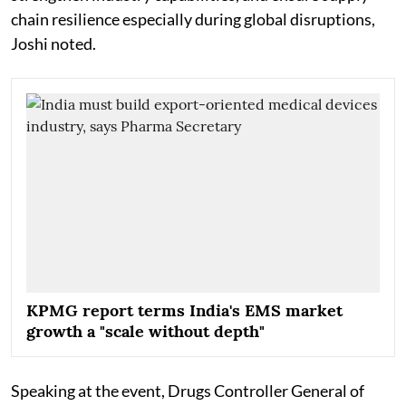
chain resilience especially during global disruptions,
Joshi noted.
KPMG report terms India's EMS market
growth a "scale without depth"
Speaking at the event, Drugs Controller General of