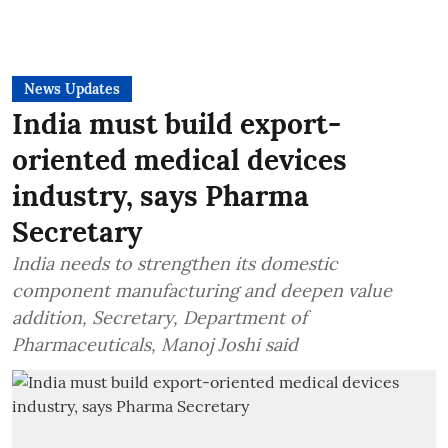
News Updates
India must build export-
oriented medical devices
industry, says Pharma
Secretary
India needs to strengthen its domestic
component manufacturing and deepen value
addition, Secretary, Department of
Pharmaceuticals, Manoj Joshi said