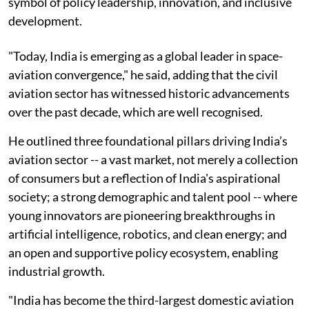
symbol of policy leadership, innovation, and inclusive
development.
"Today, India is emerging as a global leader in space-
aviation convergence," he said, adding that the civil
aviation sector has witnessed historic advancements
over the past decade, which are well recognised.
He outlined three foundational pillars driving India’s
aviation sector -- a vast market, not merely a collection
of consumers but a reflection of India's aspirational
society; a strong demographic and talent pool -- where
young innovators are pioneering breakthroughs in
artificial intelligence, robotics, and clean energy; and
an open and supportive policy ecosystem, enabling
industrial growth.
"India has become the third-largest domestic aviation