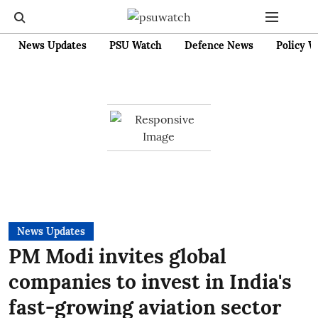
News Updates
PSU Watch
Defence News
Policy W
News Updates
PM Modi invites global
companies to invest in India's
fast-growing aviation sector