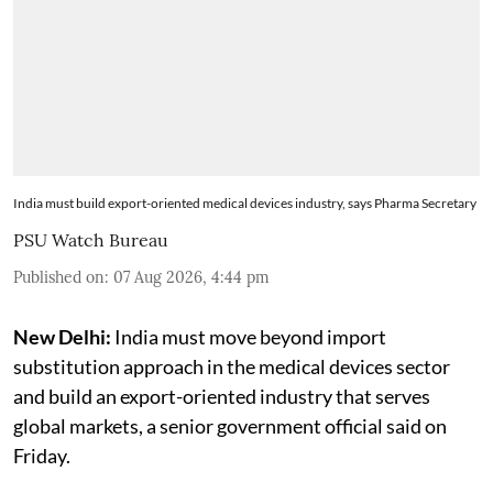
India must build export-oriented medical devices industry, says Pharma Secretary
PSU Watch Bureau
Published on
:
07 Aug 2026, 4:44 pm
New Delhi:
India must move beyond import
substitution approach in the medical devices sector
and build an export-oriented industry that serves
global markets, a senior government official said on
Friday.