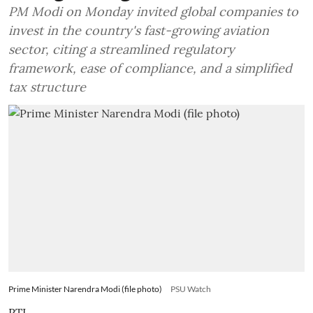
PM Modi on Monday invited global companies to
invest in the country's fast-growing aviation
sector, citing a streamlined regulatory
framework, ease of compliance, and a simplified
tax structure
Prime Minister Narendra Modi (file photo)
PSU Watch
PTI