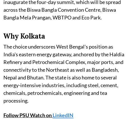
inaugurate the four-day summit, which will be spread
across the Biswa Bangla Convention Centre, Biswa
Bangla Mela Prangan, WBTPO and Eco Park.
Why Kolkata
The choice underscores West Bengal's position as
India's eastern energy gateway, anchored by the Haldia
Refinery and Petrochemical Complex, major ports, and
connectivity to the Northeast as well as Bangladesh,
Nepal and Bhutan. The state is also home to several
energy-intensive industries, including steel, cement,
chemicals, petrochemicals, engineering and tea
processing.
Follow PSU Watch on
LinkedIN