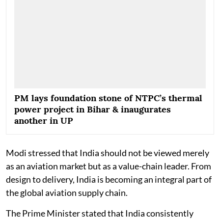
PM lays foundation stone of NTPC’s thermal
power project in Bihar & inaugurates
another in UP
Modi stressed that India should not be viewed merely
as an aviation market but as a value-chain leader. From
design to delivery, India is becoming an integral part of
the global aviation supply chain.
The Prime Minister stated that India consistently