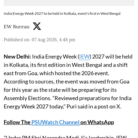
India Energy Week 2027 to be held in Kolkata, event's first in West Bengal
EW Bureau
Published on
:
07 Aug 2026, 4:48 pm
New Delhi:
India Energy Week (
IEW
) 2027 will be held
in Kolkata, its first edition in West Bengal and a shift
east from Goa, which hosted the 2026 event.
According to sources, the event was moved from Goa
for this year as the state will be preparing for its
Assembly Elections. "Reviewed preparations for India
Energy Week 2027 today," Puri said in a post on X.
Follow The
PSUWatch Channel
on WhatsApp
"Under PM Shri Narendra Modi Ji's leadership, IEW