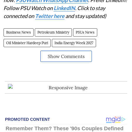
Follow PSU Watch on
LinkedIN
. Click to stay
connected on
Twitter here
and stay updated)
Business News
Petroleum Ministry
PSUs News
Oil Minister Hardeep Puri
India Energy Week 2027
Show Comments