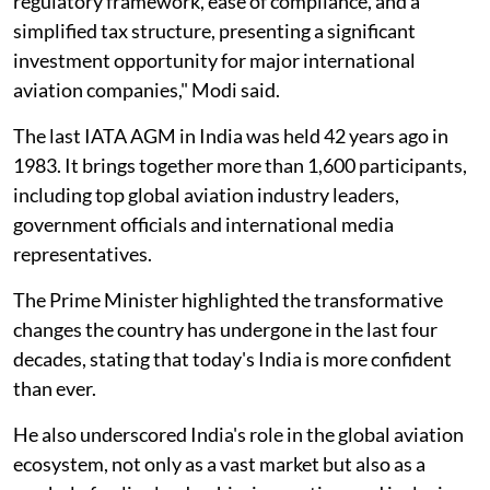
regulatory framework, ease of compliance, and a
simplified tax structure, presenting a significant
investment opportunity for major international
aviation companies," Modi said.
The last IATA AGM in India was held 42 years ago in
1983. It brings together more than 1,600 participants,
including top global aviation industry leaders,
government officials and international media
representatives.
The Prime Minister highlighted the transformative
changes the country has undergone in the last four
decades, stating that today's India is more confident
than ever.
He also underscored India's role in the global aviation
ecosystem, not only as a vast market but also as a