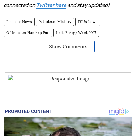
connected on
Twitter here
and stay updated)
Business News
Petroleum Ministry
PSUs News
Oil Minister Hardeep Puri
India Energy Week 2027
Show Comments