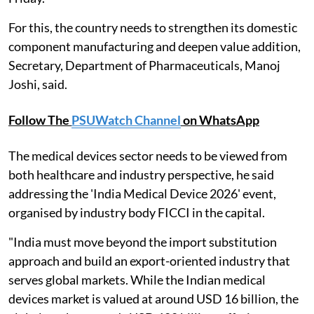
For this, the country needs to strengthen its domestic
component manufacturing and deepen value addition,
Secretary, Department of Pharmaceuticals, Manoj
Joshi, said.
Follow The
PSUWatch Channel
on WhatsApp
The medical devices sector needs to be viewed from
both healthcare and industry perspective, he said
addressing the 'India Medical Device 2026' event,
organised by industry body FICCI in the capital.
"India must move beyond the import substitution
approach and build an export-oriented industry that
serves global markets. While the Indian medical
devices market is valued at around USD 16 billion, the