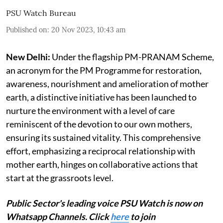
PSU Watch Bureau
Published on
:
20 Nov 2023, 10:43 am
New Delhi:
Under the flagship PM-PRANAM Scheme,
an acronym for the PM Programme for restoration,
awareness, nourishment and amelioration of mother
earth, a distinctive initiative has been launched to
nurture the environment with a level of care
reminiscent of the devotion to our own mothers,
ensuring its sustained vitality. This comprehensive
effort, emphasizing a reciprocal relationship with
mother earth, hinges on collaborative actions that
start at the grassroots level.
Public Sector's leading voice PSU Watch is now on
Whatsapp Channels. Click
here
to join