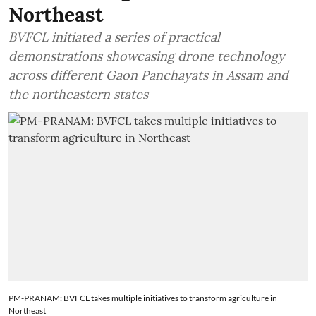
Northeast
BVFCL initiated a series of practical
demonstrations showcasing drone technology
across different Gaon Panchayats in Assam and
the northeastern states
PM-PRANAM: BVFCL takes multiple initiatives to transform agriculture in
Northeast