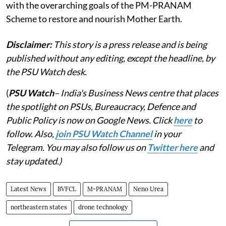
with the overarching goals of the PM-PRANAM
Scheme to restore and nourish Mother Earth.
Disclaimer:
This story is a press release and is being
published without any editing, except the headline, by
the PSU Watch desk.
(
PSU Watch
– India's Business News centre that places
the spotlight on PSUs, Bureaucracy, Defence and
Public Policy is now on Google News. Click
here
to
follow. Also,
join PSU Watch Channel
in your
Telegram. You may also follow us on
Twitter here
and
stay updated.)
Latest News
BVFCL
M-PRANAM
Neno Urea
northeastern states
drone technology