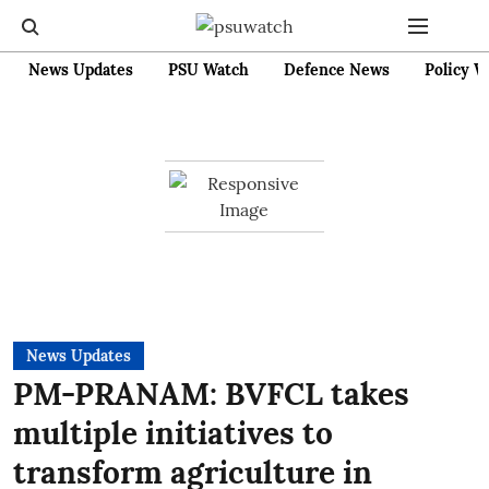
News Updates
PSU Watch
Defence News
Policy W
News Updates
PM-PRANAM: BVFCL takes
multiple initiatives to
transform agriculture in