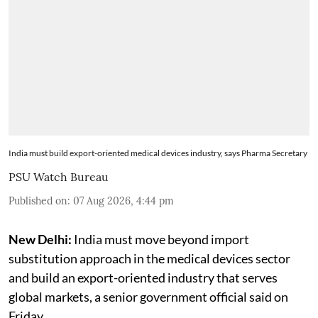
India must build export-oriented medical devices industry, says Pharma Secretary
PSU Watch Bureau
Published on
:
07 Aug 2026, 4:44 pm
New Delhi:
India must move beyond import
substitution approach in the medical devices sector
and build an export-oriented industry that serves
global markets, a senior government official said on
Friday.