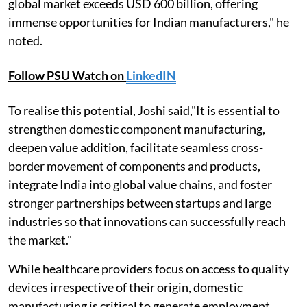
global market exceeds USD 600 billion, offering
immense opportunities for Indian manufacturers," he
noted.
Follow PSU Watch on
LinkedIN
To realise this potential, Joshi said,"It is essential to
strengthen domestic component manufacturing,
deepen value addition, facilitate seamless cross-
border movement of components and products,
integrate India into global value chains, and foster
stronger partnerships between startups and large
industries so that innovations can successfully reach
the market."
While healthcare providers focus on access to quality
devices irrespective of their origin, domestic
manufacturing is critical to generate employment,