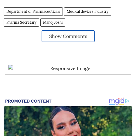
Department of Pharmaceuticals
Medical devices industry
Pharma Secretary
Manoj Joshi
Show Comments