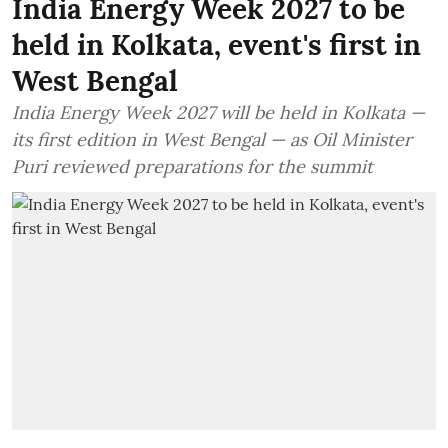
India Energy Week 2027 to be
held in Kolkata, event's first in
West Bengal
India Energy Week 2027 will be held in Kolkata —
its first edition in West Bengal — as Oil Minister
Puri reviewed preparations for the summit