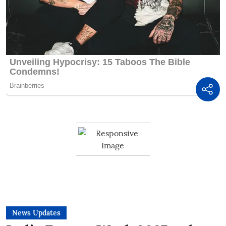
News Updates