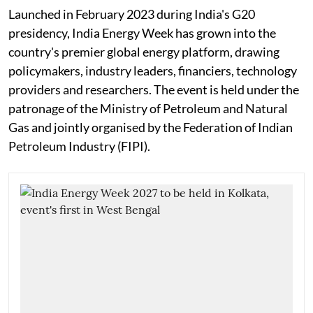
Launched in February 2023 during India's G20
presidency, India Energy Week has grown into the
country's premier global energy platform, drawing
policymakers, industry leaders, financiers, technology
providers and researchers. The event is held under the
patronage of the Ministry of Petroleum and Natural
Gas and jointly organised by the Federation of Indian
Petroleum Industry (FIPI).