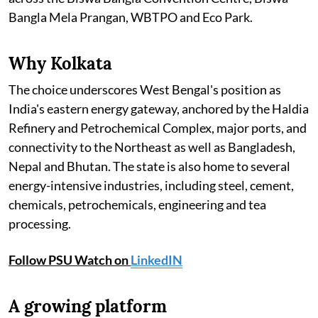
Bangla Mela Prangan, WBTPO and Eco Park.
Why Kolkata
The choice underscores West Bengal's position as
India's eastern energy gateway, anchored by the Haldia
Refinery and Petrochemical Complex, major ports, and
connectivity to the Northeast as well as Bangladesh,
Nepal and Bhutan. The state is also home to several
energy-intensive industries, including steel, cement,
chemicals, petrochemicals, engineering and tea
processing.
Follow PSU Watch on
LinkedIN
A growing platform