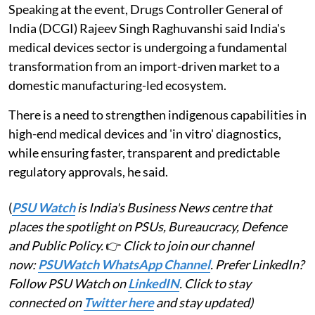
Speaking at the event, Drugs Controller General of
India (DCGI) Rajeev Singh Raghuvanshi said India's
medical devices sector is undergoing a fundamental
transformation from an import-driven market to a
domestic manufacturing-led ecosystem.
There is a need to strengthen indigenous capabilities in
high-end medical devices and 'in vitro' diagnostics,
while ensuring faster, transparent and predictable
regulatory approvals, he said.
(
PSU Watch
is India's Business News centre that
places the spotlight on PSUs, Bureaucracy, Defence
and Public Policy.
👉
Click to join our channel
now:
PSUWatch WhatsApp Channel
. Prefer LinkedIn?
Follow PSU Watch on
LinkedIN
. Click to stay
connected on
Twitter here
and stay updated)