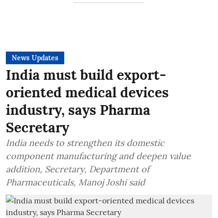
News Updates
India must build export-
oriented medical devices
industry, says Pharma
Secretary
India needs to strengthen its domestic
component manufacturing and deepen value
addition, Secretary, Department of
Pharmaceuticals, Manoj Joshi said