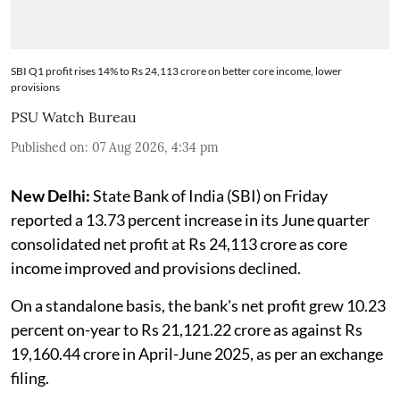
SBI Q1 profit rises 14% to Rs 24,113 crore on better core income, lower
provisions
PSU Watch Bureau
Published on
:
07 Aug 2026, 4:34 pm
New Delhi:
State Bank of India (SBI) on Friday
reported a 13.73 percent increase in its June quarter
consolidated net profit at Rs 24,113 crore as core
income improved and provisions declined.
On a standalone basis, the bank's net profit grew 10.23
percent on-year to Rs 21,121.22 crore as against Rs
19,160.44 crore in April-June 2025, as per an exchange
filing.