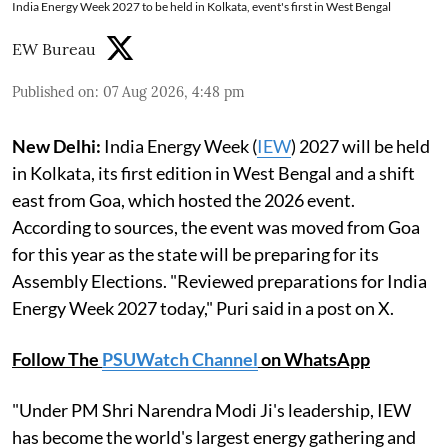
India Energy Week 2027 to be held in Kolkata, event's first in West Bengal
EW Bureau
Published on
:
07 Aug 2026, 4:48 pm
New Delhi:
India Energy Week (
IEW
) 2027 will be held
in Kolkata, its first edition in West Bengal and a shift
east from Goa, which hosted the 2026 event.
According to sources, the event was moved from Goa
for this year as the state will be preparing for its
Assembly Elections. "Reviewed preparations for India
Energy Week 2027 today," Puri said in a post on X.
Follow The
PSUWatch Channel
on WhatsApp
"Under PM Shri Narendra Modi Ji's leadership, IEW
has become the world's largest energy gathering and