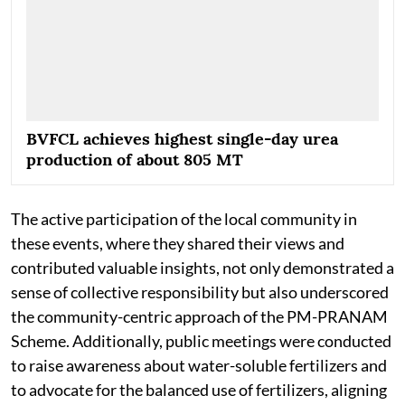
BVFCL achieves highest single-day urea
production of about 805 MT
The active participation of the local community in
these events, where they shared their views and
contributed valuable insights, not only demonstrated a
sense of collective responsibility but also underscored
the community-centric approach of the PM-PRANAM
Scheme. Additionally, public meetings were conducted
to raise awareness about water-soluble fertilizers and
to advocate for the balanced use of fertilizers, aligning