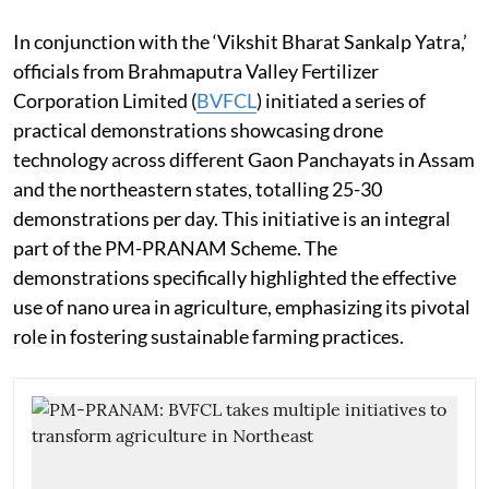
In conjunction with the ‘Vikshit Bharat Sankalp Yatra,’
officials from Brahmaputra Valley Fertilizer
Corporation Limited (
BVFCL
) initiated a series of
practical demonstrations showcasing drone
technology across different Gaon Panchayats in Assam
and the northeastern states, totalling 25-30
demonstrations per day. This initiative is an integral
part of the PM-PRANAM Scheme. The
demonstrations specifically highlighted the effective
use of nano urea in agriculture, emphasizing its pivotal
role in fostering sustainable farming practices.