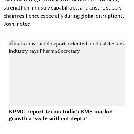
strengthen industry capabilities, and ensure supply
chain resilience especially during global disruptions,
Joshi noted.
KPMG report terms India's EMS market
growth a "scale without depth"