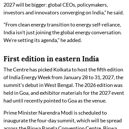
2027 will be bigger: global CEOs, policymakers,
investors and innovators converging on India," he said.
"From clean energy transition to energy self-reliance,
India isn't just joining the global energy conversation.
We're setting its agenda," he added.
First edition in eastern India
The Centre has picked Kolkata to host the fifth edition
of India Energy Week from January 28 to 31, 2027, the
summit's debut in West Bengal. The 2026 edition was
held in Goa, and exhibitor materials for the 2027 event
had until recently pointed to Goa as the venue.
Prime Minister Narendra Modi is scheduled to
inaugurate the four-day summit, which will be spread
across the Biswa Bangla Convention Centre, Biswa