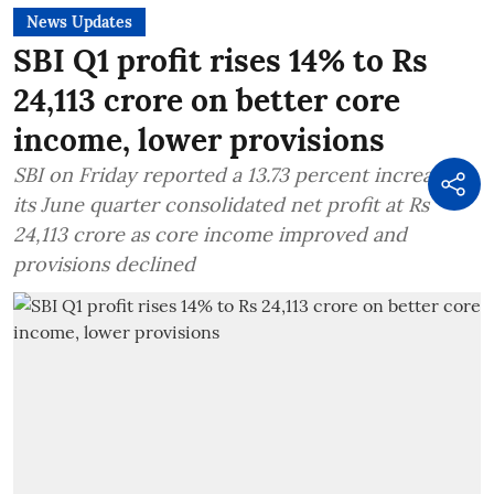
News Updates
SBI Q1 profit rises 14% to Rs
24,113 crore on better core
income, lower provisions
SBI on Friday reported a 13.73 percent increase in
its June quarter consolidated net profit at Rs
24,113 crore as core income improved and
provisions declined