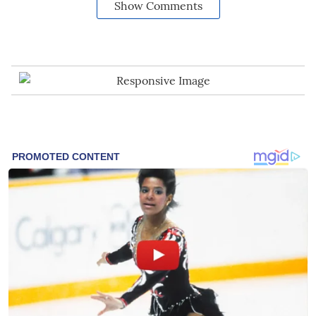
Show Comments