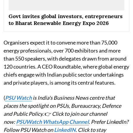
Govt invites global investors, entrepreneurs
to Bharat Renewable Energy Expo 2026
Organisers expect it to convene more than 75,000
energy professionals, over 700 exhibitors and more
than 550 speakers, with delegates drawn from around
120 countries. A CEO Roundtable, where global energy
chiefs engage with Indian public sector undertakings
and private players, is among its central features.
(
PSU Watch
is India's Business News centre that
places the spotlight on PSUs, Bureaucracy, Defence
and Public Policy.
👉
Click to join our channel
now:
PSUWatch WhatsApp Channel
. Prefer LinkedIn?
Follow PSU Watch on
LinkedIN
. Click to stay