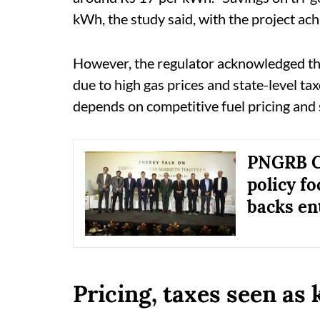
kWh, the study said, with the project ac
However, the regulator acknowledged th
due to high gas prices and state-level ta
depends on competitive fuel pricing and
PNGRB Ch
policy f
backs en
Pricing, taxes seen as 