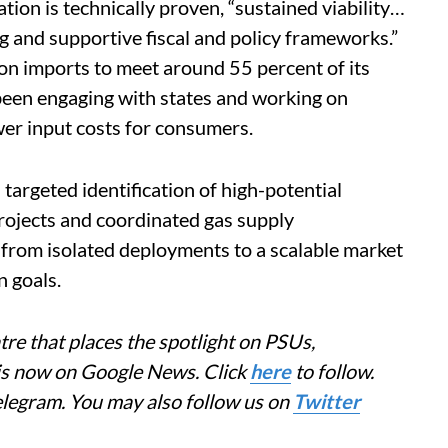
tion is technically proven, “sustained viability…
ing and supportive fiscal and policy frameworks.”
 on imports to meet around 55 percent of its
been engaging with states and working on
ower input costs for consumers.
argeted identification of high-potential
projects and coordinated gas supply
from isolated deployments to a scalable market
n goals.
re that places the spotlight on PSUs,
 is now on Google News. Click
here
to follow.
elegram. You may also follow us on
Twitter