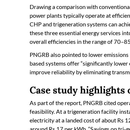
Drawing a comparison with conventional g
power plants typically operate at effici
CHP and trigeneration systems can achiev
these three essential energy services int
overall efficiencies in the range of 70–85
PNGRB also pointed to lower emissions a
based systems offer “significantly lower
improve reliability by eliminating transm
Case study highlights 
As part of the report, PNGRB cited ope
feasibility. At a trigeneration facility in
electricity at a landed cost of about Rs 
around Rs 17 per kWh. “Savings on tri-g