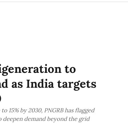
igeneration to
 as India targets
0
se to 15% by 2030, PNGRB has flagged
 to deepen demand beyond the grid