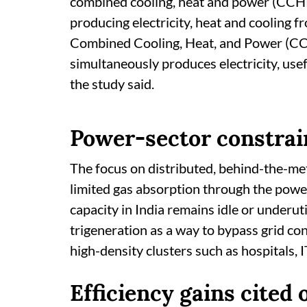
combined cooling, heat and power (CCHP) 
producing electricity, heat and cooling f
Combined Cooling, Heat, and Power (CCHP
simultaneously produces electricity, usefu
the study said.
Power-sector constrai
The focus on distributed, behind-the-me
limited gas absorption through the pow
capacity in India remains idle or underu
trigeneration as a way to bypass grid co
high-density clusters such as hospitals, 
Efficiency gains cited