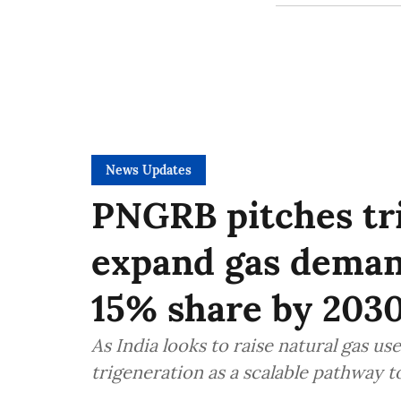
News Updates
PNGRB pitches tr
expand gas demand
15% share by 203
As India looks to raise natural gas u
trigeneration as a scalable pathway