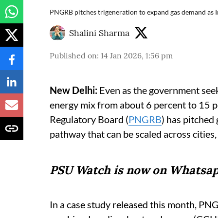
PNGRB pitches trigeneration to expand gas demand as I
Shalini Sharma
Published on
:
14 Jan 2026, 1:56 pm
New Delhi:
Even as the government seeks 
energy mix from about 6 percent to 15 
Regulatory Board (
PNGRB
) has pitched
pathway that can be scaled across cities, 
PSU Watch is now on Whatsap
In a case study released this month, PNG