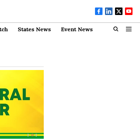
tch
States News
Event News