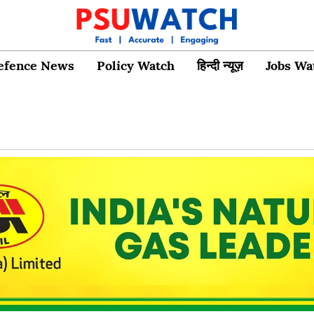
efence News
Policy Watch
हिन्दी न्यूज़
Jobs Wa