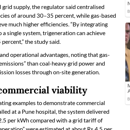
rid supply, the regulator said centralised
encies of around 30–35 percent, while gas-based
e much higher efficiencies. “By integrating
o a single system, trigeneration can achieve
 percent,” the study said.
nd operational advantages, noting that gas-
 emissions” than coal-heavy grid power and
ission losses through on-site generation.
commercial viability
rating examples to demonstrate commercial
stalled at a Pune hospital, the system delivered
12.5 per kWh compared with a grid tariff of
eneration” were estimated at about Rs 4.5 per