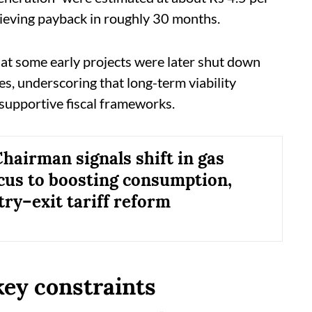
hieving payback in roughly 30 months.
at some early projects were later shut down
xes, underscoring that long-term viability
 supportive fiscal frameworks.
airman signals shift in gas
ocus to boosting consumption,
try–exit tariff reform
key constraints