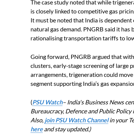
The case study noted that while trigenera
is closely linked to competitive gas pric
It must be noted that India is dependent
natural gas demand. PNGRB said it has 
rationalising transportation tariffs to l
Going forward, PNGRB argued that with t
clusters, early-stage screening of large 
arrangements, trigeneration could move 
segment supporting India’s gas expansio
(
PSU Watch
– India's Business News cent
Bureaucracy, Defence and Public Policy
Also,
join PSU Watch Channel
in your T
here
and stay updated.)