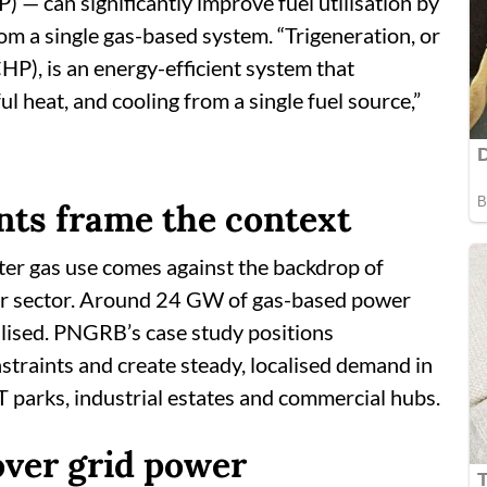
— can significantly improve fuel utilisation by
rom a single gas-based system. “Trigeneration, or
), is an energy-efficient system that
l heat, and cooling from a single fuel source,”
nts frame the context
ter gas use comes against the backdrop of
er sector. Around 24 GW of gas-based power
tilised. PNGRB’s case study positions
nstraints and create steady, localised demand in
IT parks, industrial estates and commercial hubs.
 over grid power