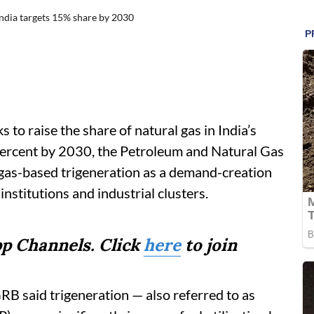
ndia targets 15% share by 2030
to raise the share of natural gas in India’s
percent by 2030, the Petroleum and Natural Gas
 gas-based trigeneration as a demand-creation
institutions and industrial clusters.
p Channels. Click
here
to join
RB said trigeneration — also referred to as