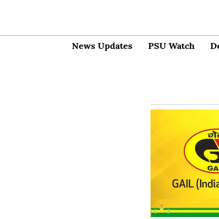
News Updates
PSU Watch
D