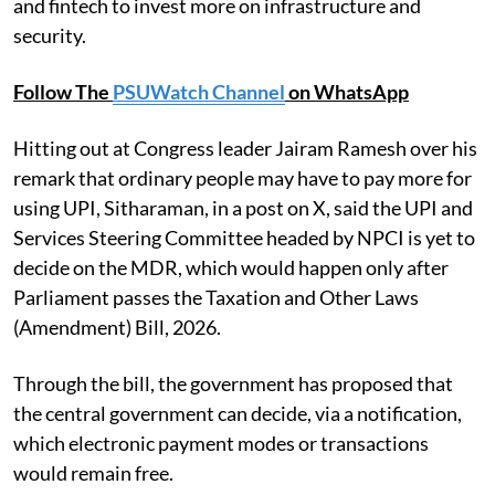
and fintech to invest more on infrastructure and
security.
Follow The
PSUWatch Channel
on WhatsApp
Hitting out at Congress leader Jairam Ramesh over his
remark that ordinary people may have to pay more for
using UPI, Sitharaman, in a post on X, said the UPI and
Services Steering Committee headed by NPCI is yet to
decide on the MDR, which would happen only after
Parliament passes the Taxation and Other Laws
(Amendment) Bill, 2026.
Through the bill, the government has proposed that
the central government can decide, via a notification,
which electronic payment modes or transactions
would remain free.