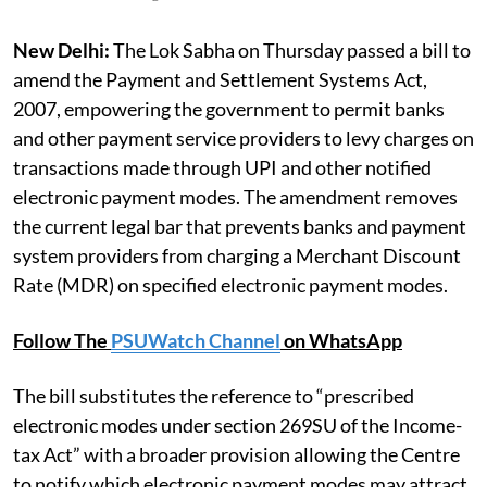
New Delhi:
The Lok Sabha on Thursday passed a bill to
amend the Payment and Settlement Systems Act,
2007, empowering the government to permit banks
and other payment service providers to levy charges on
transactions made through UPI and other notified
electronic payment modes. The amendment removes
the current legal bar that prevents banks and payment
system providers from charging a Merchant Discount
Rate (MDR) on specified electronic payment modes.
Follow The
PSUWatch Channel
on WhatsApp
The bill substitutes the reference to “prescribed
electronic modes under section 269SU of the Income-
tax Act” with a broader provision allowing the Centre
to notify which electronic payment modes may attract