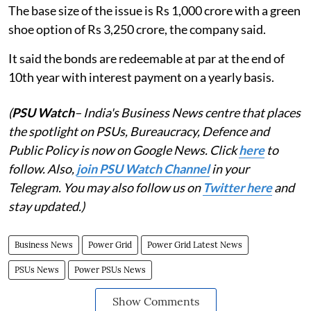
The base size of the issue is Rs 1,000 crore with a green
shoe option of Rs 3,250 crore, the company said.
It said the bonds are redeemable at par at the end of
10th year with interest payment on a yearly basis.
(
PSU Watch
– India's Business News centre that places
the spotlight on PSUs, Bureaucracy, Defence and
Public Policy is now on Google News. Click
here
to
follow. Also,
join PSU Watch Channel
in your
Telegram. You may also follow us on
Twitter here
and
stay updated.)
Business News
Power Grid
Power Grid Latest News
PSUs News
Power PSUs News
Show Comments