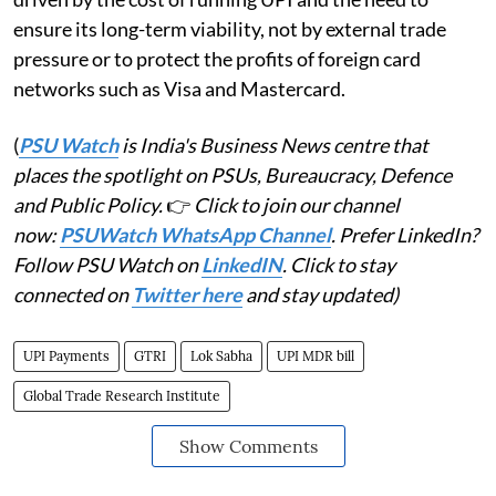
ensure its long-term viability, not by external trade
pressure or to protect the profits of foreign card
networks such as Visa and Mastercard.
(
PSU Watch
is India's Business News centre that
places the spotlight on PSUs, Bureaucracy, Defence
and Public Policy.
👉
Click to join our channel
now:
PSUWatch WhatsApp Channel
. Prefer LinkedIn?
Follow PSU Watch on
LinkedIN
. Click to stay
connected on
Twitter here
and stay updated)
UPI Payments
GTRI
Lok Sabha
UPI MDR bill
Global Trade Research Institute
Show Comments