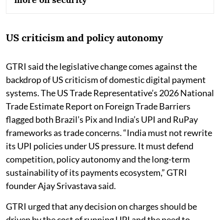
US criticism and policy autonomy
GTRI said the legislative change comes against the
backdrop of US criticism of domestic digital payment
systems. The US Trade Representative’s 2026 National
Trade Estimate Report on Foreign Trade Barriers
flagged both Brazil’s Pix and India’s UPI and RuPay
frameworks as trade concerns. “India must not rewrite
its UPI policies under US pressure. It must defend
competition, policy autonomy and the long-term
sustainability of its payments ecosystem,” GTRI
founder Ajay Srivastava said.
GTRI urged that any decision on charges should be
driven by the cost of running UPI and the need to