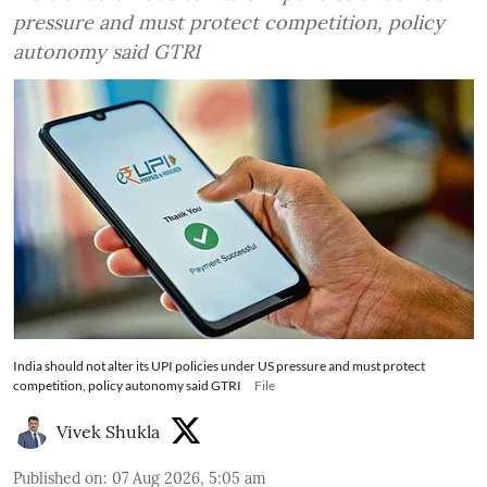
pressure and must protect competition, policy
autonomy said GTRI
India should not alter its UPI policies under US pressure and must protect
competition, policy autonomy said GTRI
File
Vivek Shukla
Published on
:
07 Aug 2026, 5:05 am