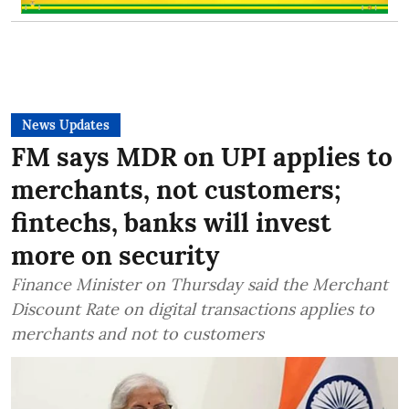
News Updates
FM says MDR on UPI applies to
merchants, not customers;
fintechs, banks will invest
more on security
Finance Minister on Thursday said the Merchant
Discount Rate on digital transactions applies to
merchants and not to customers