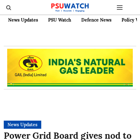
News Updates
PSU Watch
Defence News
Policy W
News Updates
Power Grid Board gives nod to