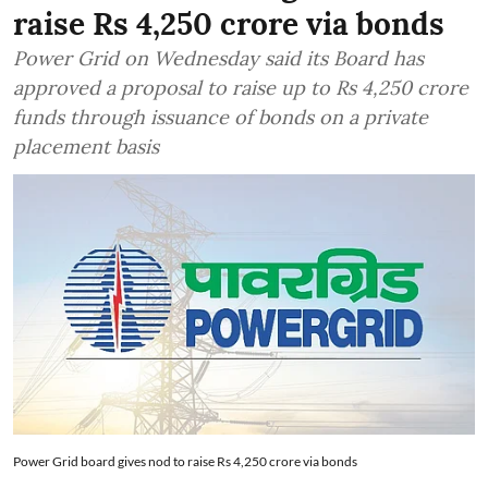
raise Rs 4,250 crore via bonds
Power Grid on Wednesday said its Board has
approved a proposal to raise up to Rs 4,250 crore
funds through issuance of bonds on a private
placement basis
Power Grid board gives nod to raise Rs 4,250 crore via bonds