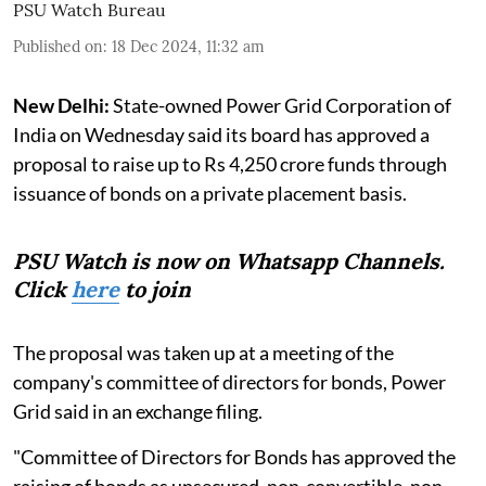
PSU Watch Bureau
Published on
:
18 Dec 2024, 11:32 am
New Delhi:
State-owned Power Grid Corporation of
India on Wednesday said its board has approved a
proposal to raise up to Rs 4,250 crore funds through
issuance of bonds on a private placement basis.
PSU Watch is now on Whatsapp Channels.
Click
here
to join
The proposal was taken up at a meeting of the
company's committee of directors for bonds, Power
Grid said in an exchange filing.
"Committee of Directors for Bonds has approved the
raising of bonds as unsecured, non-convertible, non-