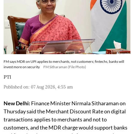
FM says MDR on UPI applies to merchants, not customers; fintechs, banks will
invest more on security
FM Sitharaman (File Photo)
PTI
Published on
:
07 Aug 2026, 4:55 am
New Delhi:
Finance Minister Nirmala Sitharaman on
Thursday said the Merchant Discount Rate on digital
transactions applies to merchants and not to
customers, and the MDR charge would support banks