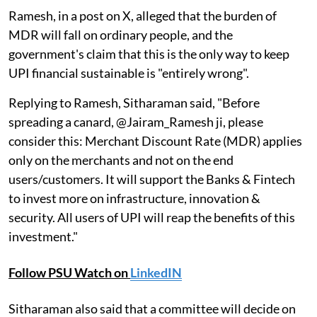
Ramesh, in a post on X, alleged that the burden of
MDR will fall on ordinary people, and the
government's claim that this is the only way to keep
UPI financial sustainable is "entirely wrong".
Replying to Ramesh, Sitharaman said, "Before
spreading a canard, @Jairam_Ramesh ji, please
consider this: Merchant Discount Rate (MDR) applies
only on the merchants and not on the end
users/customers. It will support the Banks & Fintech
to invest more on infrastructure, innovation &
security. All users of UPI will reap the benefits of this
investment."
Follow PSU Watch on
LinkedIN
Sitharaman also said that a committee will decide on