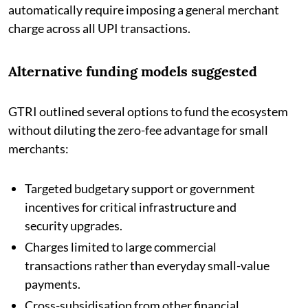
automatically require imposing a general merchant
charge across all UPI transactions.
Alternative funding models suggested
GTRI outlined several options to fund the ecosystem
without diluting the zero-fee advantage for small
merchants:
Targeted budgetary support or government
incentives for critical infrastructure and
security upgrades.
Charges limited to large commercial
transactions rather than everyday small-value
payments.
Cross-subsidisation from other financial