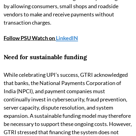
by allowing consumers, small shops and roadside
vendors to make and receive payments without
transaction charges.
Follow PSU Watch on
LinkedIN
Need for sustainable funding
While celebrating UPI’s success, GTRI acknowledged
that banks, the National Payments Corporation of
India (NPCI), and payment companies must
continually invest in cybersecurity, fraud prevention,
server capacity, dispute resolution, and system
expansion. A sustainable funding model may therefore
be necessary to support these ongoing costs. However,
GTRI stressed that financing the system does not