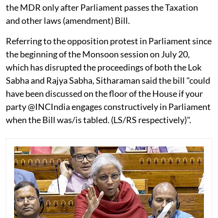
the MDR only after Parliament passes the Taxation
and other laws (amendment) Bill.
Referring to the opposition protest in Parliament since
the beginning of the Monsoon session on July 20,
which has disrupted the proceedings of both the Lok
Sabha and Rajya Sabha, Sitharaman said the bill "could
have been discussed on the floor of the House if your
party @INCIndia engages constructively in Parliament
when the Bill was/is tabled. (LS/RS respectively)".