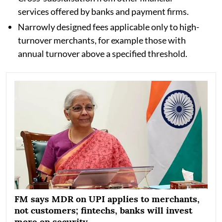
services offered by banks and payment firms.
Narrowly designed fees applicable only to high-
turnover merchants, for example those with
annual turnover above a specified threshold.
FM says MDR on UPI applies to merchants,
not customers; fintechs, banks will invest
more on security