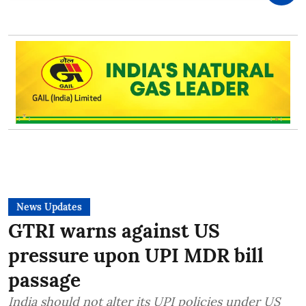
News Updates
GTRI warns against US
pressure upon UPI MDR bill
passage
India should not alter its UPI policies under US