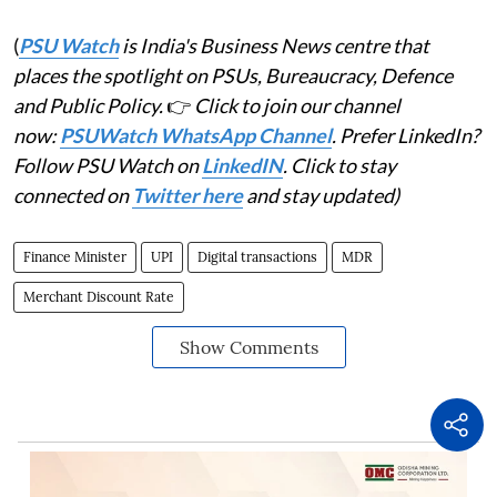
(
PSU Watch
is India's Business News centre that
places the spotlight on PSUs, Bureaucracy, Defence
and Public Policy.
👉
Click to join our channel
now:
PSUWatch WhatsApp Channel
. Prefer LinkedIn?
Follow PSU Watch on
LinkedIN
. Click to stay
connected on
Twitter here
and stay updated)
Finance Minister
UPI
Digital transactions
MDR
Merchant Discount Rate
Show Comments