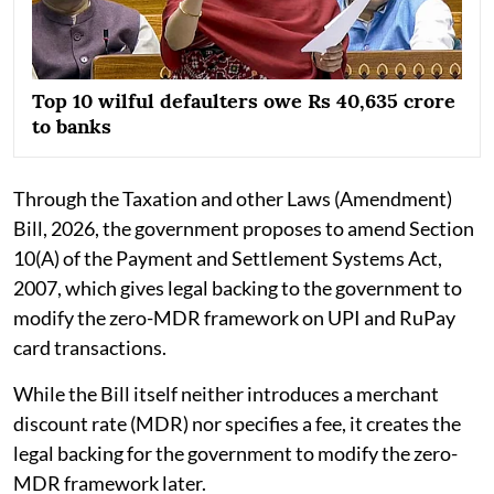
Top 10 wilful defaulters owe Rs 40,635 crore
to banks
Through the Taxation and other Laws (Amendment)
Bill, 2026, the government proposes to amend Section
10(A) of the Payment and Settlement Systems Act,
2007, which gives legal backing to the government to
modify the zero-MDR framework on UPI and RuPay
card transactions.
While the Bill itself neither introduces a merchant
discount rate (MDR) nor specifies a fee, it creates the
legal backing for the government to modify the zero-
MDR framework later.