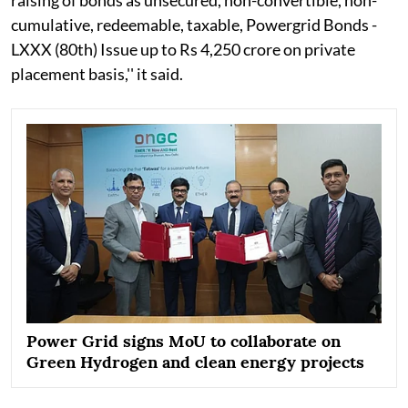
cumulative, redeemable, taxable, Powergrid Bonds -
LXXX (80th) Issue up to Rs 4,250 crore on private
placement basis,'' it said.
Power Grid signs MoU to collaborate on
Green Hydrogen and clean energy projects