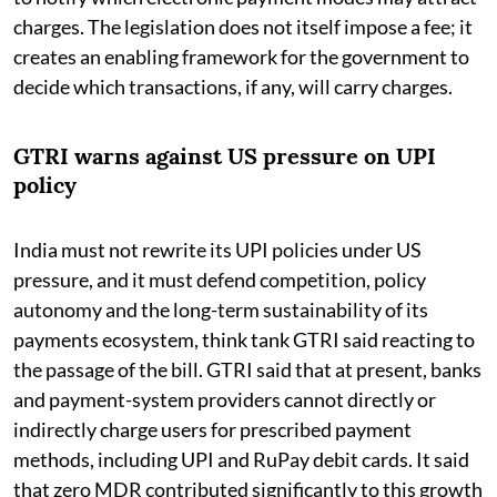
charges. The legislation does not itself impose a fee; it
creates an enabling framework for the government to
decide which transactions, if any, will carry charges.
GTRI warns against US pressure on UPI
policy
India must not rewrite its UPI policies under US
pressure, and it must defend competition, policy
autonomy and the long-term sustainability of its
payments ecosystem, think tank GTRI said reacting to
the passage of the bill. GTRI said that at present, banks
and payment-system providers cannot directly or
indirectly charge users for prescribed payment
methods, including UPI and RuPay debit cards. It said
that zero MDR contributed significantly to this growth