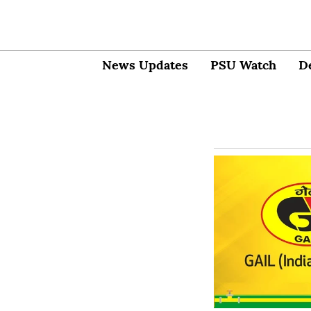
News Updates
PSU Watch
D