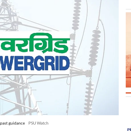
 past guidance
PSU Watch