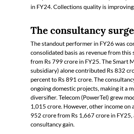
in FY24. Collections quality is improving 
The consultancy surge
The standout performer in FY26 was con
consolidated basis as revenue from thi
from Rs 799 crore in FY25. The Smart M
subsidiary) alone contributed Rs 832 cr
percent to Rs 891 crore. The consultan
ongoing domestic projects, making it a m
diversifier. Telecom (PowerTel) grew mod
1,015 crore. However, other income on a
952 crore from Rs 1,667 crore in FY25, a 
consultancy gain.