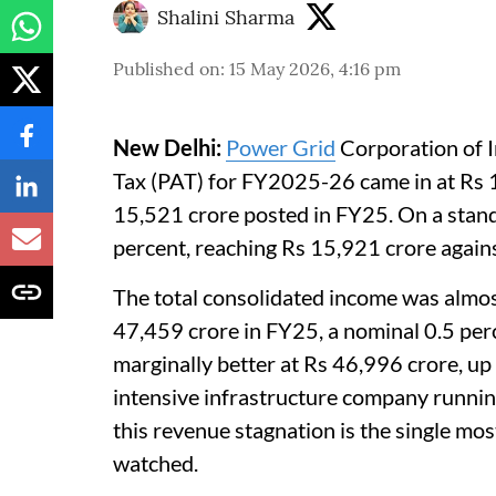
Shalini Sharma
Published on
:
15 May 2026, 4:16 pm
New Delhi:
Power Grid
Corporation of I
Tax (PAT) for FY2025-26 came in at Rs 1
15,521 crore posted in FY25. On a standa
percent, reaching Rs 15,921 crore again
The total consolidated income was almost
47,459 crore in FY25, a nominal 0.5 per
marginally better at Rs 46,996 crore, up
intensive infrastructure company runnin
this revenue stagnation is the single mos
watched.