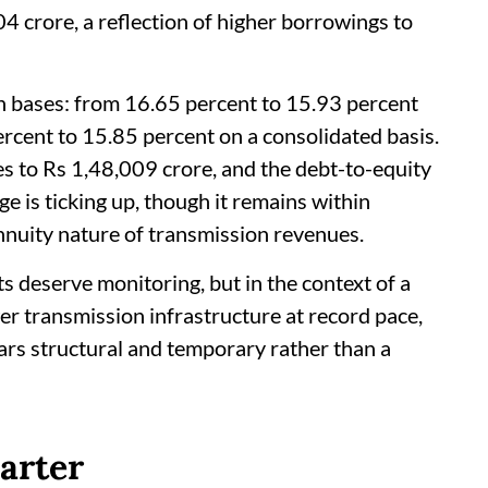
4 crore, a reflection of higher borrowings to
h bases: from 16.65 percent to 15.93 percent
rcent to 15.85 percent on a consolidated basis.
s to Rs 1,48,009 crore, and the debt-to-equity
e is ticking up, though it remains within
nnuity nature of transmission revenues.
s deserve monitoring, but in the context of a
er transmission infrastructure at record pace,
rs structural and temporary rather than a
arter