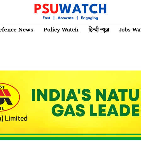
efence News
Policy Watch
हिन्दी न्यूज़
Jobs Wa