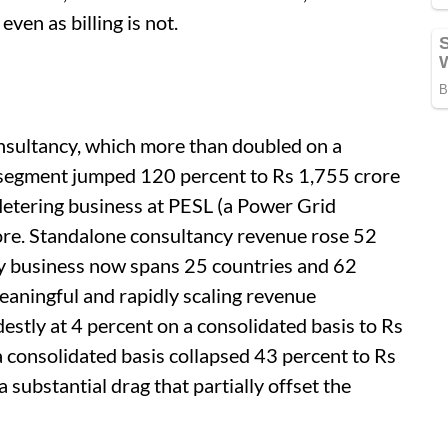
even as billing is not.
sultancy, which more than doubled on a
s segment jumped 120 percent to Rs 1,755 crore
etering business at PESL (a Power Grid
ore. Standalone consultancy revenue rose 52
cy business now spans 25 countries and 62
eaningful and rapidly scaling revenue
estly at 4 percent on a consolidated basis to Rs
 consolidated basis collapsed 43 percent to Rs
substantial drag that partially offset the