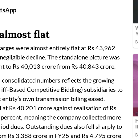
tsApp
almost flat
arges were almost entirely flat at Rs 43,962
negligible decline. The standalone picture was
ent to Rs 40,013 crore from Rs 40,843 crore.
 consolidated numbers reflects the growing
iff-Based Competitive Bidding) subsidiaries to
 entity’s own transmission billing eased.
od at Rs 40,201 crore against realisation of Rs
.2 percent, meaning the company collected more
eriod dues. Outstanding dues also fell sharply to
rom Rs 3,388 crore in FY25 and Rs 4,795 crore