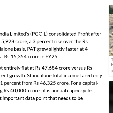
ndia Limited’s (PGCIL) consolidated Profit after
5,928 crore, a 3 percent rise over the Rs
lone basis, PAT grew slightly faster at 4
st Rs 15,354 crore in FY25.
 entirely flat at Rs 47,684 crore versus Rs
cent growth. Standalone total income fared only
 1 percent from Rs 46,325 crore. For a capital-
g Rs 40,000-crore-plus annual capex cycles,
t important data point that needs to be