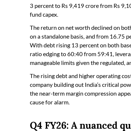
3 percent to Rs 9,419 crore from Rs 9,10
fund capex.
The return on net worth declined on bot
on a standalone basis, and from 16.75 pe
With debt rising 13 percent on both base
ratio edging to 60:40 from 59:41, leverag
manageable limits given the regulated, a
The rising debt and higher operating cost
company building out India’s critical pow
the near-term margin compression appea
cause for alarm.
Q4 FY26: A nuanced qu