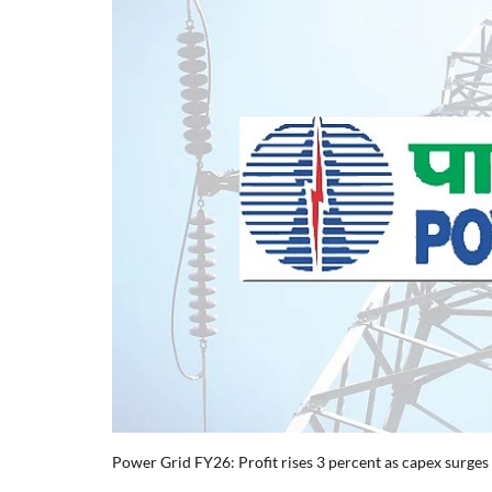
Power Grid FY26: Profit rises 3 percent as capex surges