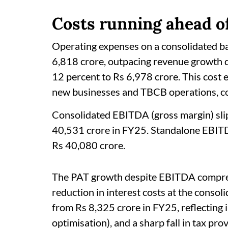
Costs running ahead o
Operating expenses on a consolidated ba
6,818 crore, outpacing revenue growth d
12 percent to Rs 6,978 crore. This cost es
new businesses and TBCB operations, c
Consolidated EBITDA (gross margin) sli
40,531 crore in FY25. Standalone EBITDA
Rs 40,080 crore.
The PAT growth despite EBITDA compres
reduction in interest costs at the consol
from Rs 8,325 crore in FY25, reflecting 
optimisation), and a sharp fall in tax pr