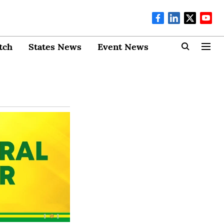
tch
States News
Event News