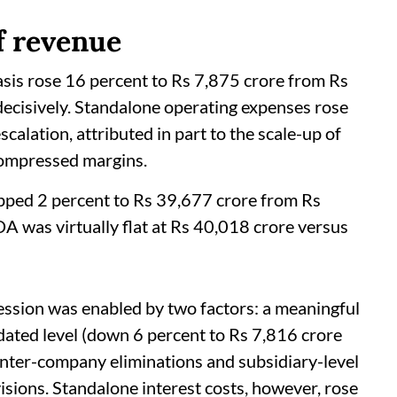
f revenue
sis rose 16 percent to Rs 7,875 crore from Rs
ecisively. Standalone operating expenses rose
calation, attributed in part to the scale-up of
ompressed margins.
pped 2 percent to Rs 39,677 crore from Rs
 was virtually flat at Rs 40,018 crore versus
sion was enabled by two factors: a meaningful
idated level (down 6 percent to Rs 7,816 crore
inter-company eliminations and subsidiary-level
ovisions. Standalone interest costs, however, rose