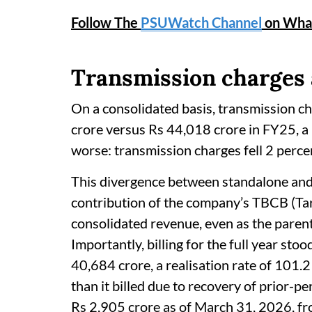
Follow The
PSUWatch Channel
on Wha
Transmission charges 
On a consolidated basis, transmission ch
crore versus Rs 44,018 crore in FY25, a 
worse: transmission charges fell 2 perc
This divergence between standalone and
contribution of the company’s TBCB (Tar
consolidated revenue, even as the parent
Importantly, billing for the full year sto
40,684 crore, a realisation rate of 101
than it billed due to recovery of prior-p
Rs 2,905 crore as of March 31, 2026, f