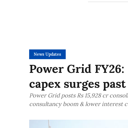
News Updates
Power Grid FY26: 
capex surges past
Power Grid posts Rs 15,928 cr consol
consultancy boom & lower interest co