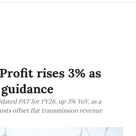
Profit rises 3% as
 guidance
idated PAT for FY26, up 3% YoY, as a
sts offset flat transmission revenue