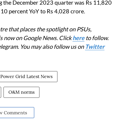
ng the December 2023 quarter was Rs 11,820
e 10 percent YoY to Rs 4,028 crore.
re that places the spotlight on PSUs,
 is now on Google News. Click
here
to follow.
elegram. You may also follow us on
Twitter
Power Grid Latest News
O&M norms
w Comments