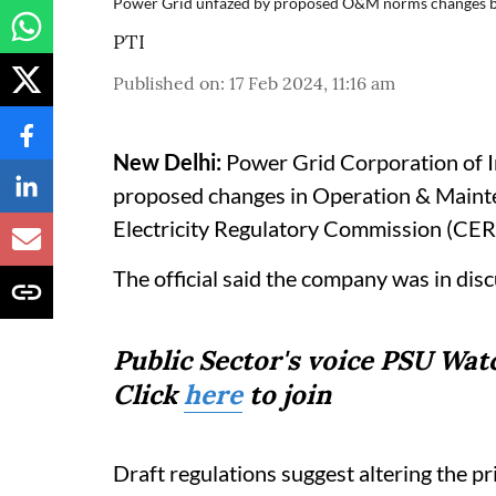
Power Grid unfazed by proposed O&M norms changes 
PTI
Published on
:
17 Feb 2024, 11:16 am
New Delhi:
Power Grid Corporation of In
proposed changes in Operation & Maint
Electricity Regulatory Commission (CERC)
The official said the company was in disc
Public Sector's voice PSU Wa
Click
here
to join
Draft regulations suggest altering the pr