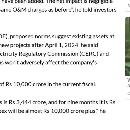
have been added. The net impact is negligible
 same O&M charges as before", he told investors
E), proposed norms suggest existing assets at
new projects after April 1, 2024, he said
lectricity Regulatory Commission (CERC) and
ms won't adversely affect the company's
 Rs 10,000 crore in the current fiscal.
 is Rs 3,444 crore, and for nine months it is Rs
pex will be almost Rs 10,000 crore plus," he