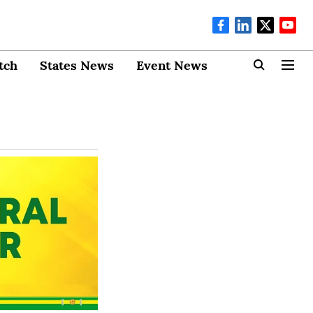
tch
States News
Event News