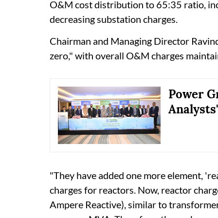
O&M cost distribution to 65:35 ratio, in
decreasing substation charges.
Chairman and Managing Director Ravindr
zero," with overall O&M charges maintai
Power Gr
Analysts
"They have added one more element, 'rea
charges for reactors. Now, reactor cha
Ampere Reactive), similar to transforme