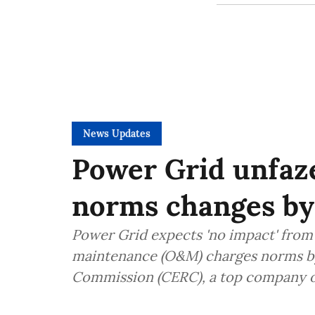
News Updates
Power Grid unfa
norms changes b
Power Grid expects 'no impact' from
maintenance (O&M) charges norms by 
Commission (CERC), a top company of