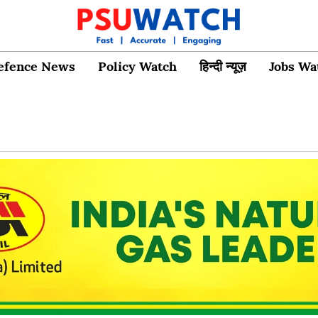
efence News
Policy Watch
हिन्दी न्यूज़
Jobs Wa