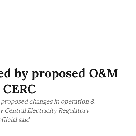
zed by proposed O&M
y CERC
 proposed changes in operation &
Central Electricity Regulatory
ficial said