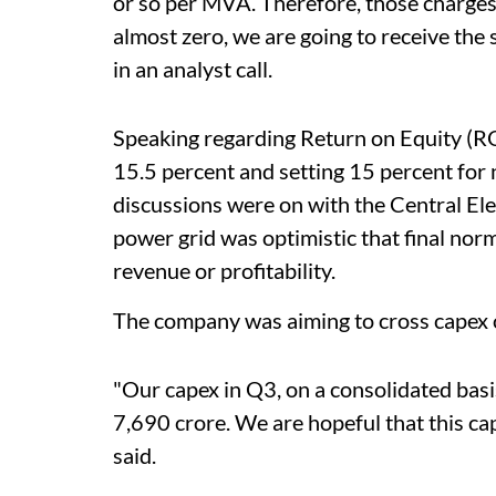
or so per MVA. Therefore, those charges 
almost zero, we are going to receive the
in an analyst call.
Speaking regarding Return on Equity (RO
15.5 percent and setting 15 percent for 
discussions were on with the Central E
power grid was optimistic that final nor
revenue or profitability.
The company was aiming to cross capex of
"Our capex in Q3, on a consolidated basis
7,690 crore. We are hopeful that this ca
said.