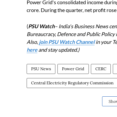
Power Grid's consolidated income duri
crore. During the quarter, net profit ros
(
PSU Watch
– India's Business News cent
Bureaucracy, Defence and Public Policy
Also,
join PSU Watch Channel
in your T
here
and stay updated.)
PSU News
Power Grid
CERC
Central Electricity Regulatory Commission
Sho