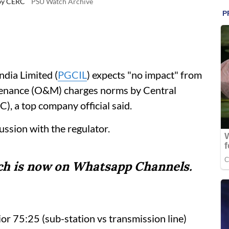
by CERC
PSU Watch Archive
dia Limited (
PGCIL
) expects "no impact" from
enance (O&M) charges norms by Central
, a top company official said.
ussion with the regulator.
tch is now on Whatsapp Channels.
ior 75:25 (sub-station vs transmission line)