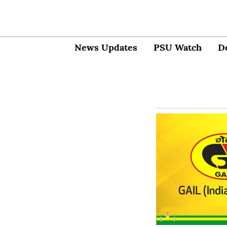
News Updates
PSU Watch
D