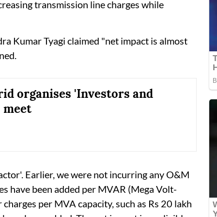
creasing transmission line charges while
a Kumar Tyagi claimed "net impact is almost
ned.
id organises 'Investors and
' meet
ctor'. Earlier, we were not incurring any O&M
rges have been added per MVAR (Mega Volt-
r charges per MVA capacity, such as Rs 20 lakh