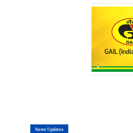
News Updates