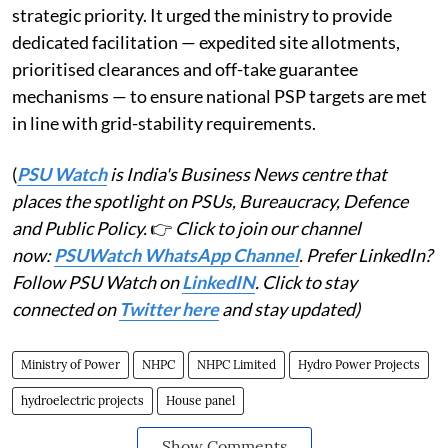
strategic priority. It urged the ministry to provide
dedicated facilitation — expedited site allotments,
prioritised clearances and off-take guarantee
mechanisms — to ensure national PSP targets are met
in line with grid-stability requirements.
(
PSU Watch
is India's Business News centre that
places the spotlight on PSUs, Bureaucracy, Defence
and Public Policy.
👉
Click to join our channel
now:
PSUWatch WhatsApp Channel
. Prefer LinkedIn?
Follow PSU Watch on
LinkedIN
. Click to stay
connected on
Twitter here
and stay updated)
Ministry of Power
NHPC
NHPC Limited
Hydro Power Projects
hydroelectric projects
House panel
Show Comments