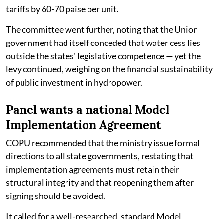
tariffs by 60-70 paise per unit.
The committee went further, noting that the Union
government had itself conceded that water cess lies
outside the states' legislative competence — yet the
levy continued, weighing on the financial sustainability
of public investment in hydropower.
Panel wants a national Model
Implementation Agreement
COPU recommended that the ministry issue formal
directions to all state governments, restating that
implementation agreements must retain their
structural integrity and that reopening them after
signing should be avoided.
It called for a well-researched, standard Model