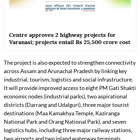
Centre approves 2 highway projects for
Varanasi; projects entail Rs 25,500 crore cost
The project is also expected to strengthen connectivity
across Assam and Arunachal Pradesh by linking key
industrial, tourism, logistics and social infrastructure.
It will provide improved access to eight PM Gati Shakti
economic nodes (industrial parks), two aspirational
districts (Darrang and Udalguri), three major tourist
destinations (Maa Kamakhya Temple, Kaziranga
National Park and Orang National Park), and seven
logistics hubs, including three major railway stations,
two airports and two inland waterway terminals.