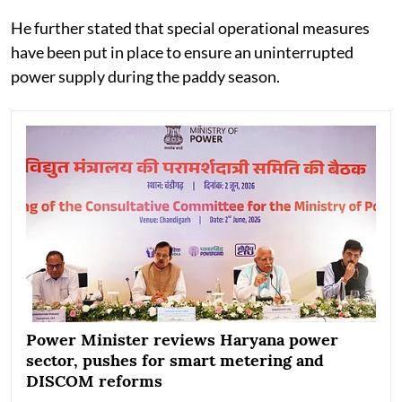
He further stated that special operational measures
have been put in place to ensure an uninterrupted
power supply during the paddy season.
Power Minister reviews Haryana power
sector, pushes for smart metering and
DISCOM reforms