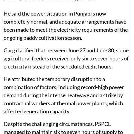
He said the power situation in Punjab is now
completely normal, and adequate arrangements have
been made to meet the electricity requirements of the
ongoing paddy cultivation season.
Garg clarified that between June 27 and June 30, some
agricultural feeders received only six to seven hours of
electricity instead of the scheduled eight hours.
He attributed the temporary disruption to a
combination of factors, including record-high power
demand during the intense heatwave and a strike by
contractual workers at thermal power plants, which
affected generation capacity.
Despite the challenging circumstances, PSPCL
managed to maintain six to seven hours of supply to