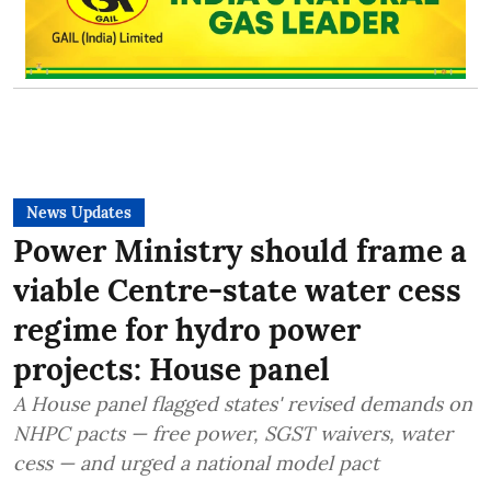
News Updates
Power Ministry should frame a
viable Centre-state water cess
regime for hydro power
projects: House panel
A House panel flagged states' revised demands on
NHPC pacts — free power, SGST waivers, water
cess — and urged a national model pact