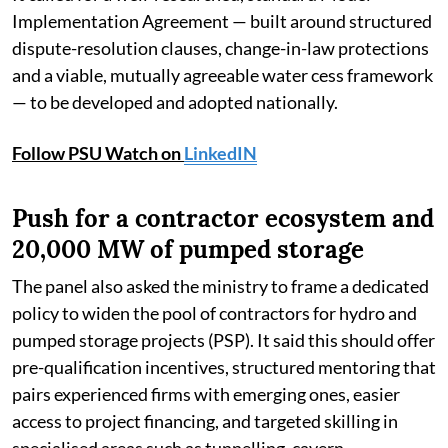
Implementation Agreement — built around structured
dispute-resolution clauses, change-in-law protections
and a viable, mutually agreeable water cess framework
— to be developed and adopted nationally.
Follow PSU Watch on
LinkedIN
Push for a contractor ecosystem and
20,000 MW of pumped storage
The panel also asked the ministry to frame a dedicated
policy to widen the pool of contractors for hydro and
pumped storage projects (PSP). It said this should offer
pre-qualification incentives, structured mentoring that
pairs experienced firms with emerging ones, easier
access to project financing, and targeted skilling in
specialised areas such as tunnelling, cavern