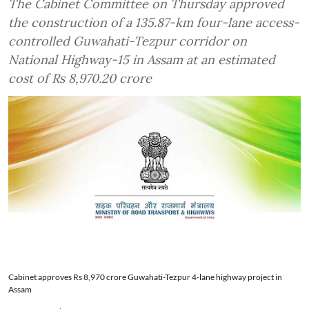
The Cabinet Committee on Thursday approved
the construction of a 135.87-km four-lane access-
controlled Guwahati-Tezpur corridor on
National Highway-15 in Assam at an estimated
cost of Rs 8,970.20 crore
Cabinet approves Rs 8,970 crore Guwahati-Tezpur 4-lane highway project in
Assam