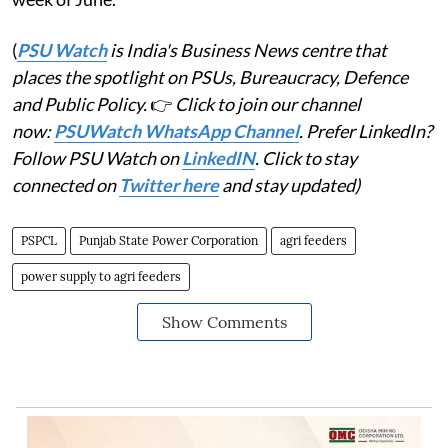
(
PSU Watch
is India's Business News centre that
places the spotlight on PSUs, Bureaucracy, Defence
and Public Policy.
👉
Click to join our channel
now:
PSUWatch WhatsApp Channel
. Prefer LinkedIn?
Follow PSU Watch on
LinkedIN
. Click to stay
connected on
Twitter here
and stay updated)
PSPCL
Punjab State Power Corporation
agri feeders
power supply to agri feeders
Show Comments