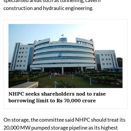
construction and hydraulic engineering.
NHPC seeks shareholders nod to raise
borrowing limit to Rs 70,000 crore
On storage, the committee said NHPC should treat its
20,000 MW pumped storage pipeline as its highest