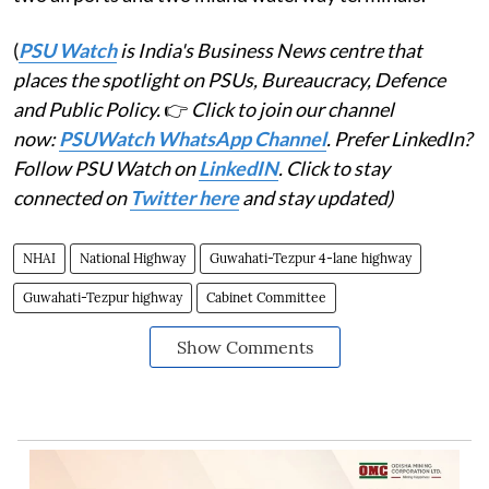
(
PSU Watch
is India's Business News centre that
places the spotlight on PSUs, Bureaucracy, Defence
and Public Policy.
👉
Click to join our channel
now:
PSUWatch WhatsApp Channel
. Prefer LinkedIn?
Follow PSU Watch on
LinkedIN
. Click to stay
connected on
Twitter here
and stay updated)
NHAI
National Highway
Guwahati-Tezpur 4-lane highway
Guwahati-Tezpur highway
Cabinet Committee
Show Comments