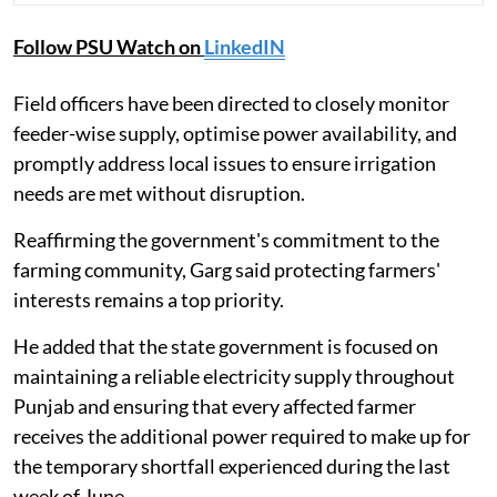
Follow PSU Watch on
LinkedIN
Field officers have been directed to closely monitor
feeder-wise supply, optimise power availability, and
promptly address local issues to ensure irrigation
needs are met without disruption.
Reaffirming the government's commitment to the
farming community, Garg said protecting farmers'
interests remains a top priority.
He added that the state government is focused on
maintaining a reliable electricity supply throughout
Punjab and ensuring that every affected farmer
receives the additional power required to make up for
the temporary shortfall experienced during the last
week of June.