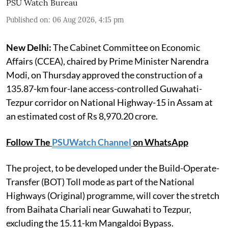
PSU Watch Bureau
Published on
:
06 Aug 2026, 4:15 pm
New Delhi:
The Cabinet Committee on Economic
Affairs (CCEA), chaired by Prime Minister Narendra
Modi, on Thursday approved the construction of a
135.87-km four-lane access-controlled Guwahati-
Tezpur corridor on National Highway-15 in Assam at
an estimated cost of Rs 8,970.20 crore.
Follow The
PSUWatch Channel
on WhatsApp
The project, to be developed under the Build-Operate-
Transfer (BOT) Toll mode as part of the National
Highways (Original) programme, will cover the stretch
from Baihata Chariali near Guwahati to Tezpur,
excluding the 15.11-km Mangaldoi Bypass.