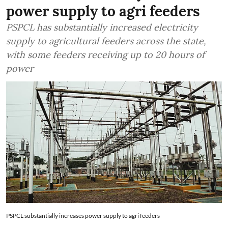
power supply to agri feeders
PSPCL has substantially increased electricity
supply to agricultural feeders across the state,
with some feeders receiving up to 20 hours of
power
PSPCL substantially increases power supply to agri feeders