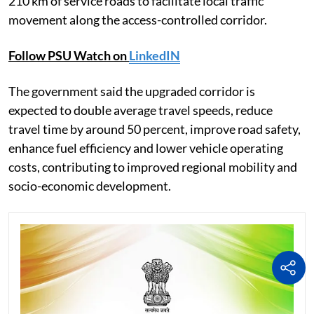
210 km of service roads to facilitate local traffic
movement along the access-controlled corridor.
Follow PSU Watch on
LinkedIN
The government said the upgraded corridor is
expected to double average travel speeds, reduce
travel time by around 50 percent, improve road safety,
enhance fuel efficiency and lower vehicle operating
costs, contributing to improved regional mobility and
socio-economic development.