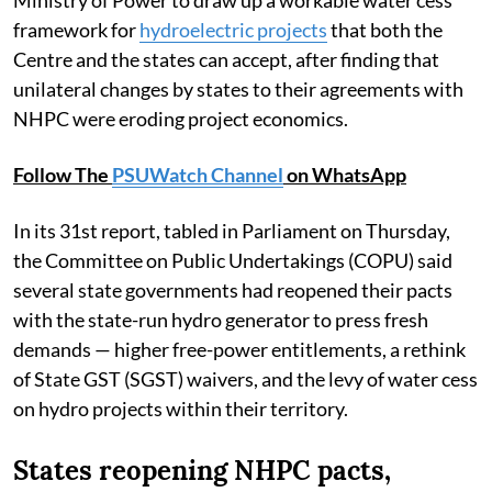
framework for
hydroelectric projects
that both the
Centre and the states can accept, after finding that
unilateral changes by states to their agreements with
NHPC were eroding project economics.
Follow The
PSUWatch Channel
on WhatsApp
In its 31st report, tabled in Parliament on Thursday,
the Committee on Public Undertakings (COPU) said
several state governments had reopened their pacts
with the state-run hydro generator to press fresh
demands — higher free-power entitlements, a rethink
of State GST (SGST) waivers, and the levy of water cess
on hydro projects within their territory.
States reopening NHPC pacts,