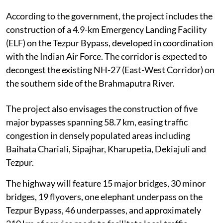
According to the government, the project includes the
construction of a 4.9-km Emergency Landing Facility
(ELF) on the Tezpur Bypass, developed in coordination
with the Indian Air Force. The corridor is expected to
decongest the existing NH-27 (East-West Corridor) on
the southern side of the Brahmaputra River.
The project also envisages the construction of five
major bypasses spanning 58.7 km, easing traffic
congestion in densely populated areas including
Baihata Chariali, Sipajhar, Kharupetia, Dekiajuli and
Tezpur.
The highway will feature 15 major bridges, 30 minor
bridges, 19 flyovers, one elephant underpass on the
Tezpur Bypass, 46 underpasses, and approximately