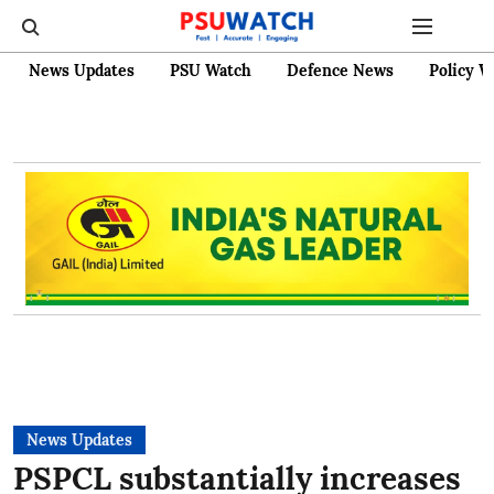
News Updates
PSU Watch
Defence News
Policy W
News Updates
PSPCL substantially increases