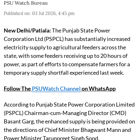
PSU Watch Bureau
Published on
:
03 Jul 2026, 4:45 pm
New Delhi/Patiala:
The Punjab State Power
Corporation Ltd (PSPCL) has substantially increased
electricity supply to agricultural feeders across the
state, with some feeders receiving up to 20 hours of
power, as part of efforts to compensate farmers for a
temporary supply shortfall experienced last week.
Follow The
PSUWatch Channel
on WhatsApp
According to Punjab State Power Corporation Limited
(PSPCL) Chairman-cum-Managing Director (CMD)
Basant Garg, the enhanced supply is being provided on
the directions of Chief Minister Bhagwant Mann and
Power Minister Tarunpreet Singh Sond.