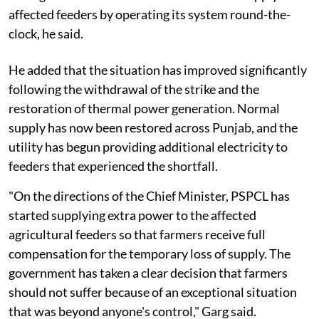
affected feeders by operating its system round-the-
clock, he said.
He added that the situation has improved significantly
following the withdrawal of the strike and the
restoration of thermal power generation. Normal
supply has now been restored across Punjab, and the
utility has begun providing additional electricity to
feeders that experienced the shortfall.
"On the directions of the Chief Minister, PSPCL has
started supplying extra power to the affected
agricultural feeders so that farmers receive full
compensation for the temporary loss of supply. The
government has taken a clear decision that farmers
should not suffer because of an exceptional situation
that was beyond anyone's control," Garg said.