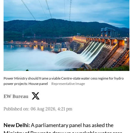
Power Ministry should frame a viable Centre-state water cess regime for hydro
power projects: House panel
Representative Image
EW Bureau
Published on
:
06 Aug 2026, 4:21 pm
New Delhi:
A parliamentary panel has asked the
Ministry of Power to draw up a workable water cess