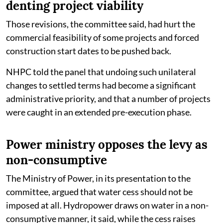
denting project viability
Those revisions, the committee said, had hurt the
commercial feasibility of some projects and forced
construction start dates to be pushed back.
NHPC told the panel that undoing such unilateral
changes to settled terms had become a significant
administrative priority, and that a number of projects
were caught in an extended pre-execution phase.
Power ministry opposes the levy as
non-consumptive
The Ministry of Power, in its presentation to the
committee, argued that water cess should not be
imposed at all. Hydropower draws on water in a non-
consumptive manner, it said, while the cess raises