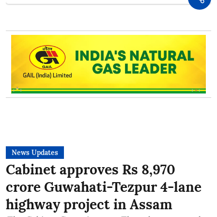
News Updates
Cabinet approves Rs 8,970
crore Guwahati-Tezpur 4-lane
highway project in Assam