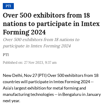
PTI
Over 500 exhibitors from 18
nations to participate in Imtex
Forming 2024
Over 500 exhibitors from 18 nations to
participate in Imtex Forming 2024
PTI
Published on
:
27 Nov 2023, 9:37 am
New Delhi, Nov 27 (PTI) Over 500 exhibitors from 18
countries will participate in Imtex Forming 2024 --
Asia's largest exhibition for metal forming and
manufacturing technologies -- in Bengaluru in January
next year.