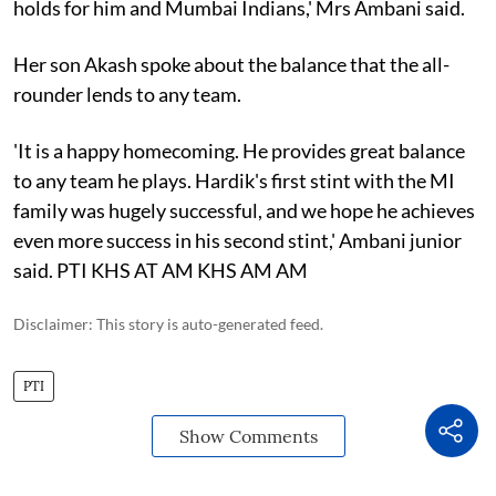
holds for him and Mumbai Indians,' Mrs Ambani said.
Her son Akash spoke about the balance that the all-
rounder lends to any team.
'It is a happy homecoming. He provides great balance
to any team he plays. Hardik's first stint with the MI
family was hugely successful, and we hope he achieves
even more success in his second stint,' Ambani junior
said. PTI KHS AT AM KHS AM AM
Disclaimer: This story is auto-generated feed.
PTI
Show Comments