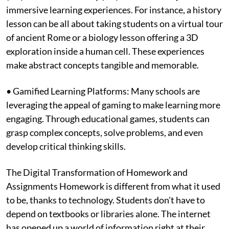
immersive learning experiences. For instance, a history
lesson can be all about taking students on a virtual tour
of ancient Rome or a biology lesson offering a 3D
exploration inside a human cell. These experiences
make abstract concepts tangible and memorable.
• Gamified Learning Platforms: Many schools are
leveraging the appeal of gaming to make learning more
engaging. Through educational games, students can
grasp complex concepts, solve problems, and even
develop critical thinking skills.
The Digital Transformation of Homework and
Assignments Homework is different from what it used
to be, thanks to technology. Students don't have to
depend on textbooks or libraries alone. The internet
has opened up a world of information right at their