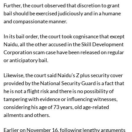
Further, the court observed that discretion to grant
bail should be exercised judiciously and in a humane
and compassionate manner.
In its bail order, the court took cognisance that except
Naidu, all the other accused in the Skill Development
Corporation scam case have been released on regular
or anticipatory bail.
Likewise, the court said Naidu’s Z plus security cover
provided by the National Security Guard is a fact that
he is not a flight risk and there is no possibility of
tampering with evidence or influencing witnesses,
considering his age of 73 years, old age-related
ailments and others.
Earlier on November 16, following lengthy arguments