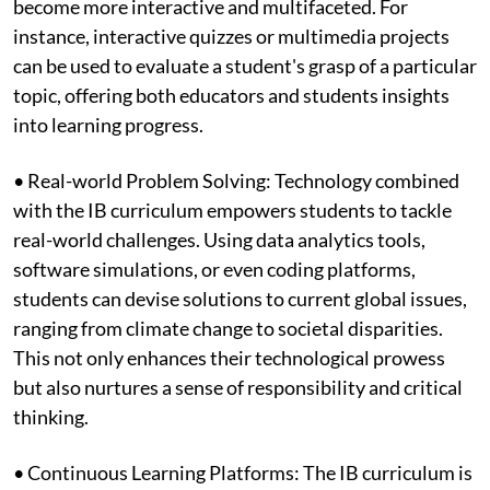
become more interactive and multifaceted. For
instance, interactive quizzes or multimedia projects
can be used to evaluate a student's grasp of a particular
topic, offering both educators and students insights
into learning progress.
• Real-world Problem Solving: Technology combined
with the IB curriculum empowers students to tackle
real-world challenges. Using data analytics tools,
software simulations, or even coding platforms,
students can devise solutions to current global issues,
ranging from climate change to societal disparities.
This not only enhances their technological prowess
but also nurtures a sense of responsibility and critical
thinking.
• Continuous Learning Platforms: The IB curriculum is