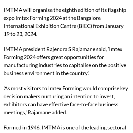
IMTMA will organise the eighth edition of its flagship
expo Imtex Forming 2024 at the Bangalore
International Exhibition Centre (BIEC) from January
19 to 23, 2024.
IMTMA president Rajendra S Rajamane said, 'Imtex
Forming 2024 offers great opportunities for
manufacturing industries to capitalise on the positive
business environment in the country'.
'As most visitors to Imtex Forming would comprise key
decision makers nurturing an intention to invest,
exhibitors can have effective face-to-face business
meetings,' Rajamane added.
Formed in 1946, IMTMA is one of the leading sectoral