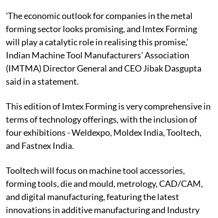
'The economic outlook for companies in the metal
forming sector looks promising, and Imtex Forming
will play a catalytic role in realising this promise,'
Indian Machine Tool Manufacturers’ Association
(IMTMA) Director General and CEO Jibak Dasgupta
said in a statement.
This edition of Imtex Forming is very comprehensive in
terms of technology offerings, with the inclusion of
four exhibitions - Weldexpo, Moldex India, Tooltech,
and Fastnex India.
Tooltech will focus on machine tool accessories,
forming tools, die and mould, metrology, CAD/CAM,
and digital manufacturing, featuring the latest
innovations in additive manufacturing and Industry