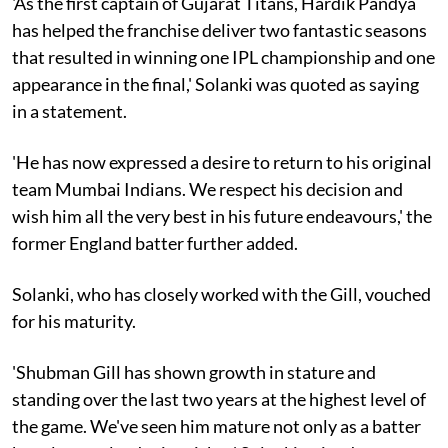
'As the first captain of Gujarat Titans, Hardik Pandya
has helped the franchise deliver two fantastic seasons
that resulted in winning one IPL championship and one
appearance in the final,' Solanki was quoted as saying
in a statement.
'He has now expressed a desire to return to his original
team Mumbai Indians. We respect his decision and
wish him all the very best in his future endeavours,' the
former England batter further added.
Solanki, who has closely worked with the Gill, vouched
for his maturity.
'Shubman Gill has shown growth in stature and
standing over the last two years at the highest level of
the game. We've seen him mature not only as a batter