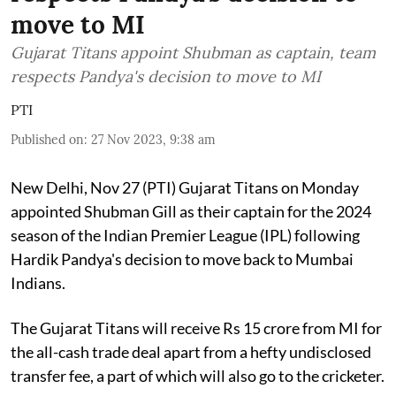
move to MI
Gujarat Titans appoint Shubman as captain, team
respects Pandya's decision to move to MI
PTI
Published on
:
27 Nov 2023, 9:38 am
New Delhi, Nov 27 (PTI) Gujarat Titans on Monday
appointed Shubman Gill as their captain for the 2024
season of the Indian Premier League (IPL) following
Hardik Pandya's decision to move back to Mumbai
Indians.
The Gujarat Titans will receive Rs 15 crore from MI for
the all-cash trade deal apart from a hefty undisclosed
transfer fee, a part of which will also go to the cricketer.