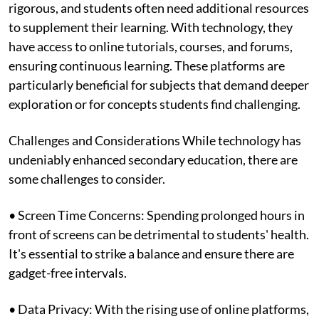
rigorous, and students often need additional resources
to supplement their learning. With technology, they
have access to online tutorials, courses, and forums,
ensuring continuous learning. These platforms are
particularly beneficial for subjects that demand deeper
exploration or for concepts students find challenging.
Challenges and Considerations While technology has
undeniably enhanced secondary education, there are
some challenges to consider.
• Screen Time Concerns: Spending prolonged hours in
front of screens can be detrimental to students' health.
It's essential to strike a balance and ensure there are
gadget-free intervals.
• Data Privacy: With the rising use of online platforms,