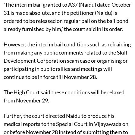
'The interim bail granted to A37 (Naidu) dated October
31 is made absolute, and the petitioner (Naidu) is
ordered to be released on regular bail on the bail bond
already furnished by him,' the court said in its order.
However, the interim bail conditions such as refraining
from making any public comments related to the Skill
Development Corporation scam case or organising or
participating in public rallies and meetings will
continue to be in force till November 28.
The High Court said these conditions will be relaxed
from November 29.
Further, the court directed Naidu to produce his
medical reports to the Special Court in Vijayawada on
or before November 28 instead of submitting them to