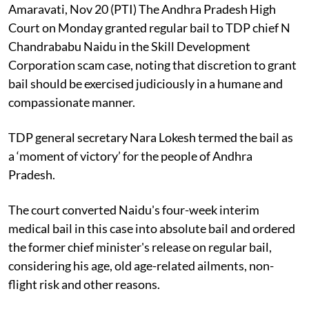
Amaravati, Nov 20 (PTI) The Andhra Pradesh High
Court on Monday granted regular bail to TDP chief N
Chandrababu Naidu in the Skill Development
Corporation scam case, noting that discretion to grant
bail should be exercised judiciously in a humane and
compassionate manner.
TDP general secretary Nara Lokesh termed the bail as
a ‘moment of victory’ for the people of Andhra
Pradesh.
The court converted Naidu's four-week interim
medical bail in this case into absolute bail and ordered
the former chief minister's release on regular bail,
considering his age, old age-related ailments, non-
flight risk and other reasons.