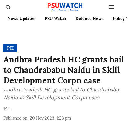
News Updates
PSU Watch
Defence News
Policy W
PTI
Andhra Pradesh HC grants bail
to Chandrababu Naidu in Skill
Development Corpn case
Andhra Pradesh HC grants bail to Chandrababu
Naidu in Skill Development Corpn case
PTI
Published on
:
20 Nov 2023, 1:23 pm