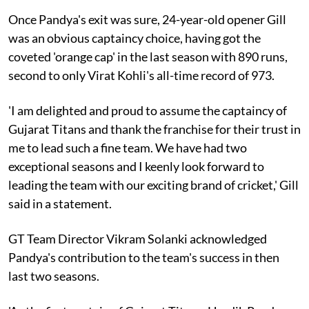
Once Pandya's exit was sure, 24-year-old opener Gill
was an obvious captaincy choice, having got the
coveted 'orange cap' in the last season with 890 runs,
second to only Virat Kohli's all-time record of 973.
'I am delighted and proud to assume the captaincy of
Gujarat Titans and thank the franchise for their trust in
me to lead such a fine team. We have had two
exceptional seasons and I keenly look forward to
leading the team with our exciting brand of cricket,' Gill
said in a statement.
GT Team Director Vikram Solanki acknowledged
Pandya's contribution to the team's success in then
last two seasons.