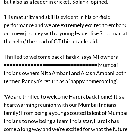
but also as a leader in cricket,' Solanki opined.
'His maturity and skill is evident in his on-field
performance and we are extremely excited to embark
on a new journey with a young leader like Shubman at
the helm,' the head of GT think-tank said.
Thrilled to welcome back Hardik, says MI owners
=============================== Mumbai
Indians owners Nita Ambani and Akash Ambani both
termed Pandya's return as a 'happy homecoming'.
'We are thrilled to welcome Hardik back home! It's a
heartwarming reunion with our Mumbai Indians
family! From being a young scouted talent of Mumbai
Indians to now being a team India star, Hardik has
come a long way and we're excited for what the future