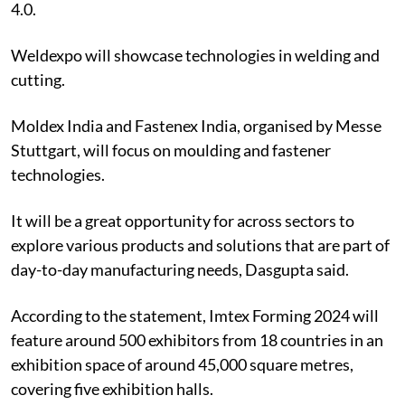
4.0.
Weldexpo will showcase technologies in welding and
cutting.
Moldex India and Fastenex India, organised by Messe
Stuttgart, will focus on moulding and fastener
technologies.
It will be a great opportunity for across sectors to
explore various products and solutions that are part of
day-to-day manufacturing needs, Dasgupta said.
According to the statement, Imtex Forming 2024 will
feature around 500 exhibitors from 18 countries in an
exhibition space of around 45,000 square metres,
covering five exhibition halls.