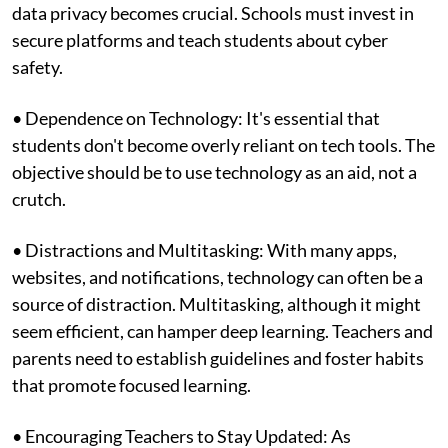
data privacy becomes crucial. Schools must invest in
secure platforms and teach students about cyber
safety.
• Dependence on Technology: It's essential that
students don't become overly reliant on tech tools. The
objective should be to use technology as an aid, not a
crutch.
• Distractions and Multitasking: With many apps,
websites, and notifications, technology can often be a
source of distraction. Multitasking, although it might
seem efficient, can hamper deep learning. Teachers and
parents need to establish guidelines and foster habits
that promote focused learning.
• Encouraging Teachers to Stay Updated: As