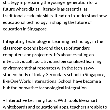
strategy in preparing the younger generation for a
future where digital literacy is as essential as
traditional academic skills. Read on to understand how
educational technology is shaping the future of
education in Singapore.
Integrating Technology in Learning Technology in the
classroom extends beyond the use of standard
computers and projectors. It's about creating an
interactive, collaborative, and personalised learning
environment that resonates with the tech-savvy
student body of today. Secondary school in Singapore,
like One World International School, have become a
hub for innovative technological integration.
• Interactive Learning Tools: With tools like smart
whiteboards and educational apps, teachers are able to