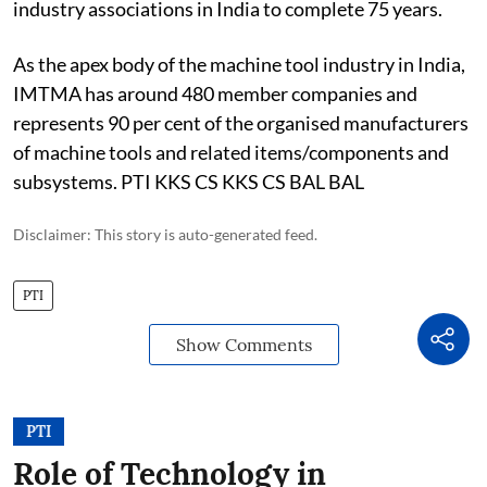
industry associations in India to complete 75 years.
As the apex body of the machine tool industry in India,
IMTMA has around 480 member companies and
represents 90 per cent of the organised manufacturers
of machine tools and related items/components and
subsystems. PTI KKS CS KKS CS BAL BAL
Disclaimer: This story is auto-generated feed.
PTI
Show Comments
PTI
Role of Technology in