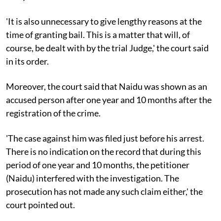
'It is also unnecessary to give lengthy reasons at the
time of granting bail. This is a matter that will, of
course, be dealt with by the trial Judge,' the court said
in its order.
Moreover, the court said that Naidu was shown as an
accused person after one year and 10 months after the
registration of the crime.
'The case against him was filed just before his arrest.
There is no indication on the record that during this
period of one year and 10 months, the petitioner
(Naidu) interfered with the investigation. The
prosecution has not made any such claim either,' the
court pointed out.