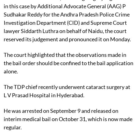
in this case by Additional Advocate General (AAG) P
Sudhakar Reddy for the Andhra Pradesh Police Crime
Investigation Department (CID) and Supreme Court
lawyer Siddarth Luthra on behalf of Naidu, the court
reserved its judgement and pronounced it on Monday.
The court highlighted that the observations made in
the bail order should be confined to the bail application
alone.
The TDP chief recently underwent cataract surgery at
L V Prasad Hospital in Hyderabad.
He was arrested on September 9 and released on
interim medical bail on October 31, which is now made
regular.