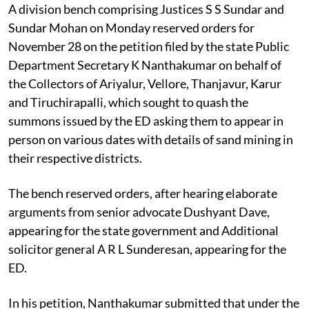
A division bench comprising Justices S S Sundar and
Sundar Mohan on Monday reserved orders for
November 28 on the petition filed by the state Public
Department Secretary K Nanthakumar on behalf of
the Collectors of Ariyalur, Vellore, Thanjavur, Karur
and Tiruchirapalli, which sought to quash the
summons issued by the ED asking them to appear in
person on various dates with details of sand mining in
their respective districts.
The bench reserved orders, after hearing elaborate
arguments from senior advocate Dushyant Dave,
appearing for the state government and Additional
solicitor general A R L Sunderesan, appearing for the
ED.
In his petition, Nanthakumar submitted that under the