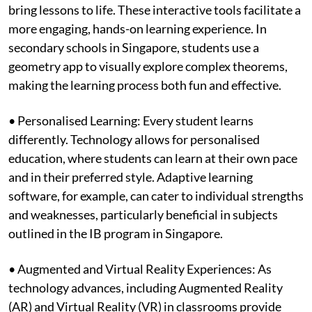
bring lessons to life. These interactive tools facilitate a
more engaging, hands-on learning experience. In
secondary schools in Singapore, students use a
geometry app to visually explore complex theorems,
making the learning process both fun and effective.
• Personalised Learning: Every student learns
differently. Technology allows for personalised
education, where students can learn at their own pace
and in their preferred style. Adaptive learning
software, for example, can cater to individual strengths
and weaknesses, particularly beneficial in subjects
outlined in the IB program in Singapore.
• Augmented and Virtual Reality Experiences: As
technology advances, including Augmented Reality
(AR) and Virtual Reality (VR) in classrooms provide