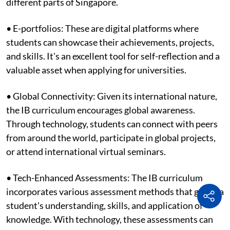
different parts of Singapore.
• E-portfolios: These are digital platforms where
students can showcase their achievements, projects,
and skills. It's an excellent tool for self-reflection and a
valuable asset when applying for universities.
• Global Connectivity: Given its international nature,
the IB curriculum encourages global awareness.
Through technology, students can connect with peers
from around the world, participate in global projects,
or attend international virtual seminars.
• Tech-Enhanced Assessments: The IB curriculum
incorporates various assessment methods that gauge a
student's understanding, skills, and application of
knowledge. With technology, these assessments can