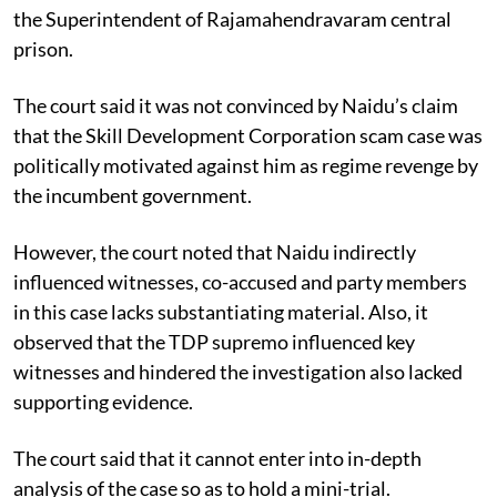
the Superintendent of Rajamahendravaram central
prison.
The court said it was not convinced by Naidu’s claim
that the Skill Development Corporation scam case was
politically motivated against him as regime revenge by
the incumbent government.
However, the court noted that Naidu indirectly
influenced witnesses, co-accused and party members
in this case lacks substantiating material. Also, it
observed that the TDP supremo influenced key
witnesses and hindered the investigation also lacked
supporting evidence.
The court said that it cannot enter into in-depth
analysis of the case so as to hold a mini-trial.