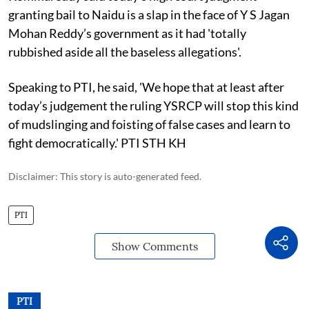
granting bail to Naidu is a slap in the face of Y S Jagan
Mohan Reddy’s government as it had 'totally
rubbished aside all the baseless allegations'.
Speaking to PTI, he said, 'We hope that at least after
today’s judgement the ruling YSRCP will stop this kind
of mudslinging and foisting of false cases and learn to
fight democratically.' PTI STH KH
Disclaimer: This story is auto-generated feed.
PTI
Show Comments
PTI