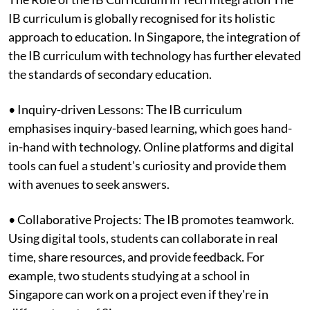
IB curriculum is globally recognised for its holistic
approach to education. In Singapore, the integration of
the IB curriculum with technology has further elevated
the standards of secondary education.
• Inquiry-driven Lessons: The IB curriculum
emphasises inquiry-based learning, which goes hand-
in-hand with technology. Online platforms and digital
tools can fuel a student's curiosity and provide them
with avenues to seek answers.
• Collaborative Projects: The IB promotes teamwork.
Using digital tools, students can collaborate in real
time, share resources, and provide feedback. For
example, two students studying at a school in
Singapore can work on a project even if they're in