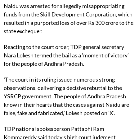
Naidu was arrested for allegedly misappropriating
funds from the Skill Development Corporation, which
resulted in a purported loss of over Rs 300 crore to the
state exchequer.
Reacting to the court order, TDP general secretary
Nara Lokesh termed the bail as a ‘moment of victory’
for the people of Andhra Pradesh.
'The court in its ruling issued numerous strong
observations, delivering a decisive rebuttal to the
YSRCP government. The people of Andhra Pradesh
know in their hearts that the cases against Naidu are
false, fake and fabricated,' Lokesh posted on 'X'.
TDP national spokesperson Pattabhi Ram
Kommareddy said today’s high court judgment