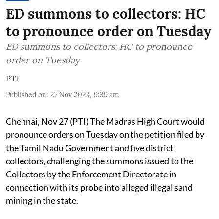
ED summons to collectors: HC
to pronounce order on Tuesday
ED summons to collectors: HC to pronounce
order on Tuesday
PTI
Published on
:
27 Nov 2023, 9:39 am
Chennai, Nov 27 (PTI) The Madras High Court would
pronounce orders on Tuesday on the petition filed by
the Tamil Nadu Government and five district
collectors, challenging the summons issued to the
Collectors by the Enforcement Directorate in
connection with its probe into alleged illegal sand
mining in the state.