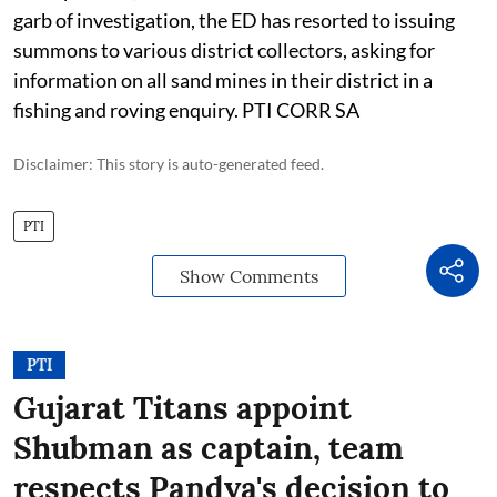
garb of investigation, the ED has resorted to issuing
summons to various district collectors, asking for
information on all sand mines in their district in a
fishing and roving enquiry. PTI CORR SA
Disclaimer: This story is auto-generated feed.
PTI
Show Comments
PTI
Gujarat Titans appoint
Shubman as captain, team
respects Pandya's decision to