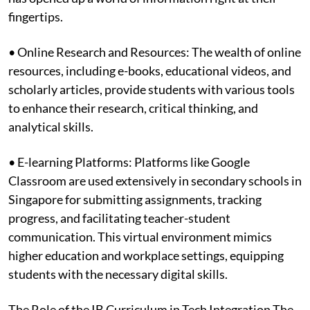
fingertips.
• Online Research and Resources: The wealth of online
resources, including e-books, educational videos, and
scholarly articles, provide students with various tools
to enhance their research, critical thinking, and
analytical skills.
• E-learning Platforms: Platforms like Google
Classroom are used extensively in secondary schools in
Singapore for submitting assignments, tracking
progress, and facilitating teacher-student
communication. This virtual environment mimics
higher education and workplace settings, equipping
students with the necessary digital skills.
The Role of the IB Curriculum in Tech Integration The