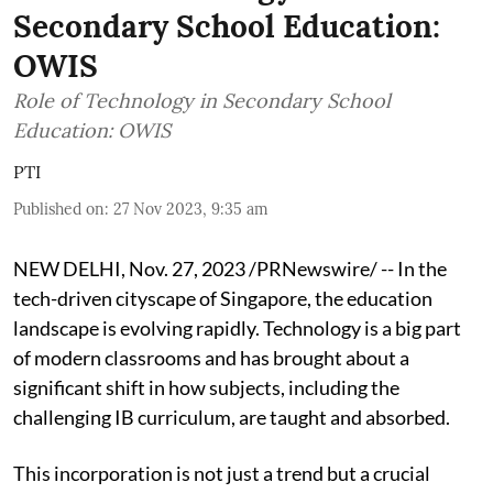
Secondary School Education:
OWIS
Role of Technology in Secondary School
Education: OWIS
PTI
Published on
:
27 Nov 2023, 9:35 am
NEW DELHI, Nov. 27, 2023 /PRNewswire/ -- In the
tech-driven cityscape of Singapore, the education
landscape is evolving rapidly. Technology is a big part
of modern classrooms and has brought about a
significant shift in how subjects, including the
challenging IB curriculum, are taught and absorbed.
This incorporation is not just a trend but a crucial