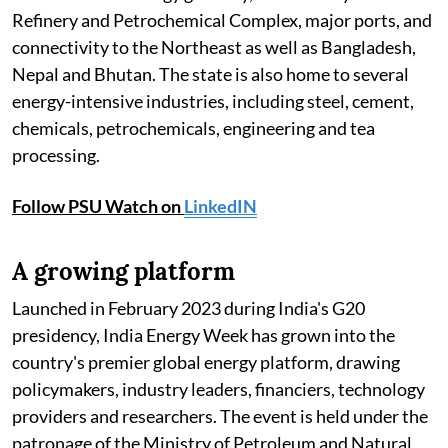
Refinery and Petrochemical Complex, major ports, and
connectivity to the Northeast as well as Bangladesh,
Nepal and Bhutan. The state is also home to several
energy-intensive industries, including steel, cement,
chemicals, petrochemicals, engineering and tea
processing.
Follow PSU Watch on
LinkedIN
A growing platform
Launched in February 2023 during India's G20
presidency, India Energy Week has grown into the
country's premier global energy platform, drawing
policymakers, industry leaders, financiers, technology
providers and researchers. The event is held under the
patronage of the Ministry of Petroleum and Natural