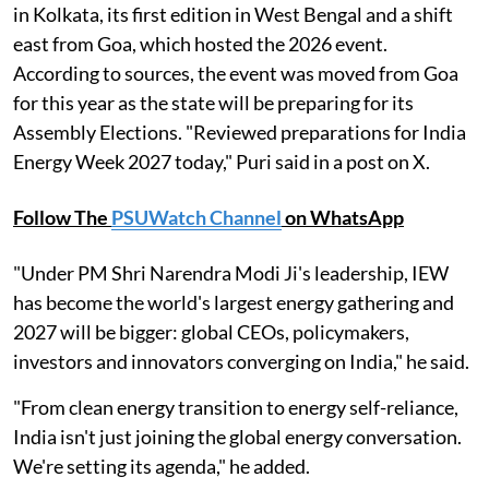
in Kolkata, its first edition in West Bengal and a shift
east from Goa, which hosted the 2026 event.
According to sources, the event was moved from Goa
for this year as the state will be preparing for its
Assembly Elections. "Reviewed preparations for India
Energy Week 2027 today," Puri said in a post on X.
Follow The
PSUWatch Channel
on WhatsApp
"Under PM Shri Narendra Modi Ji's leadership, IEW
has become the world's largest energy gathering and
2027 will be bigger: global CEOs, policymakers,
investors and innovators converging on India," he said.
"From clean energy transition to energy self-reliance,
India isn't just joining the global energy conversation.
We're setting its agenda," he added.