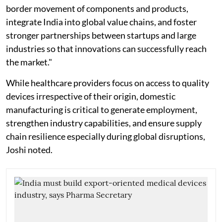
border movement of components and products,
integrate India into global value chains, and foster
stronger partnerships between startups and large
industries so that innovations can successfully reach
the market."
While healthcare providers focus on access to quality
devices irrespective of their origin, domestic
manufacturing is critical to generate employment,
strengthen industry capabilities, and ensure supply
chain resilience especially during global disruptions,
Joshi noted.