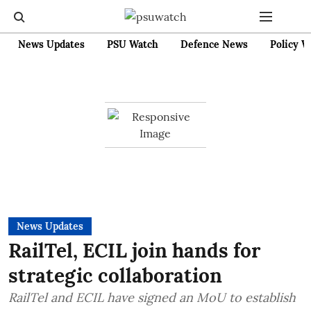
News Updates
PSU Watch
Defence News
Policy W
News Updates
RailTel, ECIL join hands for
strategic collaboration
RailTel and ECIL have signed an MoU to establish