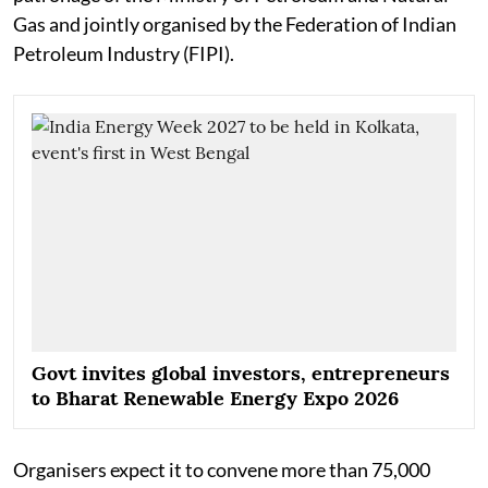
Gas and jointly organised by the Federation of Indian
Petroleum Industry (FIPI).
Govt invites global investors, entrepreneurs
to Bharat Renewable Energy Expo 2026
Organisers expect it to convene more than 75,000