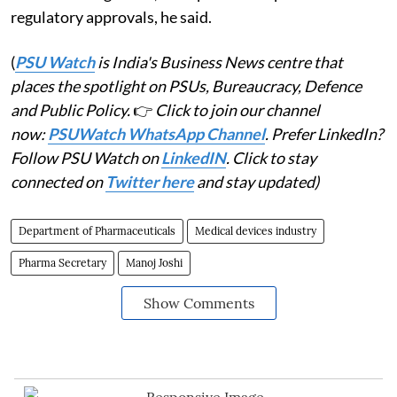
regulatory approvals, he said.
(
PSU Watch
is India's Business News centre that
places the spotlight on PSUs, Bureaucracy, Defence
and Public Policy.
👉
Click to join our channel
now:
PSUWatch WhatsApp Channel
. Prefer LinkedIn?
Follow PSU Watch on
LinkedIN
. Click to stay
connected on
Twitter here
and stay updated)
Department of Pharmaceuticals
Medical devices industry
Pharma Secretary
Manoj Joshi
Show Comments