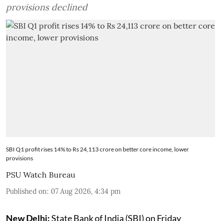
provisions declined
SBI Q1 profit rises 14% to Rs 24,113 crore on better core income, lower
provisions
PSU Watch Bureau
Published on
:
07 Aug 2026, 4:34 pm
New Delhi:
State Bank of India (SBI) on Friday