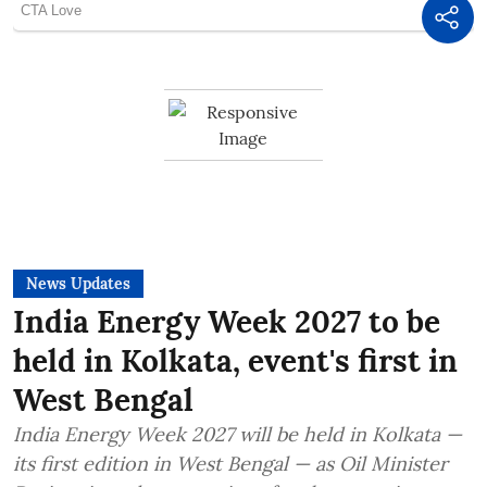
News Updates
India Energy Week 2027 to be
held in Kolkata, event's first in
West Bengal
India Energy Week 2027 will be held in Kolkata —
its first edition in West Bengal — as Oil Minister