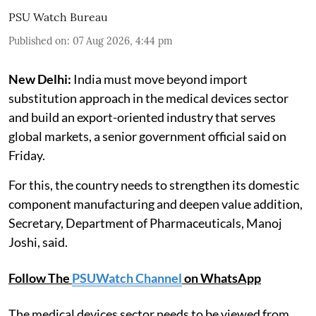
PSU Watch Bureau
Published on
:
07 Aug 2026, 4:44 pm
New Delhi:
India must move beyond import
substitution approach in the medical devices sector
and build an export-oriented industry that serves
global markets, a senior government official said on
Friday.
For this, the country needs to strengthen its domestic
component manufacturing and deepen value addition,
Secretary, Department of Pharmaceuticals, Manoj
Joshi, said.
Follow The
PSUWatch Channel
on WhatsApp
The medical devices sector needs to be viewed from