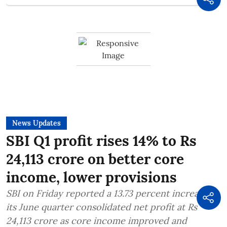
News Updates
SBI Q1 profit rises 14% to Rs
24,113 crore on better core
income, lower provisions
SBI on Friday reported a 13.73 percent increase in
its June quarter consolidated net profit at Rs
24,113 crore as core income improved and