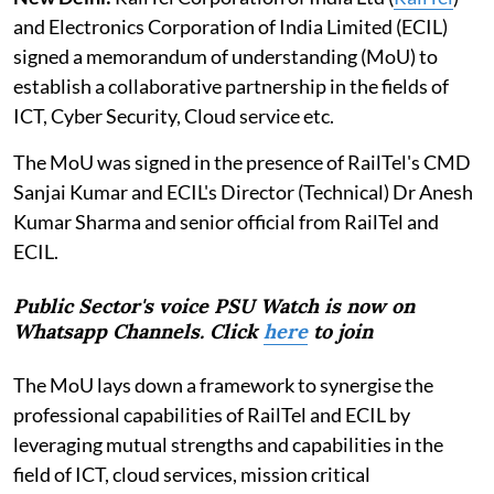
and Electronics Corporation of India Limited (ECIL)
signed a memorandum of understanding (MoU) to
establish a collaborative partnership in the fields of
ICT, Cyber Security, Cloud service etc.
The MoU was signed in the presence of RailTel's CMD
Sanjai Kumar and ECIL's Director (Technical) Dr Anesh
Kumar Sharma and senior official from RailTel and
ECIL.
Public Sector's voice PSU Watch is now on
Whatsapp Channels. Click
here
to join
The MoU lays down a framework to synergise the
professional capabilities of RailTel and ECIL by
leveraging mutual strengths and capabilities in the
field of ICT, cloud services, mission critical