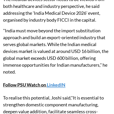
both healthcare and industry perspective, he said
addressing the 'India Medical Device 2026' event,
organised by industry body FICCI in the capital.
"India must move beyond the import substitution
approach and build an export-oriented industry that
serves global markets. While the Indian medical
devices market is valued at around USD 16 billion, the
global market exceeds USD 600 billion, offering
immense opportunities for Indian manufacturers," he
noted.
Follow PSU Watch on
LinkedIN
To realise this potential, Joshi said,"It is essential to
strengthen domestic component manufacturing,
deepen value addition, facilitate seamless cross-