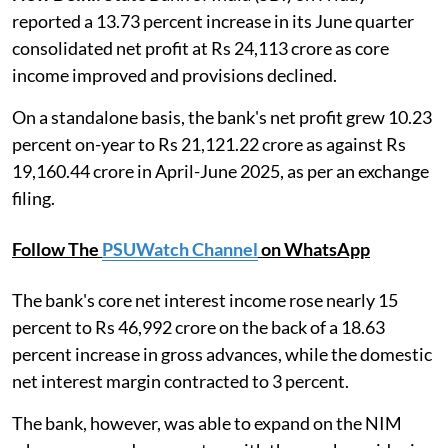
reported a 13.73 percent increase in its June quarter
consolidated net profit at Rs 24,113 crore as core
income improved and provisions declined.
On a standalone basis, the bank's net profit grew 10.23
percent on-year to Rs 21,121.22 crore as against Rs
19,160.44 crore in April-June 2025, as per an exchange
filing.
Follow The
PSUWatch Channel
on WhatsApp
The bank's core net interest income rose nearly 15
percent to Rs 46,992 crore on the back of a 18.63
percent increase in gross advances, while the domestic
net interest margin contracted to 3 percent.
The bank, however, was able to expand on the NIM