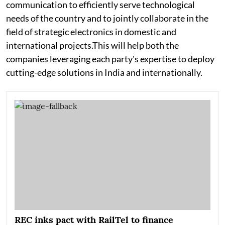
communication to efficiently serve technological
needs of the country and to jointly collaborate in the
field of strategic electronics in domestic and
international projects.This will help both the
companies leveraging each party's expertise to deploy
cutting-edge solutions in India and internationally.
REC inks pact with RailTel to finance