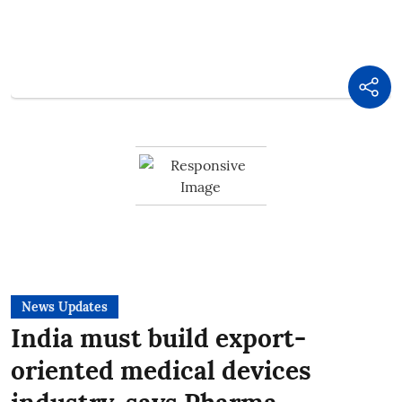
News Updates
India must build export-
oriented medical devices