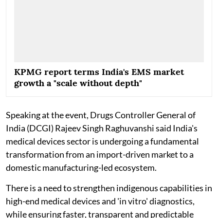
KPMG report terms India's EMS market
growth a "scale without depth"
Speaking at the event, Drugs Controller General of
India (DCGI) Rajeev Singh Raghuvanshi said India's
medical devices sector is undergoing a fundamental
transformation from an import-driven market to a
domestic manufacturing-led ecosystem.
There is a need to strengthen indigenous capabilities in
high-end medical devices and 'in vitro' diagnostics,
while ensuring faster, transparent and predictable