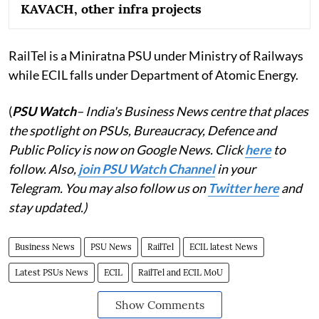
KAVACH, other infra projects
RailTel is a Miniratna PSU under Ministry of Railways
while ECIL falls under Department of Atomic Energy.
(
PSU Watch
– India's Business News centre that places
the spotlight on PSUs, Bureaucracy, Defence and
Public Policy is now on Google News. Click
here
to
follow. Also,
join PSU Watch Channel
in your
Telegram. You may also follow us on
Twitter here
and
stay updated.)
Business News
PSU News
RailTel
ECIL latest News
Latest PSUs News
ECIL
RailTel and ECIL MoU
Show Comments