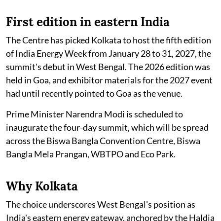
First edition in eastern India
The Centre has picked Kolkata to host the fifth edition
of India Energy Week from January 28 to 31, 2027, the
summit's debut in West Bengal. The 2026 edition was
held in Goa, and exhibitor materials for the 2027 event
had until recently pointed to Goa as the venue.
Prime Minister Narendra Modi is scheduled to
inaugurate the four-day summit, which will be spread
across the Biswa Bangla Convention Centre, Biswa
Bangla Mela Prangan, WBTPO and Eco Park.
Why Kolkata
The choice underscores West Bengal's position as
India's eastern energy gateway, anchored by the Haldia