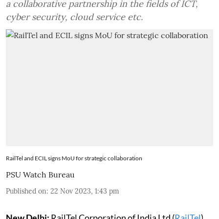
a collaborative partnership in the fields of ICT,
cyber security, cloud service etc.
RailTel and ECIL signs MoU for strategic collaboration
PSU Watch Bureau
Published on
:
22 Nov 2023, 1:43 pm
New Delhi:
RailTel Corporation of India Ltd (
RailTel
)