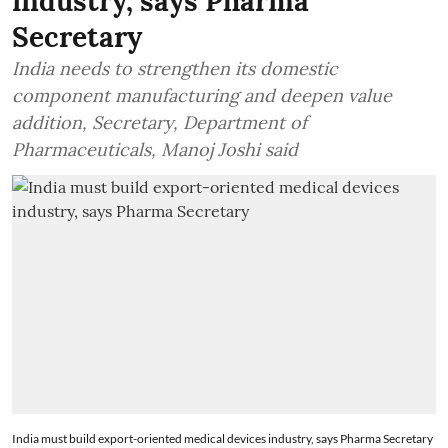
industry, says Pharma
Secretary
India needs to strengthen its domestic
component manufacturing and deepen value
addition, Secretary, Department of
Pharmaceuticals, Manoj Joshi said
India must build export-oriented medical devices industry, says Pharma Secretary