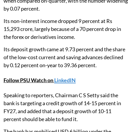
when compared on-quarter, with the number widening
by 0.07 percent.
Its non-interest income dropped 9 percent at Rs
15,293 crore, largely because of a 70 percent drop in
the forex or derivatives income.
Its deposit growth came at 9.73 percent and the share
of the low-cost current and saving advances declined
by 0.12 percent on-year to 39.36 percent.
Follow PSU Watch on
LinkedIN
Speaking to reporters, Chairman C S Setty said the
bank is targeting a credit growth of 14-15 percent in
FY27, and added that a deposit growth of 10-11
percent should be able to fund it.
The bank has mobilised USD 6 billion under the