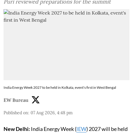
Puri reviewed preparations for the summit
India Energy Week 2027 to be held in Kolkata, event's first in West Bengal
EW Bureau
Published on
:
07 Aug 2026, 4:48 pm
New Delhi:
India Energy Week (
IEW
) 2027 will be held