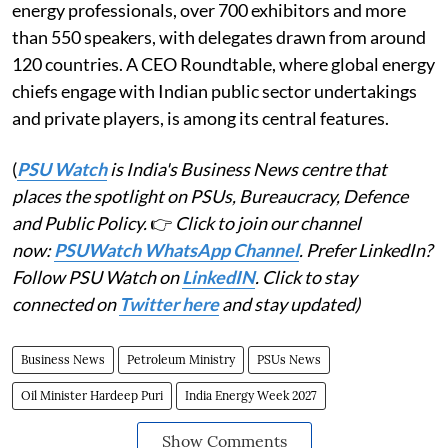
energy professionals, over 700 exhibitors and more
than 550 speakers, with delegates drawn from around
120 countries. A CEO Roundtable, where global energy
chiefs engage with Indian public sector undertakings
and private players, is among its central features.
(
PSU Watch
is India's Business News centre that
places the spotlight on PSUs, Bureaucracy, Defence
and Public Policy.
👉
Click to join our channel
now:
PSUWatch WhatsApp Channel
. Prefer LinkedIn?
Follow PSU Watch on
LinkedIN
. Click to stay
connected on
Twitter here
and stay updated)
Business News
Petroleum Ministry
PSUs News
Oil Minister Hardeep Puri
India Energy Week 2027
Show Comments