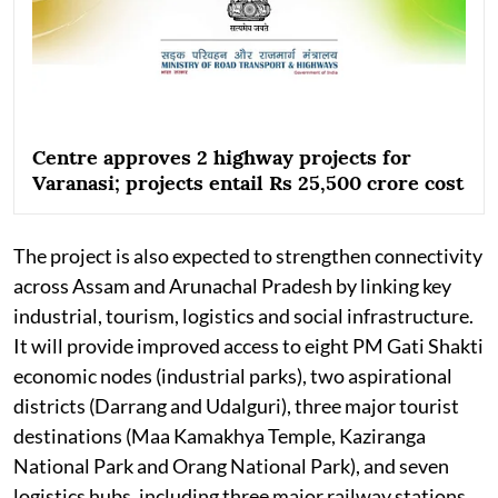
Centre approves 2 highway projects for
Varanasi; projects entail Rs 25,500 crore cost
The project is also expected to strengthen connectivity
across Assam and Arunachal Pradesh by linking key
industrial, tourism, logistics and social infrastructure.
It will provide improved access to eight PM Gati Shakti
economic nodes (industrial parks), two aspirational
districts (Darrang and Udalguri), three major tourist
destinations (Maa Kamakhya Temple, Kaziranga
National Park and Orang National Park), and seven
logistics hubs, including three major railway stations,