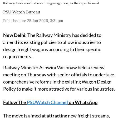
Railways to allow industries to design wagons as per their specific need
PSU Watch Bureau
Published on
:
25 Jun 2026, 3:31 pm
New Delhi:
The Railway Ministry has decided to
amend its existing policies to allow industries to
design freight wagons according to their specific
requirements.
Railway Minister Ashwini Vaishnaw held a review
meeting on Thursday with senior officials to undertake
comprehensive reforms in the existing Wagon Design
Policy to make it more attractive for various industries.
Follow The
PSUWatch Channel
on WhatsApp
The move is aimed at attracting new freight streams,