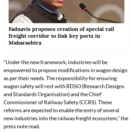
Fadnavis proposes creation of special rail
freight corridor to link key ports in
Maharashtra
"Under the new framework, industries will be
empowered to propose modifications in wagon design
as per their needs. The responsibility for ensuring
wagon safety will rest with RDSO (Research Designs
and Standards Organisation) and the Chief
Commissioner of Railway Safety (CCRS). These
reforms are expected to enable the entry of several
new industries into the railway freight ecosystem," the
press note read.