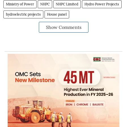
Ministry of Power
NHPC
NHPC Limited
Hydro Power Projects
hydroelectric projects
House panel
Show Comments