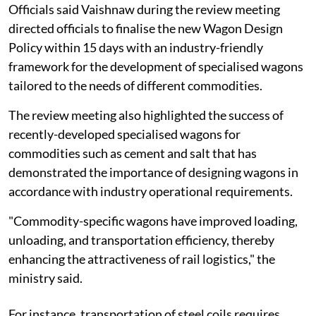
Officials said Vaishnaw during the review meeting
directed officials to finalise the new Wagon Design
Policy within 15 days with an industry-friendly
framework for the development of specialised wagons
tailored to the needs of different commodities.
The review meeting also highlighted the success of
recently-developed specialised wagons for
commodities such as cement and salt that has
demonstrated the importance of designing wagons in
accordance with industry operational requirements.
"Commodity-specific wagons have improved loading,
unloading, and transportation efficiency, thereby
enhancing the attractiveness of rail logistics," the
ministry said.
For instance, transportation of steel coils requires