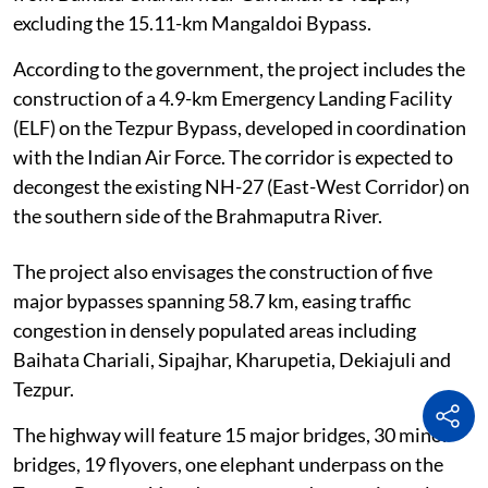
excluding the 15.11-km Mangaldoi Bypass.
According to the government, the project includes the
construction of a 4.9-km Emergency Landing Facility
(ELF) on the Tezpur Bypass, developed in coordination
with the Indian Air Force. The corridor is expected to
decongest the existing NH-27 (East-West Corridor) on
the southern side of the Brahmaputra River.
The project also envisages the construction of five
major bypasses spanning 58.7 km, easing traffic
congestion in densely populated areas including
Baihata Chariali, Sipajhar, Kharupetia, Dekiajuli and
Tezpur.
The highway will feature 15 major bridges, 30 minor
bridges, 19 flyovers, one elephant underpass on the