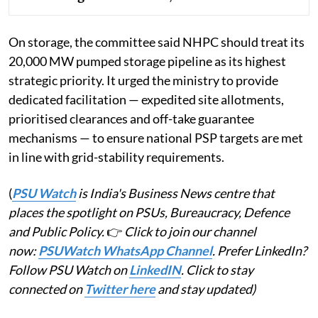
On storage, the committee said NHPC should treat its
20,000 MW pumped storage pipeline as its highest
strategic priority. It urged the ministry to provide
dedicated facilitation — expedited site allotments,
prioritised clearances and off-take guarantee
mechanisms — to ensure national PSP targets are met
in line with grid-stability requirements.
(
PSU Watch
is India's Business News centre that
places the spotlight on PSUs, Bureaucracy, Defence
and Public Policy.
👉
Click to join our channel
now:
PSUWatch WhatsApp Channel
. Prefer LinkedIn?
Follow PSU Watch on
LinkedIN
. Click to stay
connected on
Twitter here
and stay updated)