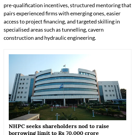
pre-qualification incentives, structured mentoring that
pairs experienced firms with emerging ones, easier
access to project financing, and targeted skilling in
specialised areas such as tunnelling, cavern
construction and hydraulic engineering.
NHPC seeks shareholders nod to raise
borrowing limit to Rs 70,000 crore