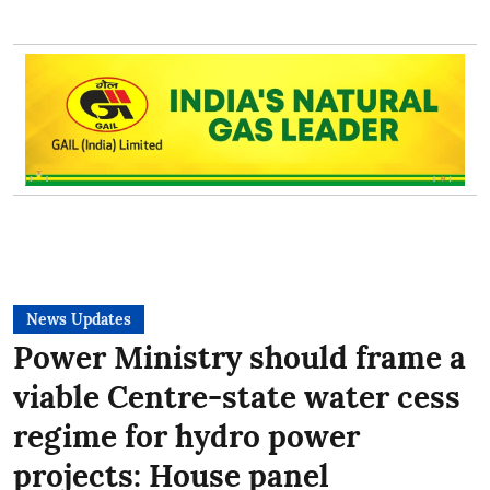
News Updates
Power Ministry should frame a
viable Centre-state water cess
regime for hydro power
projects: House panel