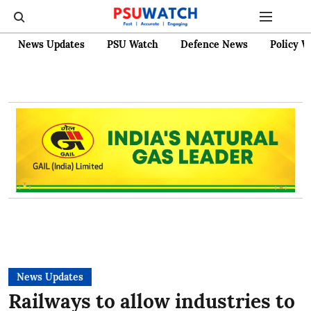
News Updates
PSU Watch
Defence News
Policy W
News Updates
Railways to allow industries to