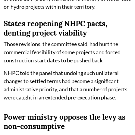
on hydro projects within their territory.
States reopening NHPC pacts,
denting project viability
Those revisions, the committee said, had hurt the
commercial feasibility of some projects and forced
construction start dates to be pushed back.
NHPC told the panel that undoing such unilateral
changes to settled terms had become a significant
administrative priority, and that a number of projects
were caught in an extended pre-execution phase.
Power ministry opposes the levy as
non-consumptive