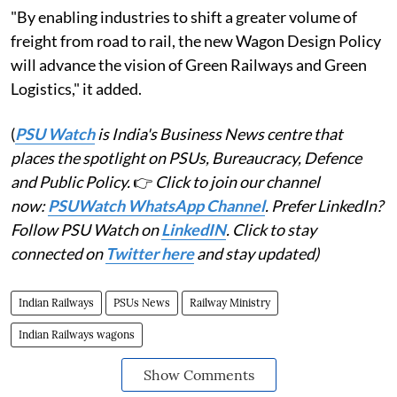
"By enabling industries to shift a greater volume of
freight from road to rail, the new Wagon Design Policy
will advance the vision of Green Railways and Green
Logistics," it added.
(
PSU Watch
is India's Business News centre that
places the spotlight on PSUs, Bureaucracy, Defence
and Public Policy.
👉
Click to join our channel
now:
PSUWatch WhatsApp Channel
. Prefer LinkedIn?
Follow PSU Watch on
LinkedIN
. Click to stay
connected on
Twitter here
and stay updated)
Indian Railways
PSUs News
Railway Ministry
Indian Railways wagons
Show Comments