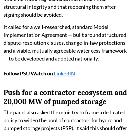
structural integrity and that reopening them after
signing should be avoided.
It called for a well-researched, standard Model
Implementation Agreement — built around structured
dispute-resolution clauses, change-in-law protections
and a viable, mutually agreeable water cess framework
— to be developed and adopted nationally.
Follow PSU Watch on
LinkedIN
Push for a contractor ecosystem and
20,000 MW of pumped storage
The panel also asked the ministry to frame a dedicated
policy to widen the pool of contractors for hydro and
pumped storage projects (PSP). It said this should offer