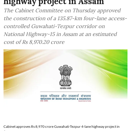
highway project in Assam
The Cabinet Committee on Thursday approved
the construction of a 135.87-km four-lane access-
controlled Guwahati-Tezpur corridor on
National Highway-15 in Assam at an estimated
cost of Rs 8,970.20 crore
Cabinet approves Rs 8,970 crore Guwahati-Tezpur 4-lane highway project in