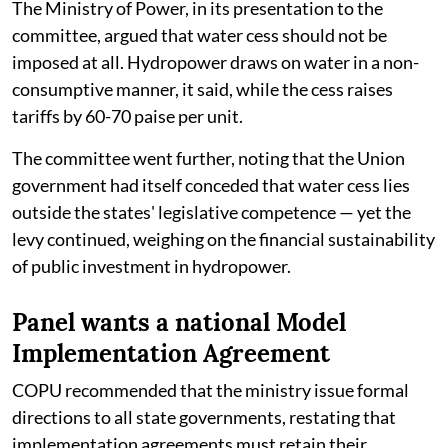
The Ministry of Power, in its presentation to the
committee, argued that water cess should not be
imposed at all. Hydropower draws on water in a non-
consumptive manner, it said, while the cess raises
tariffs by 60-70 paise per unit.
The committee went further, noting that the Union
government had itself conceded that water cess lies
outside the states' legislative competence — yet the
levy continued, weighing on the financial sustainability
of public investment in hydropower.
Panel wants a national Model
Implementation Agreement
COPU recommended that the ministry issue formal
directions to all state governments, restating that
implementation agreements must retain their