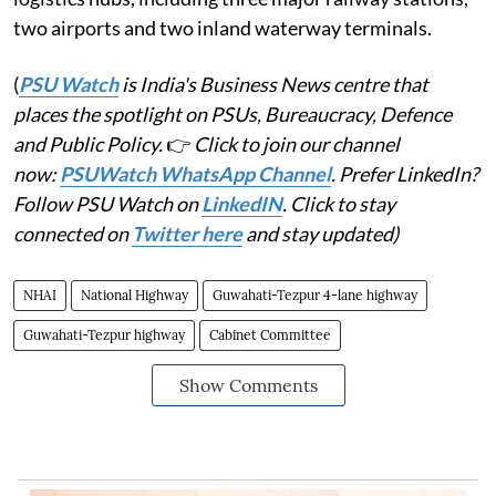
two airports and two inland waterway terminals.
(
PSU Watch
is India's Business News centre that
places the spotlight on PSUs, Bureaucracy, Defence
and Public Policy.
👉
Click to join our channel
now:
PSUWatch WhatsApp Channel
. Prefer LinkedIn?
Follow PSU Watch on
LinkedIN
. Click to stay
connected on
Twitter here
and stay updated)
NHAI
National Highway
Guwahati-Tezpur 4-lane highway
Guwahati-Tezpur highway
Cabinet Committee
Show Comments