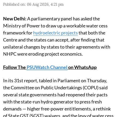
Published on
:
06 Aug 2026, 4:21 pm
New Delhi:
A parliamentary panel has asked the
Ministry of Power to draw up a workable water cess
framework for
hydroelectric projects
that both the
Centre and the states can accept, after finding that
unilateral changes by states to their agreements with
NHPC were eroding project economics.
Follow The
PSUWatch Channel
on WhatsApp
In its 31st report, tabled in Parliament on Thursday,
the Committee on Public Undertakings (COPU) said
several state governments had reopened their pacts
with the state-run hydro generator to press fresh
demands — higher free-power entitlements, a rethink
of State GST (SGST) waivers, and the levy of water cess