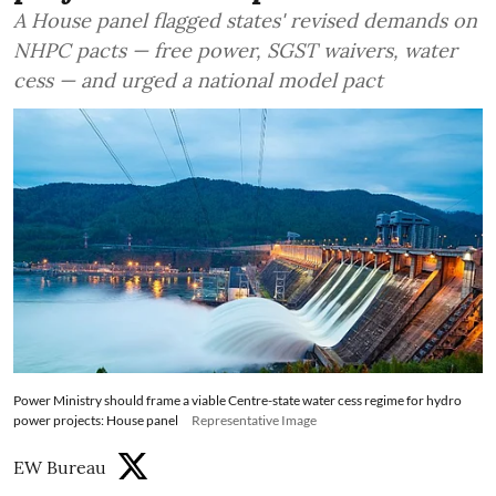
A House panel flagged states' revised demands on
NHPC pacts — free power, SGST waivers, water
cess — and urged a national model pact
Power Ministry should frame a viable Centre-state water cess regime for hydro
power projects: House panel
Representative Image
EW Bureau