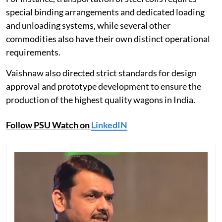
special binding arrangements and dedicated loading
and unloading systems, while several other
commodities also have their own distinct operational
requirements.
Vaishnaw also directed strict standards for design
approval and prototype development to ensure the
production of the highest quality wagons in India.
Follow PSU Watch on
LinkedIN