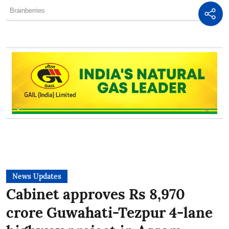
News Updates
Cabinet approves Rs 8,970
crore Guwahati-Tezpur 4-lane