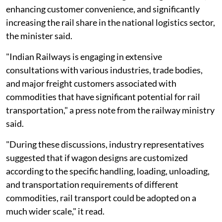
enhancing customer convenience, and significantly
increasing the rail share in the national logistics sector,
the minister said.
"Indian Railways is engaging in extensive
consultations with various industries, trade bodies,
and major freight customers associated with
commodities that have significant potential for rail
transportation," a press note from the railway ministry
said.
"During these discussions, industry representatives
suggested that if wagon designs are customized
according to the specific handling, loading, unloading,
and transportation requirements of different
commodities, rail transport could be adopted on a
much wider scale," it read.