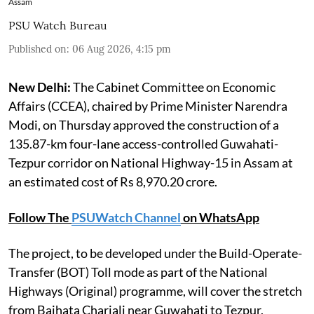
Assam
PSU Watch Bureau
Published on
:
06 Aug 2026, 4:15 pm
New Delhi:
The Cabinet Committee on Economic
Affairs (CCEA), chaired by Prime Minister Narendra
Modi, on Thursday approved the construction of a
135.87-km four-lane access-controlled Guwahati-
Tezpur corridor on National Highway-15 in Assam at
an estimated cost of Rs 8,970.20 crore.
Follow The
PSUWatch Channel
on WhatsApp
The project, to be developed under the Build-Operate-
Transfer (BOT) Toll mode as part of the National
Highways (Original) programme, will cover the stretch
from Baihata Chariali near Guwahati to Tezpur,