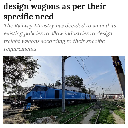
design wagons as per their
specific need
The Railway Ministry has decided to amend its
existing policies to allow industries to design
freight wagons according to their specific
requirements