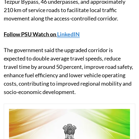
Tezpur Bypass, 46 underpasses, and approximately
210 km of service roads to facilitate local traffic
movement along the access-controlled corridor.
Follow PSU Watch on
LinkedIN
The government said the upgraded corridor is
expected to double average travel speeds, reduce
travel time by around 50 percent, improve road safety,
enhance fuel efficiency and lower vehicle operating
costs, contributing to improved regional mobility and
socio-economic development.