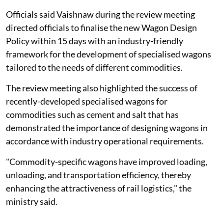
Officials said Vaishnaw during the review meeting
directed officials to finalise the new Wagon Design
Policy within 15 days with an industry-friendly
framework for the development of specialised wagons
tailored to the needs of different commodities.
The review meeting also highlighted the success of
recently-developed specialised wagons for
commodities such as cement and salt that has
demonstrated the importance of designing wagons in
accordance with industry operational requirements.
"Commodity-specific wagons have improved loading,
unloading, and transportation efficiency, thereby
enhancing the attractiveness of rail logistics," the
ministry said.