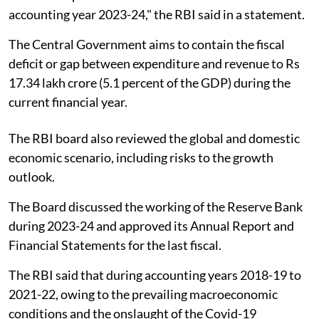
accounting year 2023-24," the RBI said in a statement.
The Central Government aims to contain the fiscal
deficit or gap between expenditure and revenue to Rs
17.34 lakh crore (5.1 percent of the GDP) during the
current financial year.
The RBI board also reviewed the global and domestic
economic scenario, including risks to the growth
outlook.
The Board discussed the working of the Reserve Bank
during 2023-24 and approved its Annual Report and
Financial Statements for the last fiscal.
The RBI said that during accounting years 2018-19 to
2021-22, owing to the prevailing macroeconomic
conditions and the onslaught of the Covid-19