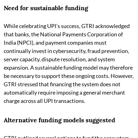
Need for sustainable funding
While celebrating UPI’s success, GTRI acknowledged
that banks, the National Payments Corporation of
India (NPCI), and payment companies must
continually invest in cybersecurity, fraud prevention,
server capacity, dispute resolution, and system
expansion. A sustainable funding model may therefore
be necessary to support these ongoing costs. However,
GTRI stressed that financing the system does not
automatically require imposing a general merchant
charge across all UPI transactions.
Alternative funding models suggested
GTRI outlined several options to fund the ecosystem