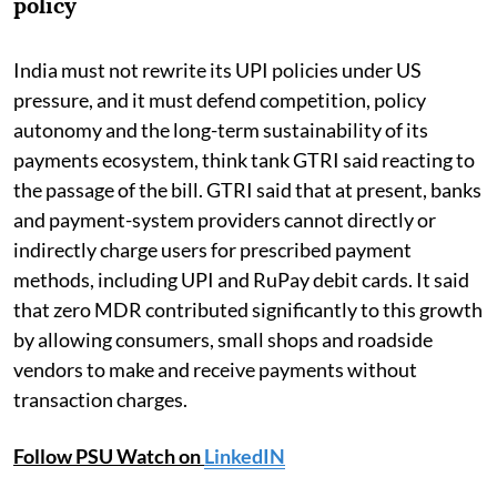
policy
India must not rewrite its UPI policies under US
pressure, and it must defend competition, policy
autonomy and the long-term sustainability of its
payments ecosystem, think tank GTRI said reacting to
the passage of the bill. GTRI said that at present, banks
and payment-system providers cannot directly or
indirectly charge users for prescribed payment
methods, including UPI and RuPay debit cards. It said
that zero MDR contributed significantly to this growth
by allowing consumers, small shops and roadside
vendors to make and receive payments without
transaction charges.
Follow PSU Watch on
LinkedIN