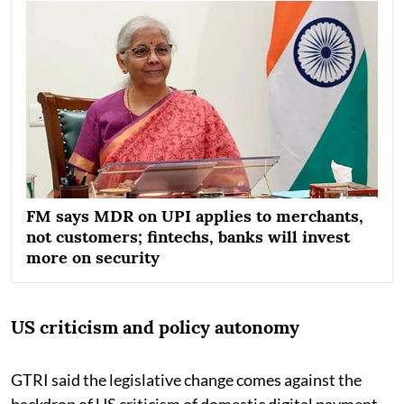
FM says MDR on UPI applies to merchants,
not customers; fintechs, banks will invest
more on security
US criticism and policy autonomy
GTRI said the legislative change comes against the
backdrop of US criticism of domestic digital payment