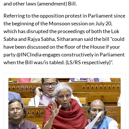
and other laws (amendment) Bill.
Referring to the opposition protest in Parliament since
the beginning of the Monsoon session on July 20,
which has disrupted the proceedings of both the Lok
Sabha and Rajya Sabha, Sitharaman said the bill "could
have been discussed on the floor of the House if your
party @INCIndia engages constructively in Parliament
when the Bill was/is tabled. (LS/RS respectively)".