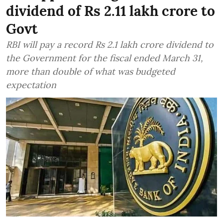
dividend of Rs 2.11 lakh crore to
Govt
RBI will pay a record Rs 2.1 lakh crore dividend to
the Government for the fiscal ended March 31,
more than double of what was budgeted
expectation