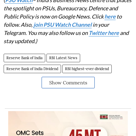
(
PSU Watch
– India's Business News centre that places
the spotlight on PSUs, Bureaucracy, Defence and
Public Policy is now on Google News. Click
here
to
follow. Also,
join PSU Watch Channel
in your
Telegram. You may also follow us on
Twitter here
and
stay updated.)
Reserve Bank of India
RBI Latest News
Reserve Bank of India Dividend
RBI highest-ever dividend
Show Comments