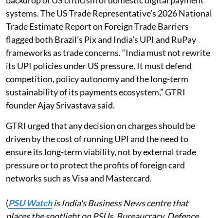
systems. The US Trade Representative’s 2026 National
Trade Estimate Report on Foreign Trade Barriers
flagged both Brazil’s Pix and India’s UPI and RuPay
frameworks as trade concerns. “India must not rewrite
its UPI policies under US pressure. It must defend
competition, policy autonomy and the long-term
sustainability of its payments ecosystem,” GTRI
founder Ajay Srivastava said.
GTRI urged that any decision on charges should be
driven by the cost of running UPI and the need to
ensure its long-term viability, not by external trade
pressure or to protect the profits of foreign card
networks such as Visa and Mastercard.
(
PSU Watch
is India's Business News centre that
places the spotlight on PSUs, Bureaucracy, Defence