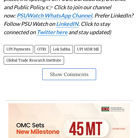
and Public Policy.
👉
Click to join our channel
now:
PSUWatch WhatsApp Channel
. Prefer LinkedIn?
Follow PSU Watch on
LinkedIN
. Click to stay
connected on
Twitter here
and stay updated)
UPI Payments
GTRI
Lok Sabha
UPI MDR bill
Global Trade Research Institute
Show Comments