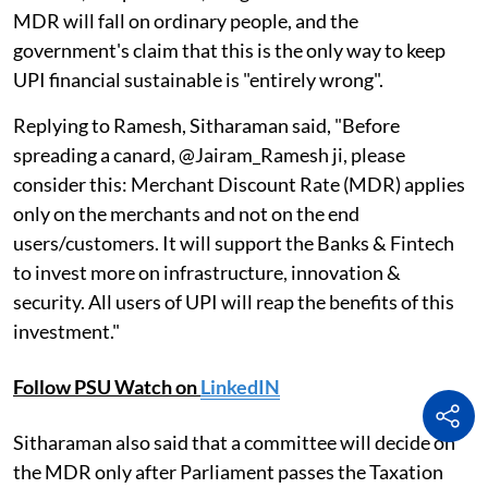
MDR will fall on ordinary people, and the
government's claim that this is the only way to keep
UPI financial sustainable is "entirely wrong".
Replying to Ramesh, Sitharaman said, "Before
spreading a canard, @Jairam_Ramesh ji, please
consider this: Merchant Discount Rate (MDR) applies
only on the merchants and not on the end
users/customers. It will support the Banks & Fintech
to invest more on infrastructure, innovation &
security. All users of UPI will reap the benefits of this
investment."
Follow PSU Watch on
LinkedIN
Sitharaman also said that a committee will decide on
the MDR only after Parliament passes the Taxation