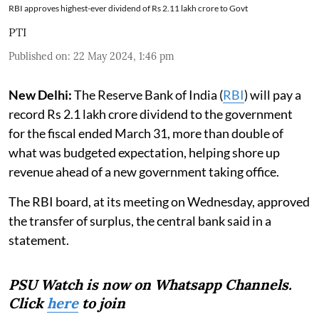
RBI approves highest-ever dividend of Rs 2.11 lakh crore to Govt
PTI
Published on
:
22 May 2024, 1:46 pm
New Delhi:
The Reserve Bank of India (
RBI
) will pay a
record Rs 2.1 lakh crore dividend to the government
for the fiscal ended March 31, more than double of
what was budgeted expectation, helping shore up
revenue ahead of a new government taking office.
The RBI board, at its meeting on Wednesday, approved
the transfer of surplus, the central bank said in a
statement.
PSU Watch is now on Whatsapp Channels.
Click
here
to join