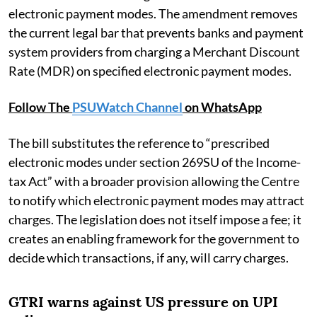
electronic payment modes. The amendment removes
the current legal bar that prevents banks and payment
system providers from charging a Merchant Discount
Rate (MDR) on specified electronic payment modes.
Follow The
PSUWatch Channel
on WhatsApp
The bill substitutes the reference to “prescribed
electronic modes under section 269SU of the Income-
tax Act” with a broader provision allowing the Centre
to notify which electronic payment modes may attract
charges. The legislation does not itself impose a fee; it
creates an enabling framework for the government to
decide which transactions, if any, will carry charges.
GTRI warns against US pressure on UPI