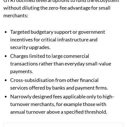
without diluting the zero-fee advantage for small
merchants:
Targeted budgetary support or government
incentives for critical infrastructure and
security upgrades.
Charges limited to large commercial
transactions rather than everyday small-value
payments.
Cross-subsidisation from other financial
services offered by banks and payment firms.
Narrowly designed fees applicable only to high-
turnover merchants, for example those with
annual turnover above a specified threshold.