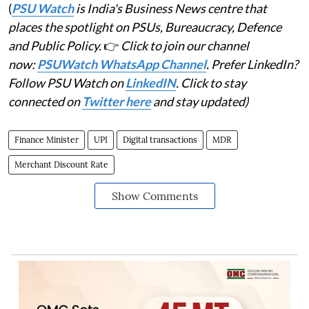
(
PSU Watch
is India's Business News centre that
places the spotlight on PSUs, Bureaucracy, Defence
and Public Policy.
👉
Click to join our channel
now:
PSUWatch WhatsApp Channel
. Prefer LinkedIn?
Follow PSU Watch on
LinkedIN
. Click to stay
connected on
Twitter here
and stay updated)
Finance Minister
UPI
Digital transactions
MDR
Merchant Discount Rate
Show Comments