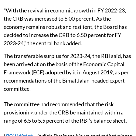
"With the revival in economic growth in FY 2022-23,
the CRB was increased to 6.00 percent. As the
economy remains robust and resilient, the Board has
decided to increase the CRB to 6.50 percent for FY
2023-24," the central bank added.
The transferable surplus for 2023-24, the RBI said, has
been arrived at on the basis of the Economic Capital
Framework (ECF) adopted by it in August 2019, as per
recommendations of the Bimal Jalan-headed expert
committee.
The committee had recommended that the risk
provisioning under the CRB be maintained within a
range of 6.5 to 5.5 percent of the RBI’s balance sheet.