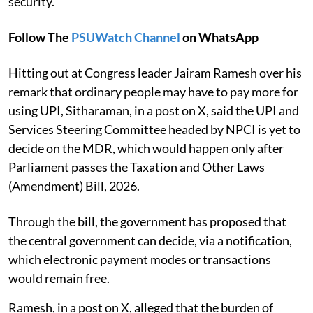
security.
Follow The
PSUWatch Channel
on WhatsApp
Hitting out at Congress leader Jairam Ramesh over his
remark that ordinary people may have to pay more for
using UPI, Sitharaman, in a post on X, said the UPI and
Services Steering Committee headed by NPCI is yet to
decide on the MDR, which would happen only after
Parliament passes the Taxation and Other Laws
(Amendment) Bill, 2026.
Through the bill, the government has proposed that
the central government can decide, via a notification,
which electronic payment modes or transactions
would remain free.
Ramesh, in a post on X, alleged that the burden of