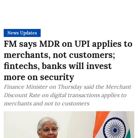
News Updates
FM says MDR on UPI applies to
merchants, not customers;
fintechs, banks will invest
more on security
Finance Minister on Thursday said the Merchant
Discount Rate on digital transactions applies to
merchants and not to customers