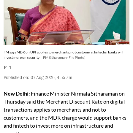
FM says MDR on UPI applies to merchants, not customers; fintechs, banks will
invest more on security
FM Sitharaman (File Photo)
PTI
Published on
:
07 Aug 2026, 4:55 am
New Delhi:
Finance Minister Nirmala Sitharaman on
Thursday said the Merchant Discount Rate on digital
transactions applies to merchants and not to
customers, and the MDR charge would support banks
and fintech to invest more on infrastructure and