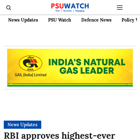
News Updates
PSU Watch
Defence News
Policy W
News Updates
RBI approves highest-ever