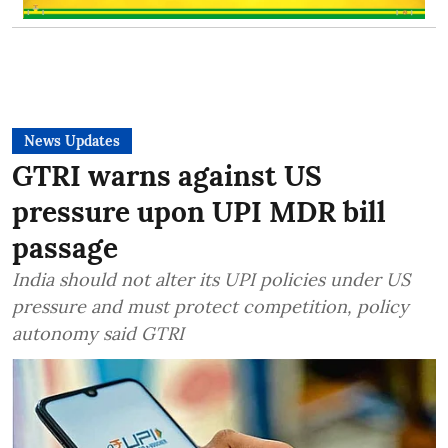
News Updates
GTRI warns against US
pressure upon UPI MDR bill
passage
India should not alter its UPI policies under US
pressure and must protect competition, policy
autonomy said GTRI