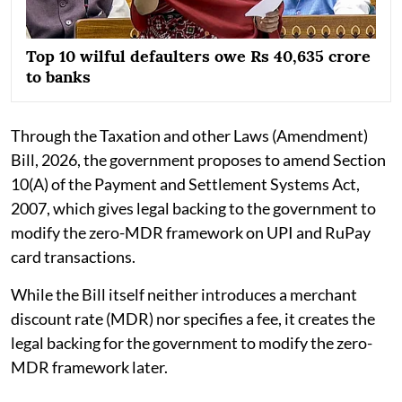
Top 10 wilful defaulters owe Rs 40,635 crore
to banks
Through the Taxation and other Laws (Amendment)
Bill, 2026, the government proposes to amend Section
10(A) of the Payment and Settlement Systems Act,
2007, which gives legal backing to the government to
modify the zero-MDR framework on UPI and RuPay
card transactions.
While the Bill itself neither introduces a merchant
discount rate (MDR) nor specifies a fee, it creates the
legal backing for the government to modify the zero-
MDR framework later.