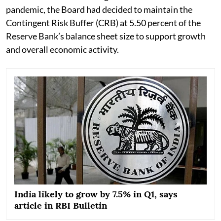
pandemic, the Board had decided to maintain the
Contingent Risk Buffer (CRB) at 5.50 percent of the
Reserve Bank’s balance sheet size to support growth
and overall economic activity.
India likely to grow by 7.5% in Q1, says
article in RBI Bulletin