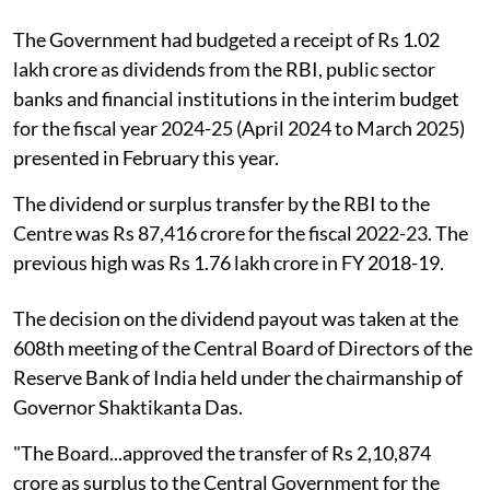
The Government had budgeted a receipt of Rs 1.02
lakh crore as dividends from the RBI, public sector
banks and financial institutions in the interim budget
for the fiscal year 2024-25 (April 2024 to March 2025)
presented in February this year.
The dividend or surplus transfer by the RBI to the
Centre was Rs 87,416 crore for the fiscal 2022-23. The
previous high was Rs 1.76 lakh crore in FY 2018-19.
The decision on the dividend payout was taken at the
608th meeting of the Central Board of Directors of the
Reserve Bank of India held under the chairmanship of
Governor Shaktikanta Das.
"The Board...approved the transfer of Rs 2,10,874
crore as surplus to the Central Government for the