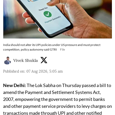
India should not alter its UPI policies under US pressure and must protect
competition, policy autonomy said GTRI
File
Vivek Shukla
Published on
:
07 Aug 2026, 5:05 am
New Delhi:
The Lok Sabha on Thursday passed a bill to
amend the Payment and Settlement Systems Act,
2007, empowering the government to permit banks
and other payment service providers to levy charges on
transactions made through UPI and other notified