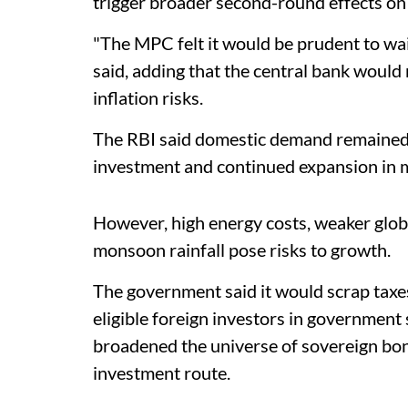
trigger broader second-round effects on 
"The MPC felt it would be prudent to wai
said, adding that the central bank woul
inflation risks.
The RBI said domestic demand remained 
investment and continued expansion in 
However, high energy costs, weaker glo
monsoon rainfall pose risks to growth.
The government said it would scrap taxes
eligible foreign investors in government 
broadened the universe of sovereign bond
investment route.