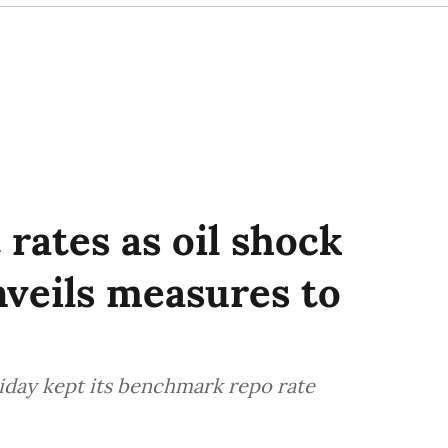
 rates as oil shock
nveils measures to
riday kept its benchmark repo rate