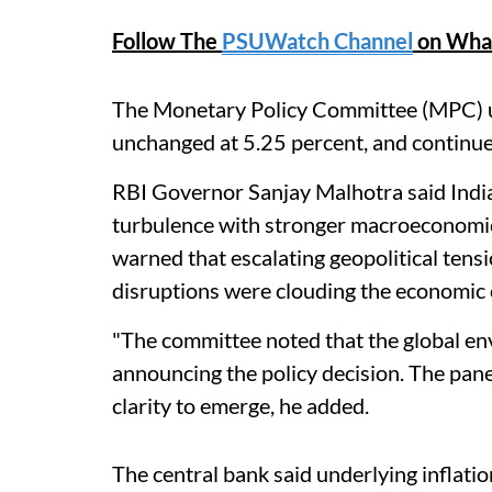
Follow The
PSUWatch Channel
on Wha
The Monetary Policy Committee (MPC) un
unchanged at 5.25 percent, and continue 
RBI Governor Sanjay Malhotra said India 
turbulence with stronger macroeconomic 
warned that escalating geopolitical tens
disruptions were clouding the economic 
"The committee noted ​that the global en
announcing the policy decision. The panel
clarity to emerge, he added.
The central bank said underlying inflati