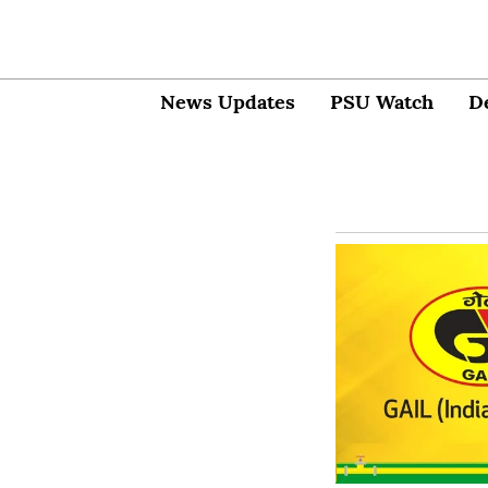
News Updates
PSU Watch
D