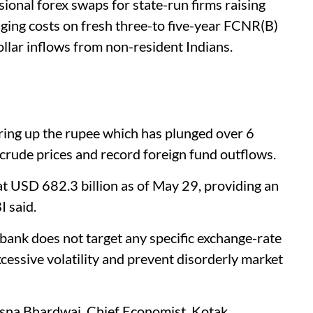
onal forex swaps for state-run firms raising
dging costs on fresh three-to five-year FCNR(B)
ollar inflows from non-resident Indians.
ring up the rupee which has plunged over 6
 crude prices and record foreign fund outflows.
at USD 682.3 billion as of May 29, providing an
I said.
 bank does not target any specific exchange-rate
cessive volatility and prevent disorderly market
na Bhardwaj, Chief Economist, Kotak