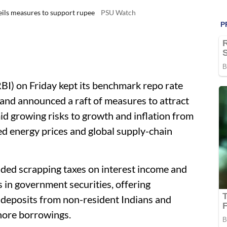
veils measures to support rupee
PSU Watch
BI) on Friday kept its benchmark repo rate
 and announced a raft of measures to attract
id growing risks to growth and inflation from
ed energy prices and global supply-chain
uded scrapping taxes on interest income and
rs in government securities, offering
 deposits from non-resident Indians and
shore borrowings.