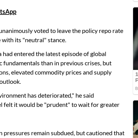
tsApp
animously voted to leave the policy repo rate
with its "neutral" stance.
had entered the latest episode of global
fundamentals than in previous crises, but
ions, elevated commodity prices and supply
outlook.
vironment has deteriorated," he said
 felt it would be "prudent" to wait for greater
on pressures remain subdued, but cautioned that