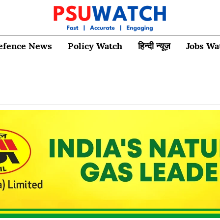
efence News
Policy Watch
हिन्दी न्यूज़
Jobs Wa