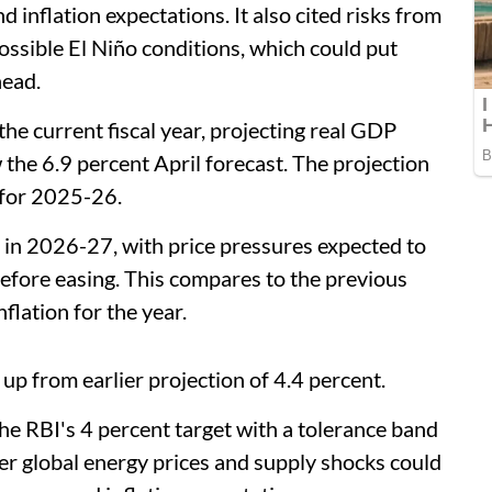
d inflation expectations. It also cited risks from
sible El Niño conditions, which could put
head.
he current fiscal year, projecting real GDP
the 6.9 percent April forecast. The projection
 for 2025-26.
ent in 2026-27, with price pressures expected to
before easing. This compares to the previous
nflation for the year.
 up from earlier projection of 4.4 percent.
he RBI's 4 percent target with a tolerance band
er global energy prices and supply shocks could