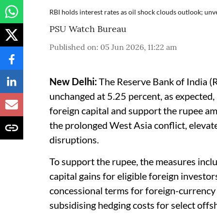
RBI holds interest rates as oil shock clouds outlook; un
PSU Watch Bureau
Published on
:
05 Jun 2026, 11:22 am
New Delhi:
The Reserve Bank of India (R
unchanged at 5.25 percent, as expected,
foreign capital and support the rupee am
the prolonged West Asia conflict, elevat
disruptions.
To support the rupee, the measures incl
capital gains for eligible foreign investo
concessional terms for foreign-currency
subsidising hedging costs for select off