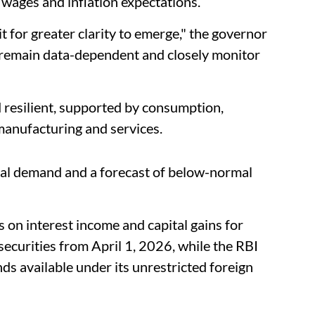
wages and inflation expectations.
t for greater clarity to emerge," the governor
d remain data-dependent and closely monitor
resilient, supported by consumption,
manufacturing and services.
bal demand and a forecast of below-normal
 on interest income and capital gains for
securities from April 1, 2026, while the RBI
s available under its unrestricted foreign