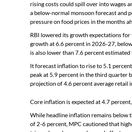
rising costs could spill over into wages an
a below-normal monsoon forecast and pos
pressure on food prices in the months a
RBI lowered its growth expectations for t
growth at 6.6 percent in 2026-27, below 
is also lower than 7.6 percent estimated
It forecast inflation to rise to 5.1 perc
peak at 5.9 percent in the third quarter 
projection of 4.6 percent average retail i
Core inflation is expected at 4.7 percent,
While headline inflation remains below t
of 2-6 percent, MPC cautioned that high