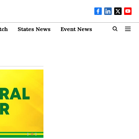
tch
States News
Event News