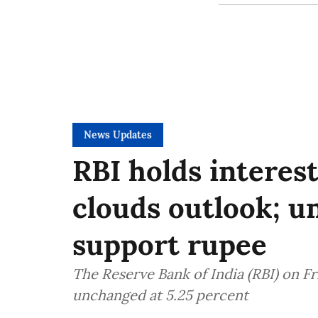
News Updates
RBI holds interest
clouds outlook; u
support rupee
The Reserve Bank of India (RBI) on F
unchanged at 5.25 percent