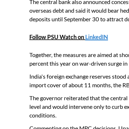
The central bank also announced concessi
overseas debt and said it would bear he
deposits until September 30 to attract d
Follow PSU Watch on
LinkedIN
Together, the measures are aimed at sho
percent this year on war-driven surge in
India's foreign exchange reserves stood 
import cover of about 11 months, the RB
The governor reiterated that the central
level and would intervene only to curb ex
conditions.
Commenting on the MPC decisions, Upas