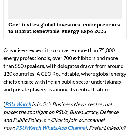
Govt invites global investors, entrepreneurs
to Bharat Renewable Energy Expo 2026
Organisers expect it to convene more than 75,000
energy professionals, over 700 exhibitors and more
than 550 speakers, with delegates drawn from around
120 countries. A CEO Roundtable, where global energy
chiefs engage with Indian public sector undertakings
and private players, is among its central features.
(
PSU Watch
is India's Business News centre that
places the spotlight on PSUs, Bureaucracy, Defence
and Public Policy.
👉
Click to join our channel
now:
PSUWatch WhatsApp Channel
. Prefer LinkedIn?