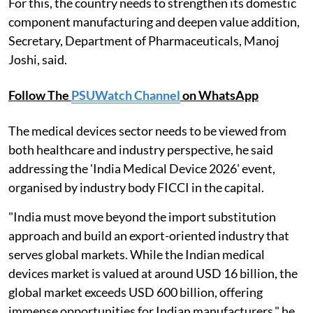
For this, the country needs to strengthen its domestic
component manufacturing and deepen value addition,
Secretary, Department of Pharmaceuticals, Manoj
Joshi, said.
Follow The
PSUWatch Channel
on WhatsApp
The medical devices sector needs to be viewed from
both healthcare and industry perspective, he said
addressing the 'India Medical Device 2026' event,
organised by industry body FICCI in the capital.
"India must move beyond the import substitution
approach and build an export-oriented industry that
serves global markets. While the Indian medical
devices market is valued at around USD 16 billion, the
global market exceeds USD 600 billion, offering
immense opportunities for Indian manufacturers," he