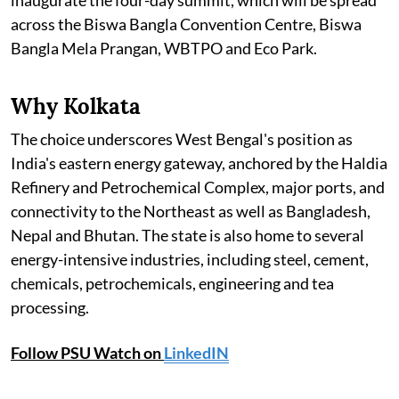
across the Biswa Bangla Convention Centre, Biswa
Bangla Mela Prangan, WBTPO and Eco Park.
Why Kolkata
The choice underscores West Bengal's position as
India's eastern energy gateway, anchored by the Haldia
Refinery and Petrochemical Complex, major ports, and
connectivity to the Northeast as well as Bangladesh,
Nepal and Bhutan. The state is also home to several
energy-intensive industries, including steel, cement,
chemicals, petrochemicals, engineering and tea
processing.
Follow PSU Watch on
LinkedIN