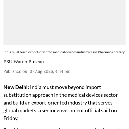
India must build export-oriented medical devices industry, says Pharma Secretary
PSU Watch Bureau
Published on
:
07 Aug 2026, 4:44 pm
New Delhi:
India must move beyond import
substitution approach in the medical devices sector
and build an export-oriented industry that serves
global markets, a senior government official said on
Friday.