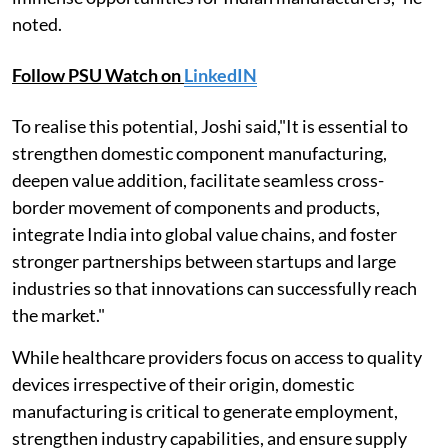
noted.
Follow PSU Watch on
LinkedIN
To realise this potential, Joshi said,"It is essential to
strengthen domestic component manufacturing,
deepen value addition, facilitate seamless cross-
border movement of components and products,
integrate India into global value chains, and foster
stronger partnerships between startups and large
industries so that innovations can successfully reach
the market."
While healthcare providers focus on access to quality
devices irrespective of their origin, domestic
manufacturing is critical to generate employment,
strengthen industry capabilities, and ensure supply