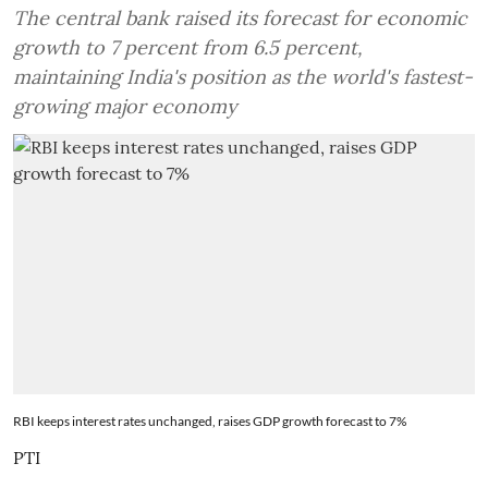
The central bank raised its forecast for economic
growth to 7 percent from 6.5 percent,
maintaining India's position as the world's fastest-
growing major economy
RBI keeps interest rates unchanged, raises GDP growth forecast to 7%
PTI