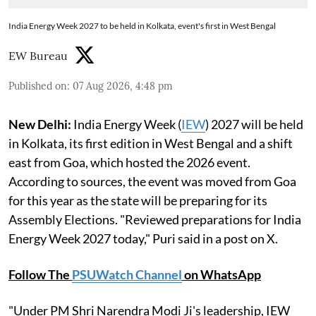
India Energy Week 2027 to be held in Kolkata, event's first in West Bengal
EW Bureau
Published on
:
07 Aug 2026, 4:48 pm
New Delhi:
India Energy Week (
IEW
) 2027 will be held
in Kolkata, its first edition in West Bengal and a shift
east from Goa, which hosted the 2026 event.
According to sources, the event was moved from Goa
for this year as the state will be preparing for its
Assembly Elections. "Reviewed preparations for India
Energy Week 2027 today," Puri said in a post on X.
Follow The
PSUWatch Channel
on WhatsApp
"Under PM Shri Narendra Modi Ji's leadership, IEW