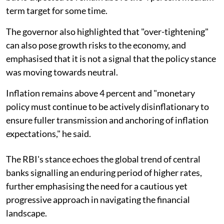
term target for some time.
The governor also highlighted that "over-tightening"
can also pose growth risks to the economy, and
emphasised that it is not a signal that the policy stance
was moving towards neutral.
Inflation remains above 4 percent and "monetary
policy must continue to be actively disinflationary to
ensure fuller transmission and anchoring of inflation
expectations," he said.
The RBI's stance echoes the global trend of central
banks signalling an enduring period of higher rates,
further emphasising the need for a cautious yet
progressive approach in navigating the financial
landscape.