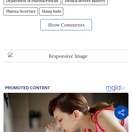
Department of Pharmaceuticals
Medical devices industry
Pharma Secretary
Manoj Joshi
Show Comments