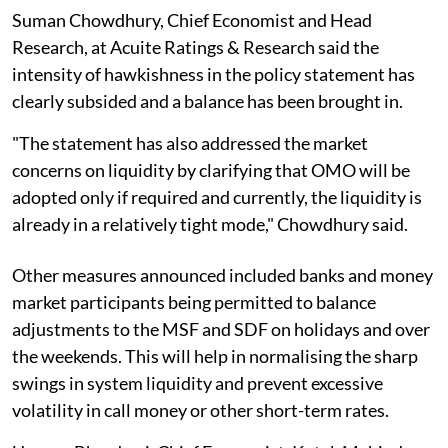
Suman Chowdhury, Chief Economist and Head
Research, at Acuite Ratings & Research said the
intensity of hawkishness in the policy statement has
clearly subsided and a balance has been brought in.
"The statement has also addressed the market
concerns on liquidity by clarifying that OMO will be
adopted only if required and currently, the liquidity is
already in a relatively tight mode," Chowdhury said.
Other measures announced included banks and money
market participants being permitted to balance
adjustments to the MSF and SDF on holidays and over
the weekends. This will help in normalising the sharp
swings in system liquidity and prevent excessive
volatility in call money or other short-term rates.