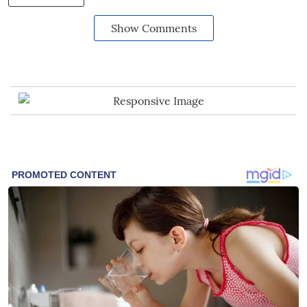
Show Comments