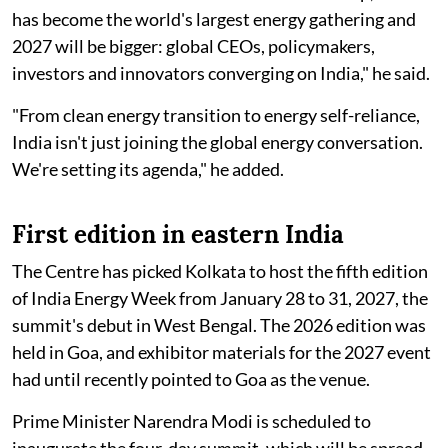
has become the world's largest energy gathering and
2027 will be bigger: global CEOs, policymakers,
investors and innovators converging on India," he said.
"From clean energy transition to energy self-reliance,
India isn't just joining the global energy conversation.
We're setting its agenda," he added.
First edition in eastern India
The Centre has picked Kolkata to host the fifth edition
of India Energy Week from January 28 to 31, 2027, the
summit's debut in West Bengal. The 2026 edition was
held in Goa, and exhibitor materials for the 2027 event
had until recently pointed to Goa as the venue.
Prime Minister Narendra Modi is scheduled to
inaugurate the four-day summit, which will be spread