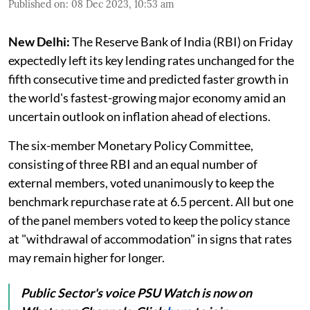
Published on
:
08 Dec 2023, 10:53 am
New Delhi:
The Reserve Bank of India (RBI) on Friday
expectedly left its key lending rates unchanged for the
fifth consecutive time and predicted faster growth in
the world's fastest-growing major economy amid an
uncertain outlook on inflation ahead of elections.
The six-member Monetary Policy Committee,
consisting of three RBI and an equal number of
external members, voted unanimously to keep the
benchmark repurchase rate at 6.5 percent. All but one
of the panel members voted to keep the policy stance
at "withdrawal of accommodation" in signs that rates
may remain higher for longer.
Public Sector's voice PSU Watch is now on