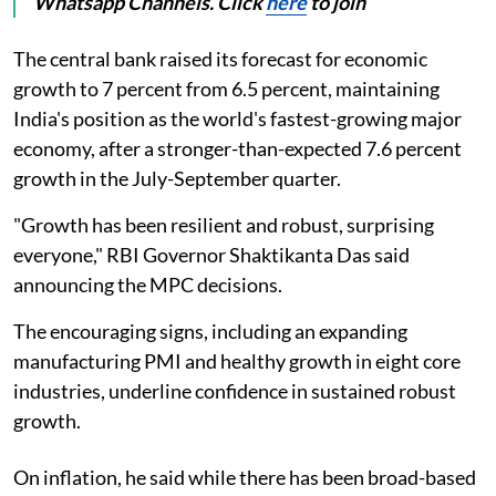
Whatsapp Channels. Click
here
to join
The central bank raised its forecast for economic
growth to 7 percent from 6.5 percent, maintaining
India's position as the world's fastest-growing major
economy, after a stronger-than-expected 7.6 percent
growth in the July-September quarter.
"Growth has been resilient and robust, surprising
everyone," RBI Governor Shaktikanta Das said
announcing the MPC decisions.
The encouraging signs, including an expanding
manufacturing PMI and healthy growth in eight core
industries, underline confidence in sustained robust
growth.
On inflation, he said while there has been broad-based