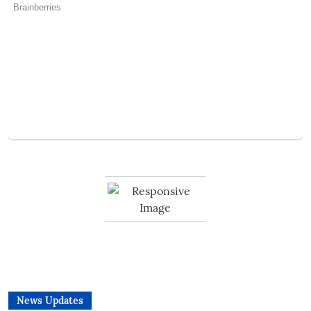
News Updates