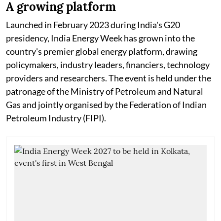
A growing platform
Launched in February 2023 during India's G20
presidency, India Energy Week has grown into the
country's premier global energy platform, drawing
policymakers, industry leaders, financiers, technology
providers and researchers. The event is held under the
patronage of the Ministry of Petroleum and Natural
Gas and jointly organised by the Federation of Indian
Petroleum Industry (FIPI).