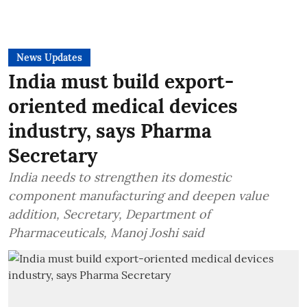
News Updates
India must build export-
oriented medical devices
industry, says Pharma
Secretary
India needs to strengthen its domestic
component manufacturing and deepen value
addition, Secretary, Department of
Pharmaceuticals, Manoj Joshi said