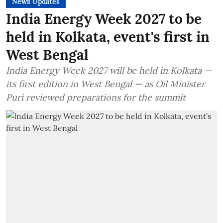
News Updates
India Energy Week 2027 to be
held in Kolkata, event's first in
West Bengal
India Energy Week 2027 will be held in Kolkata —
its first edition in West Bengal — as Oil Minister
Puri reviewed preparations for the summit