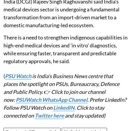
India (DCGI) Rajeev Singh Raghuvanshi said India's
medical devices sector is undergoing a fundamental
transformation from an import-driven market to a
domestic manufacturing-led ecosystem.
There is a need to strengthen indigenous capabilities in
high-end medical devices and 'in vitro' diagnostics,
while ensuring faster, transparent and predictable
regulatory approvals, he said.
(
PSU Watch
is India's Business News centre that
places the spotlight on PSUs, Bureaucracy, Defence
and Public Policy.
👉
Click to join our channel
now:
PSUWatch WhatsApp Channel
. Prefer LinkedIn?
Follow PSU Watch on
LinkedIN
. Click to stay
connected on
Twitter here
and stay updated)