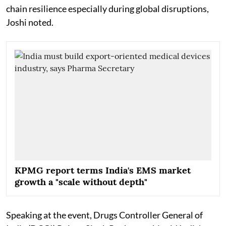
chain resilience especially during global disruptions,
Joshi noted.
KPMG report terms India's EMS market
growth a "scale without depth"
Speaking at the event, Drugs Controller General of