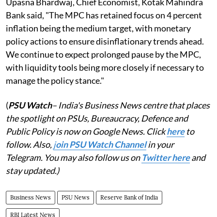
Upasna Bhardwaj, Chief Economist, Kotak Mahindra
Bank said, "The MPC has retained focus on 4 percent
inflation being the medium target, with monetary
policy actions to ensure disinflationary trends ahead.
We continue to expect prolonged pause by the MPC,
with liquidity tools being more closely if necessary to
manage the policy stance."
(
PSU Watch
– India's Business News centre that places
the spotlight on PSUs, Bureaucracy, Defence and
Public Policy is now on Google News. Click
here
to
follow. Also,
j
oin PSU Watch Channel
in your
Telegram. You may also follow us on
Twitter here
and
stay updated.)
Business News
PSU News
Reserve Bank of India
RBI Latest News