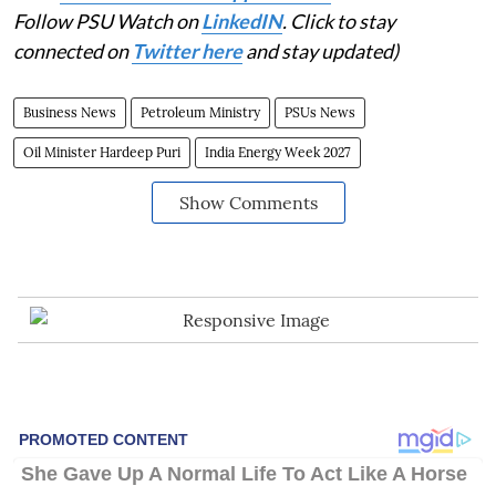
Follow PSU Watch on
LinkedIN
. Click to stay
connected on
Twitter here
and stay updated)
Business News
Petroleum Ministry
PSUs News
Oil Minister Hardeep Puri
India Energy Week 2027
Show Comments