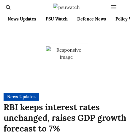
News Updates
PSU Watch
Defence News
Policy W
News Updates
RBI keeps interest rates
unchanged, raises GDP growth
forecast to 7%