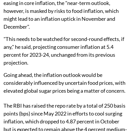
easing in core inflation, the "near-term outlook,
however, is masked by risks to food inflation, which
might lead to an inflation uptick in November and
December".
"This needs to be watched for second-round effects, if
any," he said, projecting consumer inflation at 5.4
percent for 2023-24, unchanged from its previous
projection.
Going ahead, the inflation outlook would be
considerably influenced by uncertain food prices, with
elevated global sugar prices being a matter of concern.
The RBI has raised the repo rate by a total of 250 basis
points (bps) since May 2022 in efforts to cool surging
inflation, which dropped to 4.87 percent in October
but is expected to remain above the 4 percent medium-