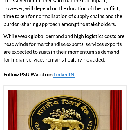
The Governor further said that the full impact,
however, will depend on the duration of the conflict,
time taken for normalisation of supply chains and the
burden-sharing approach among the stakeholders.
While weak global demand and high logistics costs are
headwinds for merchandise exports, services exports
are expected to sustain their momentum as demand
for Indian services remains healthy, he added.
Follow PSU Watch on
LinkedIN