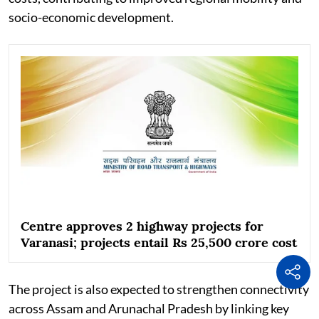
socio-economic development.
Centre approves 2 highway projects for
Varanasi; projects entail Rs 25,500 crore cost
The project is also expected to strengthen connectivity
across Assam and Arunachal Pradesh by linking key