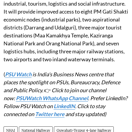
industrial, tourism, logistics and social infrastructure.
It will provide improved access to eight PM Gati Shakti
economic nodes (industrial parks), two aspirational
districts (Darrang and Udalguri), three major tourist
destinations (Maa Kamakhya Temple, Kaziranga
National Park and Orang National Park), and seven
logistics hubs, including three major railway stations,
two airports and two inland waterway terminals.
(
PSU Watch
is India's Business News centre that
places the spotlight on PSUs, Bureaucracy, Defence
and Public Policy.
👉
Click to join our channel
now:
PSUWatch WhatsApp Channel
. Prefer LinkedIn?
Follow PSU Watch on
LinkedIN
. Click to stay
connected on
Twitter here
and stay updated)
NHAI
National Highway
Guwahati-Tezpur 4-lane highway