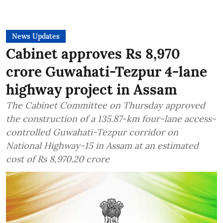
News Updates
Cabinet approves Rs 8,970
crore Guwahati-Tezpur 4-lane
highway project in Assam
The Cabinet Committee on Thursday approved
the construction of a 135.87-km four-lane access-
controlled Guwahati-Tezpur corridor on
National Highway-15 in Assam at an estimated
cost of Rs 8,970.20 crore