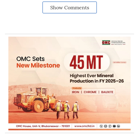
Show Comments