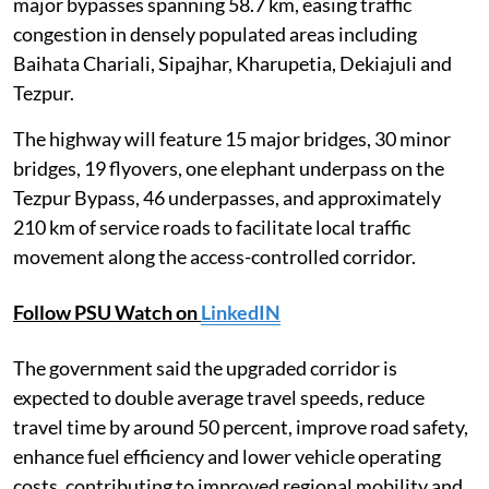
major bypasses spanning 58.7 km, easing traffic
congestion in densely populated areas including
Baihata Chariali, Sipajhar, Kharupetia, Dekiajuli and
Tezpur.
The highway will feature 15 major bridges, 30 minor
bridges, 19 flyovers, one elephant underpass on the
Tezpur Bypass, 46 underpasses, and approximately
210 km of service roads to facilitate local traffic
movement along the access-controlled corridor.
Follow PSU Watch on
LinkedIN
The government said the upgraded corridor is
expected to double average travel speeds, reduce
travel time by around 50 percent, improve road safety,
enhance fuel efficiency and lower vehicle operating
costs, contributing to improved regional mobility and