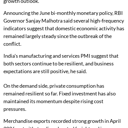
growth outlook.
Announcing the June bi-monthly monetary policy, RBI
Governor Sanjay Malhotra said several high-frequency
indicators suggest that domestic economic activity has
remained largely steady since the outbreak of the
conflict.
India's manufacturing and services PMI suggest that
both sectors continue to be resilient, and business
expectations are still positive, he said.
On the demand side, private consumption has
remained resilient so far. Fixed investment has also
maintained its momentum despite rising cost
pressures.
Merchandise exports recorded strong growth in April