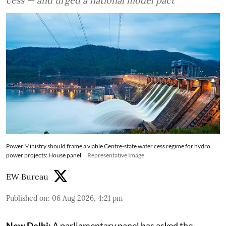
cess — and urged a national model pact
Power Ministry should frame a viable Centre-state water cess regime for hydro
power projects: House panel
Representative Image
EW Bureau
Published on
:
06 Aug 2026, 4:21 pm
New Delhi:
A parliamentary panel has asked the