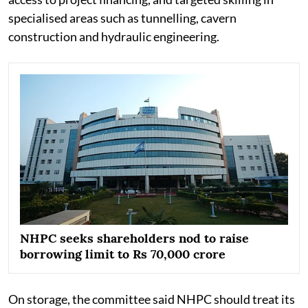
specialised areas such as tunnelling, cavern
construction and hydraulic engineering.
NHPC seeks shareholders nod to raise
borrowing limit to Rs 70,000 crore
On storage, the committee said NHPC should treat its