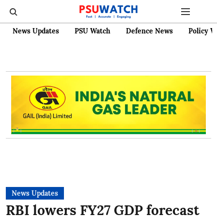
News Updates
PSU Watch
Defence News
Policy W
News Updates
RBI lowers FY27 GDP forecast