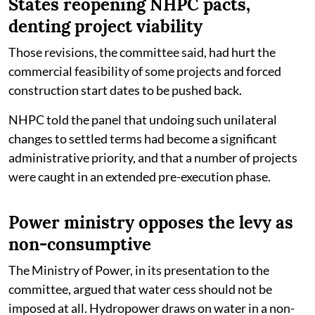
States reopening NHPC pacts,
denting project viability
Those revisions, the committee said, had hurt the
commercial feasibility of some projects and forced
construction start dates to be pushed back.
NHPC told the panel that undoing such unilateral
changes to settled terms had become a significant
administrative priority, and that a number of projects
were caught in an extended pre-execution phase.
Power ministry opposes the levy as
non-consumptive
The Ministry of Power, in its presentation to the
committee, argued that water cess should not be
imposed at all. Hydropower draws on water in a non-