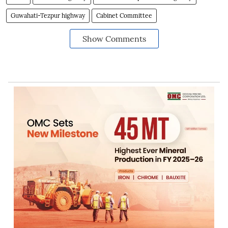
Guwahati-Tezpur highway
Cabinet Committee
Show Comments