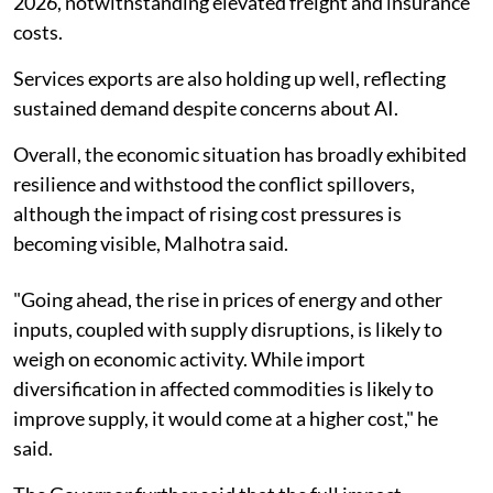
2026, notwithstanding elevated freight and insurance
costs.
Services exports are also holding up well, reflecting
sustained demand despite concerns about AI.
Overall, the economic situation has broadly exhibited
resilience and withstood the conflict spillovers,
although the impact of rising cost pressures is
becoming visible, Malhotra said.
"Going ahead, the rise in prices of energy and other
inputs, coupled with supply disruptions, is likely to
weigh on economic activity. While import
diversification in affected commodities is likely to
improve supply, it would come at a higher cost," he
said.