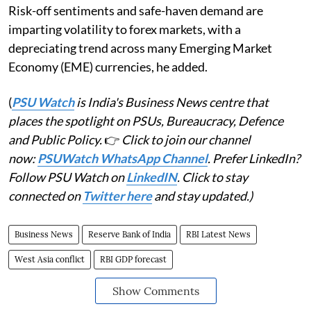
Risk-off sentiments and safe-haven demand are
imparting volatility to forex markets, with a
depreciating trend across many Emerging Market
Economy (EME) currencies, he added.
(
PSU Watch
is India's Business News centre that
places the spotlight on PSUs, Bureaucracy, Defence
and Public Policy.
👉
Click to join our channel
now:
PSUWatch WhatsApp Channel
. Prefer LinkedIn?
Follow PSU Watch on
LinkedIN
. Click to stay
connected on
Twitter here
and stay updated.)
Business News
Reserve Bank of India
RBI Latest News
West Asia conflict
RBI GDP forecast
Show Comments