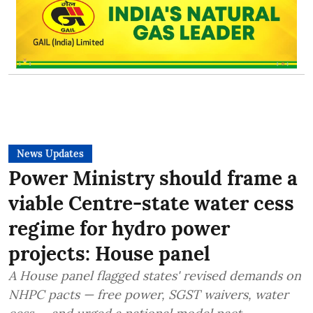
News Updates
Power Ministry should frame a
viable Centre-state water cess
regime for hydro power
projects: House panel
A House panel flagged states' revised demands on
NHPC pacts — free power, SGST waivers, water