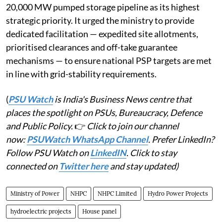
20,000 MW pumped storage pipeline as its highest
strategic priority. It urged the ministry to provide
dedicated facilitation — expedited site allotments,
prioritised clearances and off-take guarantee
mechanisms — to ensure national PSP targets are met
in line with grid-stability requirements.
(
PSU Watch
is India's Business News centre that
places the spotlight on PSUs, Bureaucracy, Defence
and Public Policy.
👉
Click to join our channel
now:
PSUWatch WhatsApp Channel
. Prefer LinkedIn?
Follow PSU Watch on
LinkedIN
. Click to stay
connected on
Twitter here
and stay updated)
Ministry of Power
NHPC
NHPC Limited
Hydro Power Projects
hydroelectric projects
House panel