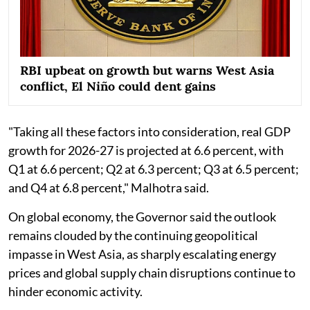
RBI upbeat on growth but warns West Asia
conflict, El Niño could dent gains
"Taking all these factors into consideration, real GDP
growth for 2026-27 is projected at 6.6 percent, with
Q1 at 6.6 percent; Q2 at 6.3 percent; Q3 at 6.5 percent;
and Q4 at 6.8 percent," Malhotra said.
On global economy, the Governor said the outlook
remains clouded by the continuing geopolitical
impasse in West Asia, as sharply escalating energy
prices and global supply chain disruptions continue to
hinder economic activity.