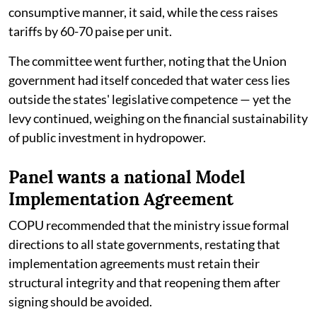
consumptive manner, it said, while the cess raises
tariffs by 60-70 paise per unit.
The committee went further, noting that the Union
government had itself conceded that water cess lies
outside the states' legislative competence — yet the
levy continued, weighing on the financial sustainability
of public investment in hydropower.
Panel wants a national Model
Implementation Agreement
COPU recommended that the ministry issue formal
directions to all state governments, restating that
implementation agreements must retain their
structural integrity and that reopening them after
signing should be avoided.