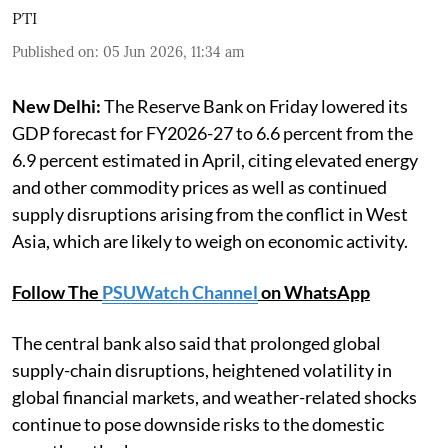
PTI
Published on
:
05 Jun 2026, 11:34 am
New Delhi:
The Reserve Bank on Friday lowered its
GDP forecast for FY2026-27 to 6.6 percent from the
6.9 percent estimated in April, citing elevated energy
and other commodity prices as well as continued
supply disruptions arising from the conflict in West
Asia, which are likely to weigh on economic activity.
Follow The
PSUWatch Channel
on WhatsApp
The central bank also said that prolonged global
supply-chain disruptions, heightened volatility in
global financial markets, and weather-related shocks
continue to pose downside risks to the domestic