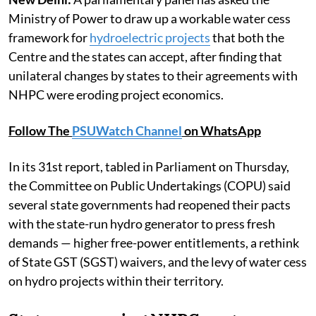
Ministry of Power to draw up a workable water cess
framework for
hydroelectric projects
that both the
Centre and the states can accept, after finding that
unilateral changes by states to their agreements with
NHPC were eroding project economics.
Follow The
PSUWatch Channel
on WhatsApp
In its 31st report, tabled in Parliament on Thursday,
the Committee on Public Undertakings (COPU) said
several state governments had reopened their pacts
with the state-run hydro generator to press fresh
demands — higher free-power entitlements, a rethink
of State GST (SGST) waivers, and the levy of water cess
on hydro projects within their territory.