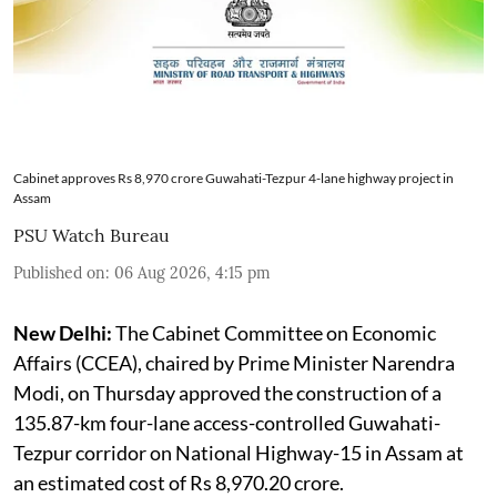
Cabinet approves Rs 8,970 crore Guwahati-Tezpur 4-lane highway project in
Assam
PSU Watch Bureau
Published on
:
06 Aug 2026, 4:15 pm
New Delhi:
The Cabinet Committee on Economic
Affairs (CCEA), chaired by Prime Minister Narendra
Modi, on Thursday approved the construction of a
135.87-km four-lane access-controlled Guwahati-
Tezpur corridor on National Highway-15 in Assam at
an estimated cost of Rs 8,970.20 crore.