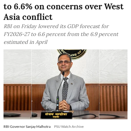
to 6.6% on concerns over West
Asia conflict
RBI on Friday lowered its GDP forecast for
FY2026-27 to 6.6 percent from the 6.9 percent
estimated in April
RBI Governor Sanjay Malhotra
PSU Watch Archive