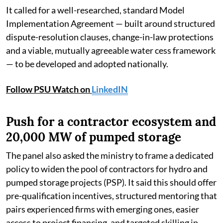
It called for a well-researched, standard Model
Implementation Agreement — built around structured
dispute-resolution clauses, change-in-law protections
and a viable, mutually agreeable water cess framework
— to be developed and adopted nationally.
Follow PSU Watch on
LinkedIN
Push for a contractor ecosystem and
20,000 MW of pumped storage
The panel also asked the ministry to frame a dedicated
policy to widen the pool of contractors for hydro and
pumped storage projects (PSP). It said this should offer
pre-qualification incentives, structured mentoring that
pairs experienced firms with emerging ones, easier
access to project financing, and targeted skilling in