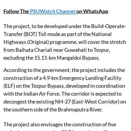
Follow The
PSUWatch Channel
on WhatsApp
The project, to be developed under the Build-Operate-
Transfer (BOT) Toll mode as part of the National
Highways (Original) programme, will cover the stretch
from Baihata Chariali near Guwahati to Tezpur,
excluding the 15.11-km Mangaldoi Bypass.
According to the government, the project includes the
construction of a 4.9-km Emergency Landing Facility
(ELF) on the Tezpur Bypass, developed in coordination
with the Indian Air Force. The corridor is expected to
decongest the existing NH-27 (East-West Corridor) on
the southern side of the Brahmaputra River.
The project also envisages the construction of five