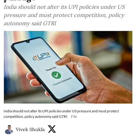
India should not alter its UPI policies under US
pressure and must protect competition, policy
autonomy said GTRI
India should not alter its UPI policies under US pressure and must protect
competition, policy autonomy said GTRI
File
Vivek Shukla