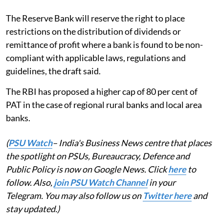
The Reserve Bank will reserve the right to place
restrictions on the distribution of dividends or
remittance of profit where a bank is found to be non-
compliant with applicable laws, regulations and
guidelines, the draft said.
The RBI has proposed a higher cap of 80 per cent of
PAT in the case of regional rural banks and local area
banks.
(
PSU Watch
– India's Business News centre that places
the spotlight on PSUs, Bureaucracy, Defence and
Public Policy is now on Google News. Click
here
to
follow. Also,
join PSU Watch Channel
in your
Telegram. You may also follow us on
Twitter here
and
stay updated.)