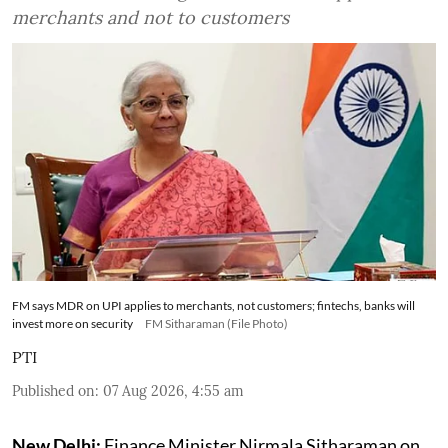
merchants and not to customers
FM says MDR on UPI applies to merchants, not customers; fintechs, banks will
invest more on security
FM Sitharaman (File Photo)
PTI
Published on
:
07 Aug 2026, 4:55 am
New Delhi:
Finance Minister Nirmala Sitharaman on