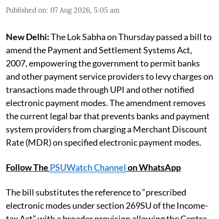
Published on
:
07 Aug 2026, 5:05 am
New Delhi:
The Lok Sabha on Thursday passed a bill to
amend the Payment and Settlement Systems Act,
2007, empowering the government to permit banks
and other payment service providers to levy charges on
transactions made through UPI and other notified
electronic payment modes. The amendment removes
the current legal bar that prevents banks and payment
system providers from charging a Merchant Discount
Rate (MDR) on specified electronic payment modes.
Follow The
PSUWatch Channel
on WhatsApp
The bill substitutes the reference to “prescribed
electronic modes under section 269SU of the Income-
tax Act” with a broader provision allowing the Centre