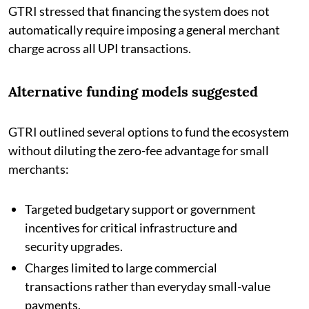
GTRI stressed that financing the system does not
automatically require imposing a general merchant
charge across all UPI transactions.
Alternative funding models suggested
GTRI outlined several options to fund the ecosystem
without diluting the zero-fee advantage for small
merchants:
Targeted budgetary support or government
incentives for critical infrastructure and
security upgrades.
Charges limited to large commercial
transactions rather than everyday small-value
payments.