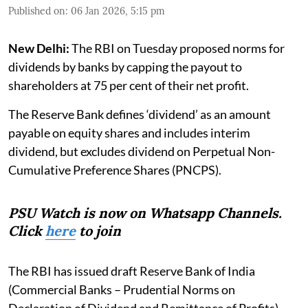
Published on
:
06 Jan 2026, 5:15 pm
New Delhi:
The RBI on Tuesday proposed norms for
dividends by banks by capping the payout to
shareholders at 75 per cent of their net profit.
The Reserve Bank defines ‘dividend’ as an amount
payable on equity shares and includes interim
dividend, but excludes dividend on Perpetual Non-
Cumulative Preference Shares (PNCPS).
PSU Watch is now on Whatsapp Channels.
Click
here
to join
The RBI has issued draft Reserve Bank of India
(Commercial Banks – Prudential Norms on
Declaration of Dividend and Remittance of Profits)