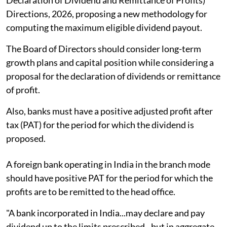
Directions, 2026, proposing a new methodology for
computing the maximum eligible dividend payout.
The Board of Directors should consider long-term
growth plans and capital position while considering a
proposal for the declaration of dividends or remittance
of profit.
Also, banks must have a positive adjusted profit after
tax (PAT) for the period for which the dividend is
proposed.
A foreign bank operating in India in the branch mode
should have positive PAT for the period for which the
profits are to be remitted to the head office.
"A bank incorporated in India...may declare and pay
dividend up to the limits prescribed...but in aggregate