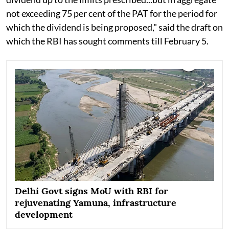
not exceeding 75 per cent of the PAT for the period for
which the dividend is being proposed," said the draft on
which the RBI has sought comments till February 5.
Delhi Govt signs MoU with RBI for
rejuvenating Yamuna, infrastructure
development