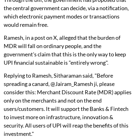
the central government can decide, via a notification,
which electronic payment modes or transactions
would remain free.
Ramesh, in a post on X, alleged that the burden of
MDR will fall on ordinary people, and the
government's claim that this is the only way to keep
UPI financial sustainable is "entirely wrong".
Replying to Ramesh, Sitharaman said, "Before
spreading a canard, @Jairam_Ramesh ji, please
consider this: Merchant Discount Rate (MDR) applies
only on the merchants and not on the end
users/customers. It will support the Banks & Fintech
to invest more on infrastructure, innovation &
security. All users of UPI will reap the benefits of this
investment."