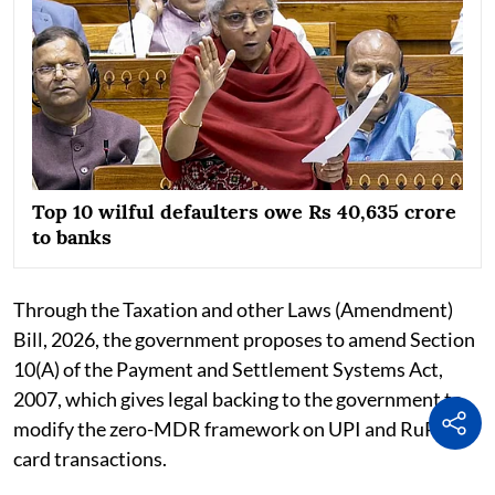
Top 10 wilful defaulters owe Rs 40,635 crore
to banks
Through the Taxation and other Laws (Amendment)
Bill, 2026, the government proposes to amend Section
10(A) of the Payment and Settlement Systems Act,
2007, which gives legal backing to the government to
modify the zero-MDR framework on UPI and RuPay
card transactions.