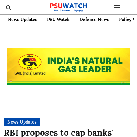
News Updates
PSU Watch
Defence News
Policy W
News Updates
RBI proposes to cap banks'