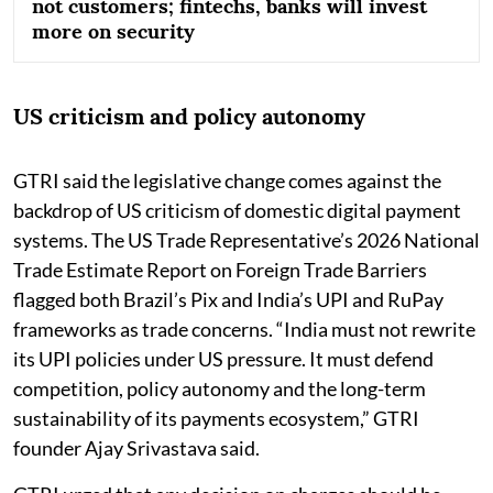
not customers; fintechs, banks will invest
more on security
US criticism and policy autonomy
GTRI said the legislative change comes against the
backdrop of US criticism of domestic digital payment
systems. The US Trade Representative’s 2026 National
Trade Estimate Report on Foreign Trade Barriers
flagged both Brazil’s Pix and India’s UPI and RuPay
frameworks as trade concerns. “India must not rewrite
its UPI policies under US pressure. It must defend
competition, policy autonomy and the long-term
sustainability of its payments ecosystem,” GTRI
founder Ajay Srivastava said.