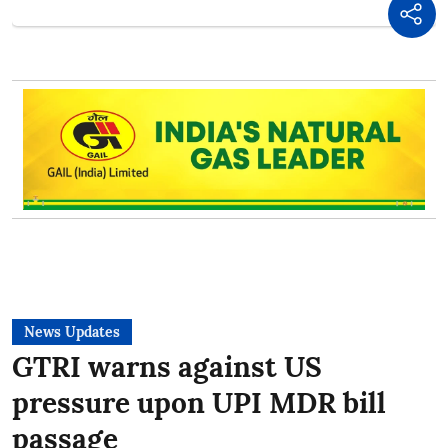
News Updates
GTRI warns against US
pressure upon UPI MDR bill
passage