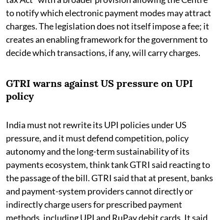
to notify which electronic payment modes may attract
charges. The legislation does not itself impose a fee; it
creates an enabling framework for the government to
decide which transactions, if any, will carry charges.
GTRI warns against US pressure on UPI
policy
India must not rewrite its UPI policies under US
pressure, and it must defend competition, policy
autonomy and the long-term sustainability of its
payments ecosystem, think tank GTRI said reacting to
the passage of the bill. GTRI said that at present, banks
and payment-system providers cannot directly or
indirectly charge users for prescribed payment
methods, including UPI and RuPay debit cards. It said