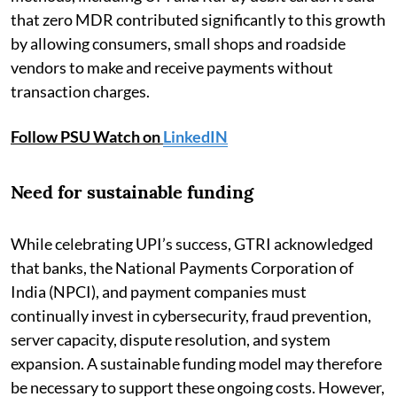
that zero MDR contributed significantly to this growth
by allowing consumers, small shops and roadside
vendors to make and receive payments without
transaction charges.
Follow PSU Watch on
LinkedIN
Need for sustainable funding
While celebrating UPI’s success, GTRI acknowledged
that banks, the National Payments Corporation of
India (NPCI), and payment companies must
continually invest in cybersecurity, fraud prevention,
server capacity, dispute resolution, and system
expansion. A sustainable funding model may therefore
be necessary to support these ongoing costs. However,