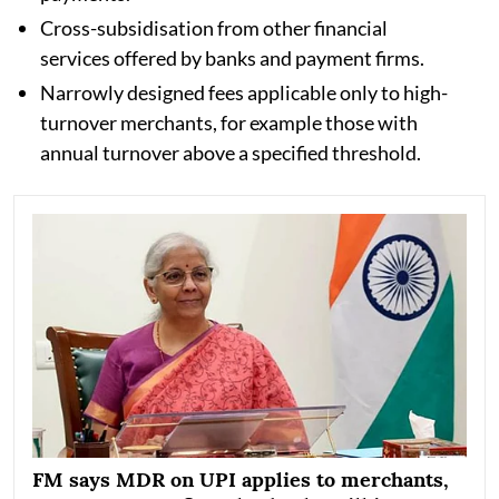
Cross-subsidisation from other financial
services offered by banks and payment firms.
Narrowly designed fees applicable only to high-
turnover merchants, for example those with
annual turnover above a specified threshold.
FM says MDR on UPI applies to merchants,