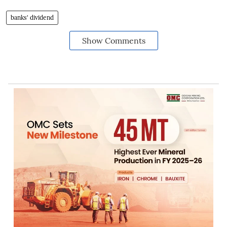
banks' dividend
Show Comments