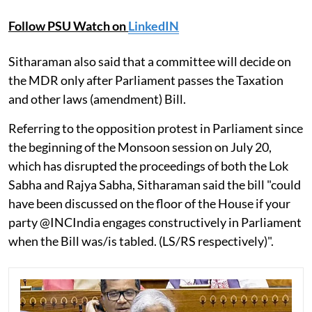
Follow PSU Watch on
LinkedIN
Sitharaman also said that a committee will decide on
the MDR only after Parliament passes the Taxation
and other laws (amendment) Bill.
Referring to the opposition protest in Parliament since
the beginning of the Monsoon session on July 20,
which has disrupted the proceedings of both the Lok
Sabha and Rajya Sabha, Sitharaman said the bill "could
have been discussed on the floor of the House if your
party @INCIndia engages constructively in Parliament
when the Bill was/is tabled. (LS/RS respectively)".