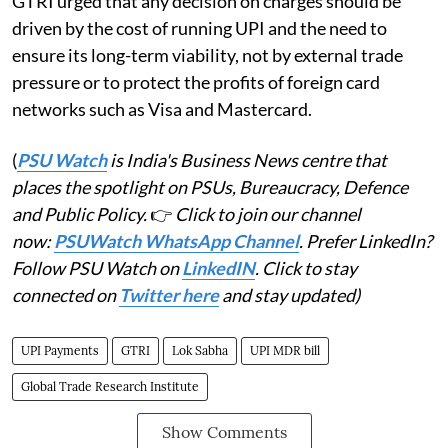
GTRI urged that any decision on charges should be
driven by the cost of running UPI and the need to
ensure its long-term viability, not by external trade
pressure or to protect the profits of foreign card
networks such as Visa and Mastercard.
(
PSU Watch
is India's Business News centre that
places the spotlight on PSUs, Bureaucracy, Defence
and Public Policy.
👉
Click to join our channel
now:
PSUWatch WhatsApp Channel
. Prefer LinkedIn?
Follow PSU Watch on
LinkedIN
. Click to stay
connected on
Twitter here
and stay updated)
UPI Payments
GTRI
Lok Sabha
UPI MDR bill
Global Trade Research Institute
Show Comments