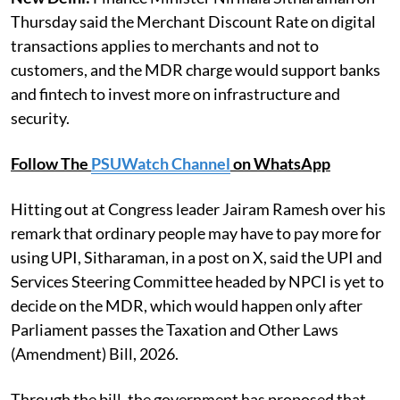
Thursday said the Merchant Discount Rate on digital
transactions applies to merchants and not to
customers, and the MDR charge would support banks
and fintech to invest more on infrastructure and
security.
Follow The
PSUWatch Channel
on WhatsApp
Hitting out at Congress leader Jairam Ramesh over his
remark that ordinary people may have to pay more for
using UPI, Sitharaman, in a post on X, said the UPI and
Services Steering Committee headed by NPCI is yet to
decide on the MDR, which would happen only after
Parliament passes the Taxation and Other Laws
(Amendment) Bill, 2026.
Through the bill, the government has proposed that