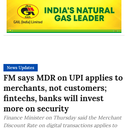
News Updates
FM says MDR on UPI applies to
merchants, not customers;
fintechs, banks will invest
more on security
Finance Minister on Thursday said the Merchant
Discount Rate on digital transactions applies to