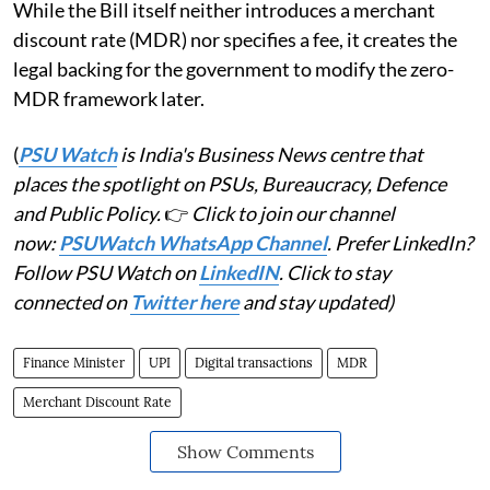
While the Bill itself neither introduces a merchant
discount rate (MDR) nor specifies a fee, it creates the
legal backing for the government to modify the zero-
MDR framework later.
(
PSU Watch
is India's Business News centre that
places the spotlight on PSUs, Bureaucracy, Defence
and Public Policy.
👉
Click to join our channel
now:
PSUWatch WhatsApp Channel
. Prefer LinkedIn?
Follow PSU Watch on
LinkedIN
. Click to stay
connected on
Twitter here
and stay updated)
Finance Minister
UPI
Digital transactions
MDR
Merchant Discount Rate
Show Comments