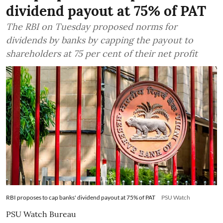
dividend payout at 75% of PAT
The RBI on Tuesday proposed norms for
dividends by banks by capping the payout to
shareholders at 75 per cent of their net profit
RBI proposes to cap banks' dividend payout at 75% of PAT
PSU Watch
PSU Watch Bureau